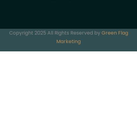
Copyright 2025 All Rights Reserved by
Green Flag
Marketing