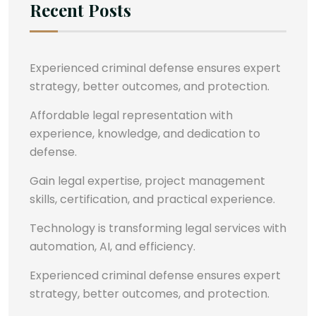
Recent Posts
Experienced criminal defense ensures expert
strategy, better outcomes, and protection.
Affordable legal representation with
experience, knowledge, and dedication to
defense.
Gain legal expertise, project management
skills, certification, and practical experience.
Technology is transforming legal services with
automation, AI, and efficiency.
Experienced criminal defense ensures expert
strategy, better outcomes, and protection.