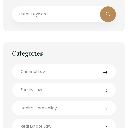
Categories
Criminal Law
Family Law
Health Care Policy
Real Estate Law