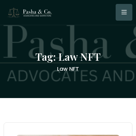
Tag:
Law NFT
Law NFT