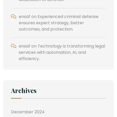
ensaf
on
Experienced criminal defense
ensures expert strategy, better
outcomes, and protection.
ensaf
on
Technology is transforming legal
services with automation, AI, and
efficiency.
Archives
December 2024