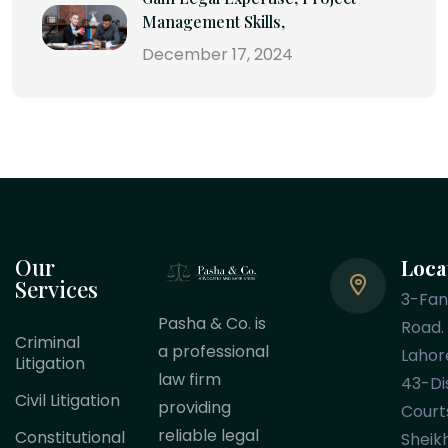
Management Skills,
December 17, 2024
Our
Loca
Services
3-Fa
Pasha & Co. is
Road.
Criminal
a professional
Lahor
Litigation
law firm
43-Dis
Civil Litigation
providing
Court
reliable legal
Constitutional
Sheik