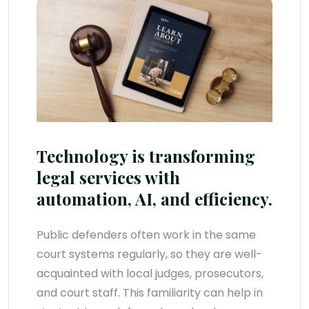
Technology is transforming
legal services with
automation, AI, and efficiency.
Public defenders often work in the same
court systems regularly, so they are well-
acquainted with local judges, prosecutors,
and court staff. This familiarity can help in