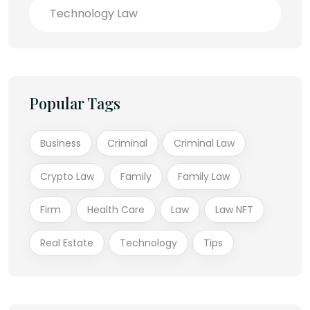
Technology Law
Popular Tags
Business
Criminal
Criminal Law
Crypto Law
Family
Family Law
Firm
Health Care
Law
Law NFT
Real Estate
Technology
Tips