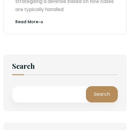
strategizing a defense based on how cases
are typically handled
Read More
Search
Search