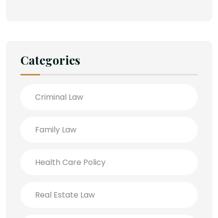
Categories
Criminal Law
Family Law
Health Care Policy
Real Estate Law