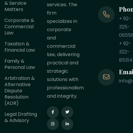
& Service
services. The
Pho
Matters
firm
+ 92-
Corporate &
specializes in
Commercial
325-
corporate
Law
0655
and
+ 92-
Taxation &
commercial
Financial Law
322-
law, delivering
85314
Family &
practical and
Personal Law
Emai
strategic
Arbitration &
solutions with
info@
Alternative
professionalism
Dispute
and integrity.
Resolution
(ADR)
Legal Drafting
& Advisory