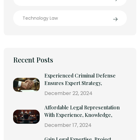
Technology Law
Recent Posts
Experienced Criminal Defense
Ensures Expert Strategy,
December 22, 2024
Affordable Legal Representation
With Experience, Knowledge,
December 17, 2024
Gain Legal Expertise, Project