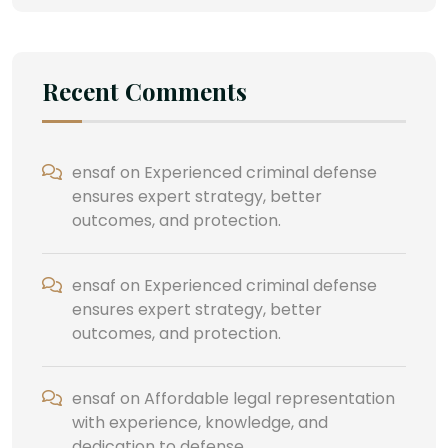
Recent Comments
ensaf
on
Experienced criminal defense
ensures expert strategy, better
outcomes, and protection.
ensaf
on
Experienced criminal defense
ensures expert strategy, better
outcomes, and protection.
ensaf
on
Affordable legal representation
with experience, knowledge, and
dedication to defense.