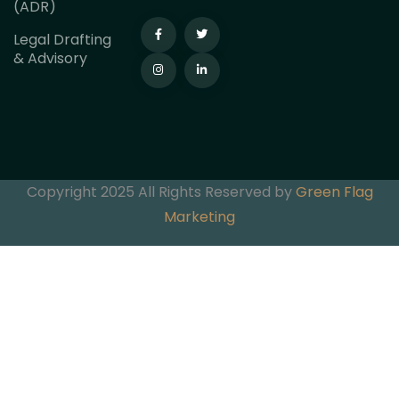
(ADR)
Legal Drafting
& Advisory
Copyright 2025 All Rights Reserved by
Green Flag
Marketing