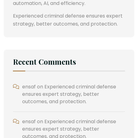
automation, AI, and efficiency.
Experienced criminal defense ensures expert
strategy, better outcomes, and protection.
Recent Comments
ensaf
on
Experienced criminal defense
ensures expert strategy, better
outcomes, and protection.
ensaf
on
Experienced criminal defense
ensures expert strategy, better
outcomes, and protection.