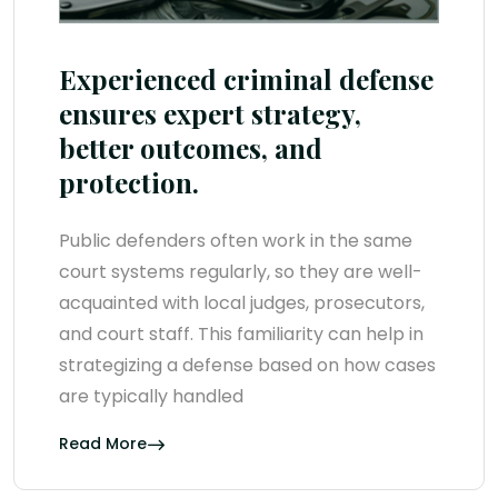
Experienced criminal defense
ensures expert strategy,
better outcomes, and
protection.
Public defenders often work in the same
court systems regularly, so they are well-
acquainted with local judges, prosecutors,
and court staff. This familiarity can help in
strategizing a defense based on how cases
are typically handled
Read More