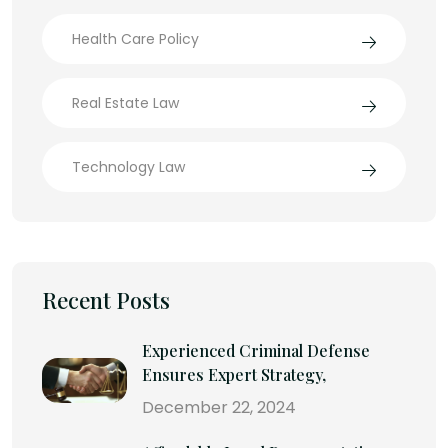
Health Care Policy
Real Estate Law
Technology Law
Recent Posts
Experienced Criminal Defense
Ensures Expert Strategy,
December 22, 2024