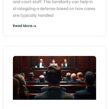
and court staff. This familiarity can help in
strategizing a defense based on how cases
are typically handled
Read More