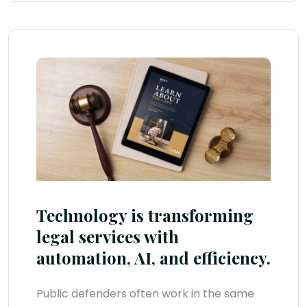
Technology is transforming
legal services with
automation, AI, and efficiency.
Public defenders often work in the same