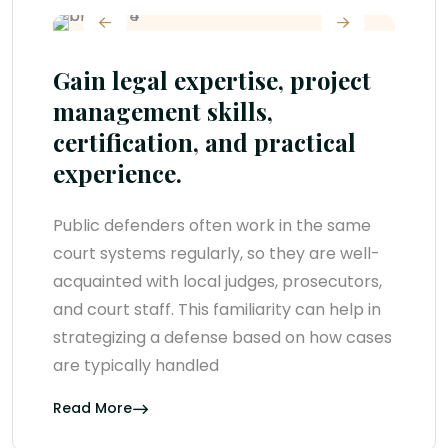
Gain legal expertise, project
management skills,
certification, and practical
experience.
Public defenders often work in the same
court systems regularly, so they are well-
acquainted with local judges, prosecutors,
and court staff. This familiarity can help in
strategizing a defense based on how cases
are typically handled
Read More