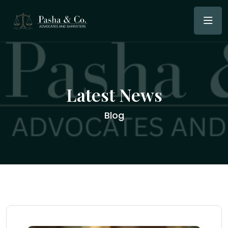
Latest News
Blog