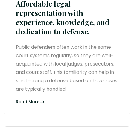
Affordable legal
representation with
experience, knowledge, and
dedication to defense.
Public defenders often work in the same
court systems regularly, so they are well-
acquainted with local judges, prosecutors,
and court staff. This familiarity can help in
strategizing a defense based on how cases
are typically handled
Read More