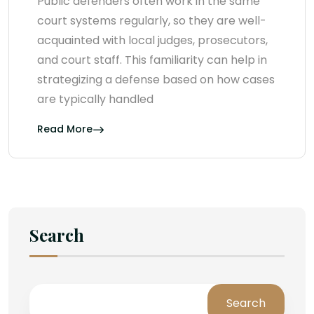
Public defenders often work in the same
court systems regularly, so they are well-
acquainted with local judges, prosecutors,
and court staff. This familiarity can help in
strategizing a defense based on how cases
are typically handled
Read More
Search
Search