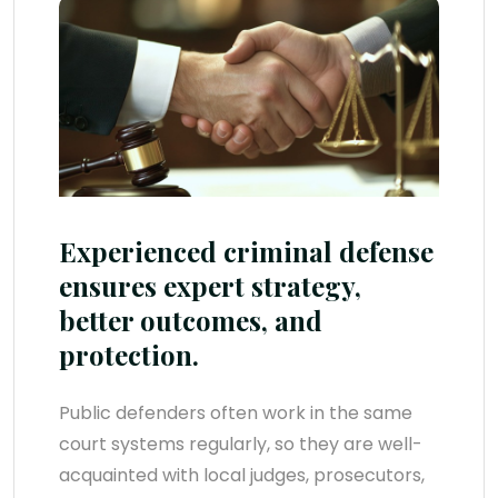
Experienced criminal defense
ensures expert strategy,
better outcomes, and
protection.
Public defenders often work in the same
court systems regularly, so they are well-
acquainted with local judges, prosecutors,