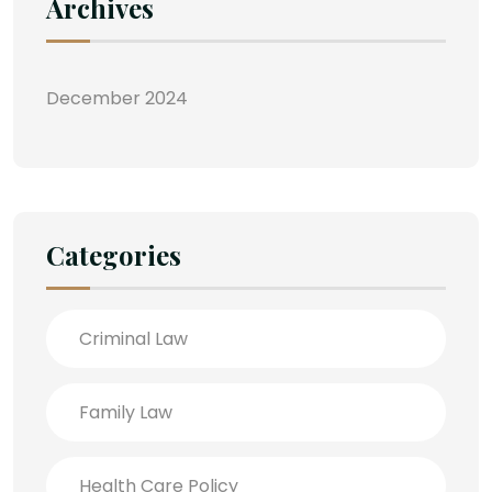
Archives
December 2024
Categories
Criminal Law
Family Law
Health Care Policy