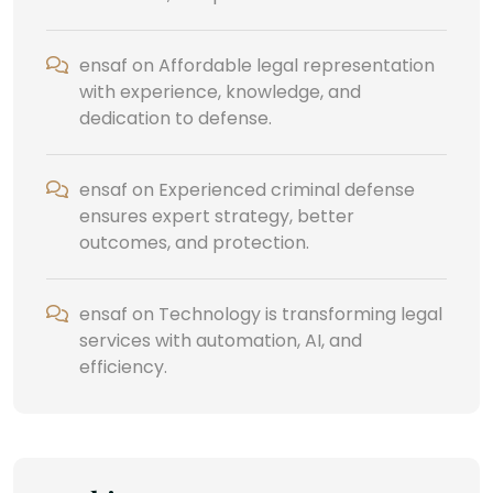
ensaf
on
Affordable legal representation
with experience, knowledge, and
dedication to defense.
ensaf
on
Experienced criminal defense
ensures expert strategy, better
outcomes, and protection.
ensaf
on
Technology is transforming legal
services with automation, AI, and
efficiency.