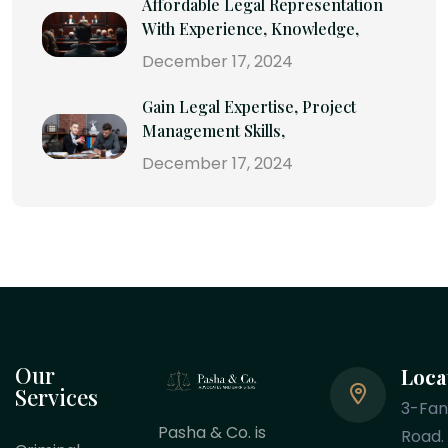
Affordable Legal Representation
With Experience, Knowledge,
December 17, 2024
Gain Legal Expertise, Project
Management Skills,
December 17, 2024
Our
Loca
Services
3-Fa
Pasha & Co. is
Road.