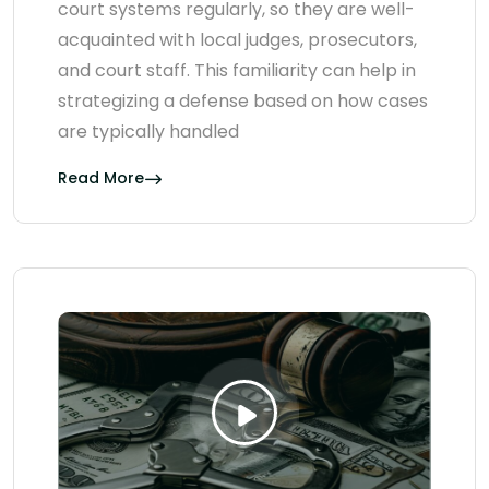
court systems regularly, so they are well-
acquainted with local judges, prosecutors,
and court staff. This familiarity can help in
strategizing a defense based on how cases
are typically handled
Read More