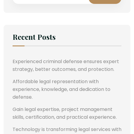
Recent Posts
Experienced criminal defense ensures expert
strategy, better outcomes, and protection.
Affordable legal representation with
experience, knowledge, and dedication to
defense.
Gain legal expertise, project management
skills, certification, and practical experience.
Technology is transforming legal services with