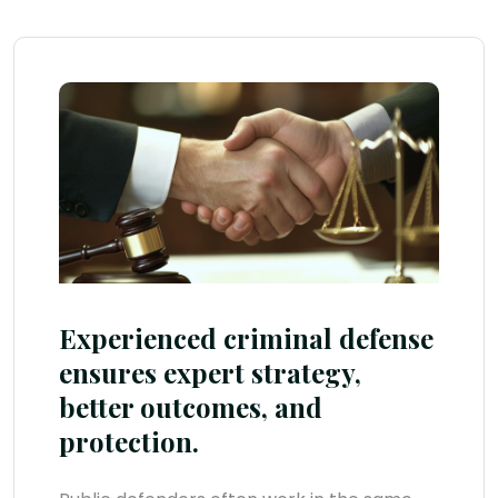
Experienced criminal defense
ensures expert strategy,
better outcomes, and
protection.