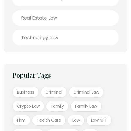
Real Estate Law
Technology Law
Popular Tags
Business
Criminal
Criminal Law
Crypto Law
Family
Family Law
Firm
Health Care
Law
Law NFT