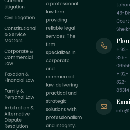
Criminal
a professional
Lahor
Litigation
law firm
43-Dis
Civil Litigation
providing
Court
reliable legal
Constitutional
Sheik
& Service
services. The
Pho
Matters
firm
+ 92-
Corporate &
specializes in
Commercial
325-
corporate
Law
0655
and
+ 92-
Taxation &
commercial
Financial Law
322-
law, delivering
85314
Family &
practical and
Personal Law
Emai
strategic
Arbitration &
solutions with
info@
Alternative
professionalism
Dispute
and integrity.
Resolution