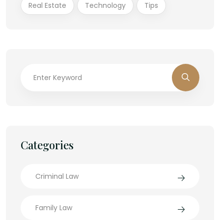
Real Estate
Technology
Tips
Categories
Criminal Law
Family Law