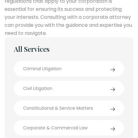
regulations that apply to your corporation is
essential for ensuring its success and protecting
your interests. Consulting with a corporate attorney
can provide you with the guidance and expertise you
need to navigate.
All Services
Criminal Litigation
Civil Litigation
Constitutional & Service Matters
Corporate & Commercial Law