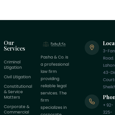
Our
Loca
Services
3-Fa
Pasha & Co. is
Road.
Criminal
a professional
Lahor
Litigation
law firm
43-Dis
Civil Litigation
providing
Court
reliable legal
Constitutional
Sheik
& Service
services. The
Pho
Matters
firm
+ 92-
Corporate &
specializes in
Commercial
325-
corporate