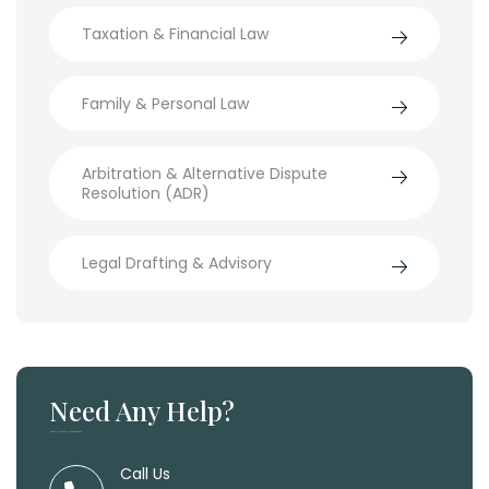
Taxation & Financial Law
Family & Personal Law
Arbitration & Alternative Dispute
Resolution (ADR)
Legal Drafting & Advisory
Need Any Help?
Need Any Help, Call Us 24/7 For Support
Call Us