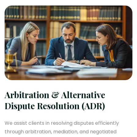
Arbitration & Alternative
Dispute Resolution (ADR)
We assist clients in resolving disputes efficiently
through arbitration, mediation, and negotiated