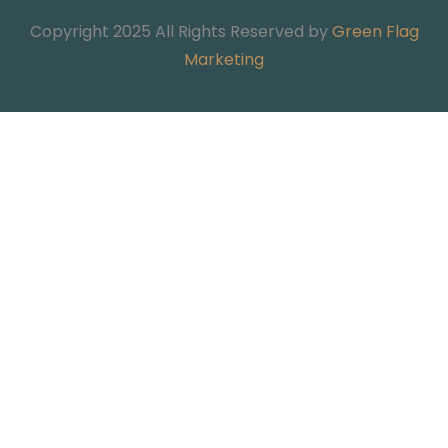
Copyright 2025 All Rights Reserved by
Green Flag
Marketing