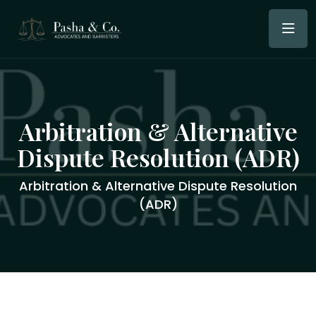
Arbitration & Alternative
Dispute Resolution (ADR)
Arbitration & Alternative Dispute Resolution
(ADR)