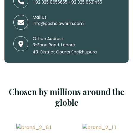
+92 325 0655655
+92 325 8531455
Mail Us
info@pashalawfirm.com
Office Address
3-Fane Road. Lahore
43-District Courts Sheikhupura
Chosen by millions around the
globle