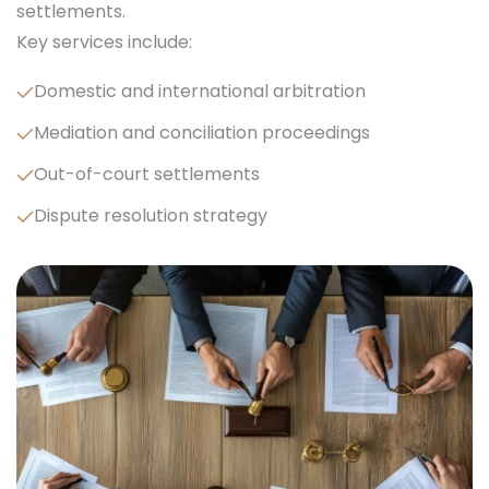
settlements.
Key services include:
Domestic and international arbitration
Mediation and conciliation proceedings
Out-of-court settlements
Dispute resolution strategy