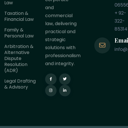
Law
0655
and
+ 92-
Taxation &
commercial
Financial Law
322-
law, delivering
85314
Family &
practical and
Personal Law
Emai
strategic
Arbitration &
solutions with
info@
Alternative
professionalism
Dispute
and integrity.
Resolution
(ADR)
Legal Drafting
& Advisory