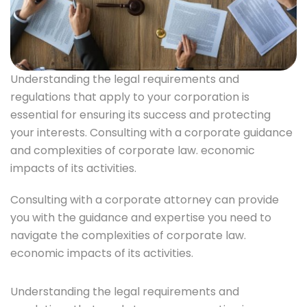
Understanding the legal requirements and
regulations that apply to your corporation is
essential for ensuring its success and protecting
your interests. Consulting with a corporate guidance
and complexities of corporate law. economic
impacts of its activities.
Consulting with a corporate attorney can provide
you with the guidance and expertise you need to
navigate the complexities of corporate law.
economic impacts of its activities.
Understanding the legal requirements and