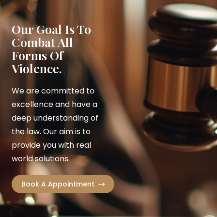
Our Goal Is To
Combat All
Forms Of
Violence.
We are committed to
excellence and have a
deep understanding of
the law. Our aim is to
provide you with real
world solutions.
Book A Appointment