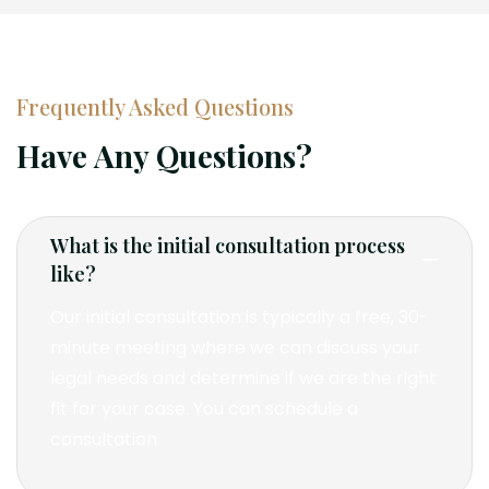
Frequently Asked Questions
Have Any Questions?
What is the initial consultation process
like?
Our initial consultation is typically a free, 30-
minute meeting where we can discuss your
legal needs and determine if we are the right
fit for your case. You can schedule a
consultation.