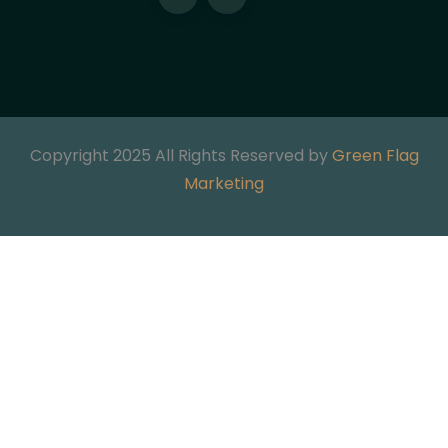
Copyright 2025 All Rights Reserved by
Green Flag
Marketing