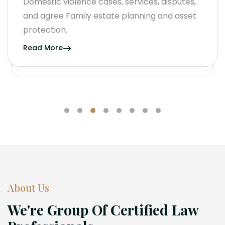
Domestic violence cases, services, disputes,
and agree Family estate planning and asset
protection.
Read More
About Us
We're Group Of Certified Law