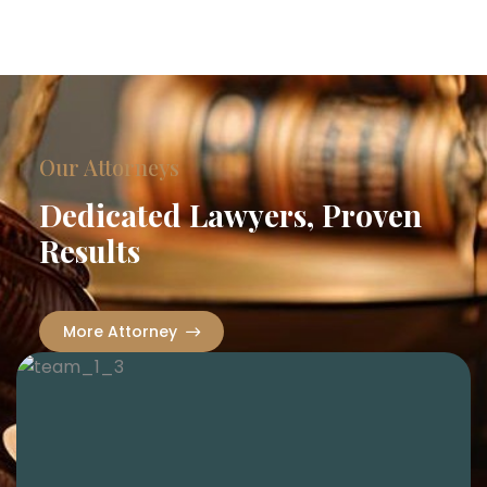
Our Attorneys
Dedicated Lawyers, Proven
Results
More Attorney