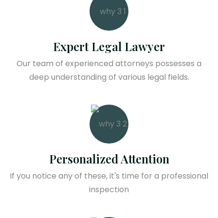
Expert Legal Lawyer
Our team of experienced attorneys possesses a
deep understanding of various legal fields.
Personalized Attention
If you notice any of these, it's time for a professional
inspection