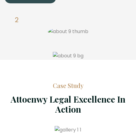
Case Study
Attoenwy Legal Excellence In
Action