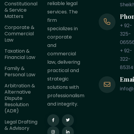
reliable legal
Constitutional
Sheik
& Service
services. The
Pho
Matters
firm
+ 92-
Corporate &
specializes in
Commercial
325-
corporate
Law
0655
and
+ 92-
Taxation &
commercial
Financial Law
322-
law, delivering
85314
Family &
practical and
Personal Law
Emai
strategic
Arbitration &
solutions with
info@
Alternative
professionalism
Dispute
and integrity.
Resolution
(ADR)
Legal Drafting
& Advisory