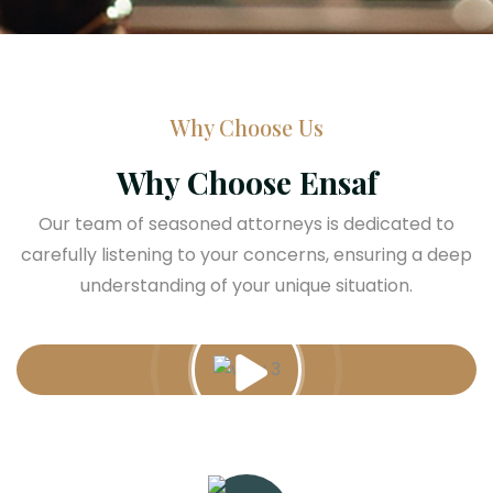
Why Choose Us
Why Choose Ensaf
Our team of seasoned attorneys is dedicated to
carefully listening to your concerns, ensuring a deep
understanding of your unique situation.