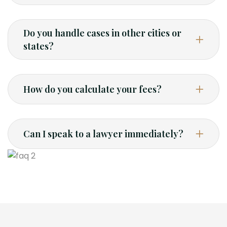
Do you handle cases in other cities or
states?
How do you calculate your fees?
Can I speak to a lawyer immediately?