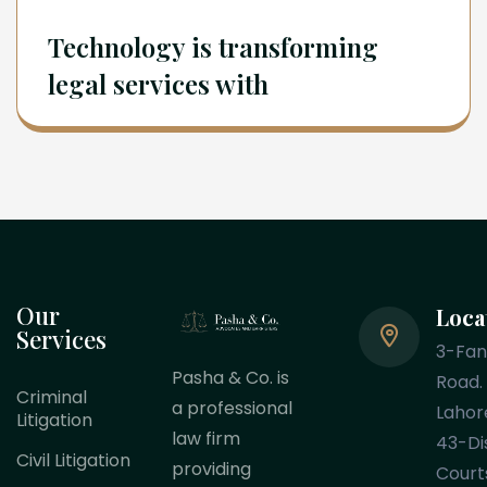
Technology is transforming
legal services with
Our
Loca
Services
3-Fa
Pasha & Co. is
Road.
Criminal
a professional
Lahor
Litigation
law firm
43-Dis
Civil Litigation
providing
Court