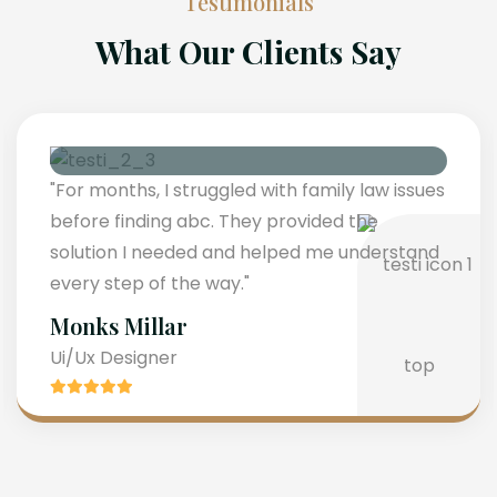
Testimonials
What Our Clients Say
"For months, I struggled with family law issues
before finding abc. They provided the
solution I needed and helped me understand
every step of the way."
Monks Millar
Ui/Ux Designer