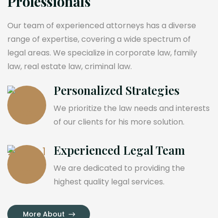
Professionals
Our team of experienced attorneys has a diverse
range of expertise, covering a wide spectrum of
legal areas. We specialize in corporate law, family
law, real estate law, criminal law.
Personalized Strategies
We prioritize the law needs and interests
of our clients for his more solution.
Experienced Legal Team
We are dedicated to providing the
highest quality legal services.
More About