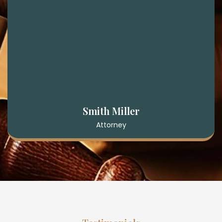
Smith Miller
Attorney