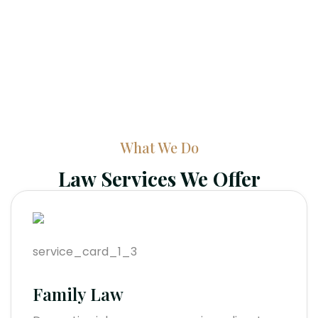
What We Do
Law Services We Offer
Family Law