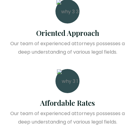
Oriented Approach
Our team of experienced attorneys possesses a
deep understanding of various legal fields.
Affordable Rates
Our team of experienced attorneys possesses a
deep understanding of various legal fields.