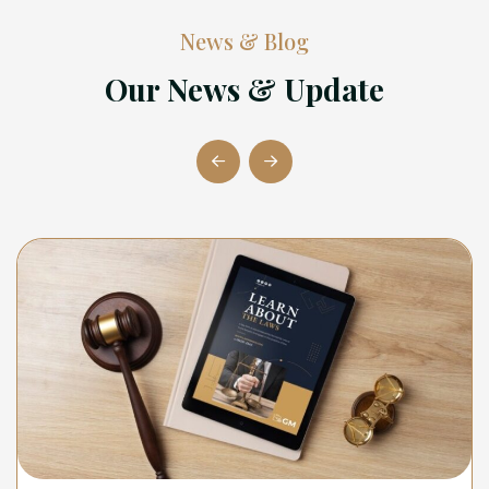
News & Blog
Our News & Update