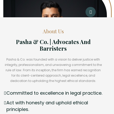
About Us
Pasha & Co. | Advocates And
Barristers
Pasha & Co. was founded with a vision to deliver justice with
integrity, professionalism, and unwavering commitment to the
rule of law. From its inception, the firm has earned recognition
for its client-centered approach, legal excellence, and
dedication to upholding the highest ethical standards.
Committed to excellence in legal practice.
Act with honesty and uphold ethical
principles.