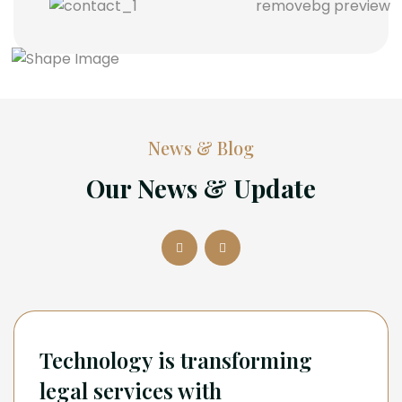
News & Blog
Our News & Update
Technology is transforming
legal services with