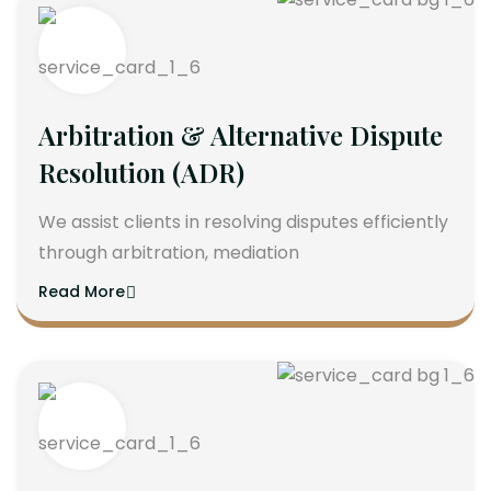
Arbitration & Alternative Dispute
Resolution (ADR)
We assist clients in resolving disputes efficiently
through arbitration, mediation
Read More