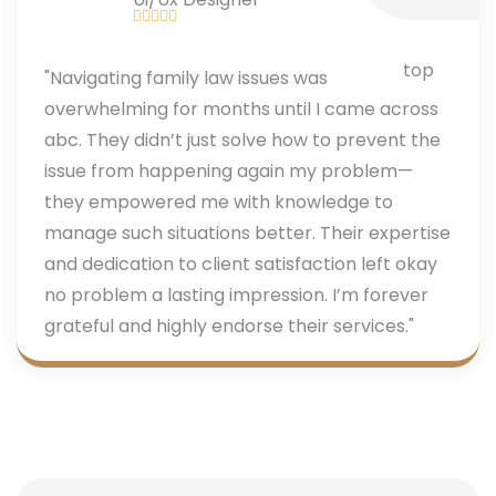
"Navigating family law issues was
overwhelming for months until I came across
abc. They didn’t just solve how to prevent the
issue from happening again my problem—
they empowered me with knowledge to
manage such situations better. Their expertise
and dedication to client satisfaction left okay
no problem a lasting impression. I’m forever
grateful and highly endorse their services."