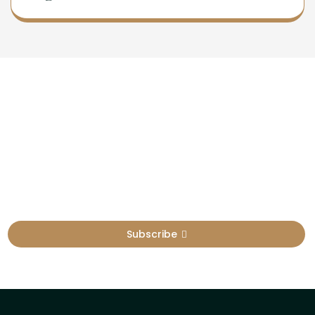
Newsletter
Sign Up To Get Latest Update
Subscribe