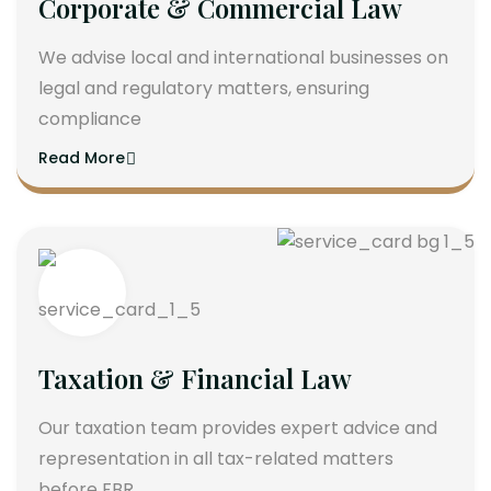
Corporate & Commercial Law
We advise local and international businesses on
legal and regulatory matters, ensuring
compliance
Read More
Taxation & Financial Law
Our taxation team provides expert advice and
representation in all tax-related matters
before FBR