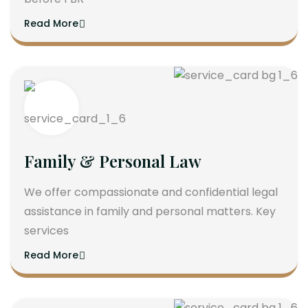
Read More
Family & Personal Law
We offer compassionate and confidential legal
assistance in family and personal matters. Key
services
Read More