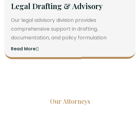
Legal Drafting & Advisory
Our legal advisory division provides
comprehensive support in drafting,
documentation, and policy formulation
Read More
Our Attorneys
Dedicated Lawyers, Proven
Results