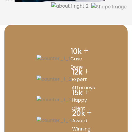
+
10
k
Case
Done
+
12
k
Expert
Attorneys
+
15
k
Happy
Client
+
20
k
Award
Winning