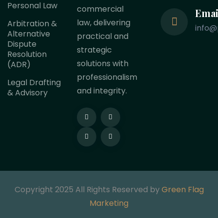
Personal Law
commercial
Emai
law, delivering
Arbitration &
info@
Alternative
practical and
Dispute
strategic
Resolution
solutions with
(ADR)
professionalism
Legal Drafting
and integrity.
& Advisory
Copyright 2025 All Rights Reserved by
Green Flag
Marketing