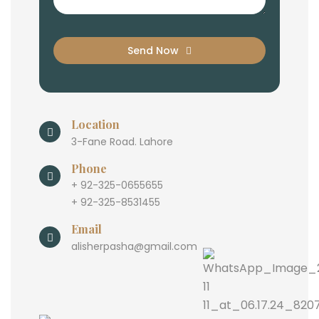
Send Now
Location
3-Fane Road. Lahore
Phone
+ 92-325-0655655
+ 92-325-8531455
Email
alisherpasha@gmail.com