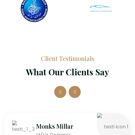
Client Testimonials
What Our Clients Say
Monks Millar
Ui/Ux Designer