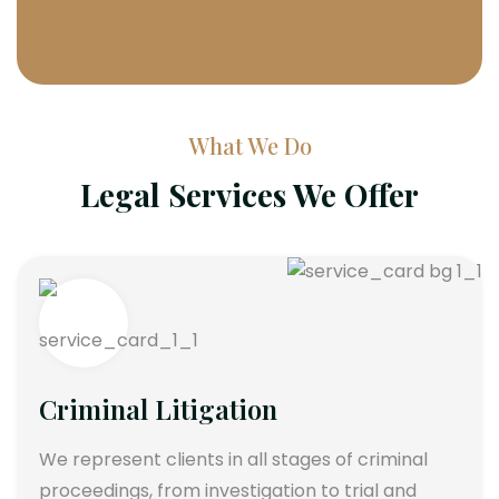
What We Do
Legal Services We Offer
Criminal Litigation
We represent clients in all stages of criminal
proceedings, from investigation to trial and