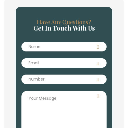
Have Any Questions?
Get In Touch With Us