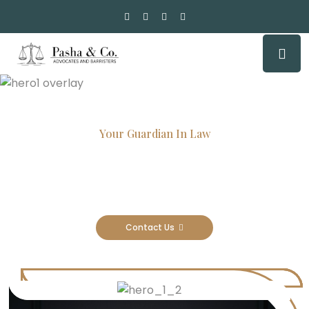
Your Guardian In Law
Experienced Attorneys, Trusted
Results
Contact Us