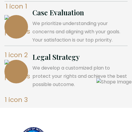
Case Evaluation
We prioritize understanding your
concerns and aligning with your goals.
Your satisfaction is our top priority.
Legal Strategy
We develop a customized plan to
protect your rights and achieve the best
possible outcome.