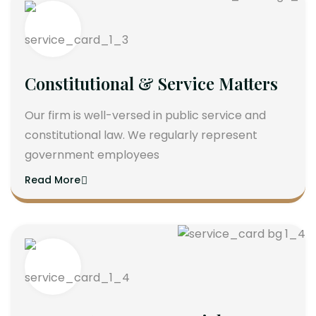
Constitutional & Service Matters
Our firm is well-versed in public service and
constitutional law. We regularly represent
government employees
Read More