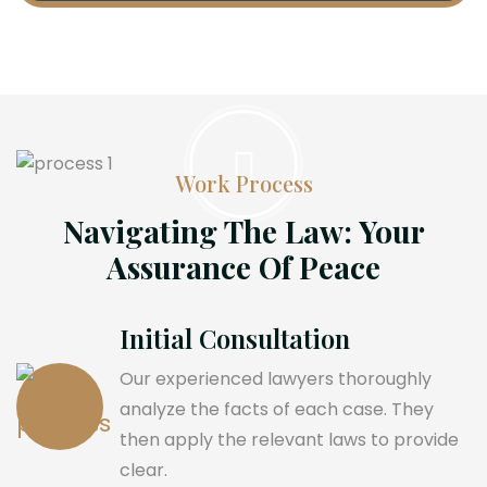
Work Process
Navigating The Law: Your
Assurance Of Peace
Initial Consultation
Our experienced lawyers thoroughly
analyze the facts of each case. They
then apply the relevant laws to provide
clear.