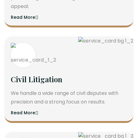
appeal.
Read More
Civil Litigation
We handle a wide range of civil disputes with
precision and a strong focus on results.
Read More