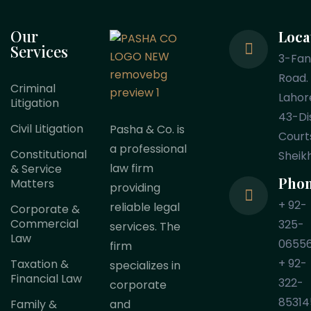
Our
Loca
Services
3-Fa
Road.
Criminal
Lahor
Litigation
43-Dis
Civil Litigation
Pasha & Co. is
Court
a professional
Constitutional
Sheik
law firm
& Service
Pho
Matters
providing
+ 92-
reliable legal
Corporate &
Commercial
325-
services. The
Law
0655
firm
+ 92-
Taxation &
specializes in
Financial Law
322-
corporate
85314
Family &
and