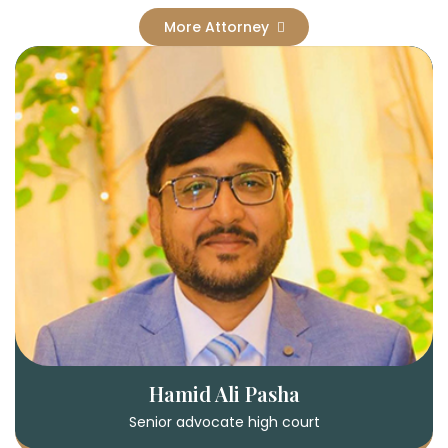
More Attorney
Hamid Ali Pasha
Senior advocate high court