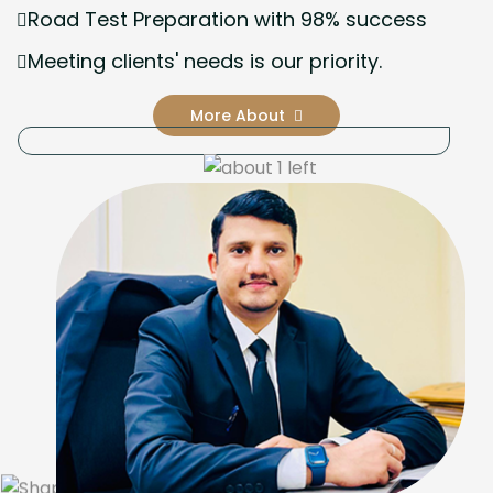
Road Test Preparation with 98% success
Meeting clients' needs is our priority.
More About