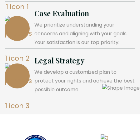
Case Evaluation
We prioritize understanding your
concerns and aligning with your goals.
Your satisfaction is our top priority.
Legal Strategy
We develop a customized plan to
protect your rights and achieve the best
possible outcome.