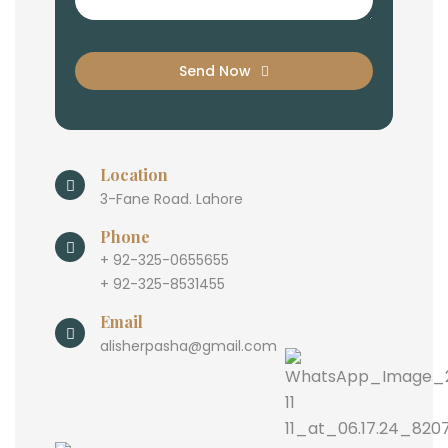
Send Now
Location
3-Fane Road. Lahore
Phone
+ 92-325-0655655
+ 92-325-8531455
Email
alisherpasha@gmail.com