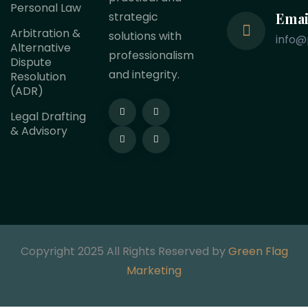
Personal Law
Emai
strategic
Arbitration &
solutions with
info@
Alternative
professionalism
Dispute
and integrity.
Resolution
(ADR)
Legal Drafting
& Advisory
Copyright 2025 All Rights Reserved by
Green Flag
Marketing