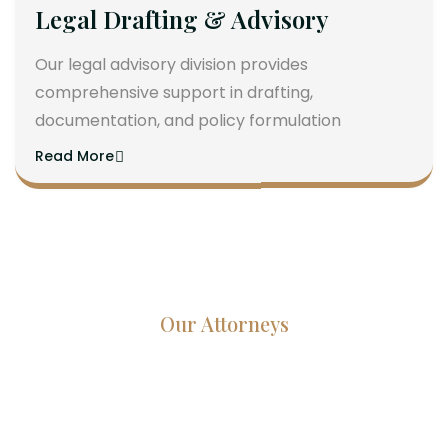
Legal Drafting & Advisory
Our legal advisory division provides
comprehensive support in drafting,
documentation, and policy formulation
Read More
Our Attorneys
Dedicated Lawyers, Proven
Results