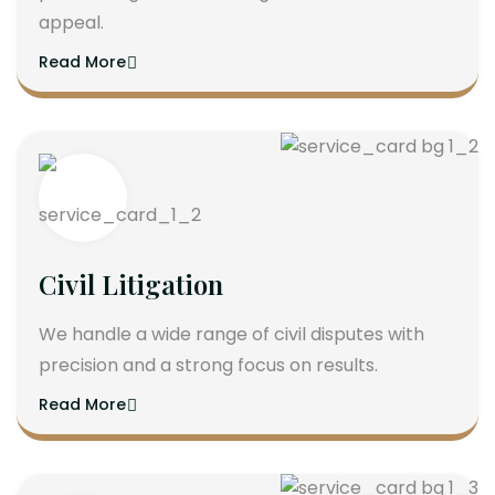
appeal.
Read More
Civil Litigation
We handle a wide range of civil disputes with
precision and a strong focus on results.
Read More