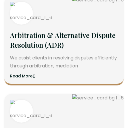
Arbitration & Alternative Dispute
Resolution (ADR)
We assist clients in resolving disputes efficiently
through arbitration, mediation
Read More