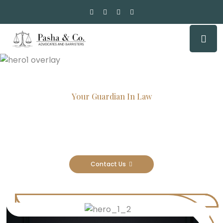
Your Guardian In Law
Experienced Attorneys, Trusted
Results
Contact Us