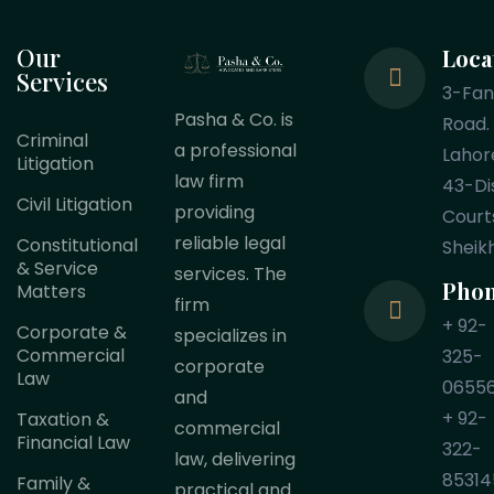
Our
Loca
Services
3-Fa
Pasha & Co. is
Road.
Criminal
a professional
Lahor
Litigation
law firm
43-Dis
Civil Litigation
providing
Court
reliable legal
Constitutional
Sheik
& Service
services. The
Pho
Matters
firm
+ 92-
Corporate &
specializes in
Commercial
325-
corporate
Law
0655
and
+ 92-
Taxation &
commercial
Financial Law
322-
law, delivering
85314
Family &
practical and