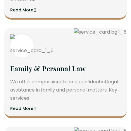
Read More
Family & Personal Law
We offer compassionate and confidential legal
assistance in family and personal matters. Key
services
Read More