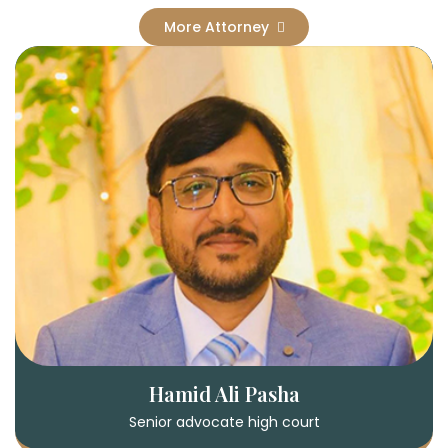
More Attorney
Hamid Ali Pasha
Senior advocate high court