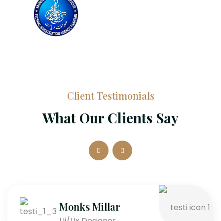
Client Testimonials
What Our Clients Say
Monks Millar
Ui/Ux Designer