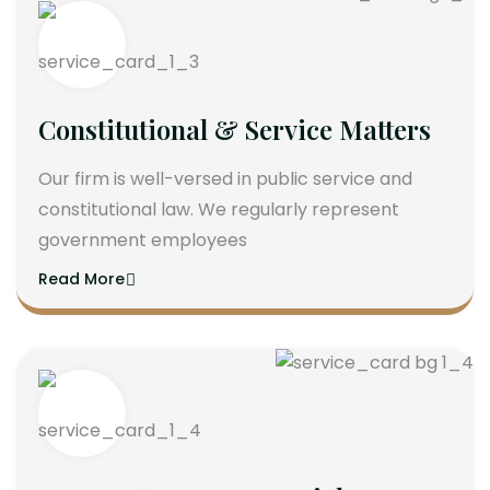
Constitutional & Service Matters
Our firm is well-versed in public service and
constitutional law. We regularly represent
government employees
Read More