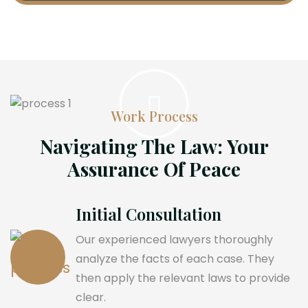
Work Process
Navigating The Law: Your
Assurance Of Peace
Initial Consultation
Our experienced lawyers thoroughly
analyze the facts of each case. They
then apply the relevant laws to provide
clear.