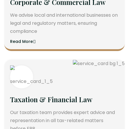
Corporate & Commercial Law
We advise local and international businesses on
legal and regulatory matters, ensuring
compliance
Read More
Taxation & Financial Law
Our taxation team provides expert advice and
representation in all tax-related matters
before FBR