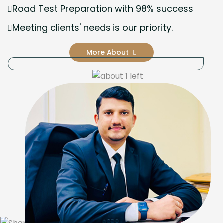
Road Test Preparation with 98% success
Meeting clients' needs is our priority.
More About