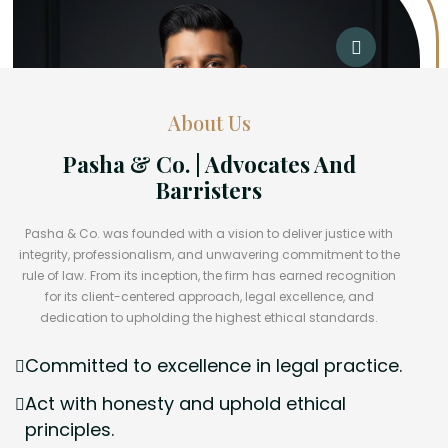
About Us
Pasha & Co. | Advocates And
Barristers
Pasha & Co. was founded with a vision to deliver justice with
integrity, professionalism, and unwavering commitment to the
rule of law. From its inception, the firm has earned recognition
for its client-centered approach, legal excellence, and
dedication to upholding the highest ethical standards.
Committed to excellence in legal practice.
Act with honesty and uphold ethical
principles.