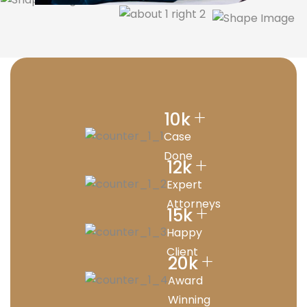
+
10
k
Case
Done
+
12
k
Expert
Attorneys
+
15
k
Happy
Client
+
20
k
Award
Winning