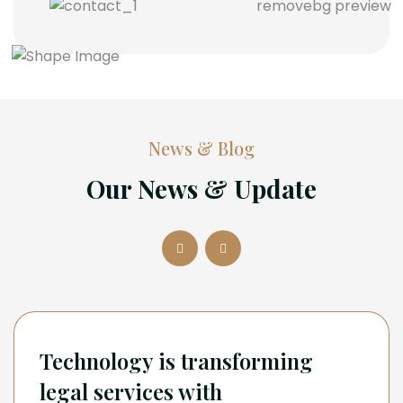
News & Blog
Our News & Update
Technology is transforming
legal services with