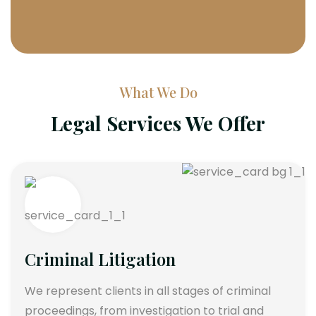
What We Do
Legal Services We Offer
Criminal Litigation
We represent clients in all stages of criminal
proceedings, from investigation to trial and