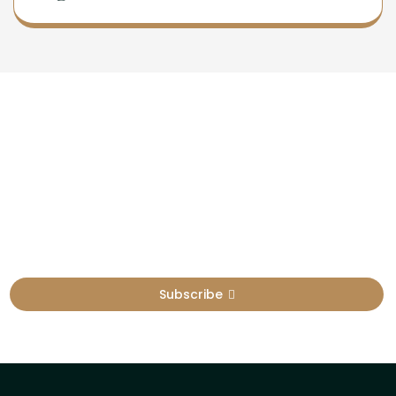
Newsletter
Sign Up To Get Latest Update
Subscribe