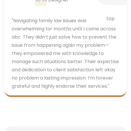
"Navigating family law issues was
overwhelming for months until I came across
abc. They didn’t just solve how to prevent the
issue from happening again my problem—
they empowered me with knowledge to
manage such situations better. Their expertise
and dedication to client satisfaction left okay
no problem a lasting impression. I’m forever
grateful and highly endorse their services."