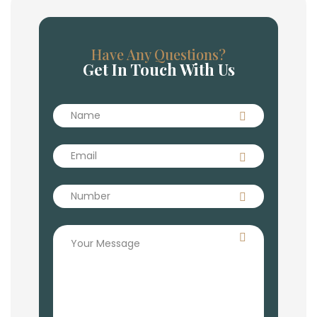
Have Any Questions?
Get In Touch With Us