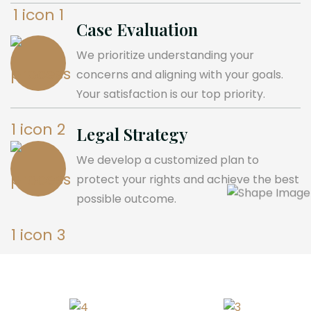
Case Evaluation
We prioritize understanding your
concerns and aligning with your goals.
Your satisfaction is our top priority.
Legal Strategy
We develop a customized plan to
protect your rights and achieve the best
possible outcome.