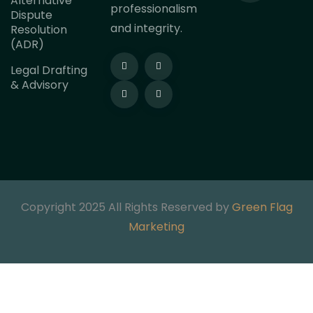
Alternative
professionalism
Dispute
and integrity.
Resolution
(ADR)
Legal Drafting
& Advisory
Copyright 2025 All Rights Reserved by
Green Flag
Marketing