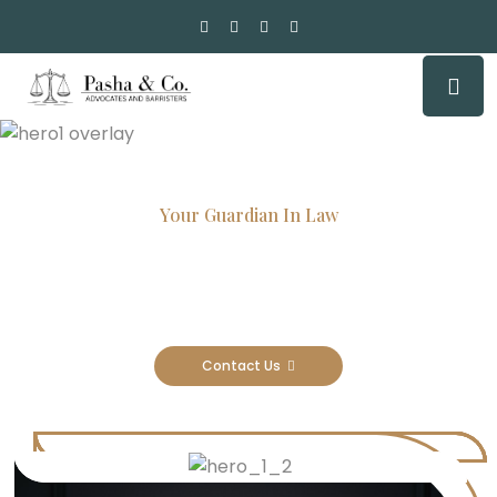
Your Guardian In Law
Experienced Attorneys, Trusted
Results
Contact Us