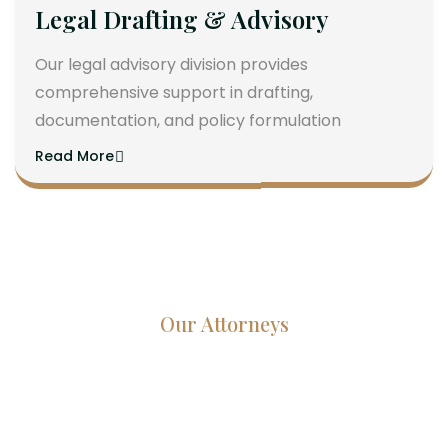
Legal Drafting & Advisory
Our legal advisory division provides
comprehensive support in drafting,
documentation, and policy formulation
Read More
Our Attorneys
Dedicated Lawyers, Proven
Results