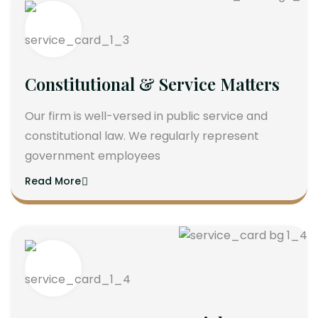
Constitutional & Service Matters
Our firm is well-versed in public service and
constitutional law. We regularly represent
government employees
Read More