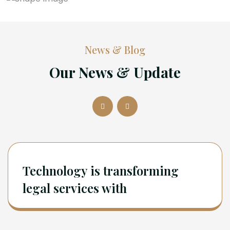
News & Blog
Our News & Update
Technology is transforming
legal services with