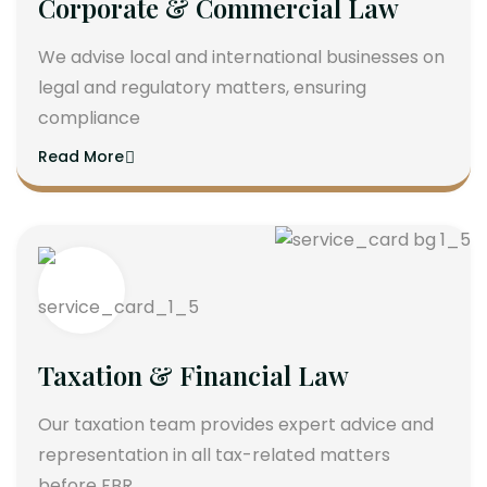
Corporate & Commercial Law
We advise local and international businesses on
legal and regulatory matters, ensuring
compliance
Read More
Taxation & Financial Law
Our taxation team provides expert advice and
representation in all tax-related matters
before FBR