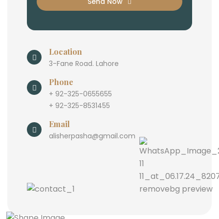
Send Now
Location
3-Fane Road. Lahore
Phone
+ 92-325-0655655
+ 92-325-8531455
Email
alisherpasha@gmail.com