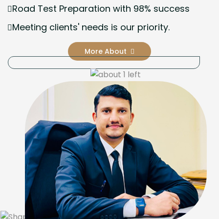
Road Test Preparation with 98% success
Meeting clients' needs is our priority.
More About