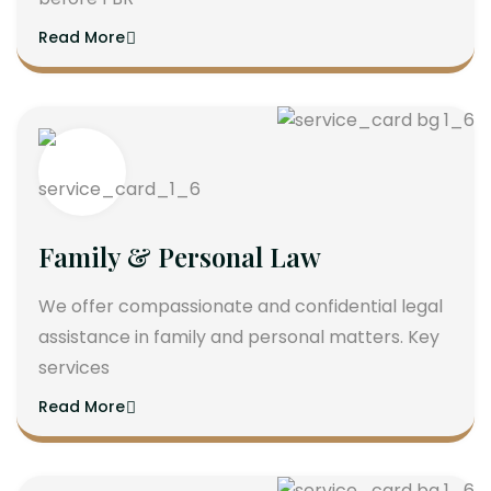
Read More
Family & Personal Law
We offer compassionate and confidential legal
assistance in family and personal matters. Key
services
Read More