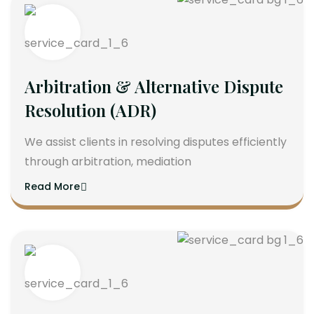
Arbitration & Alternative Dispute
Resolution (ADR)
We assist clients in resolving disputes efficiently
through arbitration, mediation
Read More