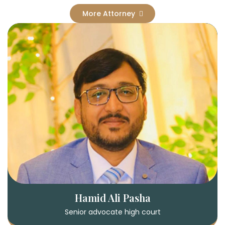
More Attorney
Hamid Ali Pasha
Senior advocate high court