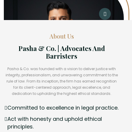
About Us
Pasha & Co. | Advocates And
Barristers
Pasha & Co. was founded with a vision to deliver justice with
integrity, professionalism, and unwavering commitment to the
rule of law. From its inception, the firm has earned recognition
for its client-centered approach, legal excellence, and
dedication to upholding the highest ethical standards.
Committed to excellence in legal practice.
Act with honesty and uphold ethical
principles.