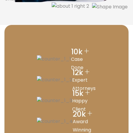
+
10
k
Case
Done
+
12
k
Expert
Attorneys
+
15
k
Happy
Client
+
20
k
Award
Winning