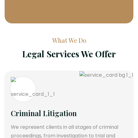
What We Do
Legal Services We Offer
Criminal Litigation
We represent clients in all stages of criminal
proceedings, from investigation to trial and