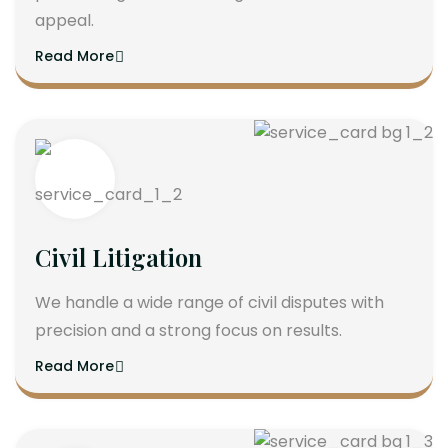
appeal.
Read More
Civil Litigation
We handle a wide range of civil disputes with
precision and a strong focus on results.
Read More