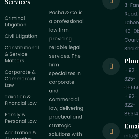
Services
3-Fa
Pasha & Co. is
Road.
Criminal
a professional
Lahor
Litigation
law firm
43-Dis
Civil Litigation
providing
Court
reliable legal
Constitutional
Sheik
& Service
services. The
Pho
Matters
firm
+ 92-
Corporate &
specializes in
Commercial
325-
corporate
Law
0655
and
+ 92-
Taxation &
commercial
Financial Law
322-
law, delivering
85314
Family &
practical and
Personal Law
Emai
strategic
Arbitration &
solutions with
info@