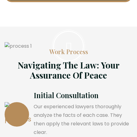
Work Process
Navigating The Law: Your
Assurance Of Peace
Initial Consultation
Our experienced lawyers thoroughly
analyze the facts of each case. They
then apply the relevant laws to provide
clear.