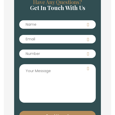
Have Any Questions?
Get In Touch With Us