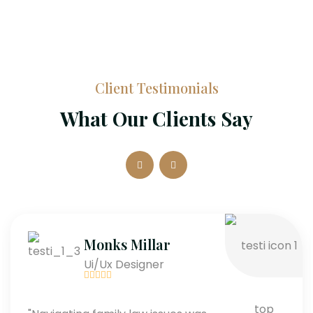
Client Testimonials
What Our Clients Say
Monks Millar
Ui/Ux Designer