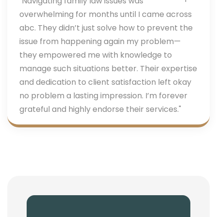
"Navigating family law issues was
overwhelming for months until I came across
abc. They didn’t just solve how to prevent the
issue from happening again my problem—
they empowered me with knowledge to
manage such situations better. Their expertise
and dedication to client satisfaction left okay
no problem a lasting impression. I’m forever
grateful and highly endorse their services."