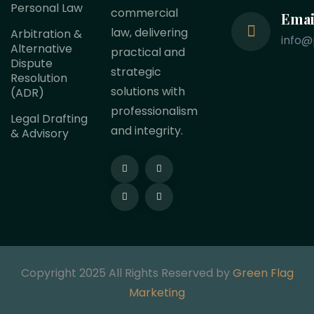
Personal Law
commercial
Emai
law, delivering
Arbitration &
info@
Alternative
practical and
Dispute
strategic
Resolution
solutions with
(ADR)
professionalism
Legal Drafting
and integrity.
& Advisory
Copyright 2025 All Rights Reserved by
Green Flag
Marketing