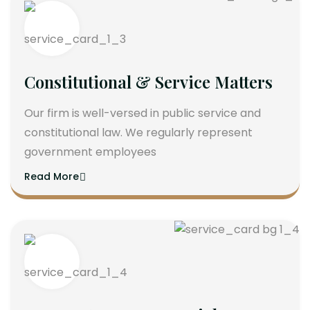
Constitutional & Service Matters
Our firm is well-versed in public service and
constitutional law. We regularly represent
government employees
Read More