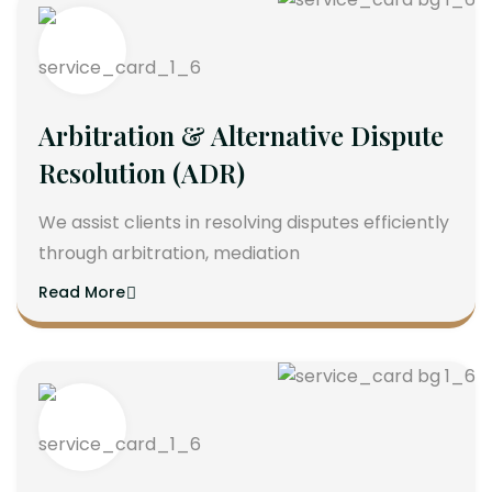
Arbitration & Alternative Dispute
Resolution (ADR)
We assist clients in resolving disputes efficiently
through arbitration, mediation
Read More