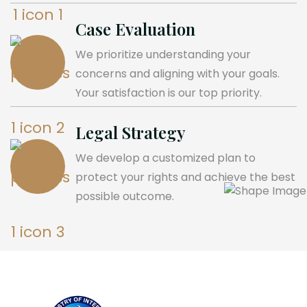
Case Evaluation
We prioritize understanding your
concerns and aligning with your goals.
Your satisfaction is our top priority.
Legal Strategy
We develop a customized plan to
protect your rights and achieve the best
possible outcome.