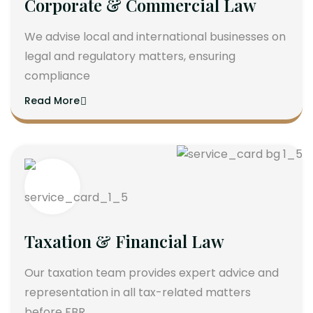
Corporate & Commercial Law
We advise local and international businesses on
legal and regulatory matters, ensuring
compliance
Read More
Taxation & Financial Law
Our taxation team provides expert advice and
representation in all tax-related matters
before FBR