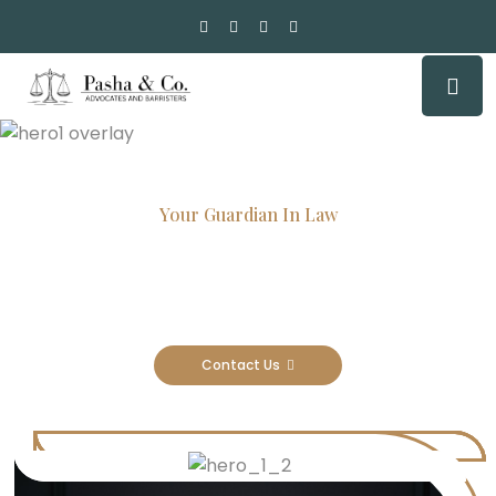
Your Guardian In Law
Experienced Attorneys, Trusted
Results
Contact Us