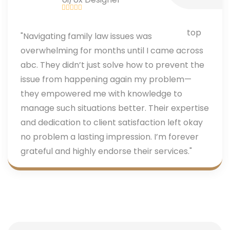
"Navigating family law issues was
overwhelming for months until I came across
abc. They didn’t just solve how to prevent the
issue from happening again my problem—
they empowered me with knowledge to
manage such situations better. Their expertise
and dedication to client satisfaction left okay
no problem a lasting impression. I’m forever
grateful and highly endorse their services."