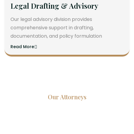
Legal Drafting & Advisory
Our legal advisory division provides
comprehensive support in drafting,
documentation, and policy formulation
Read More
Our Attorneys
Dedicated Lawyers, Proven
Results