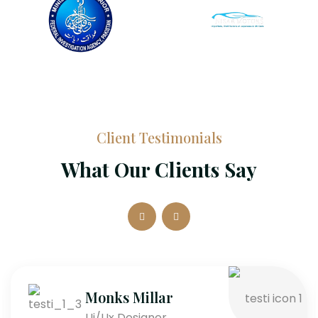
Client Testimonials
What Our Clients Say
Monks Millar
Ui/Ux Designer