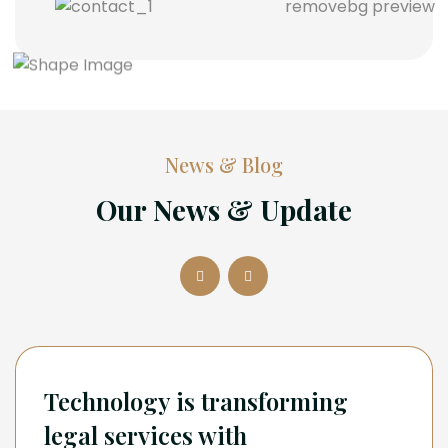
News & Blog
Our News & Update
Technology is transforming
legal services with