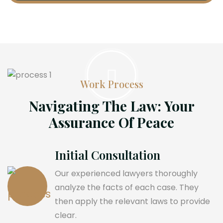
Work Process
Navigating The Law: Your
Assurance Of Peace
Initial Consultation
Our experienced lawyers thoroughly
analyze the facts of each case. They
then apply the relevant laws to provide
clear.