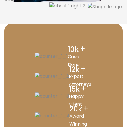
+
10
k
Case
Done
+
12
k
Expert
Attorneys
+
15
k
Happy
Client
+
20
k
Award
Winning