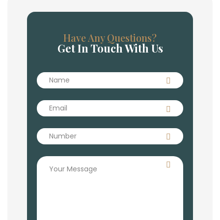
Have Any Questions?
Get In Touch With Us