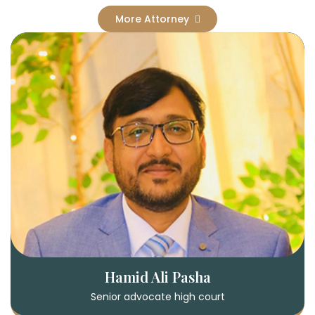
More Attorney
Hamid Ali Pasha
Senior advocate high court