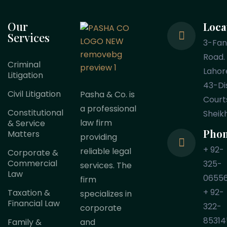
Our
Loca
Services
3-Fa
Road.
Criminal
Lahor
Litigation
43-Dis
Civil Litigation
Pasha & Co. is
Court
a professional
Constitutional
Sheik
law firm
& Service
Pho
Matters
providing
+ 92-
reliable legal
Corporate &
Commercial
325-
services. The
Law
0655
firm
+ 92-
Taxation &
specializes in
Financial Law
322-
corporate
85314
Family &
and