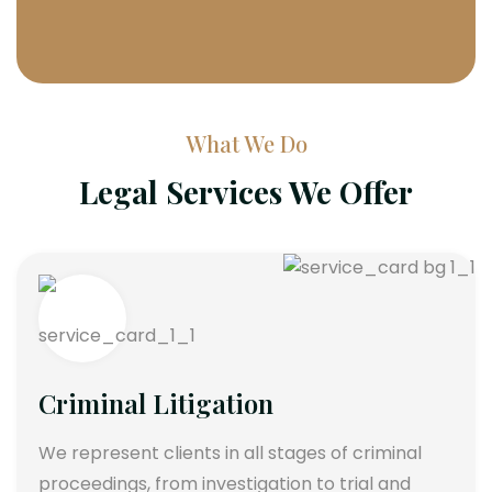
What We Do
Legal Services We Offer
Criminal Litigation
We represent clients in all stages of criminal
proceedings, from investigation to trial and