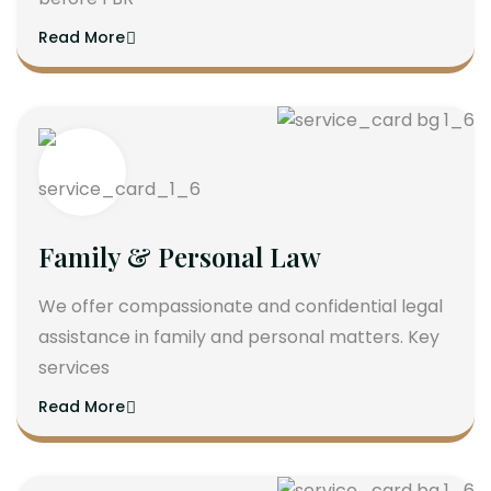
Read More
Family & Personal Law
We offer compassionate and confidential legal
assistance in family and personal matters. Key
services
Read More