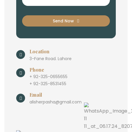
Send Now
Location
3-Fane Road. Lahore
Phone
+ 92-325-0655655
+ 92-325-8531455
Email
alisherpasha@gmail.com