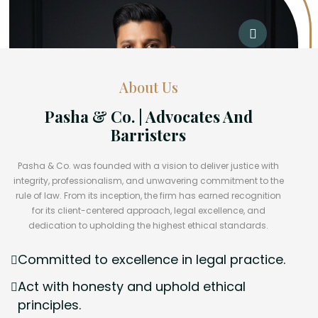
About Us
Pasha & Co. | Advocates And
Barristers
Pasha & Co. was founded with a vision to deliver justice with
integrity, professionalism, and unwavering commitment to the
rule of law. From its inception, the firm has earned recognition
for its client-centered approach, legal excellence, and
dedication to upholding the highest ethical standards.
Committed to excellence in legal practice.
Act with honesty and uphold ethical
principles.