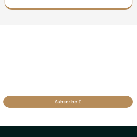
Newsletter
Sign Up To Get Latest Update
Subscribe