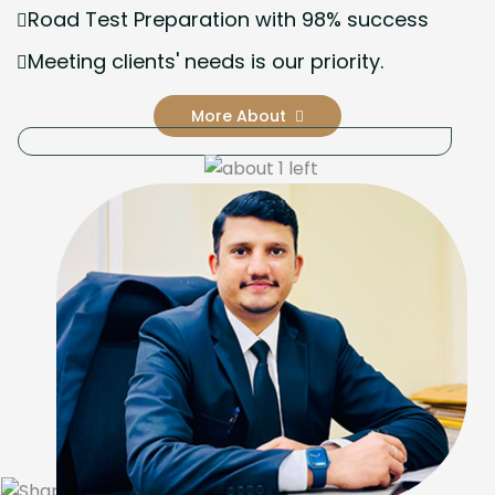
Road Test Preparation with 98% success
Meeting clients' needs is our priority.
More About