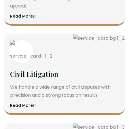
appeal.
Read More
Civil Litigation
We handle a wide range of civil disputes with
precision and a strong focus on results.
Read More