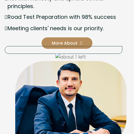
principles.
Road Test Preparation with 98% success
Meeting clients' needs is our priority.
More About