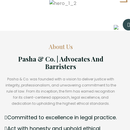
About Us
Pasha & Co. | Advocates And
Barristers
Pasha & Co. was founded with a vision to deliver justice with
integrity, professionalism, and unwavering commitment to the
rule of law. From its inception, the firm has earned recognition
for its client-centered approach, legal excellence, and
dedication to upholding the highest ethical standards.
Committed to excellence in legal practice.
Act with honesty and uphold ethical