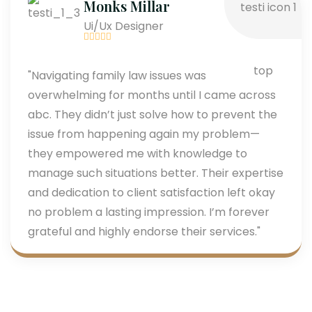
Monks Millar
Ui/Ux Designer
"Navigating family law issues was
overwhelming for months until I came across
abc. They didn’t just solve how to prevent the
issue from happening again my problem—
they empowered me with knowledge to
manage such situations better. Their expertise
and dedication to client satisfaction left okay
no problem a lasting impression. I’m forever
grateful and highly endorse their services."