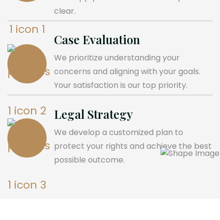
clear.
Case Evaluation
We prioritize understanding your
concerns and aligning with your goals.
Your satisfaction is our top priority.
Legal Strategy
We develop a customized plan to
protect your rights and achieve the best
possible outcome.