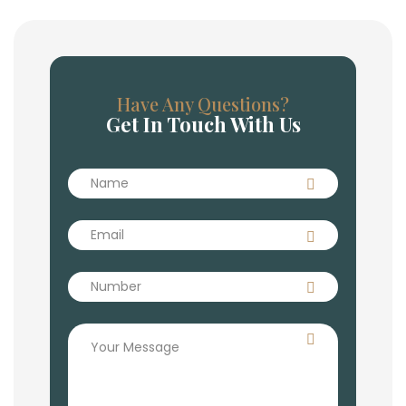
Have Any Questions?
Get In Touch With Us