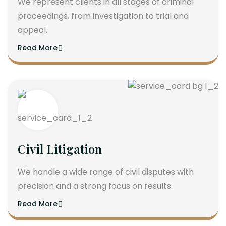
We represent clients in all stages of criminal
proceedings, from investigation to trial and
appeal.
Read More
Civil Litigation
We handle a wide range of civil disputes with
precision and a strong focus on results.
Read More