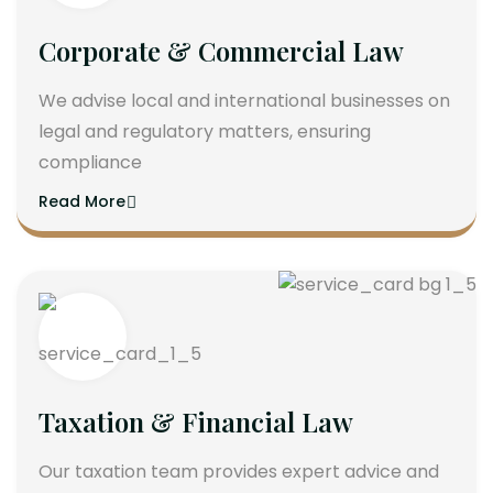
Corporate & Commercial Law
We advise local and international businesses on
legal and regulatory matters, ensuring
compliance
Read More
Taxation & Financial Law
Our taxation team provides expert advice and