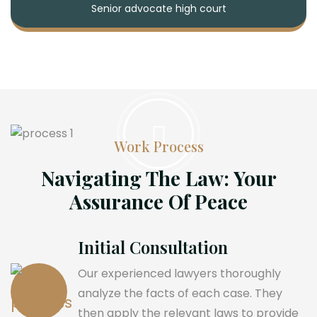
Senior advocate high court
Work Process
Navigating The Law: Your
Assurance Of Peace
Initial Consultation
Our experienced lawyers thoroughly
analyze the facts of each case. They
then apply the relevant laws to provide