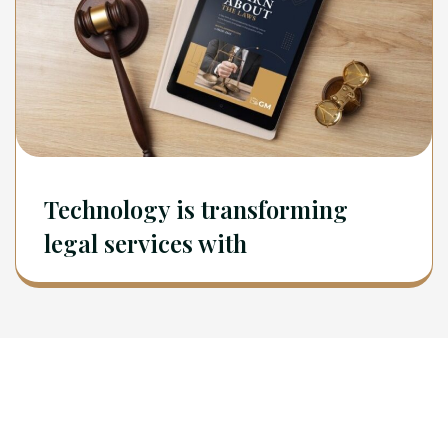
Technology is transforming
legal services with
Newsletter