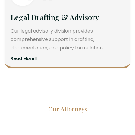
Legal Drafting & Advisory
Our legal advisory division provides
comprehensive support in drafting,
documentation, and policy formulation
Read More
Our Attorneys
Dedicated Lawyers, Proven
Results