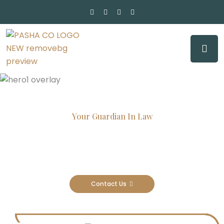
Your Guardian In Law
Experienced Attorneys, Trusted
Results
Contact Us