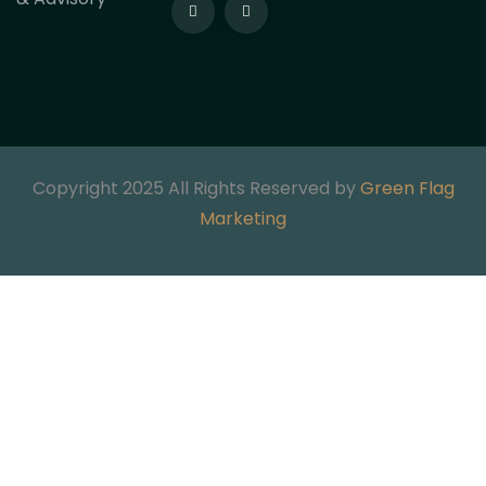
Copyright 2025 All Rights Reserved by
Green Flag
Marketing