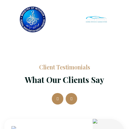
Client Testimonials
What Our Clients Say