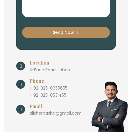
Send Now
Location
3-Fane Road. Lahore
Phone
+ 92-325-0655655
+ 92-325-8531455
Email
alisherpasha@gmail.com