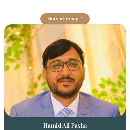
More Attorney
Hamid Ali Pasha