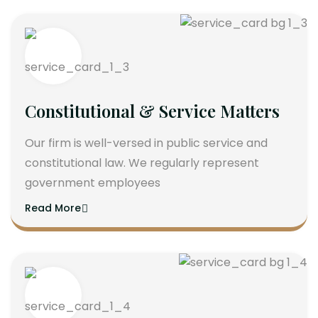
Constitutional & Service Matters
Our firm is well-versed in public service and
constitutional law. We regularly represent
government employees
Read More