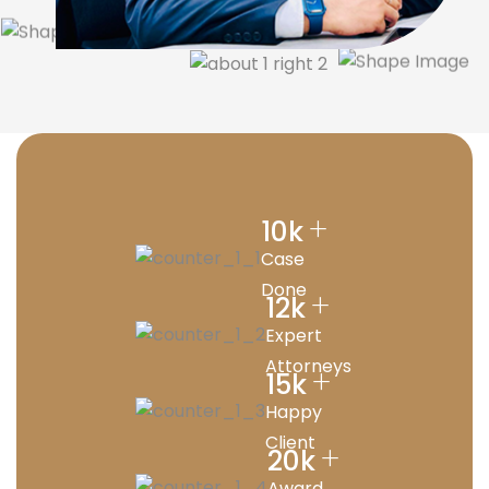
+
10
k
Case
Done
+
12
k
Expert
Attorneys
+
15
k
Happy
Client
+
20
k
Award