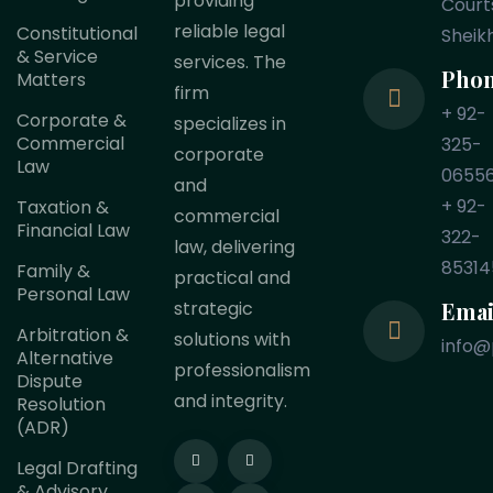
providing
Court
reliable legal
Constitutional
Sheik
& Service
services. The
Pho
Matters
firm
+ 92-
Corporate &
specializes in
Commercial
325-
corporate
Law
0655
and
+ 92-
Taxation &
commercial
Financial Law
322-
law, delivering
85314
Family &
practical and
Personal Law
Emai
strategic
Arbitration &
solutions with
info@
Alternative
professionalism
Dispute
and integrity.
Resolution
(ADR)
Legal Drafting
& Advisory