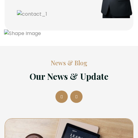
News & Blog
Our News & Update