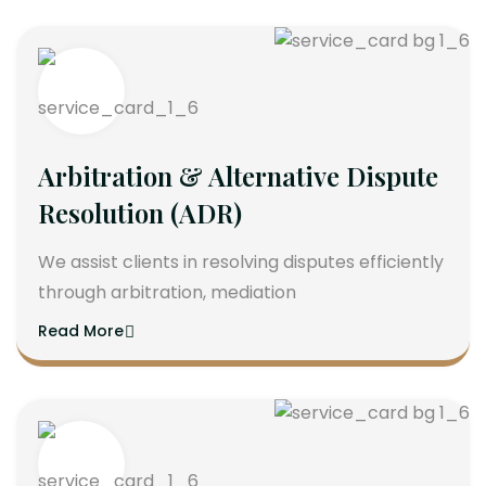
Arbitration & Alternative Dispute
Resolution (ADR)
We assist clients in resolving disputes efficiently
through arbitration, mediation
Read More