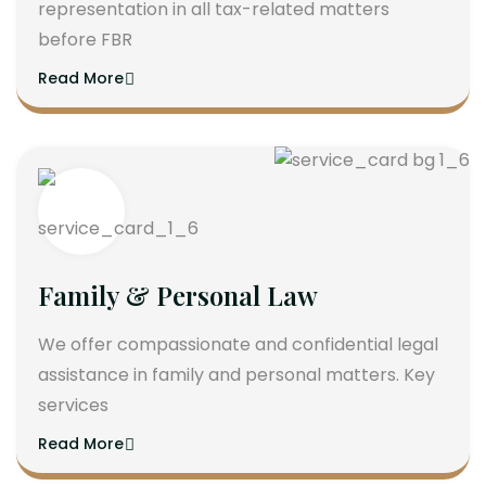
representation in all tax-related matters
before FBR
Read More
Family & Personal Law
We offer compassionate and confidential legal
assistance in family and personal matters. Key
services
Read More