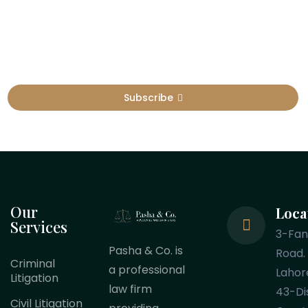
Sign Up To Get Latest Update
Subscribe
Our
Loca
Services
3-Fa
Pasha & Co. is
Road.
Criminal
a professional
Lahor
Litigation
law firm
43-Dis
Civil Litigation