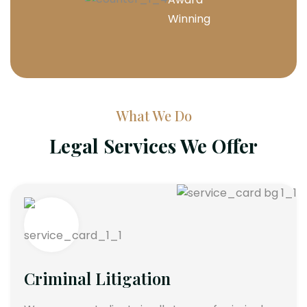
Winning
What We Do
Legal Services We Offer
Criminal Litigation