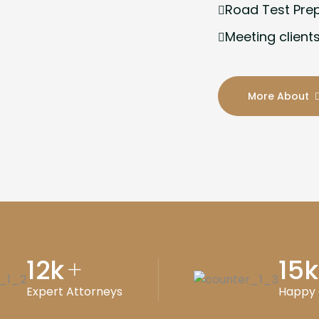
Road Test Pre
Meeting clients
More About
12
k
15
k
+
Expert Attorneys
Happy 