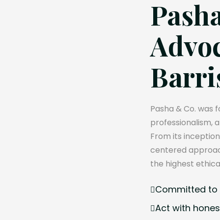
Pasha
Advoc
Barri
Pasha & Co. was fo
professionalism, 
From its inception
centered approach
the highest ethica
Committed to e
Act with hones