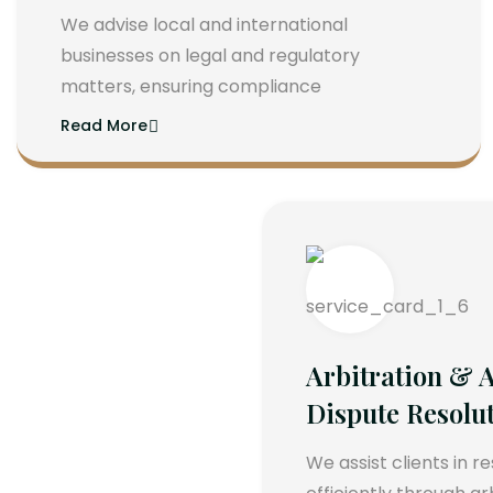
We advise local and international
businesses on legal and regulatory
matters, ensuring compliance
Read More
Arbitration & A
Dispute Resolu
We assist clients in r