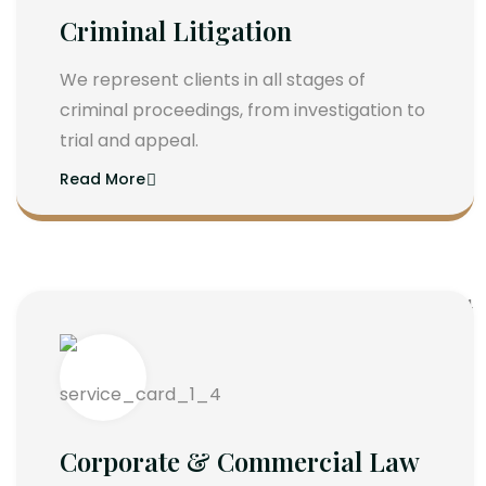
Criminal Litigation
We represent clients in all stages of
criminal proceedings, from investigation to
trial and appeal.
Read More
Corporate & Commercial Law