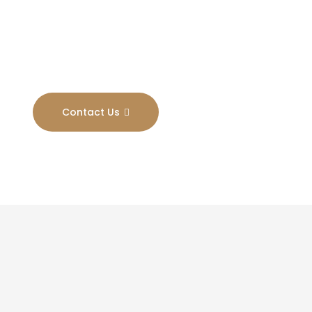
Results
Contact Us