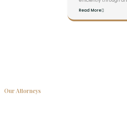
efficiently through ar
Read More
Our Attorneys
Dedicated
Lawyers, Proven