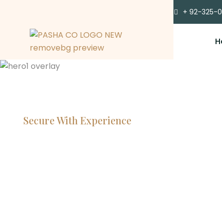
+ 92-325-
H
Secure With Experience
Committe
Lawyers, 