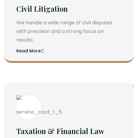
Civil Litigation
We handle a wide range of civil disputes
with precision and a strong focus on
results.
Read More
Taxation & Financial Law