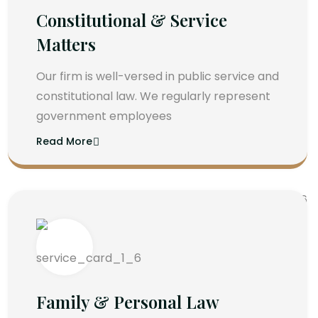
Constitutional & Service
Matters
Our firm is well-versed in public service and
constitutional law. We regularly represent
government employees
Read More
Family & Personal Law