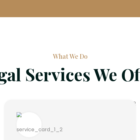
What We Do
gal Services We Of