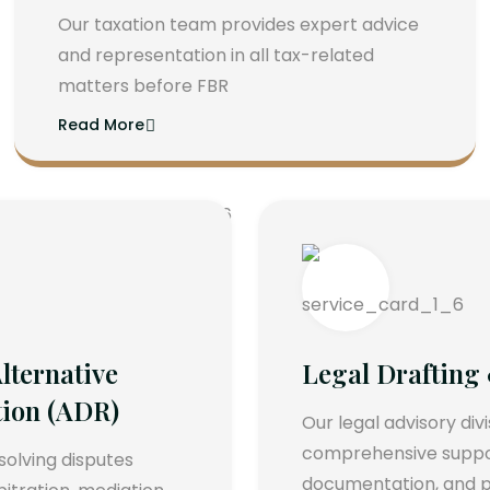
Our taxation team provides expert advice
and representation in all tax-related
matters before FBR
Read More
lternative
Legal Drafting
tion (ADR)
Our legal advisory div
comprehensive support
esolving disputes
documentation, and p