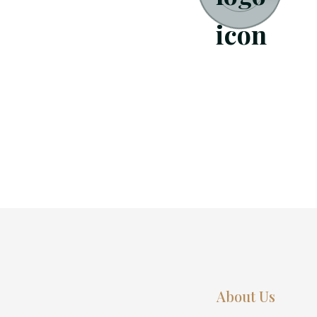
About Us