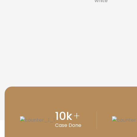
10
k
+
Case Done