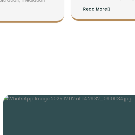
bitration, mediation
Read More