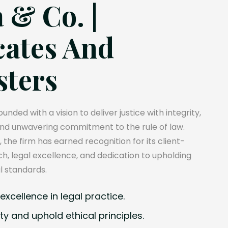
 & Co. |
ates And
sters
unded with a vision to deliver justice with integrity,
and unwavering commitment to the rule of law.
, the firm has earned recognition for its client-
, legal excellence, and dedication to upholding
l standards.
xcellence in legal practice.
ty and uphold ethical principles.