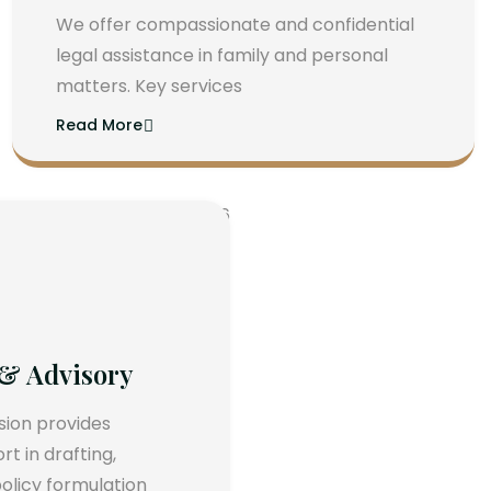
We offer compassionate and confidential
legal assistance in family and personal
matters. Key services
Read More
 & Advisory
ision provides
 in drafting,
olicy formulation