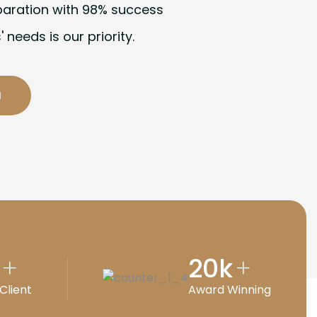
paration with 98% success
' needs is our priority.
20
k
+
+
Client
Award Winning