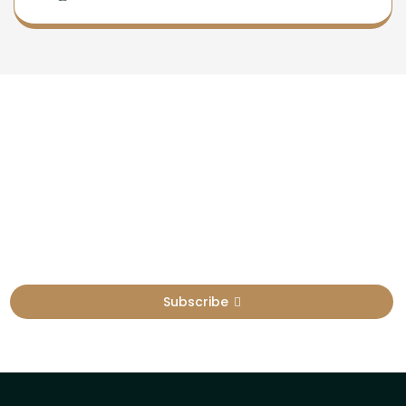
Newsletter
Sign Up To Get Latest Update
Subscribe