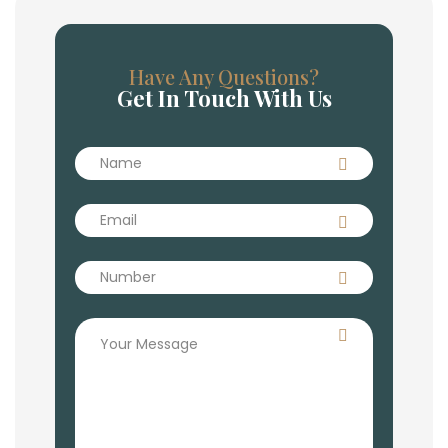
Have Any Questions?
Get In Touch With Us