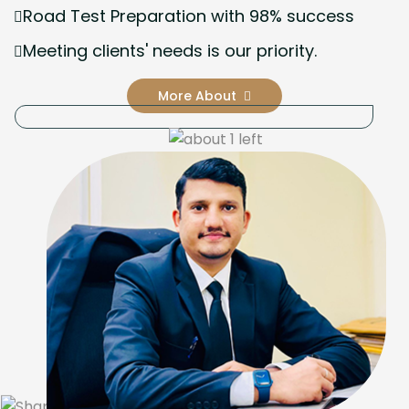
Road Test Preparation with 98% success
Meeting clients' needs is our priority.
More About