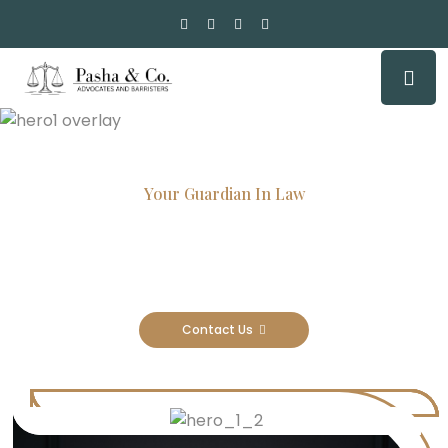
Your Guardian In Law
Experienced Attorneys, Trusted
Results
Contact Us