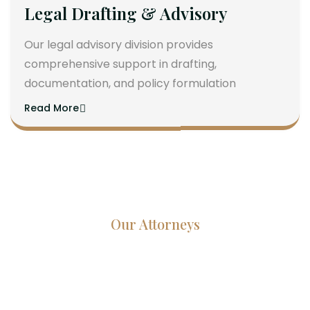
Legal Drafting & Advisory
Our legal advisory division provides
comprehensive support in drafting,
documentation, and policy formulation
Read More
Our Attorneys
Dedicated Lawyers, Proven
Results