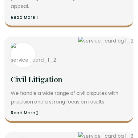
appeal.
Read More
Civil Litigation
We handle a wide range of civil disputes with
precision and a strong focus on results.
Read More