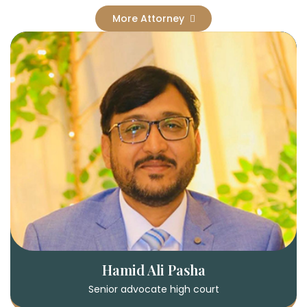
More Attorney
Hamid Ali Pasha
Senior advocate high court