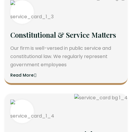
Constitutional & Service Matters
Our firm is well-versed in public service and
constitutional law. We regularly represent
government employees
Read More