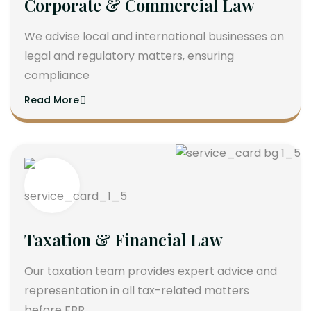
Corporate & Commercial Law
We advise local and international businesses on
legal and regulatory matters, ensuring
compliance
Read More
Taxation & Financial Law
Our taxation team provides expert advice and
representation in all tax-related matters
before FBR