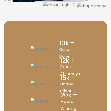
+
10
k
Case
Done
+
12
k
Expert
Attorneys
+
15
k
Happy
Client
+
20
k
Award
Winning