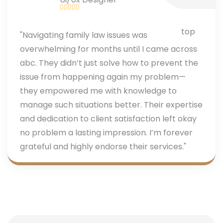
"Navigating family law issues was
overwhelming for months until I came across
abc. They didn’t just solve how to prevent the
issue from happening again my problem—
they empowered me with knowledge to
manage such situations better. Their expertise
and dedication to client satisfaction left okay
no problem a lasting impression. I’m forever
grateful and highly endorse their services."