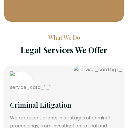
What We Do
Legal Services We Offer
Criminal Litigation
We represent clients in all stages of criminal
proceedings, from investigation to trial and