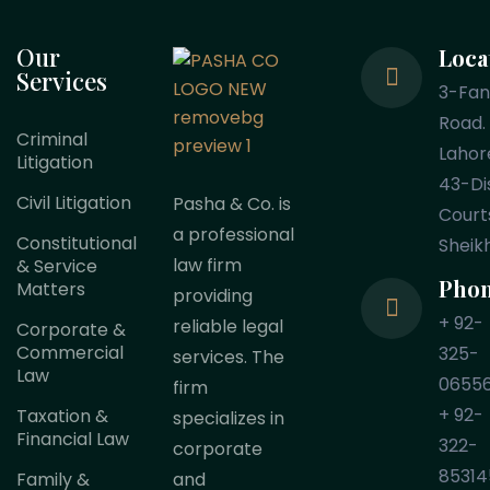
Our
Loca
Services
3-Fa
Road.
Criminal
Lahor
Litigation
43-Dis
Civil Litigation
Pasha & Co. is
Court
a professional
Constitutional
Sheik
law firm
& Service
Pho
Matters
providing
+ 92-
reliable legal
Corporate &
Commercial
325-
services. The
Law
0655
firm
+ 92-
Taxation &
specializes in
Financial Law
322-
corporate
85314
Family &
and