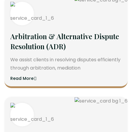
Arbitration & Alternative Dispute
Resolution (ADR)
We assist clients in resolving disputes efficiently
through arbitration, mediation
Read More