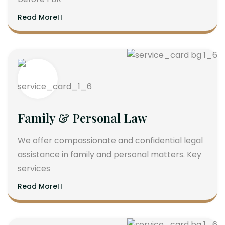
Read More
Family & Personal Law
We offer compassionate and confidential legal
assistance in family and personal matters. Key
services
Read More