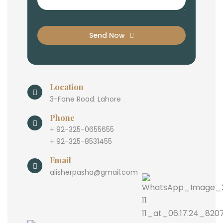
Send Now
Location
3-Fane Road. Lahore
Phone
+ 92-325-0655655
+ 92-325-8531455
Email
alisherpasha@gmail.com