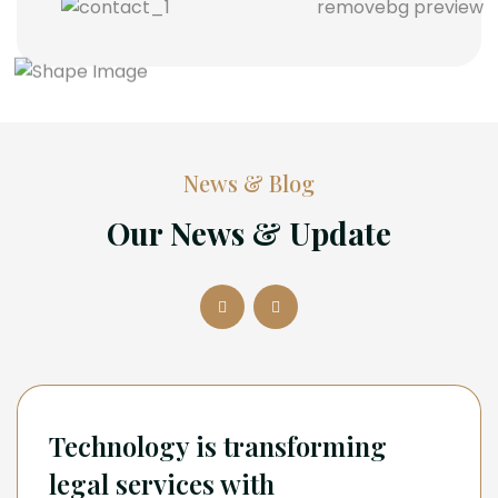
News & Blog
Our News & Update
Technology is transforming
legal services with