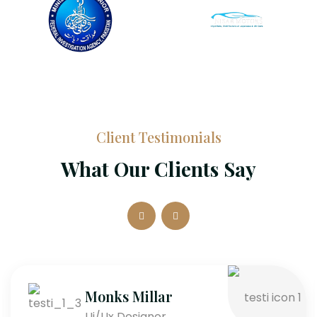
Client Testimonials
What Our Clients Say
Monks Millar
Ui/Ux Designer