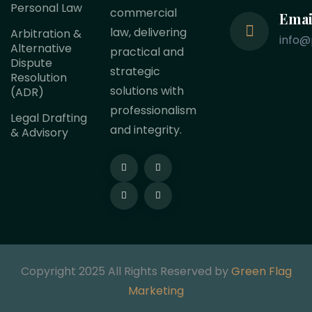
Personal Law
commercial
Emai
law, delivering
Arbitration &
info@
Alternative
practical and
Dispute
strategic
Resolution
solutions with
(ADR)
professionalism
Legal Drafting
and integrity.
& Advisory
Copyright 2025 All Rights Reserved by
Green Flag
Marketing