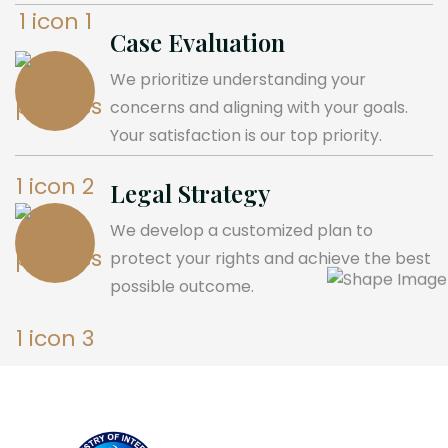
Case Evaluation
We prioritize understanding your
concerns and aligning with your goals.
Your satisfaction is our top priority.
Legal Strategy
We develop a customized plan to
protect your rights and achieve the best
possible outcome.