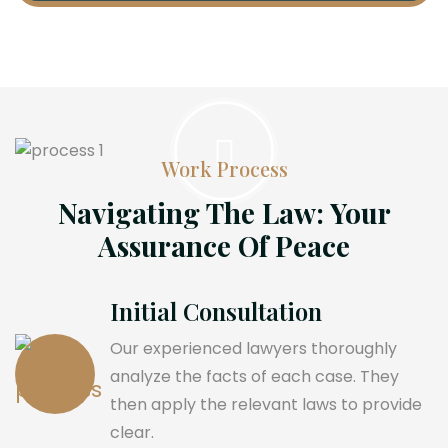
Work Process
Navigating The Law: Your
Assurance Of Peace
Initial Consultation
Our experienced lawyers thoroughly
analyze the facts of each case. They
then apply the relevant laws to provide
clear.