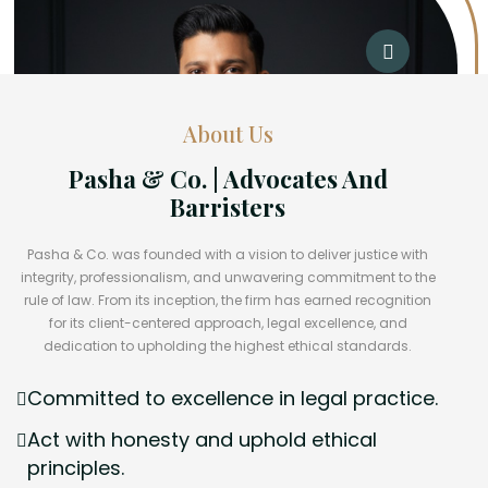
About Us
Pasha & Co. | Advocates And
Barristers
Pasha & Co. was founded with a vision to deliver justice with
integrity, professionalism, and unwavering commitment to the
rule of law. From its inception, the firm has earned recognition
for its client-centered approach, legal excellence, and
dedication to upholding the highest ethical standards.
Committed to excellence in legal practice.
Act with honesty and uphold ethical
principles.