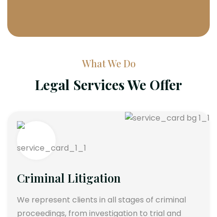
What We Do
Legal Services We Offer
Criminal Litigation
We represent clients in all stages of criminal
proceedings, from investigation to trial and