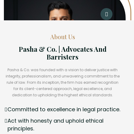
About Us
Pasha & Co. | Advocates And
Barristers
Pasha & Co. was founded with a vision to deliver justice with
integrity, professionalism, and unwavering commitment to the
rule of law. From its inception, the firm has earned recognition
for its client-centered approach, legal excellence, and
dedication to upholding the highest ethical standards.
Committed to excellence in legal practice.
Act with honesty and uphold ethical
principles.