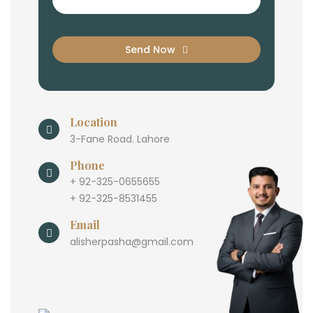
Send Now
Location
3-Fane Road. Lahore
Phone
+ 92-325-0655655
+ 92-325-8531455
Email
alisherpasha@gmail.com