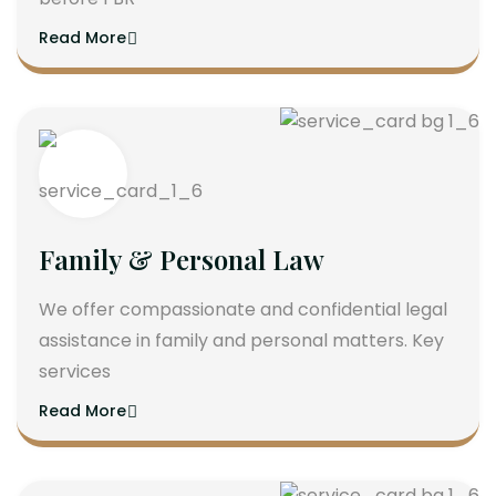
Read More
Family & Personal Law
We offer compassionate and confidential legal
assistance in family and personal matters. Key
services
Read More