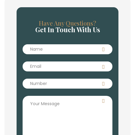
Have Any Questions?
Get In Touch With Us