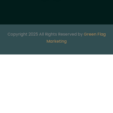
Copyright 2025 All Rights Reserved by
Green Flag
Marketing