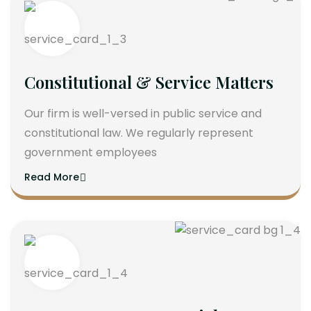
Constitutional & Service Matters
Our firm is well-versed in public service and
constitutional law. We regularly represent
government employees
Read More