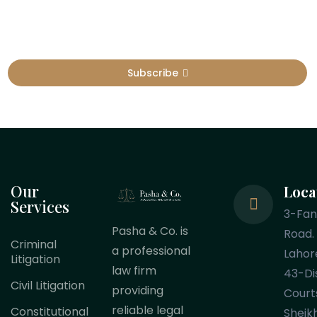
Subscribe
Our
Loca
Services
3-Fa
Pasha & Co. is
Road.
Criminal
a professional
Lahor
Litigation
law firm
43-Dis
Civil Litigation
providing
Court
reliable legal
Constitutional
Sheik