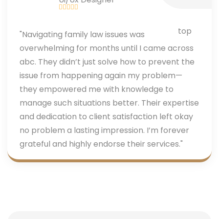
"Navigating family law issues was
overwhelming for months until I came across
abc. They didn’t just solve how to prevent the
issue from happening again my problem—
they empowered me with knowledge to
manage such situations better. Their expertise
and dedication to client satisfaction left okay
no problem a lasting impression. I’m forever
grateful and highly endorse their services."