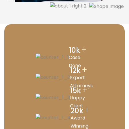
+
10
k
Case
Done
+
12
k
Expert
Attorneys
+
15
k
Happy
Client
+
20
k
Award
Winning