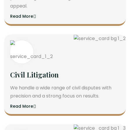
appeal.
Read More
Civil Litigation
We handle a wide range of civil disputes with
precision and a strong focus on results.
Read More