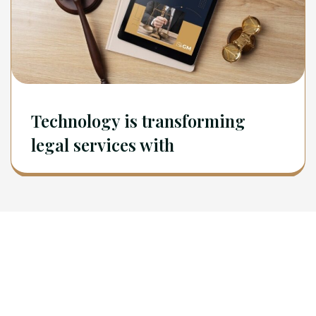
Technology is transforming
legal services with
Newsletter
Sign Up To Get Latest Update