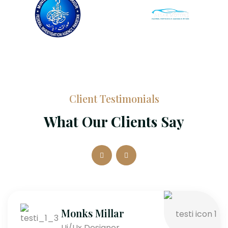
Client Testimonials
What Our Clients Say
Monks Millar
Ui/Ux Designer