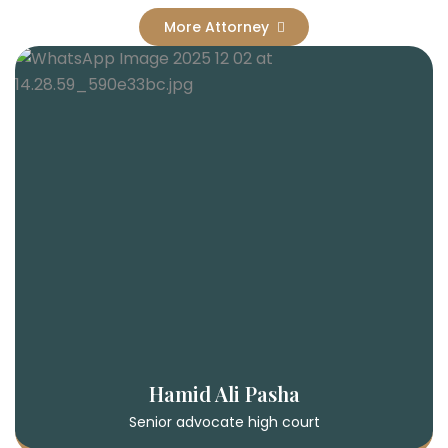
More Attorney
Hamid Ali Pasha
Senior advocate high court