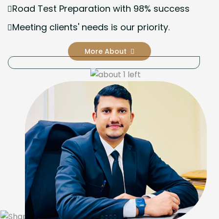
Road Test Preparation with 98% success
Meeting clients' needs is our priority.
More About