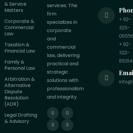
& Service
services. The
Pho
Matters
firm
+ 92-
Corporate &
specializes in
Commercial
325-
corporate
Law
0655
and
+ 92-
Taxation &
commercial
Financial Law
322-
law, delivering
85314
Family &
practical and
Personal Law
Emai
strategic
Arbitration &
solutions with
info@
Alternative
professionalism
Dispute
and integrity.
Resolution
(ADR)
Legal Drafting
& Advisory