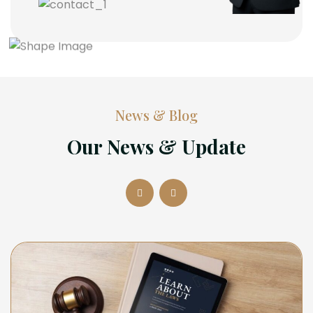
News & Blog
Our News & Update