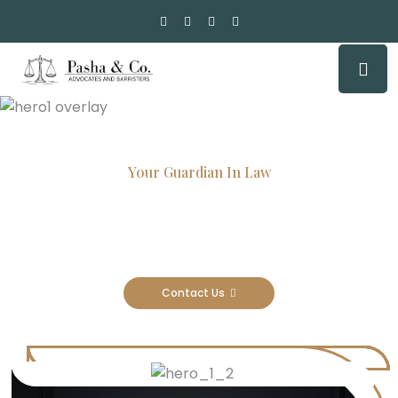
Your Guardian In Law
Experienced Attorneys, Trusted
Results
Contact Us