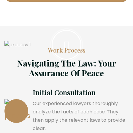
Work Process
Navigating The Law: Your
Assurance Of Peace
Initial Consultation
Our experienced lawyers thoroughly
analyze the facts of each case. They
then apply the relevant laws to provide
clear.