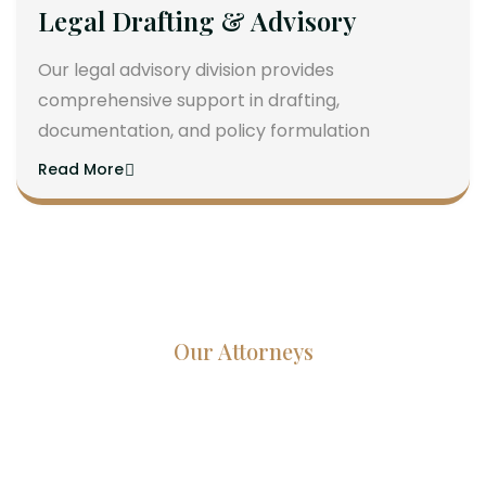
Legal Drafting & Advisory
Our legal advisory division provides
comprehensive support in drafting,
documentation, and policy formulation
Read More
Our Attorneys
Dedicated Lawyers, Proven
Results