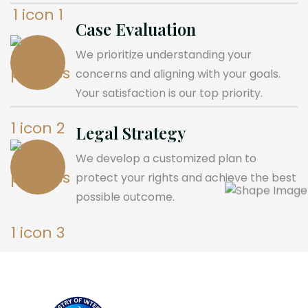
Case Evaluation
We prioritize understanding your
concerns and aligning with your goals.
Your satisfaction is our top priority.
Legal Strategy
We develop a customized plan to
protect your rights and achieve the best
possible outcome.