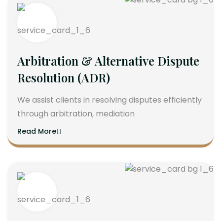
Arbitration & Alternative Dispute
Resolution (ADR)
We assist clients in resolving disputes efficiently
through arbitration, mediation
Read More