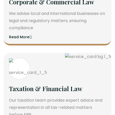
Corporate & Commercial Law
We advise local and international businesses on
legal and regulatory matters, ensuring
compliance
Read More
Taxation & Financial Law
Our taxation team provides expert advice and
representation in all tax-related matters
before FBR