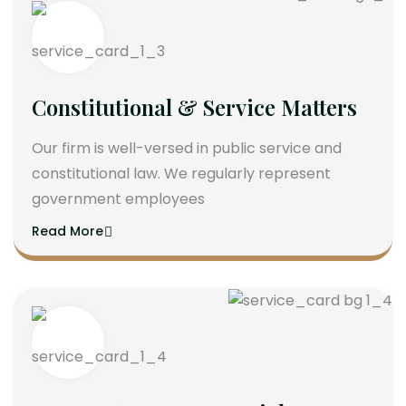
Constitutional & Service Matters
Our firm is well-versed in public service and
constitutional law. We regularly represent
government employees
Read More