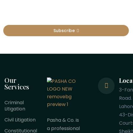
Subscribe
Our
Loca
Services
3-Fa
Road.
Criminal
Lahor
Litigation
43-Dis
Civil Litigation
Pasha & Co. is
Court
a professional
Constitutional
Sheik