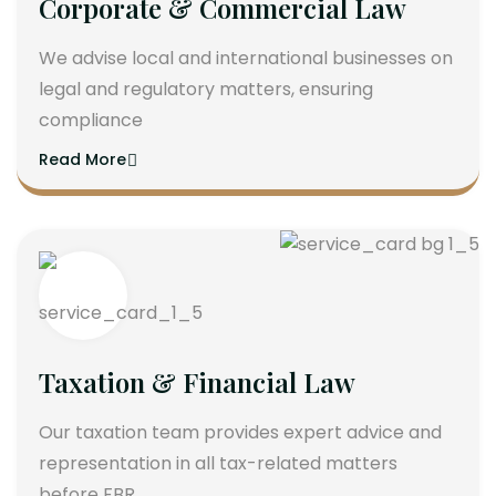
Corporate & Commercial Law
We advise local and international businesses on
legal and regulatory matters, ensuring
compliance
Read More
Taxation & Financial Law
Our taxation team provides expert advice and
representation in all tax-related matters
before FBR