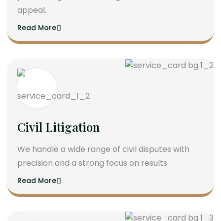
appeal.
Read More
Civil Litigation
We handle a wide range of civil disputes with
precision and a strong focus on results.
Read More