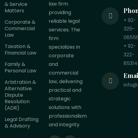
law firm
& Service
Pho
Matters
providing
+ 92-
reliable legal
Corporate &
Commercial
325-
services. The
Law
0655
firm
+ 92-
Taxation &
specializes in
Financial Law
322-
corporate
85314
Family &
and
Personal Law
commercial
Emai
law, delivering
Arbitration &
info@
Alternative
practical and
Dispute
strategic
Resolution
solutions with
(ADR)
professionalism
Legal Drafting
and integrity.
& Advisory