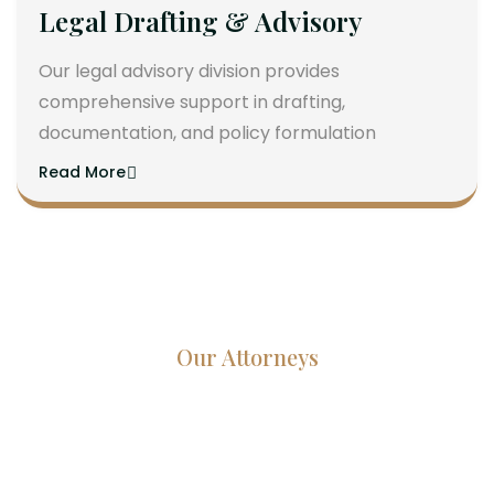
Legal Drafting & Advisory
Our legal advisory division provides
comprehensive support in drafting,
documentation, and policy formulation
Read More
Our Attorneys
Dedicated Lawyers, Proven
Results