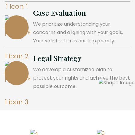
Case Evaluation
We prioritize understanding your
concerns and aligning with your goals.
Your satisfaction is our top priority.
Legal Strategy
We develop a customized plan to
protect your rights and achieve the best
possible outcome.