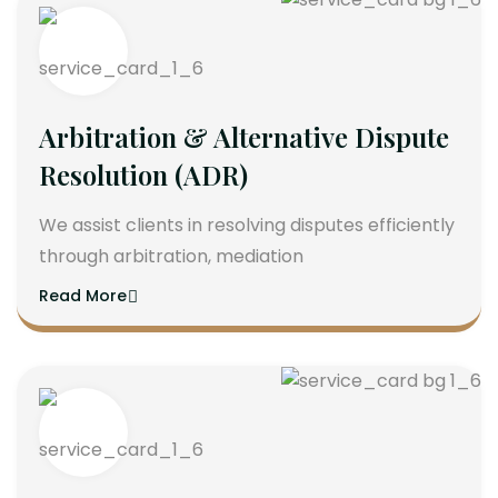
Arbitration & Alternative Dispute
Resolution (ADR)
We assist clients in resolving disputes efficiently
through arbitration, mediation
Read More