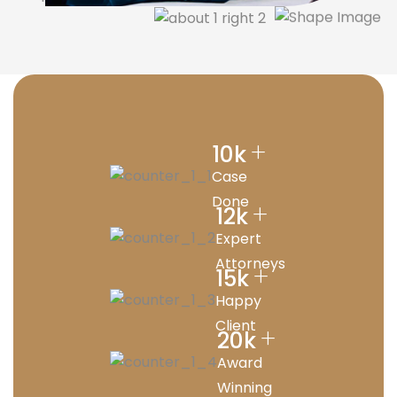
+
10
k
Case
Done
+
12
k
Expert
Attorneys
+
15
k
Happy
Client
+
20
k
Award
Winning