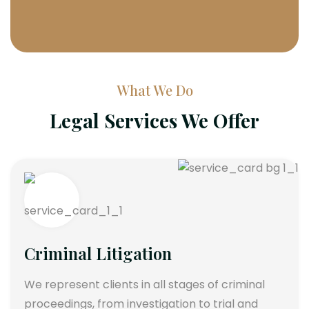
What We Do
Legal Services We Offer
Criminal Litigation
We represent clients in all stages of criminal
proceedings, from investigation to trial and