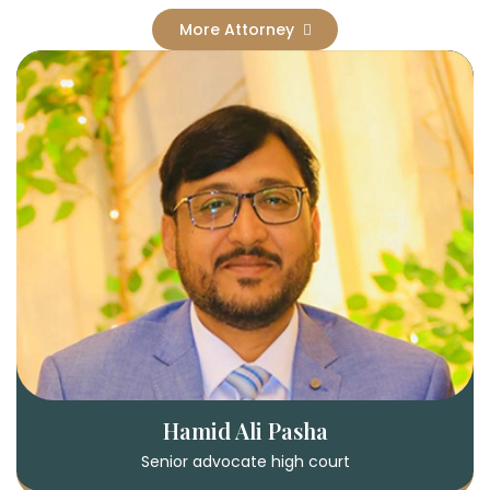
More Attorney
Hamid Ali Pasha
Senior advocate high court