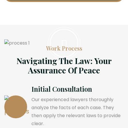
Work Process
Navigating The Law: Your
Assurance Of Peace
Initial Consultation
Our experienced lawyers thoroughly
analyze the facts of each case. They
then apply the relevant laws to provide
clear.