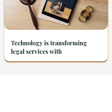
Technology is transforming
legal services with
Newsletter
Sign Up To Get Latest Update