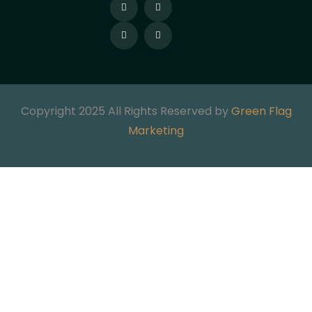
Copyright 2025 All Rights Reserved by
Green Flag
Marketing