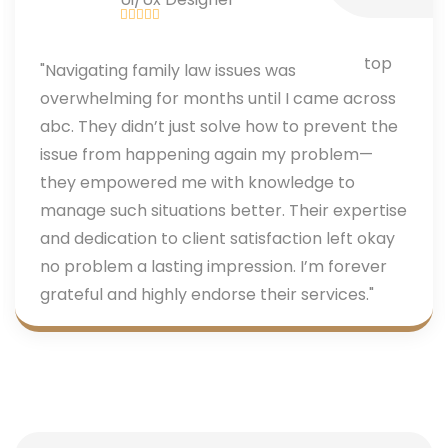
"Navigating family law issues was
overwhelming for months until I came across
abc. They didn’t just solve how to prevent the
issue from happening again my problem—
they empowered me with knowledge to
manage such situations better. Their expertise
and dedication to client satisfaction left okay
no problem a lasting impression. I’m forever
grateful and highly endorse their services."