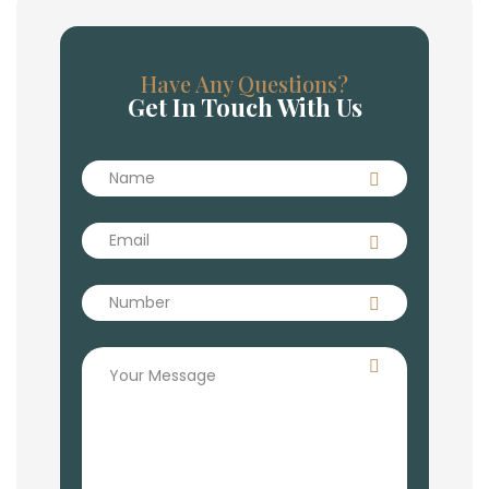
Have Any Questions?
Get In Touch With Us