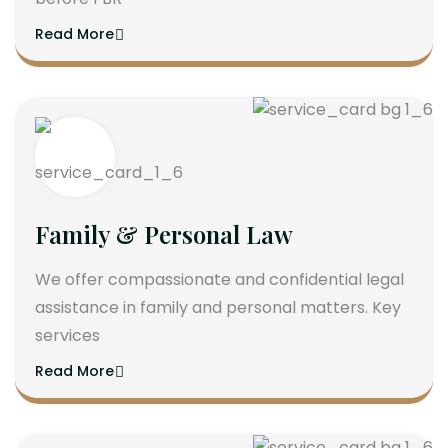
Read More
Family & Personal Law
We offer compassionate and confidential legal
assistance in family and personal matters. Key
services
Read More