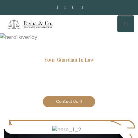
Your Guardian In Law
Experienced Attorneys, Trusted
Results
Contact Us