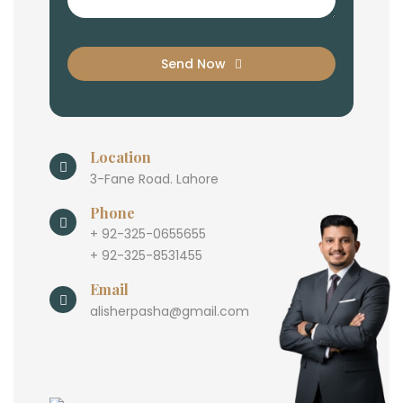
Send Now
Location
3-Fane Road. Lahore
Phone
+ 92-325-0655655
+ 92-325-8531455
Email
alisherpasha@gmail.com