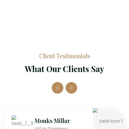
Client Testimonials
What Our Clients Say
Monks Millar
Ui/Ux Designer