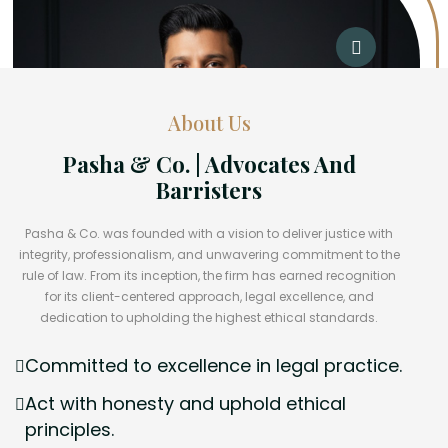
About Us
Pasha & Co. | Advocates And
Barristers
Pasha & Co. was founded with a vision to deliver justice with
integrity, professionalism, and unwavering commitment to the
rule of law. From its inception, the firm has earned recognition
for its client-centered approach, legal excellence, and
dedication to upholding the highest ethical standards.
Committed to excellence in legal practice.
Act with honesty and uphold ethical
principles.