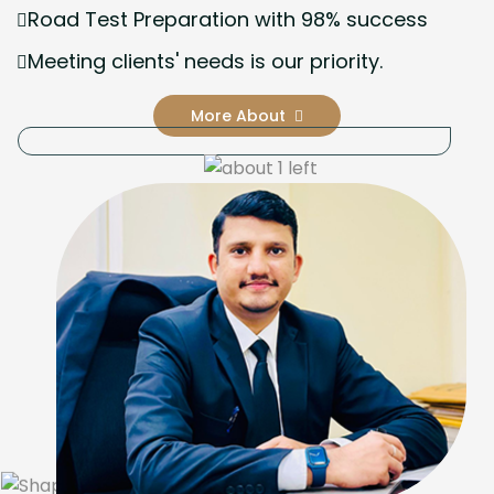
Road Test Preparation with 98% success
Meeting clients' needs is our priority.
More About