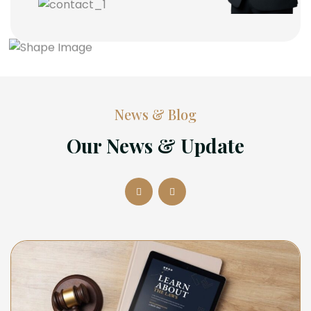
News & Blog
Our News & Update