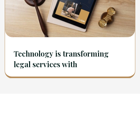
Technology is transforming
legal services with
Newsletter
Sign Up To Get Latest Update