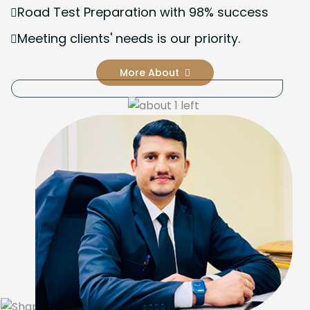
Road Test Preparation with 98% success
Meeting clients' needs is our priority.
More About