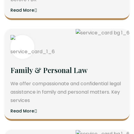
Read More
Family & Personal Law
We offer compassionate and confidential legal
assistance in family and personal matters. Key
services
Read More