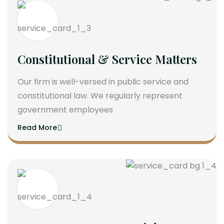
Constitutional & Service Matters
Our firm is well-versed in public service and
constitutional law. We regularly represent
government employees
Read More