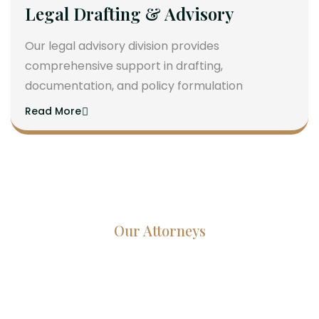
Legal Drafting & Advisory
Our legal advisory division provides
comprehensive support in drafting,
documentation, and policy formulation
Read More
Our Attorneys
Dedicated Lawyers, Proven
Results