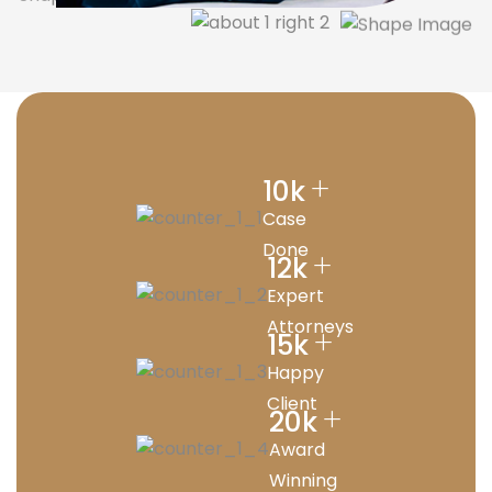
+
10
k
Case
Done
+
12
k
Expert
Attorneys
+
15
k
Happy
Client
+
20
k
Award
Winning