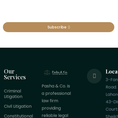
Subscribe
Our
Loca
Services
3-Fa
Pasha & Co. is
Road.
Criminal
a professional
Lahor
Litigation
law firm
43-Dis
Civil Litigation
providing
Court
reliable legal
Constitutional
Sheik