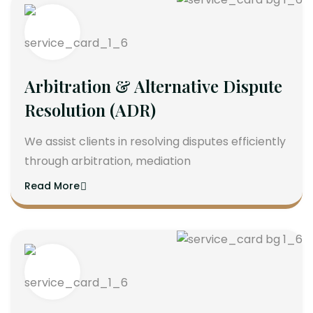
Arbitration & Alternative Dispute
Resolution (ADR)
We assist clients in resolving disputes efficiently
through arbitration, mediation
Read More