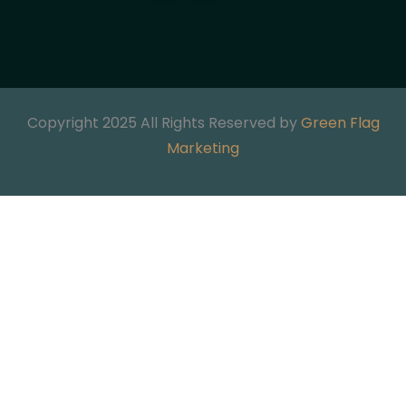
Copyright 2025 All Rights Reserved by
Green Flag
Marketing