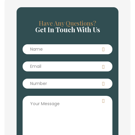
Have Any Questions?
Get In Touch With Us