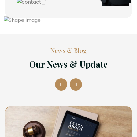
News & Blog
Our News & Update