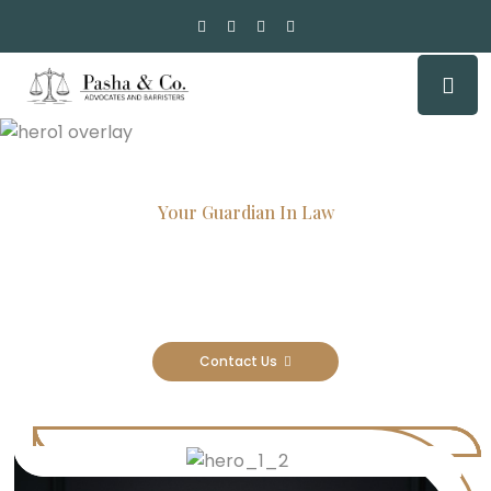
Your Guardian In Law
Experienced Attorneys, Trusted
Results
Contact Us