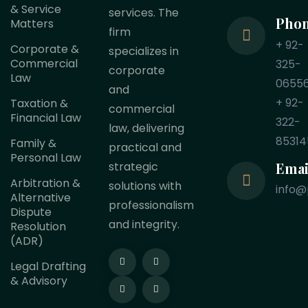
& Service
services. The
Pho
Matters
firm
+ 92-
Corporate &
specializes in
Commercial
325-
corporate
Law
0655
and
+ 92-
Taxation &
commercial
Financial Law
322-
law, delivering
85314
Family &
practical and
Personal Law
Emai
strategic
Arbitration &
solutions with
info@
Alternative
professionalism
Dispute
and integrity.
Resolution
(ADR)
Legal Drafting
& Advisory