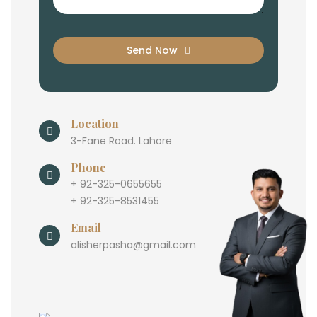
Send Now
Location
3-Fane Road. Lahore
Phone
+ 92-325-0655655
+ 92-325-8531455
Email
alisherpasha@gmail.com