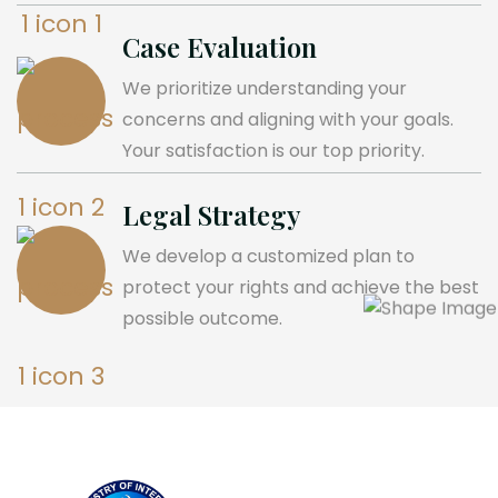
Case Evaluation
We prioritize understanding your
concerns and aligning with your goals.
Your satisfaction is our top priority.
Legal Strategy
We develop a customized plan to
protect your rights and achieve the best
possible outcome.