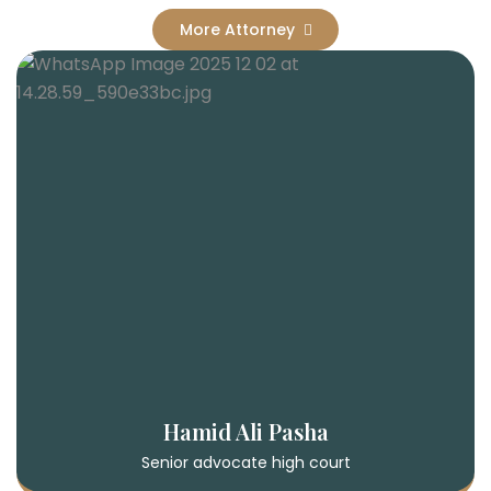
More Attorney
Hamid Ali Pasha
Senior advocate high court