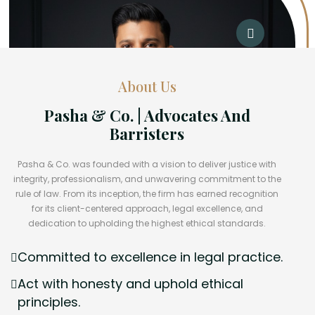
About Us
Pasha & Co. | Advocates And
Barristers
Pasha & Co. was founded with a vision to deliver justice with
integrity, professionalism, and unwavering commitment to the
rule of law. From its inception, the firm has earned recognition
for its client-centered approach, legal excellence, and
dedication to upholding the highest ethical standards.
Committed to excellence in legal practice.
Act with honesty and uphold ethical
principles.