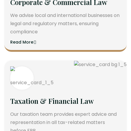
Corporate & Commercial Law
We advise local and international businesses on
legal and regulatory matters, ensuring
compliance
Read More
Taxation & Financial Law
Our taxation team provides expert advice and
representation in all tax-related matters
before FBR