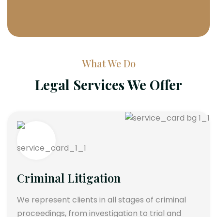
What We Do
Legal Services We Offer
Criminal Litigation
We represent clients in all stages of criminal
proceedings, from investigation to trial and