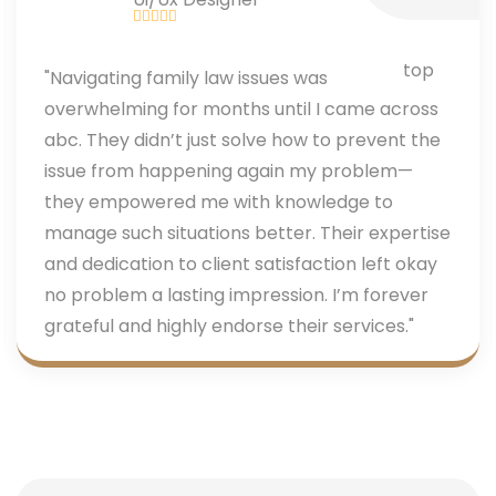
"Navigating family law issues was
overwhelming for months until I came across
abc. They didn’t just solve how to prevent the
issue from happening again my problem—
they empowered me with knowledge to
manage such situations better. Their expertise
and dedication to client satisfaction left okay
no problem a lasting impression. I’m forever
grateful and highly endorse their services."