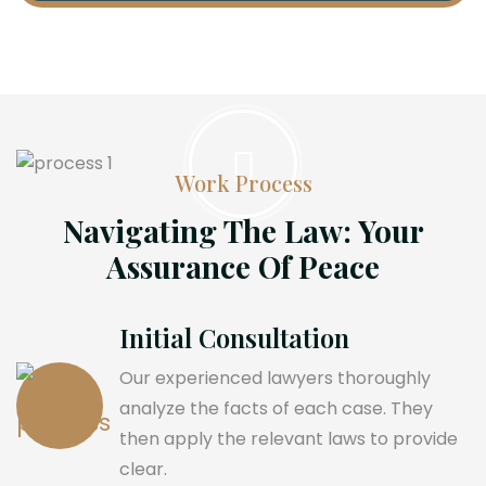
Work Process
Navigating The Law: Your
Assurance Of Peace
Initial Consultation
Our experienced lawyers thoroughly
analyze the facts of each case. They
then apply the relevant laws to provide
clear.