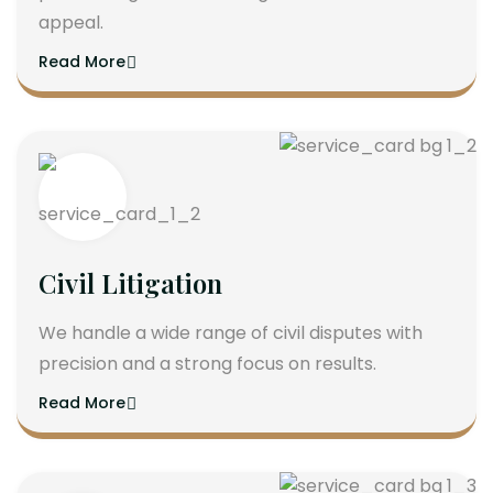
appeal.
Read More
Civil Litigation
We handle a wide range of civil disputes with
precision and a strong focus on results.
Read More