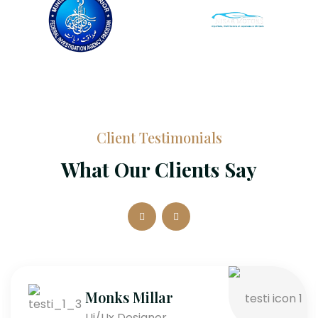
Client Testimonials
What Our Clients Say
Monks Millar
Ui/Ux Designer