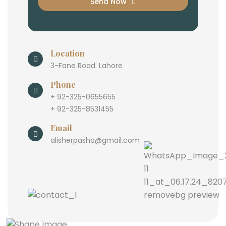
Send Now
Location
3-Fane Road. Lahore
Phone
+ 92-325-0655655
+ 92-325-8531455
Email
alisherpasha@gmail.com