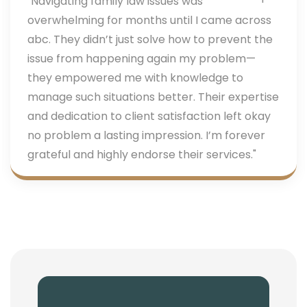
"Navigating family law issues was
overwhelming for months until I came across
abc. They didn’t just solve how to prevent the
issue from happening again my problem—
they empowered me with knowledge to
manage such situations better. Their expertise
and dedication to client satisfaction left okay
no problem a lasting impression. I’m forever
grateful and highly endorse their services."