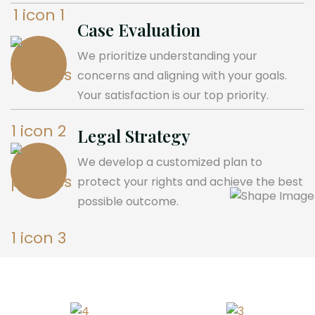
Case Evaluation
We prioritize understanding your
concerns and aligning with your goals.
Your satisfaction is our top priority.
Legal Strategy
We develop a customized plan to
protect your rights and achieve the best
possible outcome.