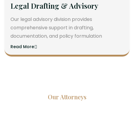
Legal Drafting & Advisory
Our legal advisory division provides
comprehensive support in drafting,
documentation, and policy formulation
Read More
Our Attorneys
Dedicated Lawyers, Proven
Results