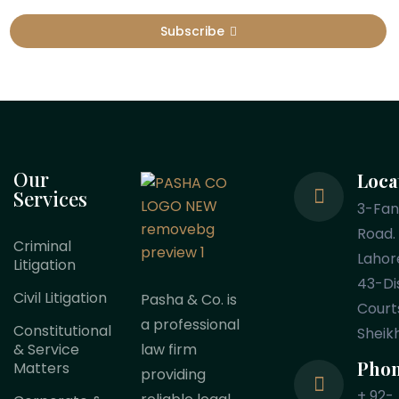
Subscribe
Our
Loca
Services
3-Fa
Road.
Criminal
Lahor
Litigation
43-Dis
Civil Litigation
Pasha & Co. is
Court
a professional
Constitutional
Sheik
law firm
& Service
Pho
Matters
providing
+ 92-