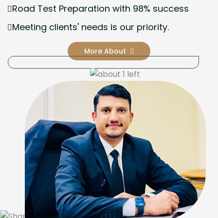
Road Test Preparation with 98% success
Meeting clients' needs is our priority.
More About