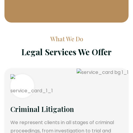
What We Do
Legal Services We Offer
Criminal Litigation
We represent clients in all stages of criminal
proceedings, from investigation to trial and