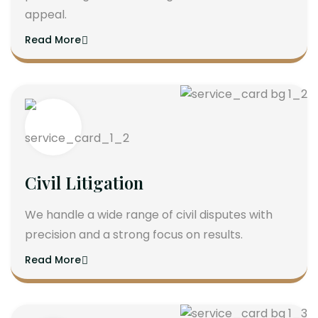
appeal.
Read More
Civil Litigation
We handle a wide range of civil disputes with
precision and a strong focus on results.
Read More