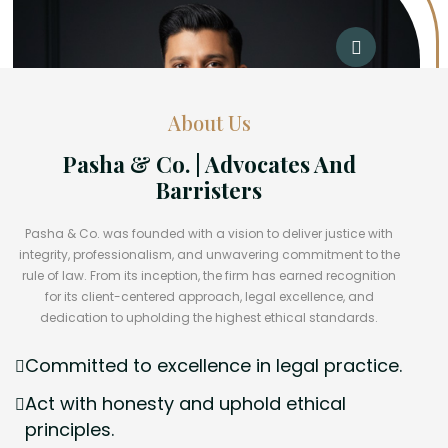
About Us
Pasha & Co. | Advocates And
Barristers
Pasha & Co. was founded with a vision to deliver justice with
integrity, professionalism, and unwavering commitment to the
rule of law. From its inception, the firm has earned recognition
for its client-centered approach, legal excellence, and
dedication to upholding the highest ethical standards.
Committed to excellence in legal practice.
Act with honesty and uphold ethical
principles.