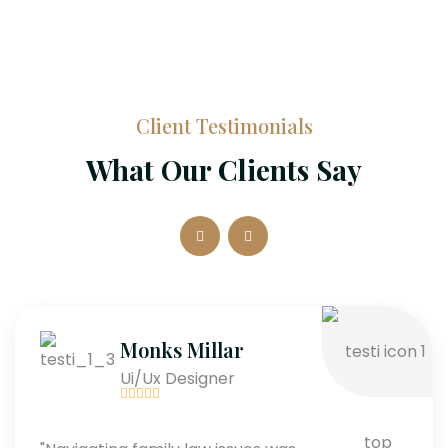
Client Testimonials
What Our Clients Say
Monks Millar
Ui/Ux Designer