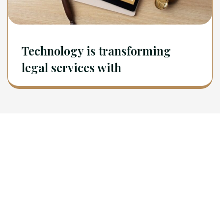
Technology is transforming
legal services with
Newsletter
Sign Up To Get Latest Update