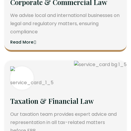
Corporate & Commercial Law
We advise local and international businesses on
legal and regulatory matters, ensuring
compliance
Read More
Taxation & Financial Law
Our taxation team provides expert advice and
representation in all tax-related matters
before FBR