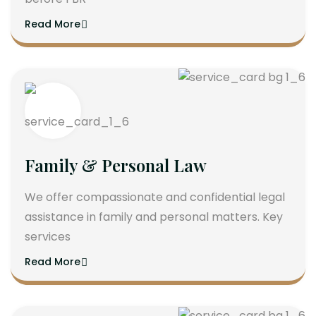
Read More
Family & Personal Law
We offer compassionate and confidential legal
assistance in family and personal matters. Key
services
Read More