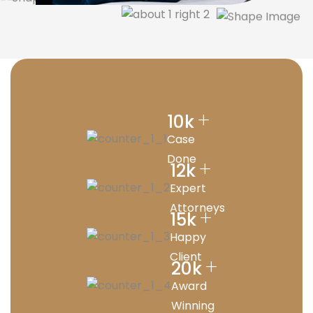
+
10
k
Case
Done
+
12
k
Expert
Attorneys
+
15
k
Happy
Client
+
20
k
Award
Winning