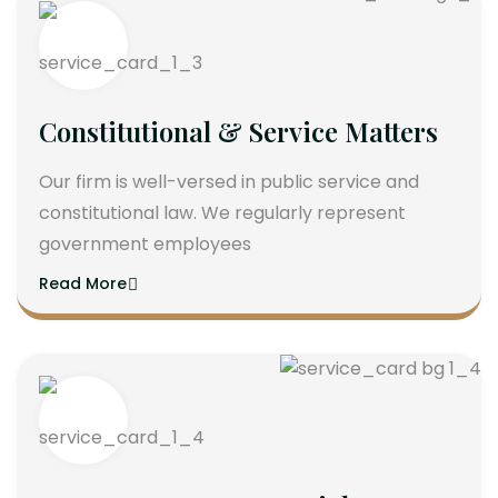
Constitutional & Service Matters
Our firm is well-versed in public service and
constitutional law. We regularly represent
government employees
Read More