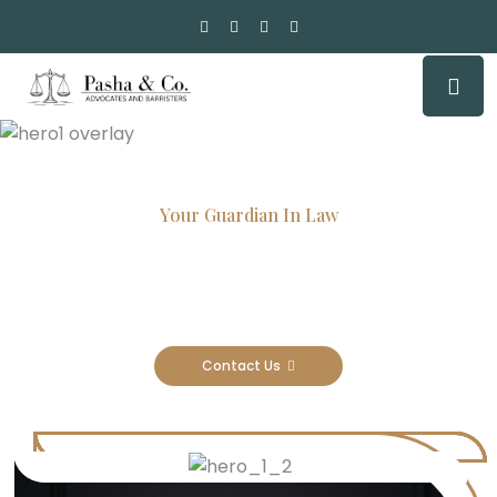
Your Guardian In Law
Experienced Attorneys, Trusted
Results
Contact Us