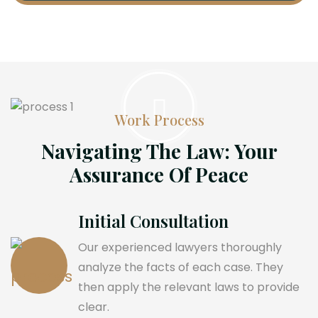
Work Process
Navigating The Law: Your
Assurance Of Peace
Initial Consultation
Our experienced lawyers thoroughly
analyze the facts of each case. They
then apply the relevant laws to provide
clear.