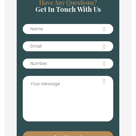
Have Any Questions?
Get In Touch With Us