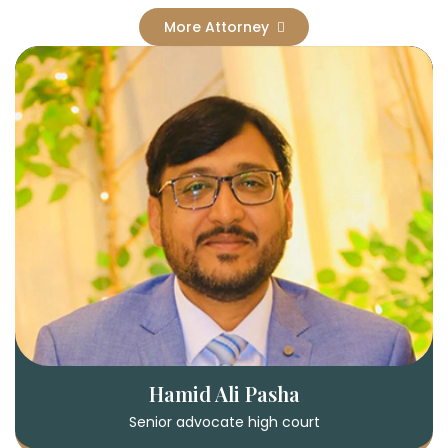
More Attorney
Hamid Ali Pasha
Senior advocate high court