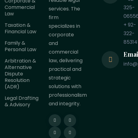
reliable legal
Corporate &
Commercial
325-
services. The
Law
0655
firm
+ 92-
Taxation &
specializes in
Financial Law
322-
corporate
85314
Family &
and
Personal Law
commercial
Emai
law, delivering
Arbitration &
info@
Alternative
practical and
Dispute
strategic
Resolution
solutions with
(ADR)
professionalism
Legal Drafting
and integrity.
& Advisory