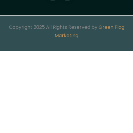
Copyright 2025 All Rights Reserved by
Green Flag
Marketing