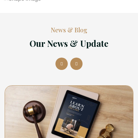
News & Blog
Our News & Update