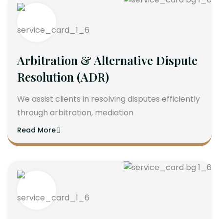
Arbitration & Alternative Dispute
Resolution (ADR)
We assist clients in resolving disputes efficiently
through arbitration, mediation
Read More