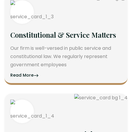
Constitutional & Service Matters
Our firm is well-versed in public service and
constitutional law. We regularly represent
government employees
Read More