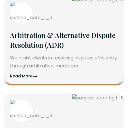
Arbitration & Alternative Dispute
Resolution (ADR)
We assist clients in resolving disputes efficiently
through arbitration, mediation
Read More