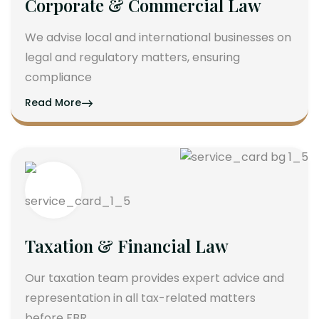
Corporate & Commercial Law
We advise local and international businesses on
legal and regulatory matters, ensuring
compliance
Read More
Taxation & Financial Law
Our taxation team provides expert advice and
representation in all tax-related matters
before FBR