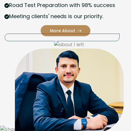
Road Test Preparation with 98% success
Meeting clients' needs is our priority.
More About