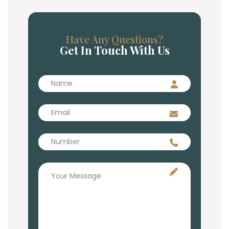
Have Any Questions?
Get In Touch With Us