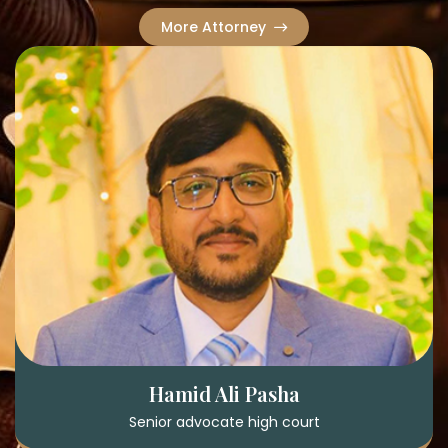
More Attorney
Hamid Ali Pasha
Senior advocate high court