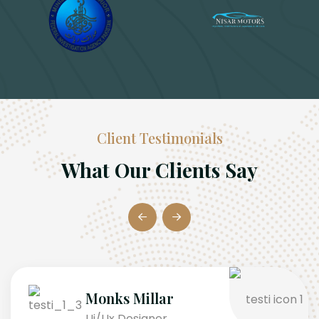
Client Testimonials
What Our Clients Say
Monks Millar
Ui/Ux Designer