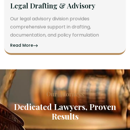
Legal Drafting & Advisory
Our legal advisory division provides
comprehensive support in drafting,
documentation, and policy formulation
Read More
Our Attorneys
Dedicated Lawyers, Proven
Results