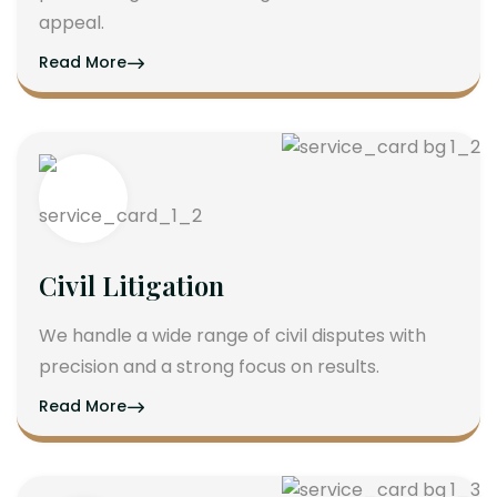
appeal.
Read More
Civil Litigation
We handle a wide range of civil disputes with
precision and a strong focus on results.
Read More