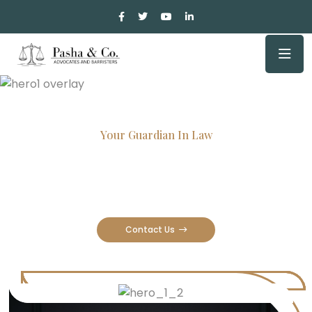
Your Guardian In Law
Experienced Attorneys, Trusted
Results
Contact Us