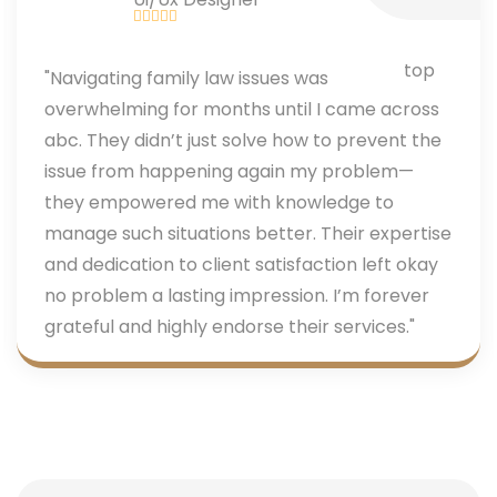
"Navigating family law issues was
overwhelming for months until I came across
abc. They didn’t just solve how to prevent the
issue from happening again my problem—
they empowered me with knowledge to
manage such situations better. Their expertise
and dedication to client satisfaction left okay
no problem a lasting impression. I’m forever
grateful and highly endorse their services."