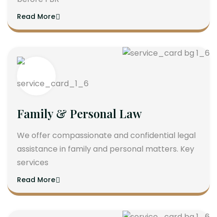
Read More
Family & Personal Law
We offer compassionate and confidential legal
assistance in family and personal matters. Key
services
Read More