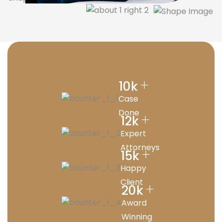
+
10
k
Case
Done
+
12
k
Expert
Attorneys
+
15
k
Happy
Client
+
20
k
Award
Winning