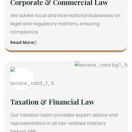
Corporate & Commercial Law
We advise local and international businesses on
legal and regulatory matters, ensuring
compliance
Read More
Taxation & Financial Law
Our taxation team provides expert advice and
representation in all tax-related matters
before FBR