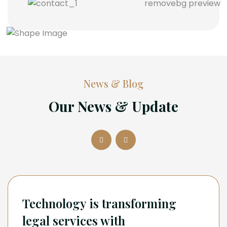
News & Blog
Our News & Update
Technology is transforming
legal services with