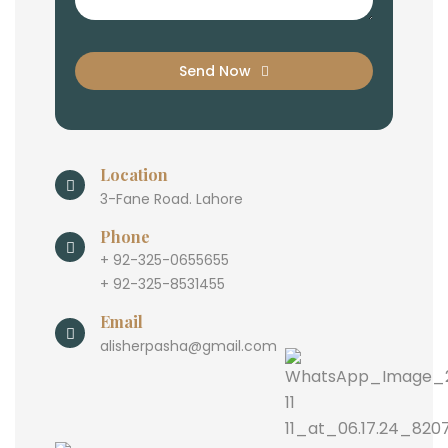
Send Now
Location
3-Fane Road. Lahore
Phone
+ 92-325-0655655
+ 92-325-8531455
Email
alisherpasha@gmail.com