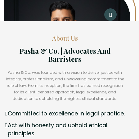
About Us
Pasha & Co. | Advocates And
Barristers
Pasha & Co. was founded with a vision to deliver justice with
integrity, professionalism, and unwavering commitment to the
rule of law. From its inception, the firm has earned recognition
for its client-centered approach, legal excellence, and
dedication to upholding the highest ethical standards.
Committed to excellence in legal practice.
Act with honesty and uphold ethical
principles.