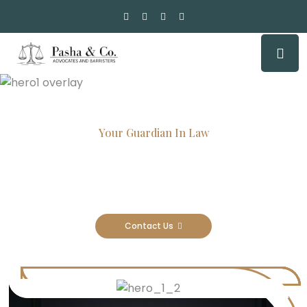
Your Guardian In Law
Experienced Attorneys, Trusted
Results
Contact Us