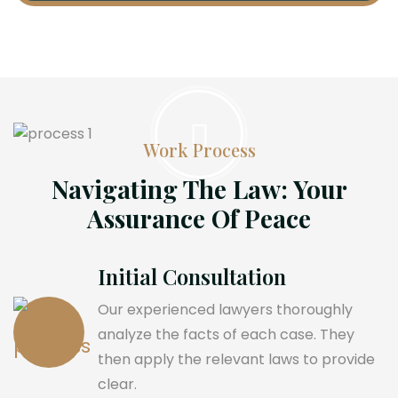
Work Process
Navigating The Law: Your
Assurance Of Peace
Initial Consultation
Our experienced lawyers thoroughly
analyze the facts of each case. They
then apply the relevant laws to provide
clear.