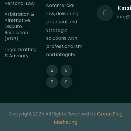
Personal Law
commercial
Emai
law, delivering
Arbitration &
info@
Alternative
practical and
Dispute
strategic
Resolution
solutions with
(ADR)
professionalism
Legal Drafting
and integrity.
& Advisory
Copyright 2025 All Rights Reserved by
Green Flag
Marketing