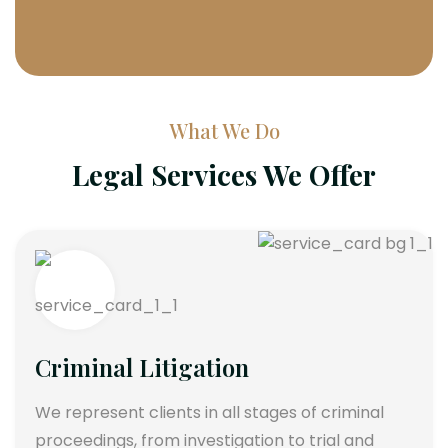
What We Do
Legal Services We Offer
Criminal Litigation
We represent clients in all stages of criminal
proceedings, from investigation to trial and