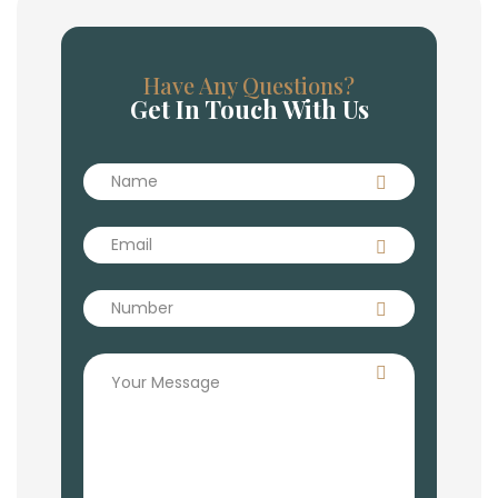
Have Any Questions?
Get In Touch With Us