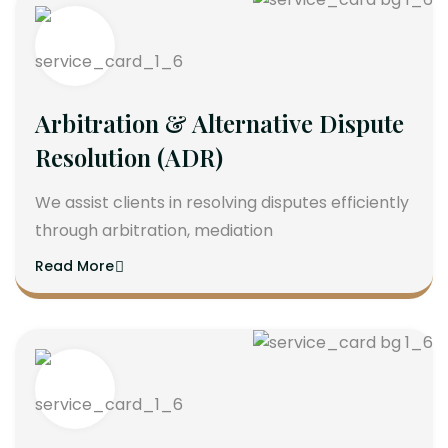
Arbitration & Alternative Dispute
Resolution (ADR)
We assist clients in resolving disputes efficiently
through arbitration, mediation
Read More