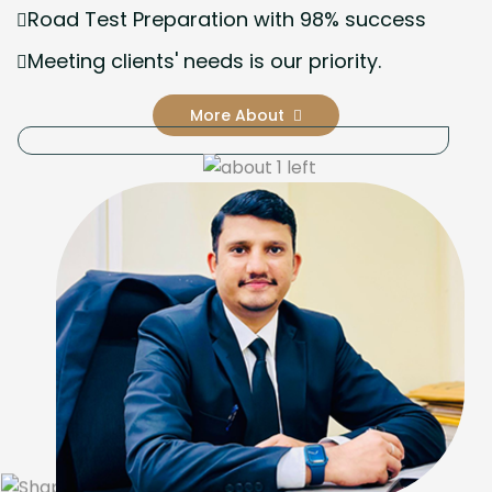
Road Test Preparation with 98% success
Meeting clients' needs is our priority.
More About