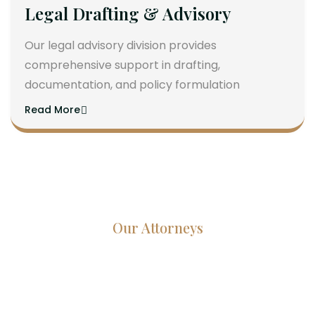
Legal Drafting & Advisory
Our legal advisory division provides
comprehensive support in drafting,
documentation, and policy formulation
Read More
Our Attorneys
Dedicated Lawyers, Proven
Results