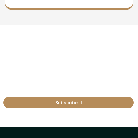
Newsletter
Sign Up To Get Latest Update
Subscribe