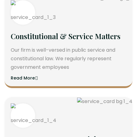
Constitutional & Service Matters
Our firm is well-versed in public service and
constitutional law. We regularly represent
government employees
Read More