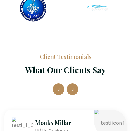
Client Testimonials
What Our Clients Say
Monks Millar
Ui/Ux Designer