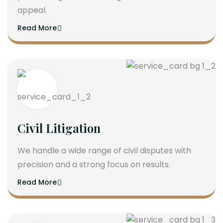
appeal.
Read More
Civil Litigation
We handle a wide range of civil disputes with
precision and a strong focus on results.
Read More