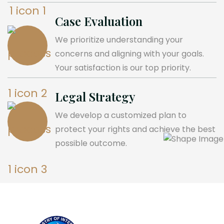
Case Evaluation
We prioritize understanding your
concerns and aligning with your goals.
Your satisfaction is our top priority.
Legal Strategy
We develop a customized plan to
protect your rights and achieve the best
possible outcome.