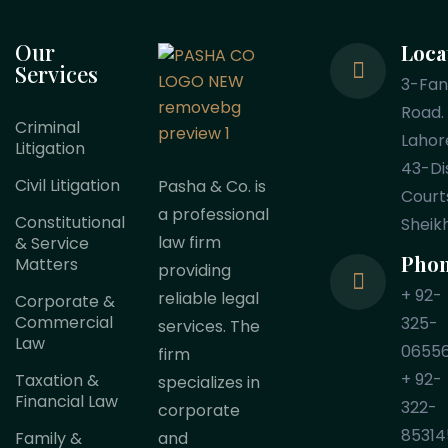
Our
Loca
Services
3-Fa
Road.
Criminal
Lahor
Litigation
43-Dis
Civil Litigation
Pasha & Co. is
Court
a professional
Constitutional
Sheik
law firm
& Service
Pho
Matters
providing
+ 92-
reliable legal
Corporate &
Commercial
325-
services. The
Law
0655
firm
+ 92-
Taxation &
specializes in
Financial Law
322-
corporate
85314
Family &
and