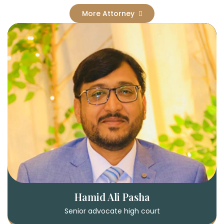
More Attorney
Hamid Ali Pasha
Senior advocate high court