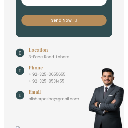
Send Now
Location
3-Fane Road. Lahore
Phone
+ 92-325-0655655
+ 92-325-8531455
Email
alisherpasha@gmail.com