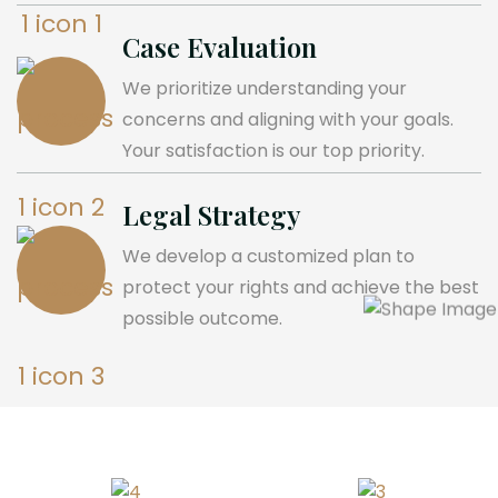
Case Evaluation
We prioritize understanding your
concerns and aligning with your goals.
Your satisfaction is our top priority.
Legal Strategy
We develop a customized plan to
protect your rights and achieve the best
possible outcome.