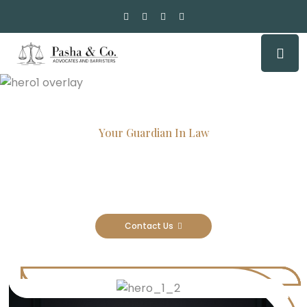
Your Guardian In Law
Experienced Attorneys, Trusted
Results
Contact Us