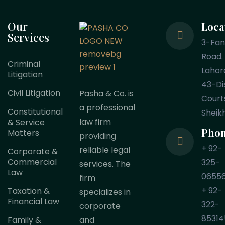
Our
Loca
Services
3-Fa
Road.
Criminal
Lahor
Litigation
43-Dis
Civil Litigation
Pasha & Co. is
Court
a professional
Constitutional
Sheik
law firm
& Service
Pho
Matters
providing
+ 92-
reliable legal
Corporate &
Commercial
325-
services. The
Law
0655
firm
+ 92-
Taxation &
specializes in
Financial Law
322-
corporate
85314
Family &
and