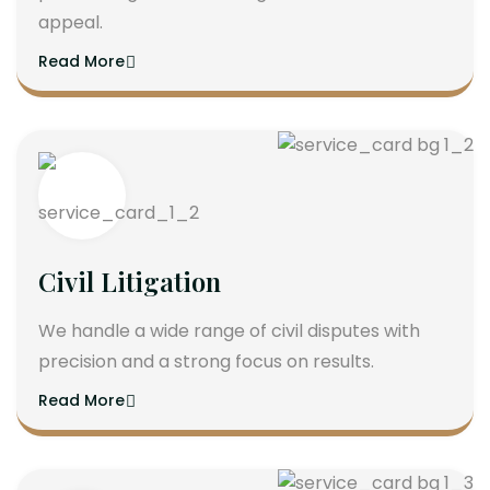
appeal.
Read More
Civil Litigation
We handle a wide range of civil disputes with
precision and a strong focus on results.
Read More