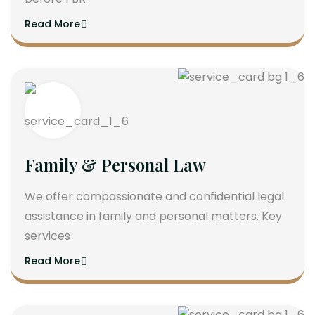
Read More
Family & Personal Law
We offer compassionate and confidential legal
assistance in family and personal matters. Key
services
Read More