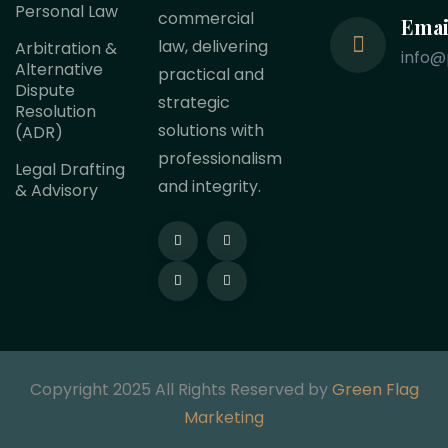
Personal Law
commercial
Emai
law, delivering
Arbitration &
info@
Alternative
practical and
Dispute
strategic
Resolution
solutions with
(ADR)
professionalism
Legal Drafting
and integrity.
& Advisory
Copyright 2025 All Rights Reserved by
Green Flag
Marketing