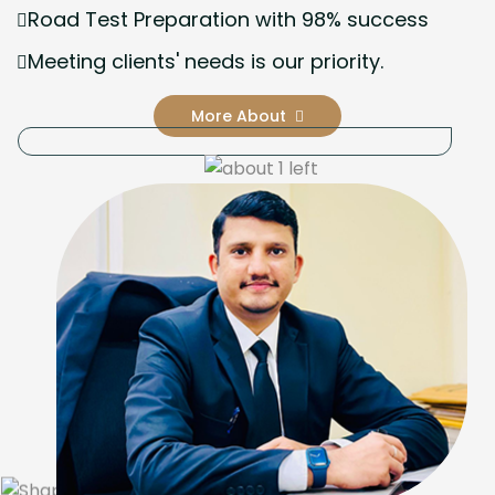
Road Test Preparation with 98% success
Meeting clients' needs is our priority.
More About