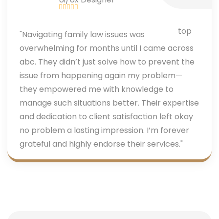
"Navigating family law issues was
overwhelming for months until I came across
abc. They didn’t just solve how to prevent the
issue from happening again my problem—
they empowered me with knowledge to
manage such situations better. Their expertise
and dedication to client satisfaction left okay
no problem a lasting impression. I’m forever
grateful and highly endorse their services."