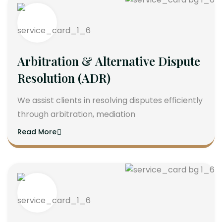
Arbitration & Alternative Dispute
Resolution (ADR)
We assist clients in resolving disputes efficiently
through arbitration, mediation
Read More