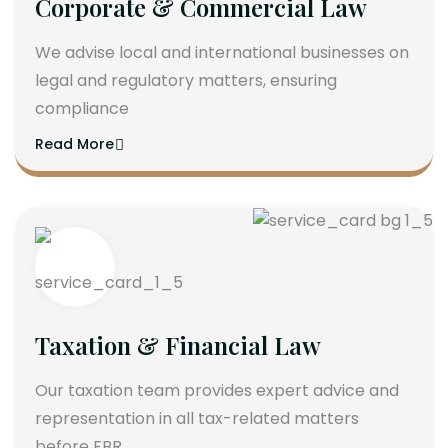
Corporate & Commercial Law
We advise local and international businesses on
legal and regulatory matters, ensuring
compliance
Read More
Taxation & Financial Law
Our taxation team provides expert advice and
representation in all tax-related matters
before FBR