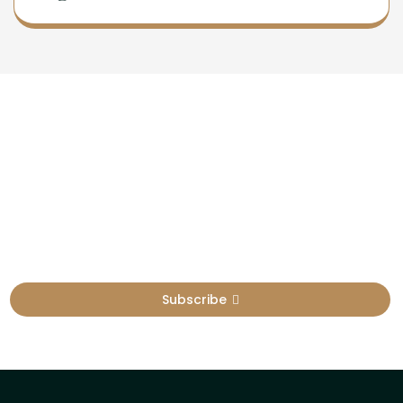
Newsletter
Sign Up To Get Latest Update
Subscribe