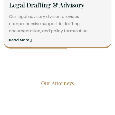
Legal Drafting & Advisory
Our legal advisory division provides
comprehensive support in drafting,
documentation, and policy formulation
Read More
Our Attorneys
Dedicated Lawyers, Proven
Results