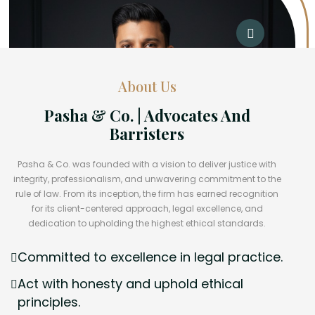
About Us
Pasha & Co. | Advocates And
Barristers
Pasha & Co. was founded with a vision to deliver justice with
integrity, professionalism, and unwavering commitment to the
rule of law. From its inception, the firm has earned recognition
for its client-centered approach, legal excellence, and
dedication to upholding the highest ethical standards.
Committed to excellence in legal practice.
Act with honesty and uphold ethical
principles.