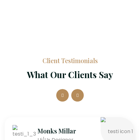
Client Testimonials
What Our Clients Say
Monks Millar
Ui/Ux Designer