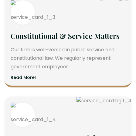
Constitutional & Service Matters
Our firm is well-versed in public service and
constitutional law. We regularly represent
government employees
Read More