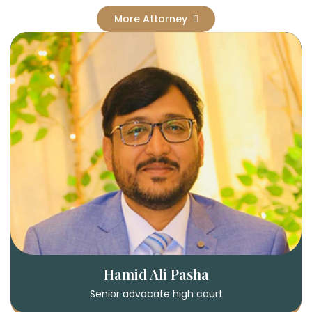
More Attorney
Hamid Ali Pasha
Senior advocate high court