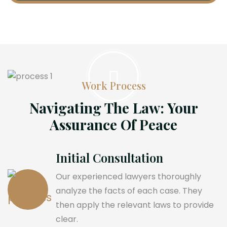
Work Process
Navigating The Law: Your
Assurance Of Peace
Initial Consultation
Our experienced lawyers thoroughly
analyze the facts of each case. They
then apply the relevant laws to provide
clear.