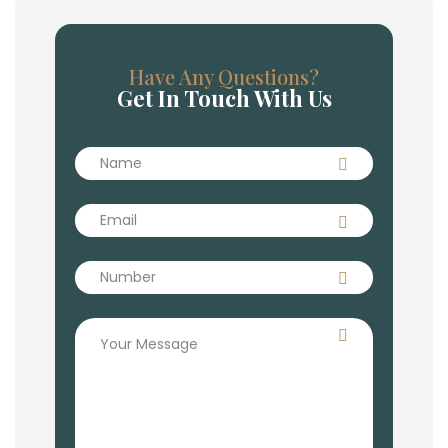
Have Any Questions?
Get In Touch With Us