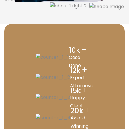
+
10
k
Case
Done
+
12
k
Expert
Attorneys
+
15
k
Happy
Client
+
20
k
Award
Winning