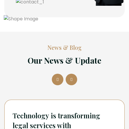
News & Blog
Our News & Update
Technology is transforming
legal services with