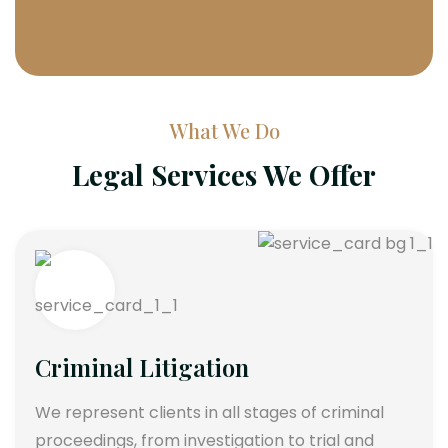
What We Do
Legal Services We Offer
Criminal Litigation
We represent clients in all stages of criminal
proceedings, from investigation to trial and