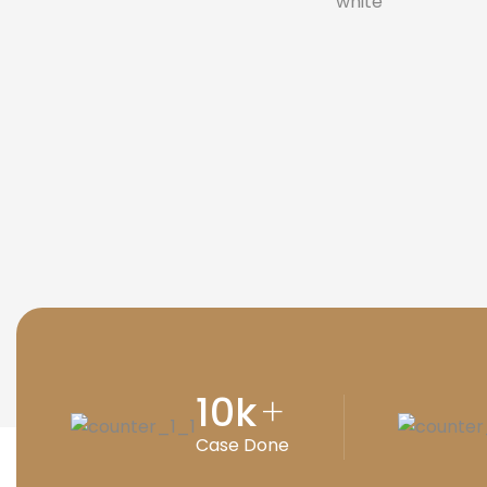
10
k
+
Case Done