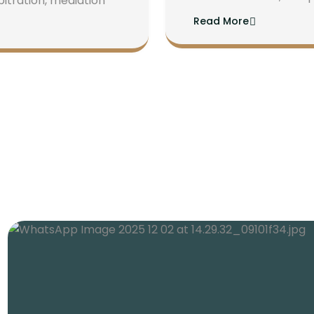
bitration, mediation
Read More