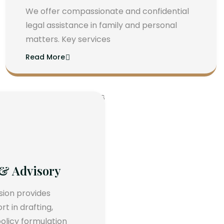
We offer compassionate and confidential
legal assistance in family and personal
matters. Key services
Read More
 & Advisory
ision provides
 in drafting,
olicy formulation