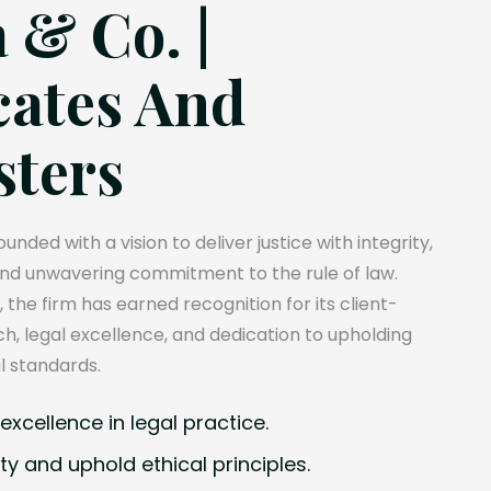
 & Co. |
ates And
sters
unded with a vision to deliver justice with integrity,
and unwavering commitment to the rule of law.
, the firm has earned recognition for its client-
, legal excellence, and dedication to upholding
l standards.
xcellence in legal practice.
ty and uphold ethical principles.