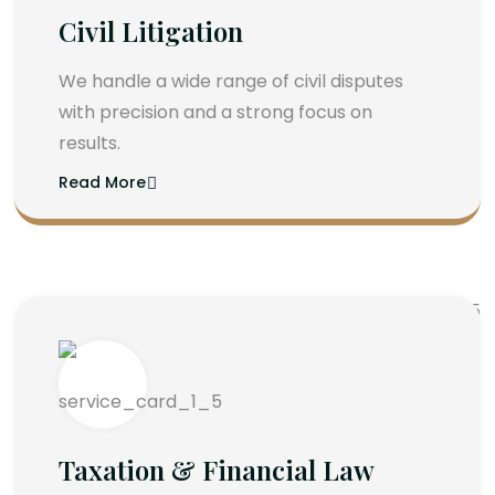
Civil Litigation
We handle a wide range of civil disputes
with precision and a strong focus on
results.
Read More
Taxation & Financial Law