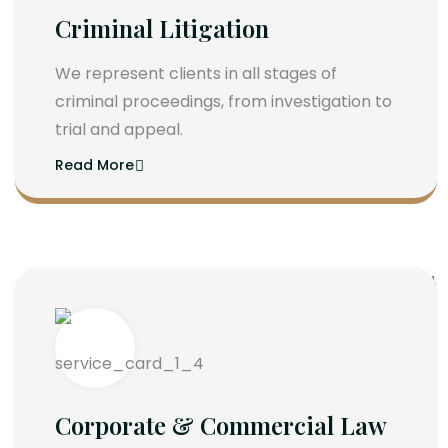
Criminal Litigation
We represent clients in all stages of
criminal proceedings, from investigation to
trial and appeal.
Read More
Corporate & Commercial Law