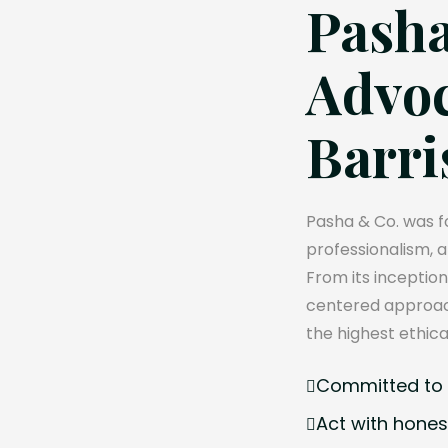
Pasha
Advoc
Barri
Pasha & Co. was fo
professionalism, 
From its inception
centered approach
the highest ethica
Committed to e
Act with hones