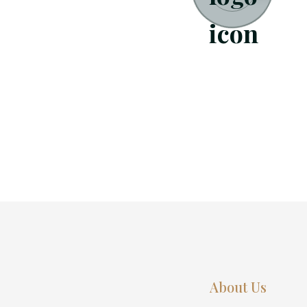
About Us