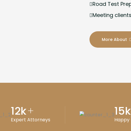
Road Test Pre
Meeting clients
More About
12
k
15
k
+
Expert Attorneys
Happy 