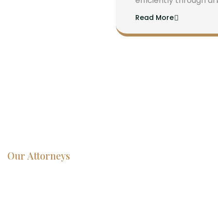
efficiently through ar
Read More
Our Attorneys
Dedicated
Lawyers, Proven