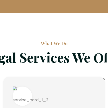
What We Do
gal Services We Of