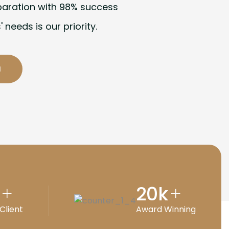
paration with 98% success
' needs is our priority.
20
k
+
+
Client
Award Winning