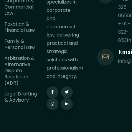
Corporate &
specializes in
Commercial
325-
corporate
Law
0655
and
+ 92-
Taxation &
commercial
Financial Law
322-
law, delivering
85314
Family &
practical and
Personal Law
Emai
strategic
Arbitration &
solutions with
info@
Alternative
professionalism
Dispute
and integrity.
Resolution
(ADR)
Legal Drafting
& Advisory