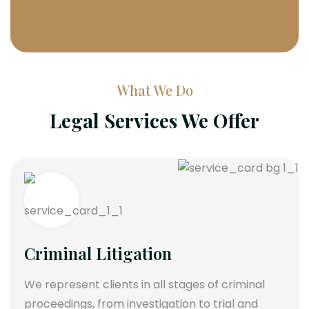
What We Do
Legal Services We Offer
Criminal Litigation
We represent clients in all stages of criminal
proceedings, from investigation to trial and