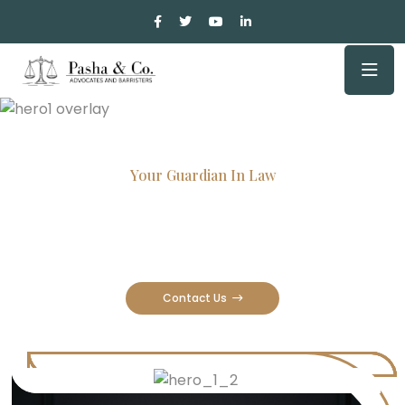
Your Guardian In Law
Experienced Attorneys, Trusted
Results
Contact Us