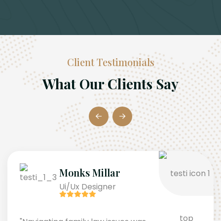
Client Testimonials
What Our Clients Say
Monks Millar
Ui/Ux Designer