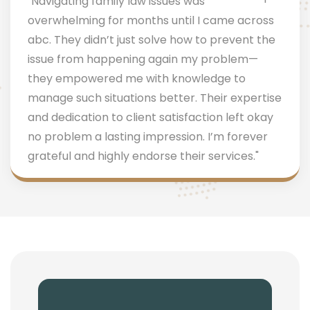
"Navigating family law issues was
overwhelming for months until I came across
abc. They didn’t just solve how to prevent the
issue from happening again my problem—
they empowered me with knowledge to
manage such situations better. Their expertise
and dedication to client satisfaction left okay
no problem a lasting impression. I’m forever
grateful and highly endorse their services."