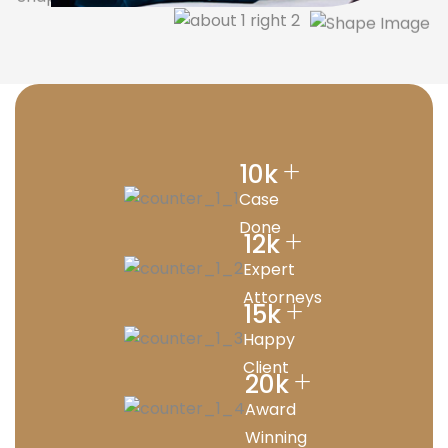
+
10
k
Case
Done
+
12
k
Expert
Attorneys
+
15
k
Happy
Client
+
20
k
Award
Winning