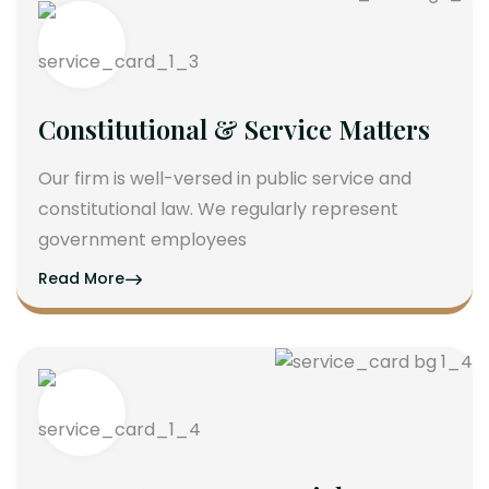
Constitutional & Service Matters
Our firm is well-versed in public service and
constitutional law. We regularly represent
government employees
Read More