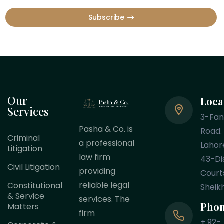
Subscribe
Our
Loca
Services
3-Fa
Pasha & Co. is
Road.
Criminal
a professional
Lahor
Litigation
law firm
43-Dis
Civil Litigation
providing
Court
reliable legal
Constitutional
Sheik
& Service
services. The
Pho
Matters
firm
+ 92-