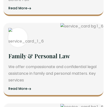
Read More
Family & Personal Law
We offer compassionate and confidential legal
assistance in family and personal matters. Key
services
Read More