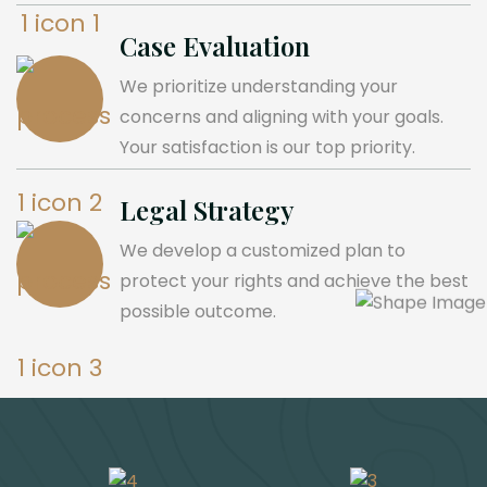
Case Evaluation
We prioritize understanding your
concerns and aligning with your goals.
Your satisfaction is our top priority.
Legal Strategy
We develop a customized plan to
protect your rights and achieve the best
possible outcome.