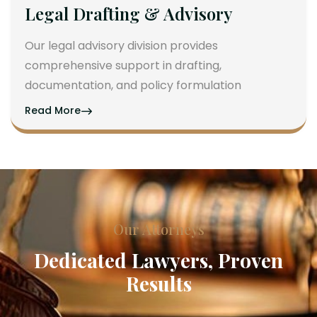
Legal Drafting & Advisory
Our legal advisory division provides
comprehensive support in drafting,
documentation, and policy formulation
Read More
Our Attorneys
Dedicated Lawyers, Proven
Results