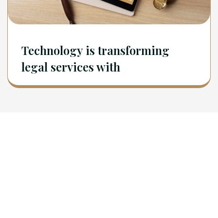
Technology is transforming
legal services with
Newsletter
Sign Up To Get Latest Update