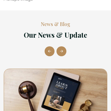
News & Blog
Our News & Update