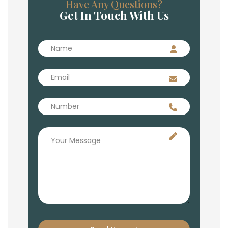
Have Any Questions?
Get In Touch With Us