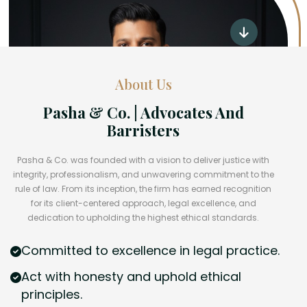
About Us
Pasha & Co. | Advocates And
Barristers
Pasha & Co. was founded with a vision to deliver justice with
integrity, professionalism, and unwavering commitment to the
rule of law. From its inception, the firm has earned recognition
for its client-centered approach, legal excellence, and
dedication to upholding the highest ethical standards.
Committed to excellence in legal practice.
Act with honesty and uphold ethical
principles.