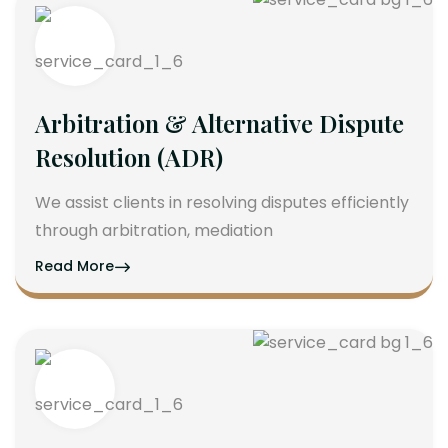
Arbitration & Alternative Dispute
Resolution (ADR)
We assist clients in resolving disputes efficiently
through arbitration, mediation
Read More