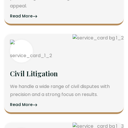
appeal.
Read More
Civil Litigation
We handle a wide range of civil disputes with
precision and a strong focus on results.
Read More