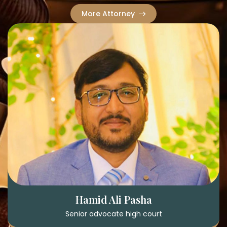
More Attorney
Hamid Ali Pasha
Senior advocate high court