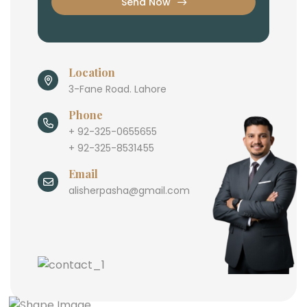
Send Now
Location
3-Fane Road. Lahore
Phone
+ 92-325-0655655
+ 92-325-8531455
Email
alisherpasha@gmail.com