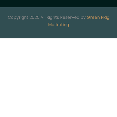
Copyright 2025 All Rights Reserved by
Green Flag
Marketing