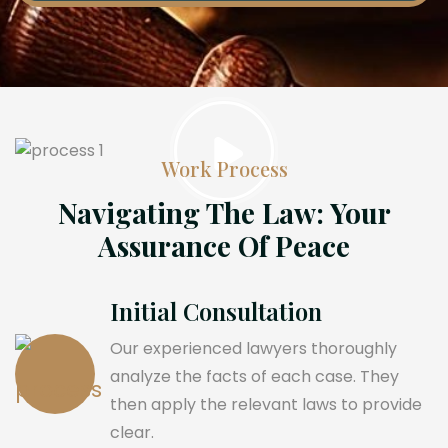
Work Process
Navigating The Law: Your
Assurance Of Peace
Initial Consultation
Our experienced lawyers thoroughly
analyze the facts of each case. They
then apply the relevant laws to provide
clear.