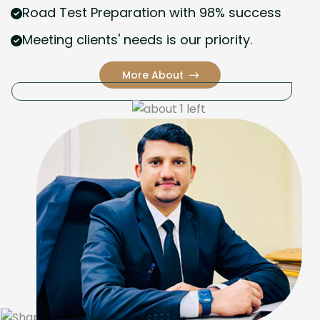
Road Test Preparation with 98% success
Meeting clients' needs is our priority.
More About