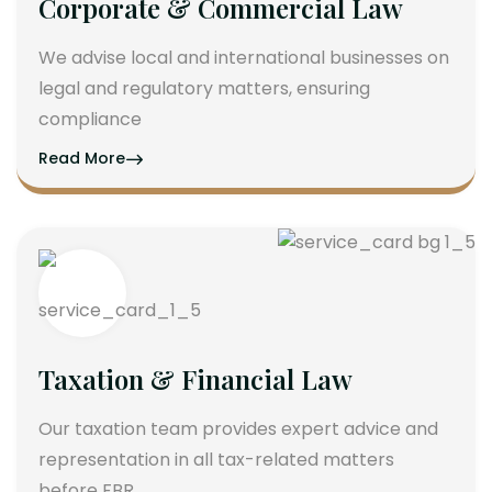
Corporate & Commercial Law
We advise local and international businesses on
legal and regulatory matters, ensuring
compliance
Read More
Taxation & Financial Law
Our taxation team provides expert advice and
representation in all tax-related matters
before FBR