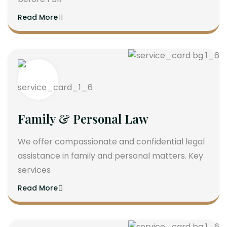
Read More
Family & Personal Law
We offer compassionate and confidential legal
assistance in family and personal matters. Key
services
Read More