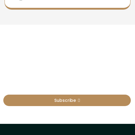
Newsletter
Sign Up To Get Latest Update
Subscribe