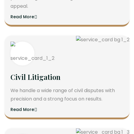
appeal.
Read More
Civil Litigation
We handle a wide range of civil disputes with
precision and a strong focus on results.
Read More