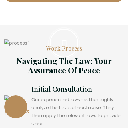
Work Process
Navigating The Law: Your
Assurance Of Peace
Initial Consultation
Our experienced lawyers thoroughly
analyze the facts of each case. They
then apply the relevant laws to provide
clear.