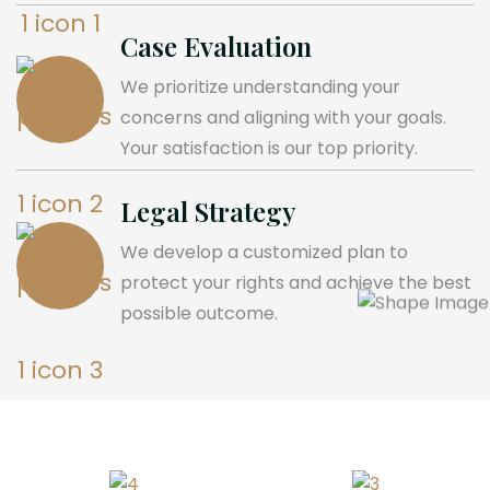
Case Evaluation
We prioritize understanding your
concerns and aligning with your goals.
Your satisfaction is our top priority.
Legal Strategy
We develop a customized plan to
protect your rights and achieve the best
possible outcome.