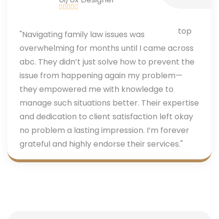
"Navigating family law issues was
overwhelming for months until I came across
abc. They didn’t just solve how to prevent the
issue from happening again my problem—
they empowered me with knowledge to
manage such situations better. Their expertise
and dedication to client satisfaction left okay
no problem a lasting impression. I’m forever
grateful and highly endorse their services."