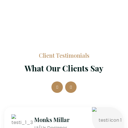
Client Testimonials
What Our Clients Say
Monks Millar
Ui/Ux Designer