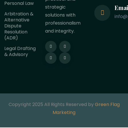
Personal Law
Emai
strategic
Arbitration &
solutions with
info@
Alternative
professionalism
Dispute
and integrity.
Resolution
(ADR)
Legal Drafting
& Advisory
Copyright 2025 All Rights Reserved by
Green Flag
Marketing