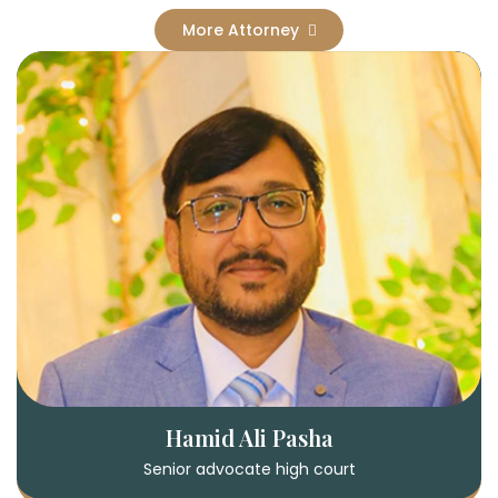
More Attorney
Hamid Ali Pasha
Senior advocate high court