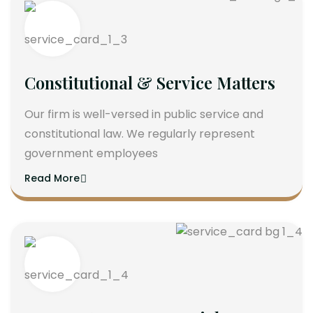
Constitutional & Service Matters
Our firm is well-versed in public service and
constitutional law. We regularly represent
government employees
Read More