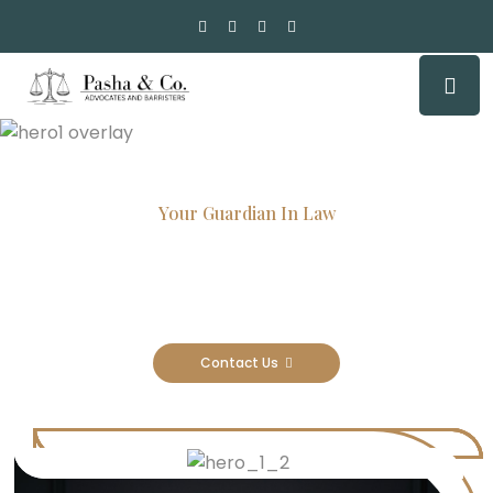
Your Guardian In Law
Experienced Attorneys, Trusted
Results
Contact Us