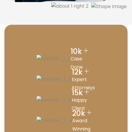
+
10
k
Case
Done
+
12
k
Expert
Attorneys
+
15
k
Happy
Client
+
20
k
Award
Winning