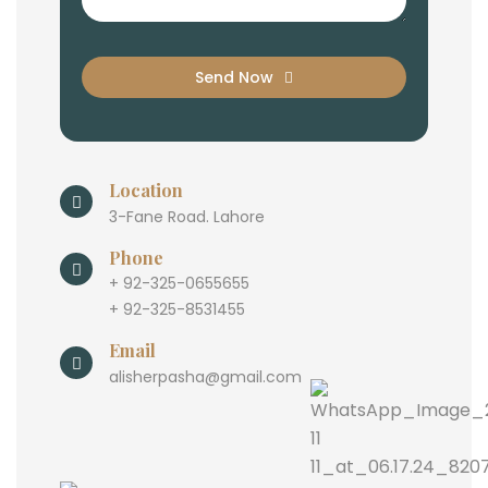
Send Now
Location
3-Fane Road. Lahore
Phone
+ 92-325-0655655
+ 92-325-8531455
Email
alisherpasha@gmail.com