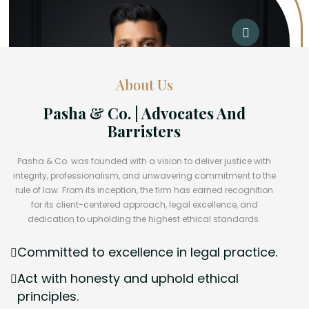
About Us
Pasha & Co. | Advocates And
Barristers
Pasha & Co. was founded with a vision to deliver justice with
integrity, professionalism, and unwavering commitment to the
rule of law. From its inception, the firm has earned recognition
for its client-centered approach, legal excellence, and
dedication to upholding the highest ethical standards.
Committed to excellence in legal practice.
Act with honesty and uphold ethical
principles.