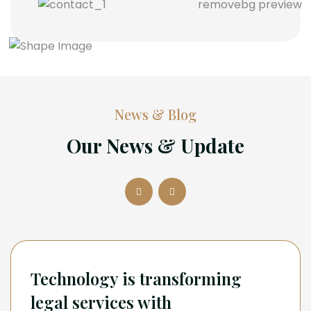
News & Blog
Our News & Update
Technology is transforming
legal services with