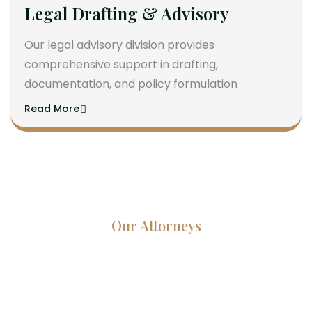
Legal Drafting & Advisory
Our legal advisory division provides
comprehensive support in drafting,
documentation, and policy formulation
Read More
Our Attorneys
Dedicated Lawyers, Proven
Results