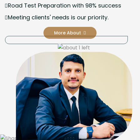
Road Test Preparation with 98% success
Meeting clients' needs is our priority.
More About