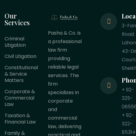
Our
Loca
Services
3-Fa
Pasha & Co. is
Road.
Criminal
a professional
Lahor
Litigation
law firm
43-Dis
Civil Litigation
providing
Court
reliable legal
Constitutional
Sheik
& Service
services. The
Pho
Matters
firm
+ 92-
Corporate &
specializes in
Commercial
325-
corporate
Law
0655
and
+ 92-
Taxation &
commercial
Financial Law
322-
law, delivering
85314
Family &
practical and