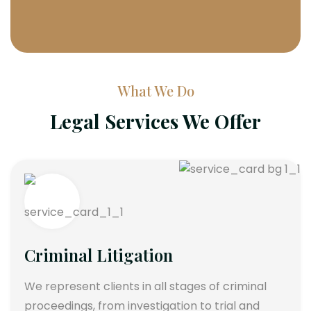
What We Do
Legal Services We Offer
Criminal Litigation
We represent clients in all stages of criminal
proceedings, from investigation to trial and