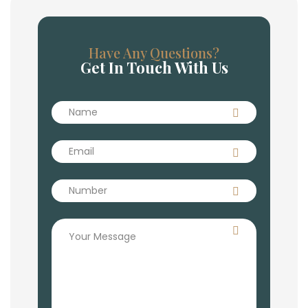
Have Any Questions?
Get In Touch With Us