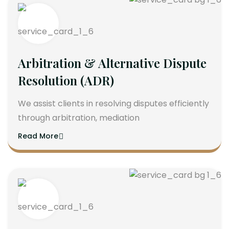
Arbitration & Alternative Dispute
Resolution (ADR)
We assist clients in resolving disputes efficiently
through arbitration, mediation
Read More