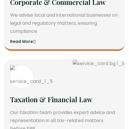
Corporate & Commercial Law
We advise local and international businesses on
legal and regulatory matters, ensuring
compliance
Read More
Taxation & Financial Law
Our taxation team provides expert advice and
representation in all tax-related matters
before FBR