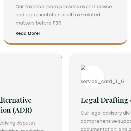
Our taxation team provides expert advice
and representation in all tax-related
matters before FBR
Read More
lternative
Legal Drafting
tion (ADR)
Our legal advisory div
comprehensive support
esolving disputes
documentation, and p