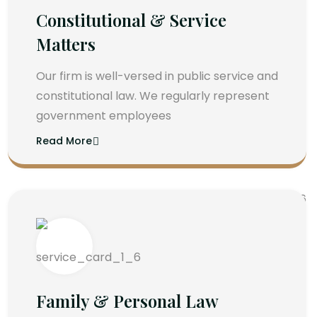
Constitutional & Service
Matters
Our firm is well-versed in public service and
constitutional law. We regularly represent
government employees
Read More
Family & Personal Law