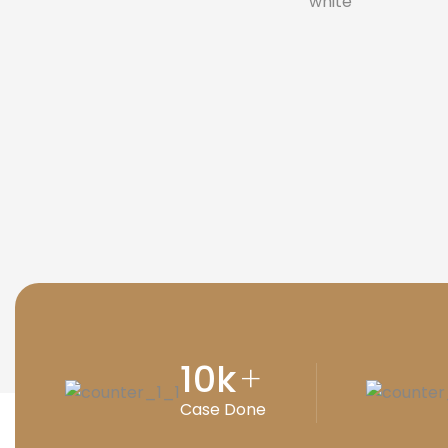
10
k
+
Case Done