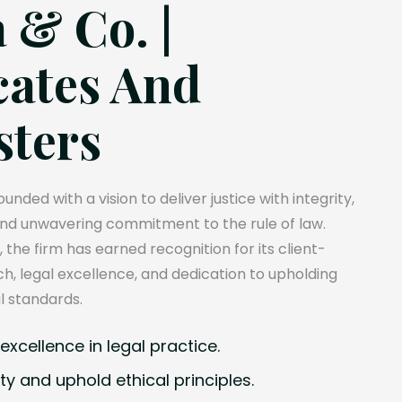
 & Co. |
ates And
sters
unded with a vision to deliver justice with integrity,
and unwavering commitment to the rule of law.
, the firm has earned recognition for its client-
, legal excellence, and dedication to upholding
l standards.
xcellence in legal practice.
ty and uphold ethical principles.