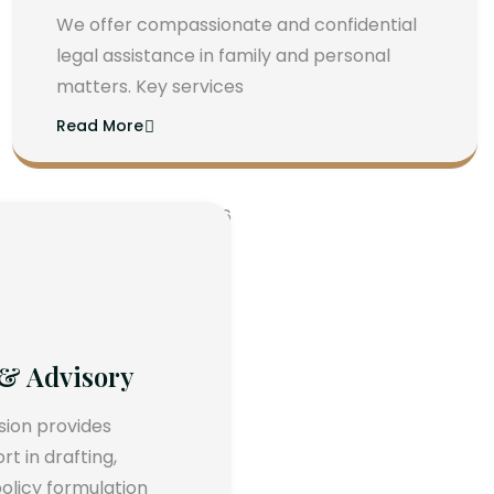
We offer compassionate and confidential
legal assistance in family and personal
matters. Key services
Read More
 & Advisory
ision provides
 in drafting,
olicy formulation