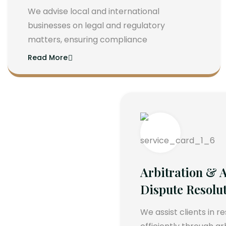
We advise local and international
businesses on legal and regulatory
matters, ensuring compliance
Read More
Arbitration & A
Dispute Resolu
We assist clients in r