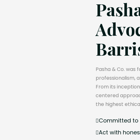
Pasha
Advoc
Barri
Pasha & Co. was fo
professionalism, 
From its inception
centered approach
the highest ethica
Committed to e
Act with hones