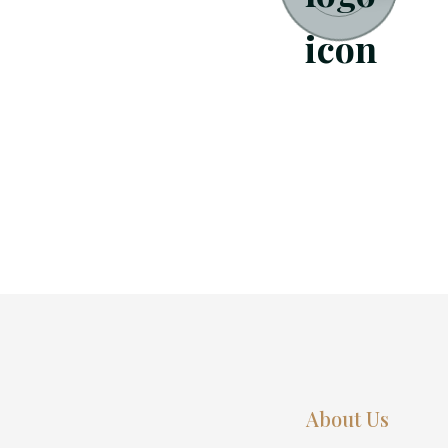
About Us