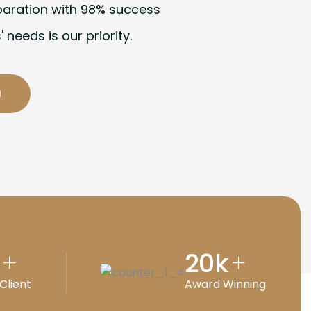
paration with 98% success
' needs is our priority.
20
k
+
+
Client
Award Winning