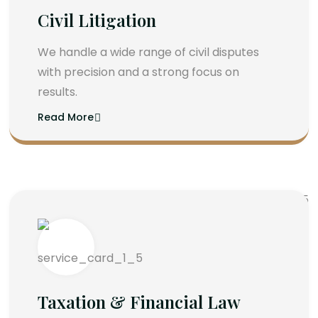
Civil Litigation
We handle a wide range of civil disputes
with precision and a strong focus on
results.
Read More
Taxation & Financial Law