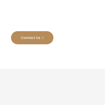
Results
Contact Us