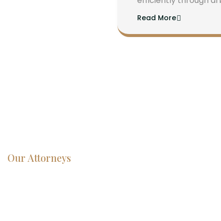
efficiently through ar
Read More
Our Attorneys
Dedicated
Lawyers, Proven