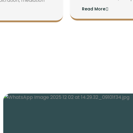
bitration, mediation
Read More