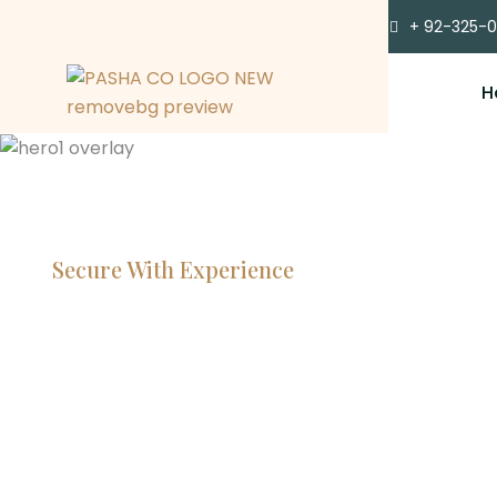
+ 92-325-
H
Secure With Experience
Committe
Lawyers, 