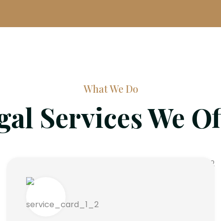
What We Do
gal Services We Of