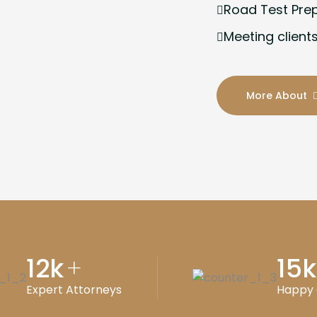
Road Test Pre
Meeting clients
More About
12
k
15
k
+
Expert Attorneys
Happy 