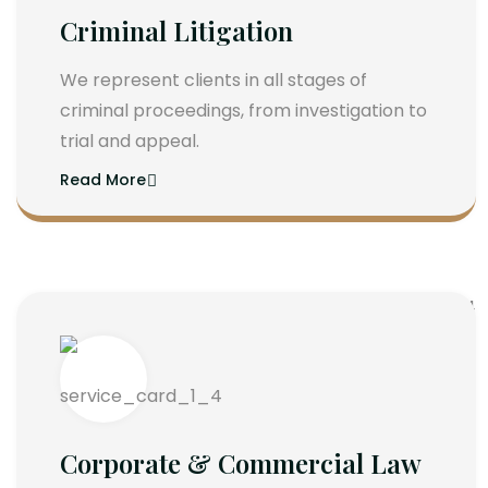
Criminal Litigation
We represent clients in all stages of
criminal proceedings, from investigation to
trial and appeal.
Read More
Corporate & Commercial Law