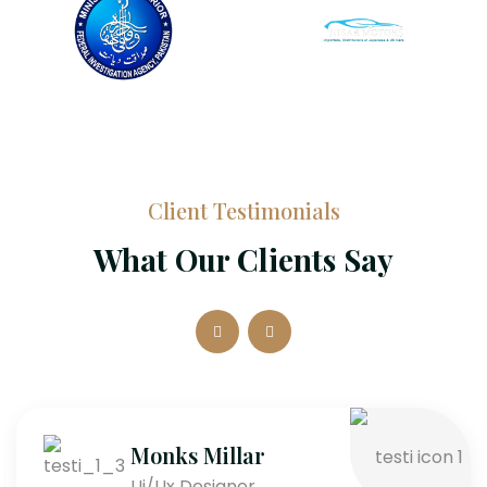
Client Testimonials
What Our Clients Say
Monks Millar
Ui/Ux Designer