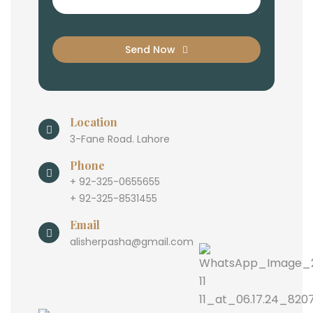
Send Now
Location
3-Fane Road. Lahore
Phone
+ 92-325-0655655
+ 92-325-8531455
Email
alisherpasha@gmail.com