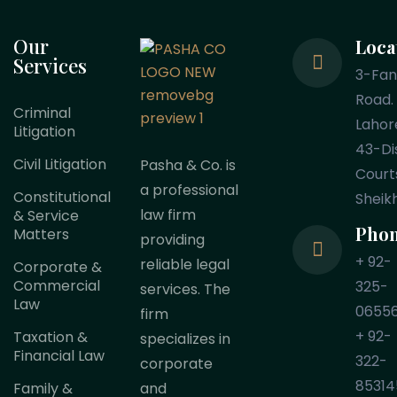
Our
Loca
Services
3-Fa
Road.
Criminal
Lahor
Litigation
43-Dis
Civil Litigation
Pasha & Co. is
Court
a professional
Constitutional
Sheik
law firm
& Service
Pho
Matters
providing
+ 92-
reliable legal
Corporate &
Commercial
325-
services. The
Law
0655
firm
+ 92-
Taxation &
specializes in
Financial Law
322-
corporate
85314
Family &
and