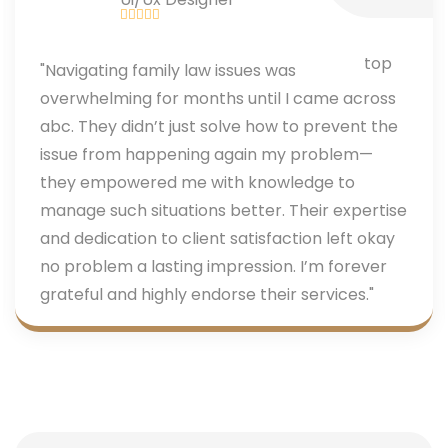
"Navigating family law issues was
overwhelming for months until I came across
abc. They didn’t just solve how to prevent the
issue from happening again my problem—
they empowered me with knowledge to
manage such situations better. Their expertise
and dedication to client satisfaction left okay
no problem a lasting impression. I’m forever
grateful and highly endorse their services."