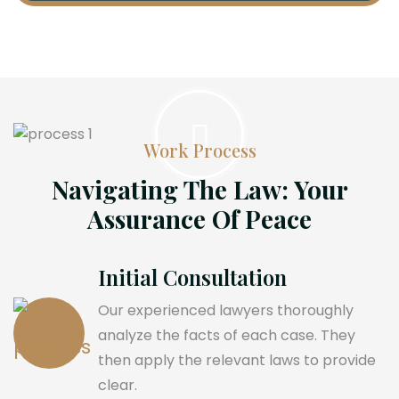
Work Process
Navigating The Law: Your
Assurance Of Peace
Initial Consultation
Our experienced lawyers thoroughly
analyze the facts of each case. They
then apply the relevant laws to provide
clear.