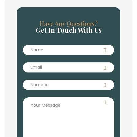
Have Any Questions?
Get In Touch With Us