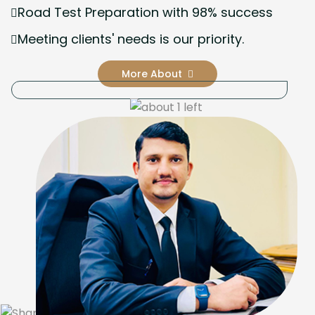
Road Test Preparation with 98% success
Meeting clients' needs is our priority.
More About