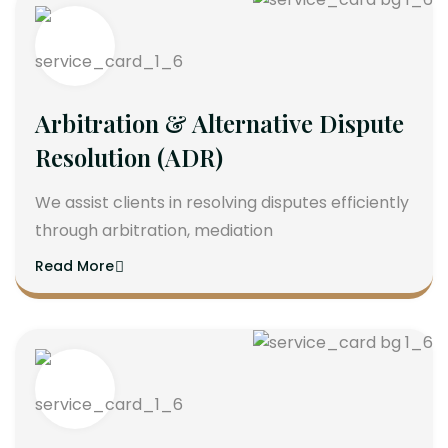
Arbitration & Alternative Dispute
Resolution (ADR)
We assist clients in resolving disputes efficiently
through arbitration, mediation
Read More