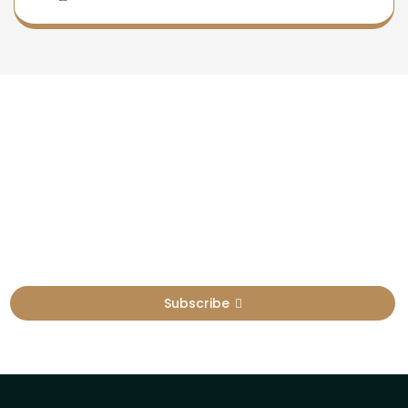
Newsletter
Sign Up To Get Latest Update
Subscribe