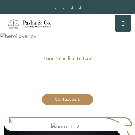
Your Guardian In Law
Experienced Attorneys, Trusted
Results
Contact Us