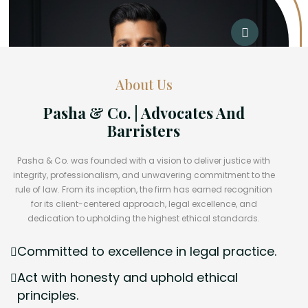
About Us
Pasha & Co. | Advocates And
Barristers
Pasha & Co. was founded with a vision to deliver justice with
integrity, professionalism, and unwavering commitment to the
rule of law. From its inception, the firm has earned recognition
for its client-centered approach, legal excellence, and
dedication to upholding the highest ethical standards.
Committed to excellence in legal practice.
Act with honesty and uphold ethical
principles.