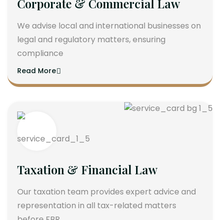
Corporate & Commercial Law
We advise local and international businesses on
legal and regulatory matters, ensuring
compliance
Read More
Taxation & Financial Law
Our taxation team provides expert advice and
representation in all tax-related matters
before FBR