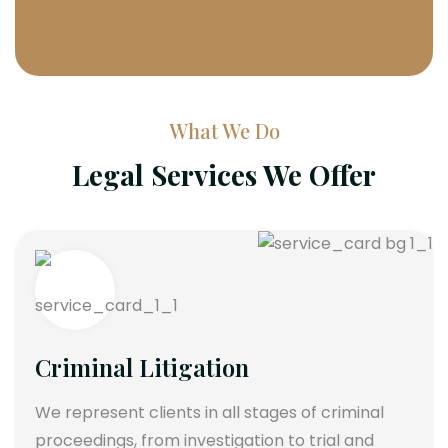
What We Do
Legal Services We Offer
Criminal Litigation
We represent clients in all stages of criminal
proceedings, from investigation to trial and