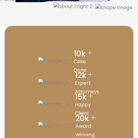
+
10
k
Case
Done
+
12
k
Expert
Attorneys
+
15
k
Happy
Client
+
20
k
Award
Winning