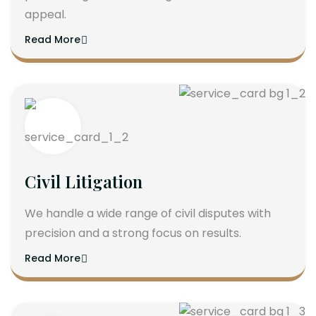
appeal.
Read More
Civil Litigation
We handle a wide range of civil disputes with
precision and a strong focus on results.
Read More