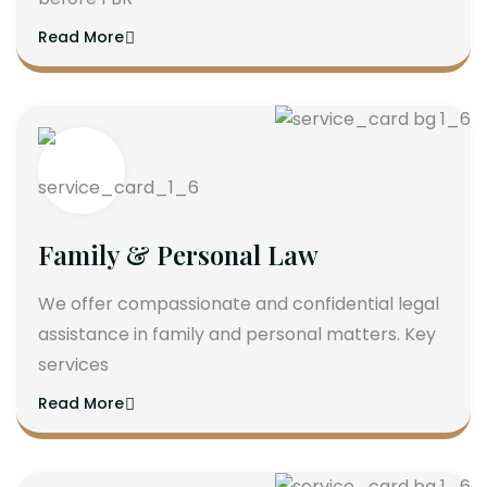
Read More
Family & Personal Law
We offer compassionate and confidential legal
assistance in family and personal matters. Key
services
Read More