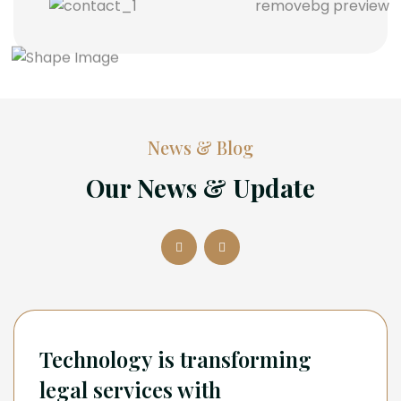
News & Blog
Our News & Update
Technology is transforming
legal services with