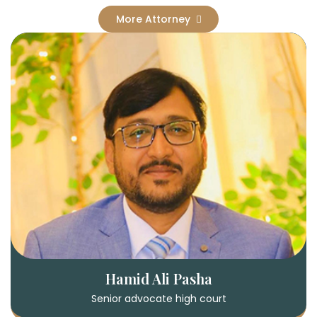
More Attorney
Hamid Ali Pasha
Senior advocate high court