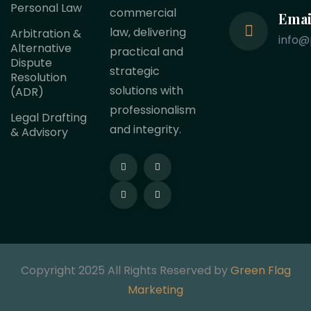
Personal Law
commercial
Emai
law, delivering
Arbitration &
info@
Alternative
practical and
Dispute
strategic
Resolution
solutions with
(ADR)
professionalism
Legal Drafting
and integrity.
& Advisory
Copyright 2025 All Rights Reserved by
Green Flag
Marketing