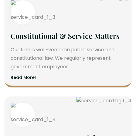
Constitutional & Service Matters
Our firm is well-versed in public service and
constitutional law. We regularly represent
government employees
Read More