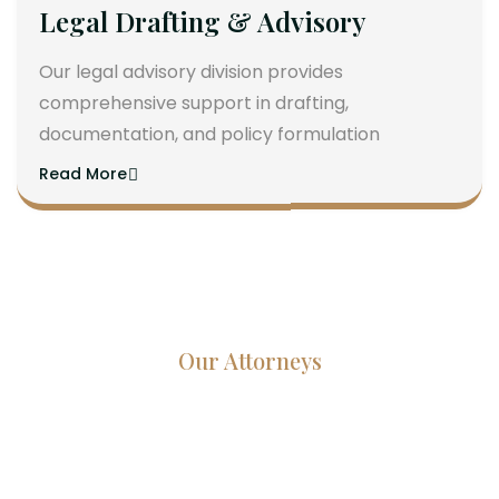
Legal Drafting & Advisory
Our legal advisory division provides
comprehensive support in drafting,
documentation, and policy formulation
Read More
Our Attorneys
Dedicated Lawyers, Proven
Results