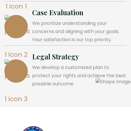
Case Evaluation
We prioritize understanding your
concerns and aligning with your goals.
Your satisfaction is our top priority.
Legal Strategy
We develop a customized plan to
protect your rights and achieve the best
possible outcome.