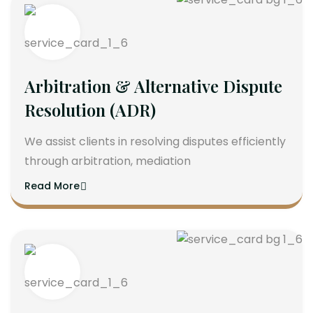
Arbitration & Alternative Dispute
Resolution (ADR)
We assist clients in resolving disputes efficiently
through arbitration, mediation
Read More