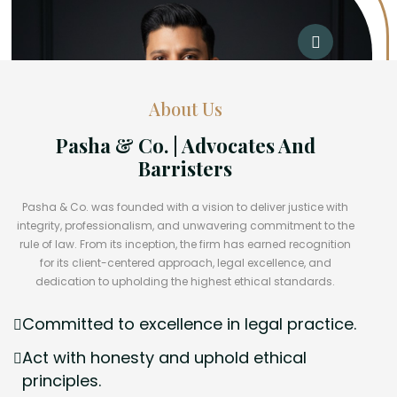
About Us
Pasha & Co. | Advocates And
Barristers
Pasha & Co. was founded with a vision to deliver justice with
integrity, professionalism, and unwavering commitment to the
rule of law. From its inception, the firm has earned recognition
for its client-centered approach, legal excellence, and
dedication to upholding the highest ethical standards.
Committed to excellence in legal practice.
Act with honesty and uphold ethical
principles.