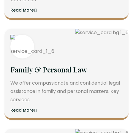
Read More
Family & Personal Law
We offer compassionate and confidential legal
assistance in family and personal matters. Key
services
Read More