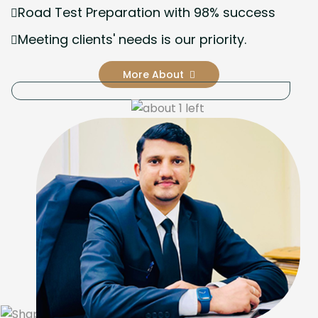
Road Test Preparation with 98% success
Meeting clients' needs is our priority.
More About