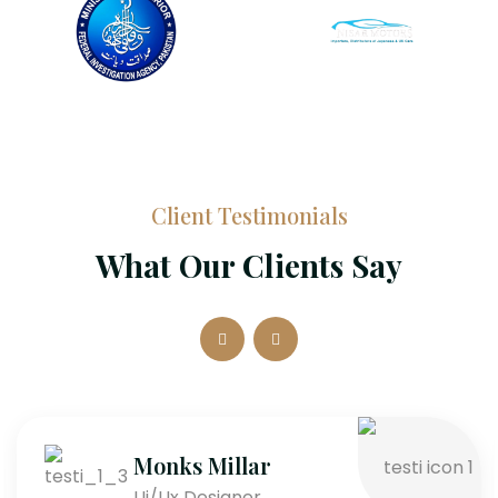
Client Testimonials
What Our Clients Say
Monks Millar
Ui/Ux Designer