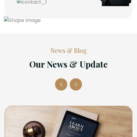
News & Blog
Our News & Update