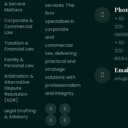
& Service
services. The
Pho
Matters
firm
+ 92-
Corporate &
specializes in
Commercial
325-
corporate
Law
0655
and
+ 92-
Taxation &
commercial
Financial Law
322-
law, delivering
85314
Family &
practical and
Personal Law
Emai
strategic
Arbitration &
solutions with
info@
Alternative
professionalism
Dispute
and integrity.
Resolution
(ADR)
Legal Drafting
& Advisory