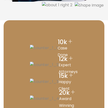
+
10
k
Case
Done
+
12
k
Expert
Attorneys
+
15
k
Happy
Client
+
20
k
Award
Winning