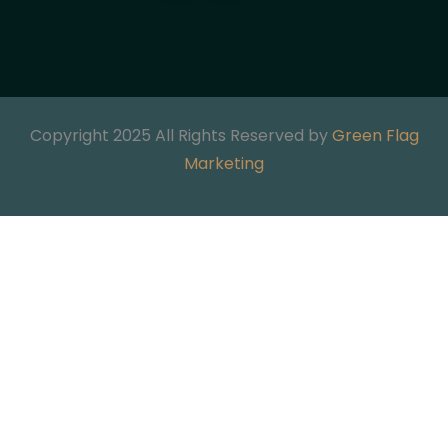
Copyright 2025 All Rights Reserved by
Green Flag
Marketing