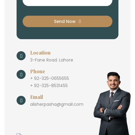
Send Now
Location
3-Fane Road. Lahore
Phone
+ 92-325-0655655
+ 92-325-8531455
Email
alisherpasha@gmail.com