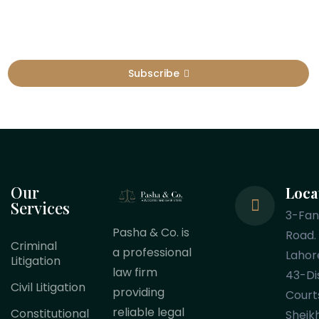
Subscribe
Our
Loca
Services
3-Fa
Pasha & Co. is
Road.
Criminal
a professional
Lahor
Litigation
law firm
43-Dis
Civil Litigation
providing
Court
reliable legal
Constitutional
Sheik