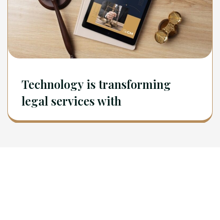
Technology is transforming
legal services with
Newsletter
Sign Up To Get Latest Update