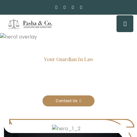
Your Guardian In Law
Experienced Attorneys, Trusted
Results
Contact Us