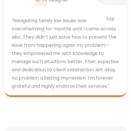
"Navigating family law issues was
overwhelming for months until I came across
abc. They didn’t just solve how to prevent the
issue from happening again my problem—
they empowered me with knowledge to
manage such situations better. Their expertise
and dedication to client satisfaction left okay
no problem a lasting impression. I’m forever
grateful and highly endorse their services."