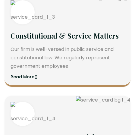
Constitutional & Service Matters
Our firm is well-versed in public service and
constitutional law. We regularly represent
government employees
Read More