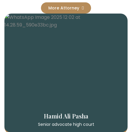
More Attorney
Hamid Ali Pasha
Senior advocate high court