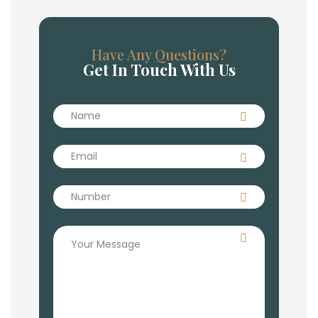
Have Any Questions?
Get In Touch With Us