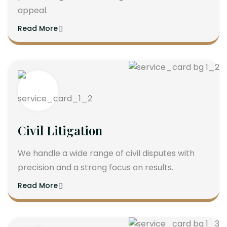
appeal.
Read More
Civil Litigation
We handle a wide range of civil disputes with
precision and a strong focus on results.
Read More