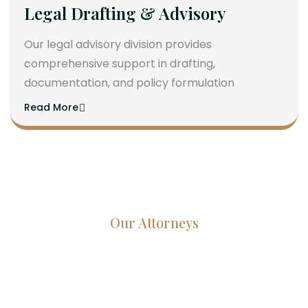
Legal Drafting & Advisory
Our legal advisory division provides
comprehensive support in drafting,
documentation, and policy formulation
Read More
Our Attorneys
Dedicated Lawyers, Proven
Results