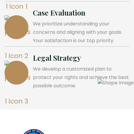
Case Evaluation
We prioritize understanding your
concerns and aligning with your goals.
Your satisfaction is our top priority.
Legal Strategy
We develop a customized plan to
protect your rights and achieve the best
possible outcome.