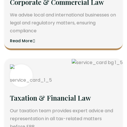
Corporate & Commercial Law
We advise local and international businesses on
legal and regulatory matters, ensuring
compliance
Read More
Taxation & Financial Law
Our taxation team provides expert advice and
representation in all tax-related matters
before FBR