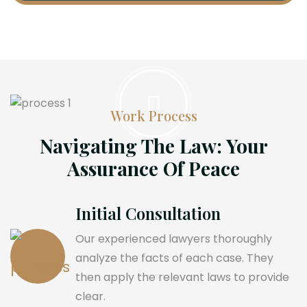
Work Process
Navigating The Law: Your
Assurance Of Peace
Initial Consultation
Our experienced lawyers thoroughly
analyze the facts of each case. They
then apply the relevant laws to provide
clear.