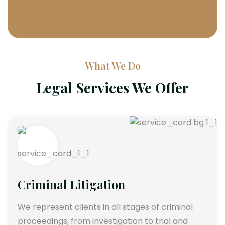
What We Do
Legal Services We Offer
Criminal Litigation
We represent clients in all stages of criminal
proceedings, from investigation to trial and