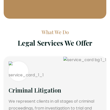
What We Do
Legal Services We Offer
Criminal Litigation
We represent clients in all stages of criminal
proceedings, from investigation to trial and