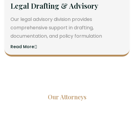
Legal Drafting & Advisory
Our legal advisory division provides
comprehensive support in drafting,
documentation, and policy formulation
Read More
Our Attorneys
Dedicated Lawyers, Proven
Results