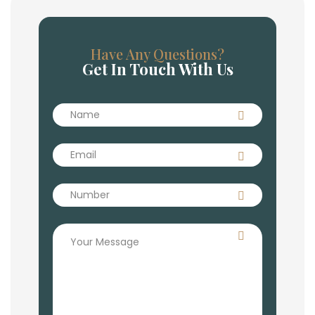
Have Any Questions?
Get In Touch With Us