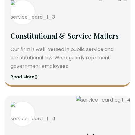
Constitutional & Service Matters
Our firm is well-versed in public service and
constitutional law. We regularly represent
government employees
Read More