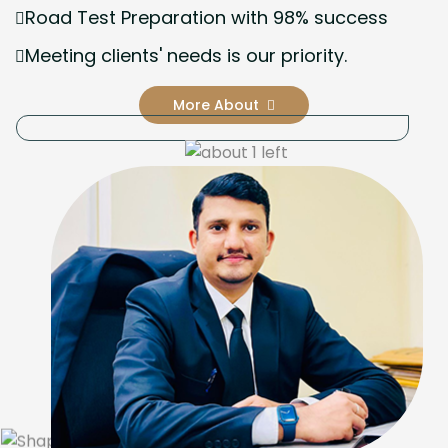
Road Test Preparation with 98% success
Meeting clients' needs is our priority.
More About