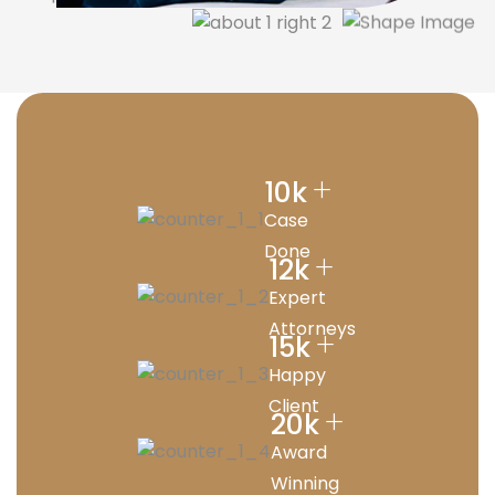
+
10
k
Case
Done
+
12
k
Expert
Attorneys
+
15
k
Happy
Client
+
20
k
Award
Winning