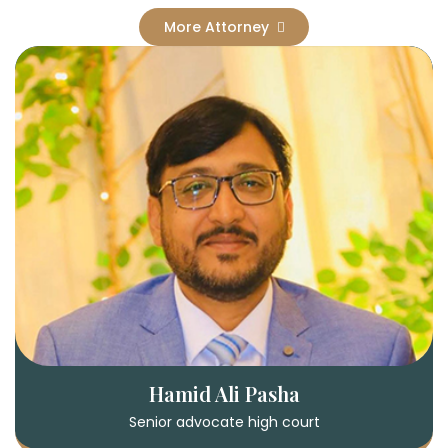
More Attorney
Hamid Ali Pasha
Senior advocate high court