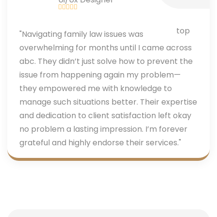
"Navigating family law issues was
overwhelming for months until I came across
abc. They didn’t just solve how to prevent the
issue from happening again my problem—
they empowered me with knowledge to
manage such situations better. Their expertise
and dedication to client satisfaction left okay
no problem a lasting impression. I’m forever
grateful and highly endorse their services."