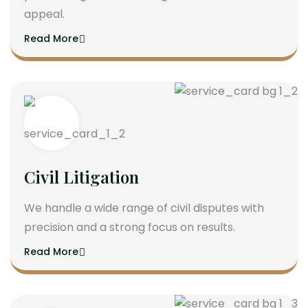
appeal.
Read More
Civil Litigation
We handle a wide range of civil disputes with
precision and a strong focus on results.
Read More