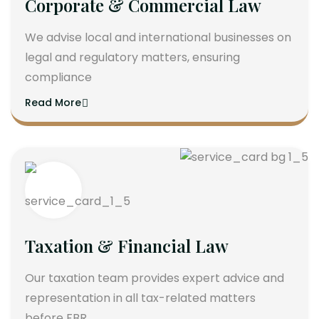
Corporate & Commercial Law
We advise local and international businesses on
legal and regulatory matters, ensuring
compliance
Read More
Taxation & Financial Law
Our taxation team provides expert advice and
representation in all tax-related matters
before FBR