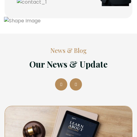
News & Blog
Our News & Update