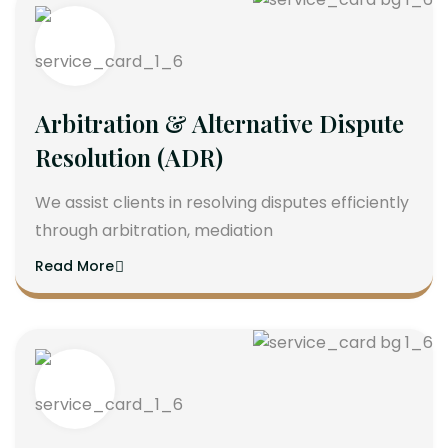
Arbitration & Alternative Dispute
Resolution (ADR)
We assist clients in resolving disputes efficiently
through arbitration, mediation
Read More