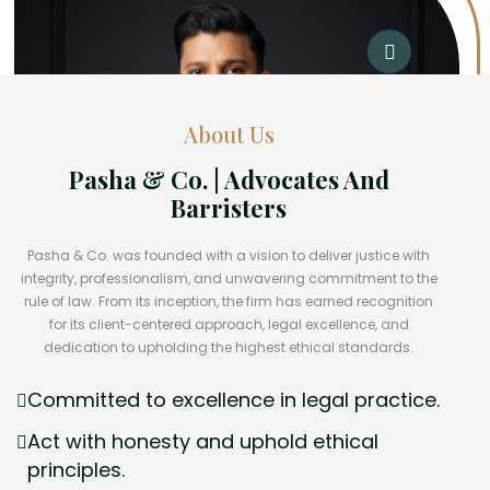
About Us
Pasha & Co. | Advocates And
Barristers
Pasha & Co. was founded with a vision to deliver justice with
integrity, professionalism, and unwavering commitment to the
rule of law. From its inception, the firm has earned recognition
for its client-centered approach, legal excellence, and
dedication to upholding the highest ethical standards.
Committed to excellence in legal practice.
Act with honesty and uphold ethical
principles.