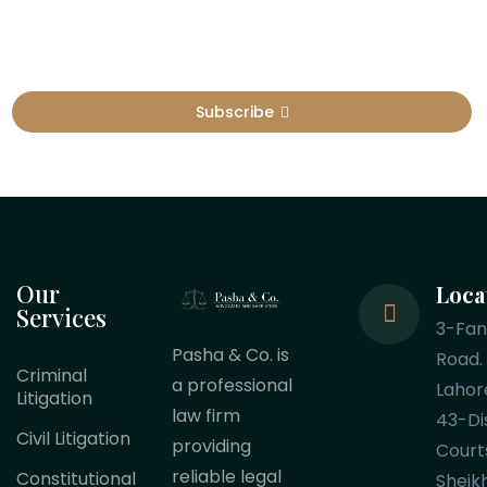
Subscribe
Our
Loca
Services
3-Fa
Pasha & Co. is
Road.
Criminal
a professional
Lahor
Litigation
law firm
43-Dis
Civil Litigation
providing
Court
reliable legal
Constitutional
Sheik