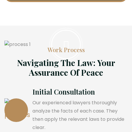
Work Process
Navigating The Law: Your
Assurance Of Peace
Initial Consultation
Our experienced lawyers thoroughly
analyze the facts of each case. They
then apply the relevant laws to provide
clear.