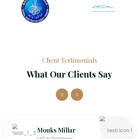
Client Testimonials
What Our Clients Say
Monks Millar
Ui/Ux Designer