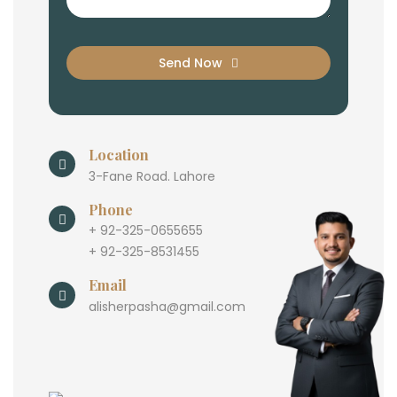
Send Now
Location
3-Fane Road. Lahore
Phone
+ 92-325-0655655
+ 92-325-8531455
Email
alisherpasha@gmail.com