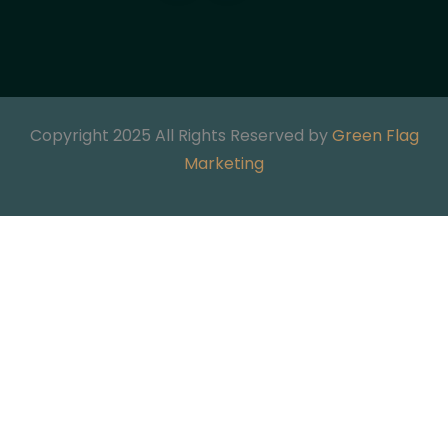
Copyright 2025 All Rights Reserved by
Green Flag
Marketing