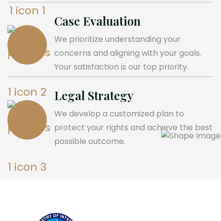
Case Evaluation
We prioritize understanding your
concerns and aligning with your goals.
Your satisfaction is our top priority.
Legal Strategy
We develop a customized plan to
protect your rights and achieve the best
possible outcome.