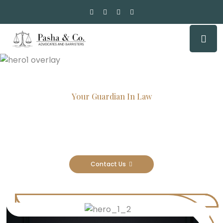
Your Guardian In Law
Experienced Attorneys, Trusted
Results
Contact Us