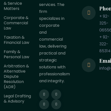
& Service
services. The
Pho
Matters
firm
+ 92-
Corporate &
specializes in
Commercial
325-
corporate
Law
0655
and
+ 92-
Taxation &
commercial
Financial Law
322-
law, delivering
85314
Family &
practical and
Personal Law
Emai
strategic
Arbitration &
solutions with
info@
Alternative
professionalism
Dispute
and integrity.
Resolution
(ADR)
Legal Drafting
& Advisory