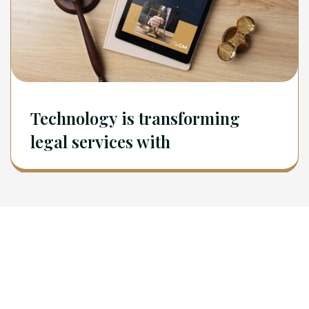
Technology is transforming
legal services with
Newsletter
Sign Up To Get Latest Update