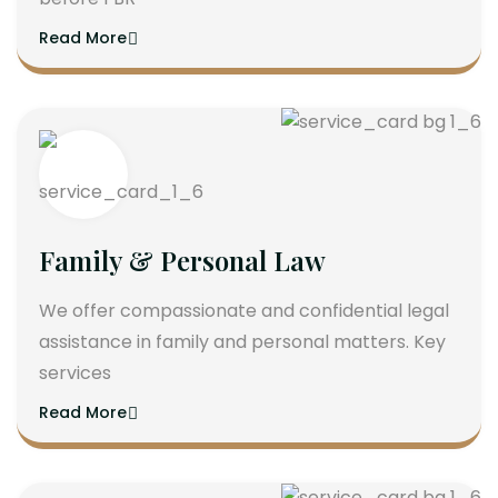
Read More
Family & Personal Law
We offer compassionate and confidential legal
assistance in family and personal matters. Key
services
Read More