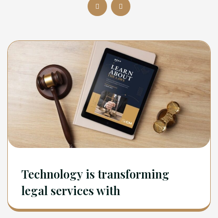
Technology is transforming
legal services with