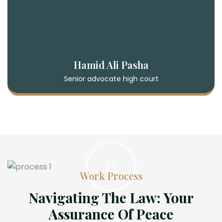
Hamid Ali Pasha
Senior advocate high court
Work Process
Navigating The Law: Your
Assurance Of Peace