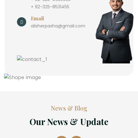
+ 92-325-8531455
Email
alisherpasha@gmail.com
News & Blog
Our News & Update