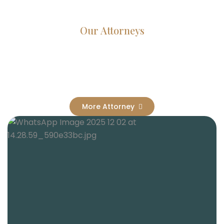
Our Attorneys
Dedicated Lawyers, Proven
Results
More Attorney