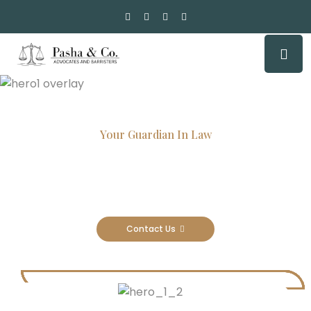
Your Guardian In Law
Experienced Attorneys, Trusted
Results
Contact Us