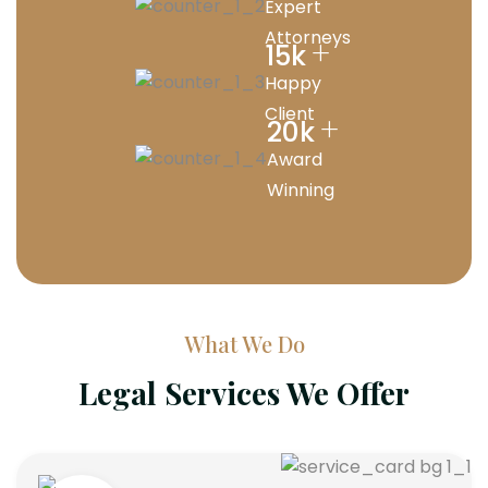
Expert
Attorneys
+
15
k
Happy
Client
+
20
k
Award
Winning
What We Do
Legal Services We Offer