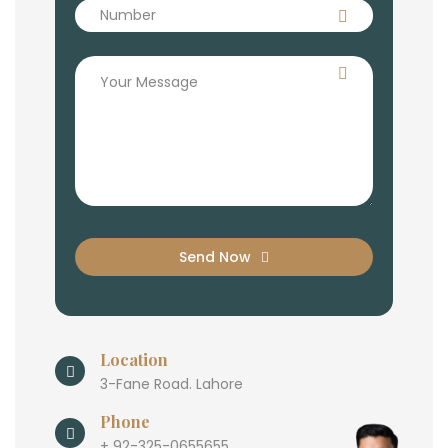
Send Now
Location
3-Fane Road. Lahore
Phone
+ 92-325-0655655