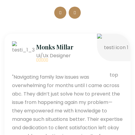
Monks Millar
Ui/Ux Designer
"Navigating family law issues was
overwhelming for months until I came across
abc. They didn’t just solve how to prevent the
issue from happening again my problem—
they empowered me with knowledge to
manage such situations better. Their expertise
and dedication to client satisfaction left okay