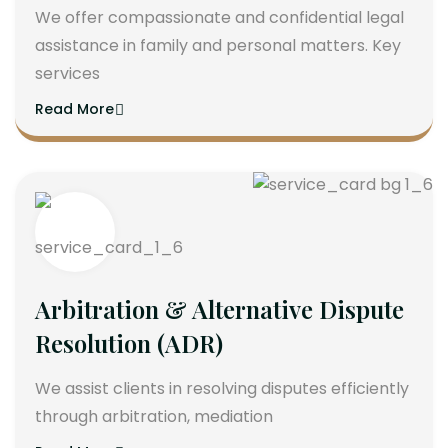
We offer compassionate and confidential legal
assistance in family and personal matters. Key
services
Read More
Arbitration & Alternative Dispute
Resolution (ADR)
We assist clients in resolving disputes efficiently
through arbitration, mediation