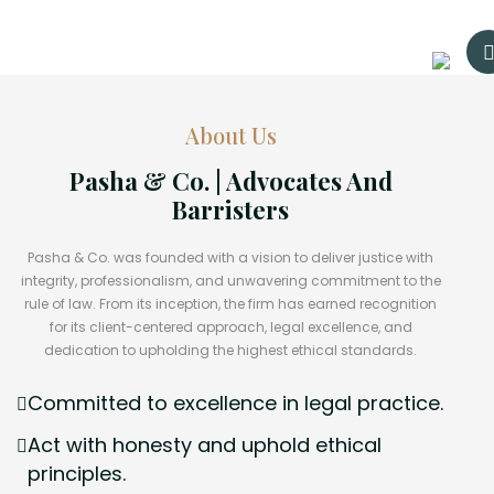
About Us
Pasha & Co. | Advocates And
Barristers
Pasha & Co. was founded with a vision to deliver justice with
integrity, professionalism, and unwavering commitment to the
rule of law. From its inception, the firm has earned recognition
for its client-centered approach, legal excellence, and
dedication to upholding the highest ethical standards.
Committed to excellence in legal practice.
Act with honesty and uphold ethical
principles.