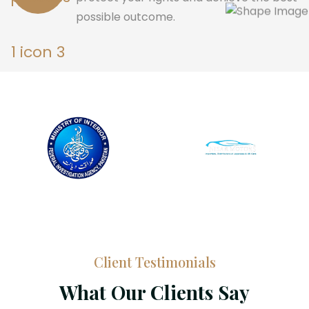
possible outcome.
Client Testimonials
What Our Clients Say