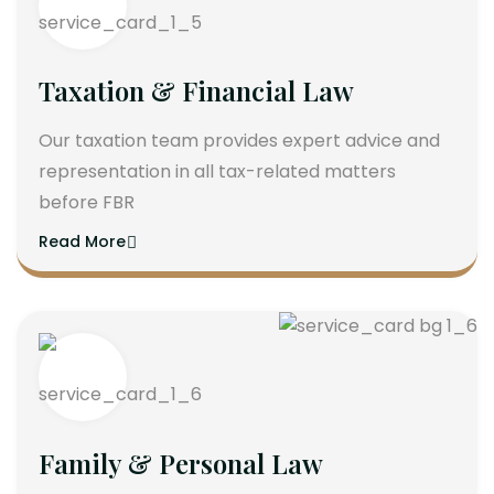
Taxation & Financial Law
Our taxation team provides expert advice and
representation in all tax-related matters
before FBR
Read More
Family & Personal Law