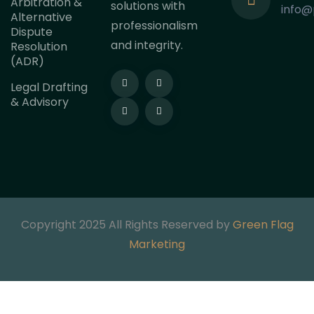
Arbitration &
solutions with
info@
Alternative
professionalism
Dispute
and integrity.
Resolution
(ADR)
Legal Drafting
& Advisory
Copyright 2025 All Rights Reserved by
Green Flag
Marketing