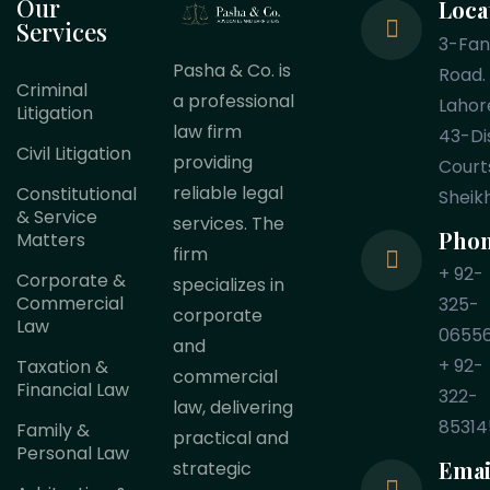
Our
Loca
Services
3-Fa
Pasha & Co. is
Road.
Criminal
a professional
Lahor
Litigation
law firm
43-Dis
Civil Litigation
providing
Court
reliable legal
Constitutional
Sheik
& Service
services. The
Pho
Matters
firm
+ 92-
Corporate &
specializes in
Commercial
325-
corporate
Law
0655
and
+ 92-
Taxation &
commercial
Financial Law
322-
law, delivering
85314
Family &
practical and
Personal Law
Emai
strategic