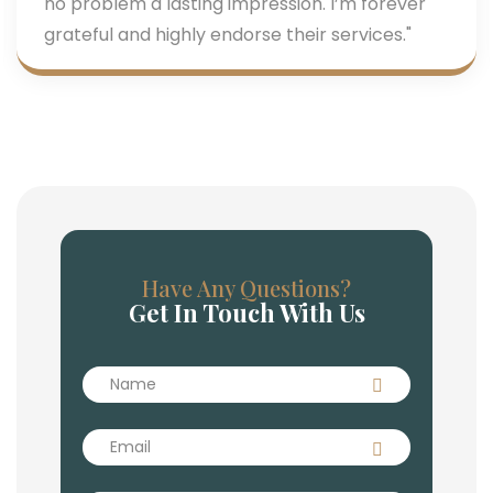
no problem a lasting impression. I’m forever
grateful and highly endorse their services."
Have Any Questions?
Get In Touch With Us