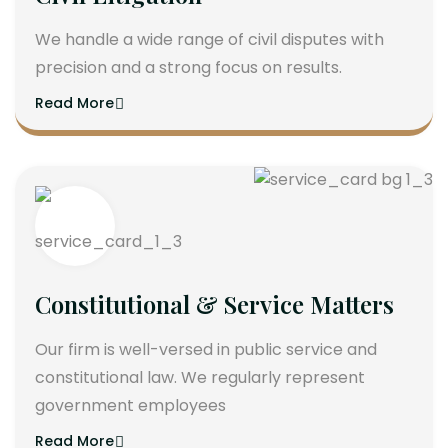
We handle a wide range of civil disputes with
precision and a strong focus on results.
Read More
Constitutional & Service Matters
Our firm is well-versed in public service and
constitutional law. We regularly represent
government employees
Read More