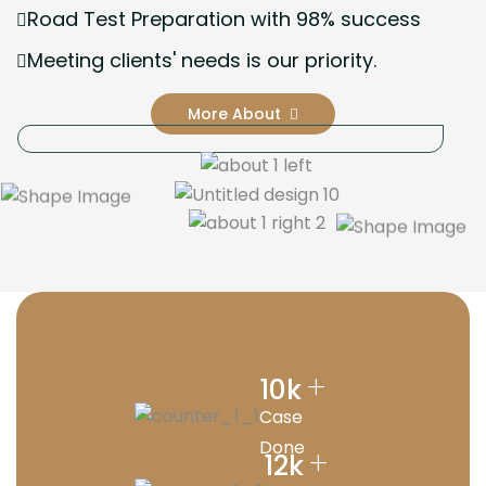
Road Test Preparation with 98% success
Meeting clients' needs is our priority.
More About
+
10
k
Case
Done
+
12
k