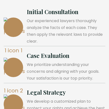
Initial Consultation
Our experienced lawyers thoroughly
analyze the facts of each case. They
then apply the relevant laws to provide
clear.
Case Evaluation
We prioritize understanding your
concerns and aligning with your goals.
Your satisfaction is our top priority.
Legal Strategy
We develop a customized plan to
protect your rights and achieve the best