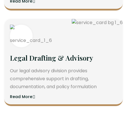
Read More
Legal Drafting & Advisory
Our legal advisory division provides
comprehensive support in drafting,
documentation, and policy formulation
Read More