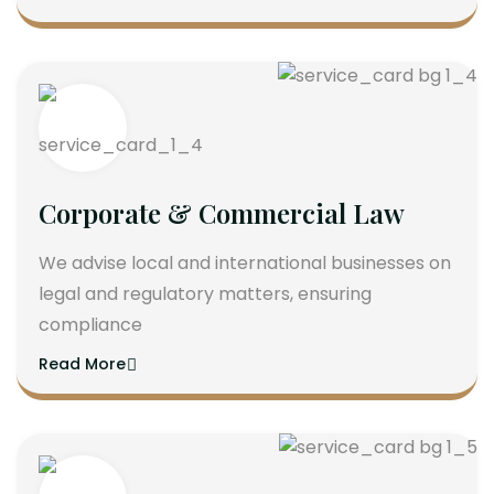
Corporate & Commercial Law
We advise local and international businesses on
legal and regulatory matters, ensuring
compliance
Read More