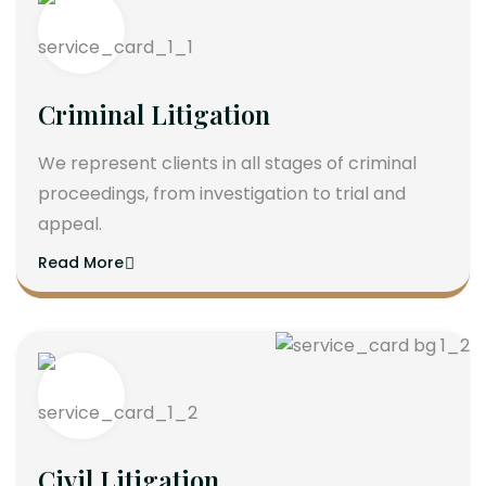
Criminal Litigation
We represent clients in all stages of criminal
proceedings, from investigation to trial and
appeal.
Read More
Civil Litigation