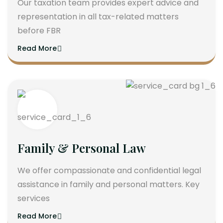
Our taxation team provides expert advice and
representation in all tax-related matters
before FBR
Read More
Family & Personal Law
We offer compassionate and confidential legal
assistance in family and personal matters. Key
services
Read More