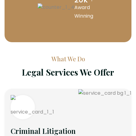
Award
Winning
What We Do
Legal Services We Offer
Criminal Litigation