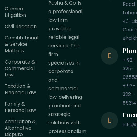
Pasha & Co. is
Road.
Criminal
a professional
Lahor
Litigation
law firm
43-Dis
Civil Litigation
providing
Court
reliable legal
Constitutional
Sheik
& Service
services. The
Pho
Matters
firm
+ 92-
Corporate &
specializes in
Commercial
325-
corporate
Law
0655
and
+ 92-
Taxation &
commercial
Financial Law
322-
law, delivering
85314
Family &
practical and
Personal Law
Emai
strategic
Arbitration &
solutions with
info@
Alternative
professionalism
Dispute