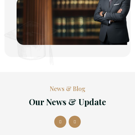
News & Blog
Our News & Update