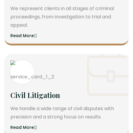
We represent clients in all stages of criminal
proceedings, from investigation to trial and
appeal.
Read More
Civil Litigation
We handle a wide range of civil disputes with
precision and a strong focus on results.
Read More