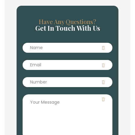
Have Any Questions?
Get In Touch With Us