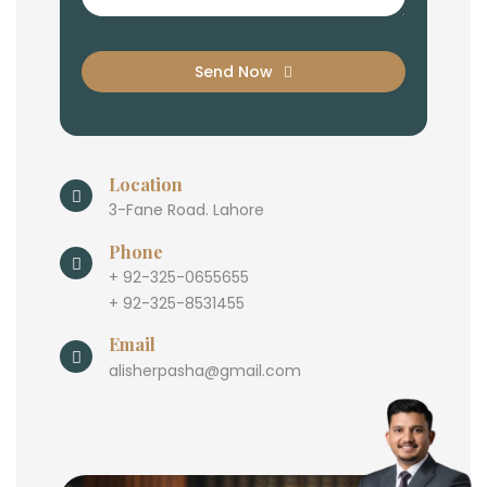
Send Now
Location
3-Fane Road. Lahore
Phone
+ 92-325-0655655
+ 92-325-8531455
Email
alisherpasha@gmail.com