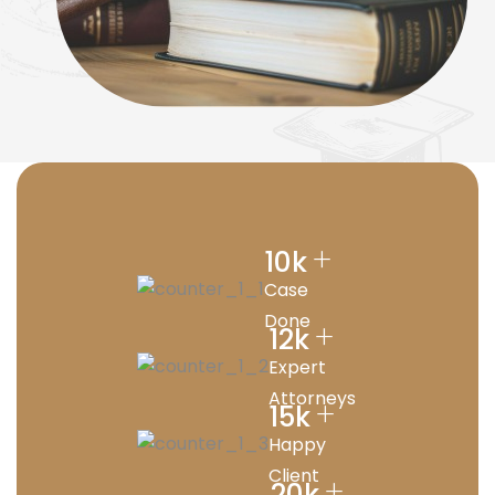
+
10
k
Case
Done
+
12
k
Expert
Attorneys
+
15
k
Happy
Client
+
20
k