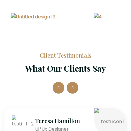
Client Testimonials
What Our Clients Say
Teresa Hamilton
Ui/Ux Designer