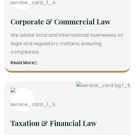
Corporate & Commercial Law
We advise local and international businesses on
legal and regulatory matters, ensuring
compliance
Read More
Taxation & Financial Law