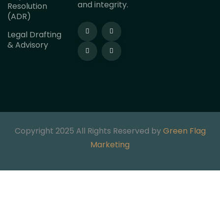
and integrity.
Resolution
(ADR)
Legal Drafting
& Advisory
Copyright 2025 All Rights Reserved by
Green Flag
Marketing