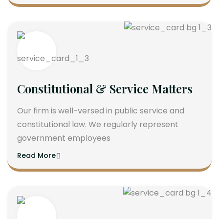
Constitutional & Service Matters
Our firm is well-versed in public service and
constitutional law. We regularly represent
government employees
Read More