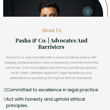
About Us
Pasha & Co. | Advocates And
Barristers
Pasha & Co. was founded with a vision to deliver justice with
integrity, professionalism, and unwavering commitment to the
rule of law. From its inception, the firm has earned recognition
for its client-centered approach, legal excellence, and
dedication to upholding the highest ethical standards.
Committed to excellence in legal practice.
Act with honesty and uphold ethical
principles.