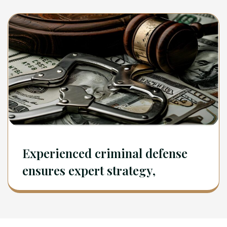
Experienced criminal defense
ensures expert strategy,