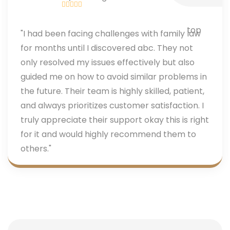
"I had been facing challenges with family law
for months until I discovered abc. They not
only resolved my issues effectively but also
guided me on how to avoid similar problems in
the future. Their team is highly skilled, patient,
and always prioritizes customer satisfaction. I
truly appreciate their support okay this is right
for it and would highly recommend them to
others."