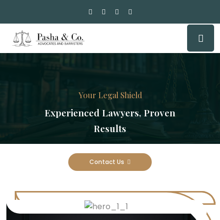
Your Legal Shield
Experienced Lawyers, Proven
Results
Contact Us