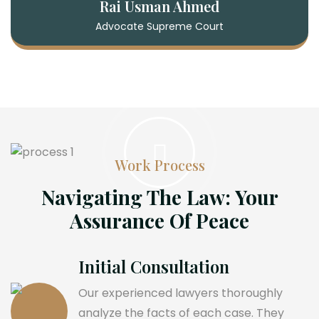
Rai Usman Ahmed
Advocate Supreme Court
Work Process
Navigating The Law: Your
Assurance Of Peace
Initial Consultation
Our experienced lawyers thoroughly
analyze the facts of each case. They