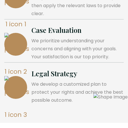
then apply the relevant laws to provide
clear.
Case Evaluation
We prioritize understanding your
concerns and aligning with your goals.
Your satisfaction is our top priority.
Legal Strategy
We develop a customized plan to
protect your rights and achieve the best
possible outcome.