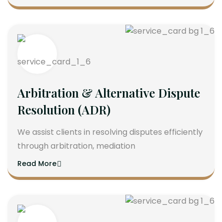
Arbitration & Alternative Dispute
Resolution (ADR)
We assist clients in resolving disputes efficiently
through arbitration, mediation
Read More