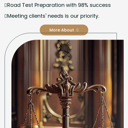
Road Test Preparation with 98% success
Meeting clients' needs is our priority.
More About