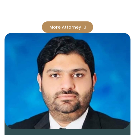
Results
More Attorney