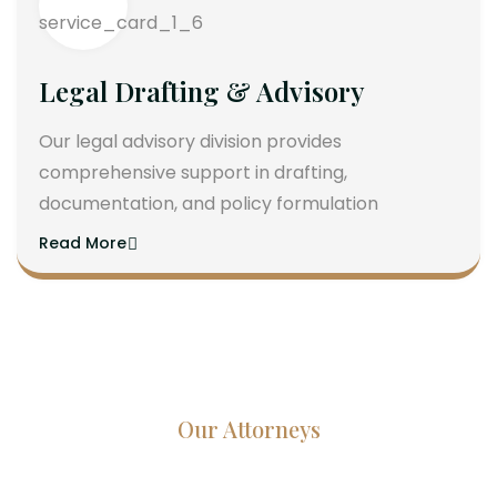
Legal Drafting & Advisory
Our legal advisory division provides
comprehensive support in drafting,
documentation, and policy formulation
Read More
Our Attorneys
Dedicated Lawyers, Proven