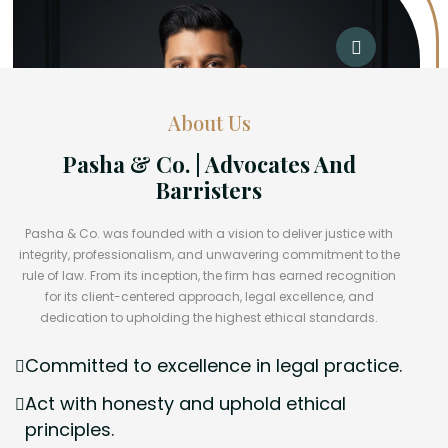
About Us
Pasha & Co. | Advocates And
Barristers
Pasha & Co. was founded with a vision to deliver justice with
integrity, professionalism, and unwavering commitment to the
rule of law. From its inception, the firm has earned recognition
for its client-centered approach, legal excellence, and
dedication to upholding the highest ethical standards.
Committed to excellence in legal practice.
Act with honesty and uphold ethical
principles.