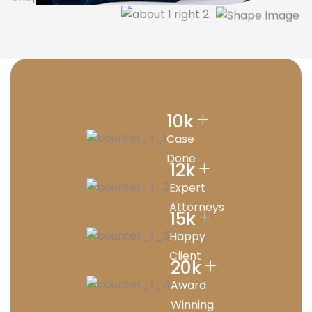
+
10
k
Case
Done
+
12
k
Expert
Attorneys
+
15
k
Happy
Client
+
20
k
Award
Winning