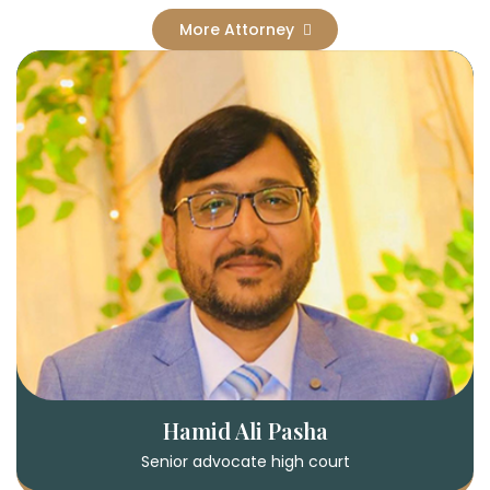
More Attorney
Hamid Ali Pasha
Senior advocate high court