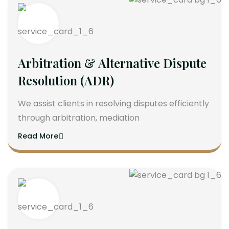
Arbitration & Alternative Dispute
Resolution (ADR)
We assist clients in resolving disputes efficiently
through arbitration, mediation
Read More