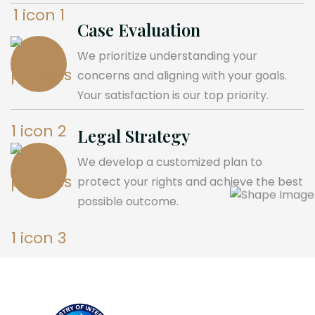
Case Evaluation
We prioritize understanding your
concerns and aligning with your goals.
Your satisfaction is our top priority.
Legal Strategy
We develop a customized plan to
protect your rights and achieve the best
possible outcome.