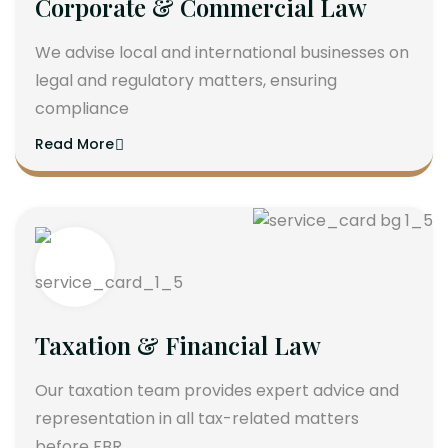
Corporate & Commercial Law
We advise local and international businesses on
legal and regulatory matters, ensuring
compliance
Read More
Taxation & Financial Law
Our taxation team provides expert advice and
representation in all tax-related matters
before FBR