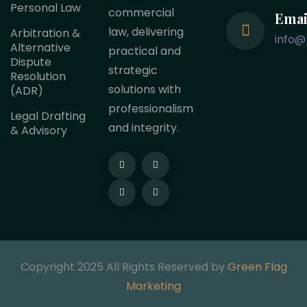
Personal Law
commercial
Emai
law, delivering
Arbitration &
info@
Alternative
practical and
Dispute
strategic
Resolution
solutions with
(ADR)
professionalism
Legal Drafting
and integrity.
& Advisory
Copyright 2025 All Rights Reserved by
Green Flag
Marketing