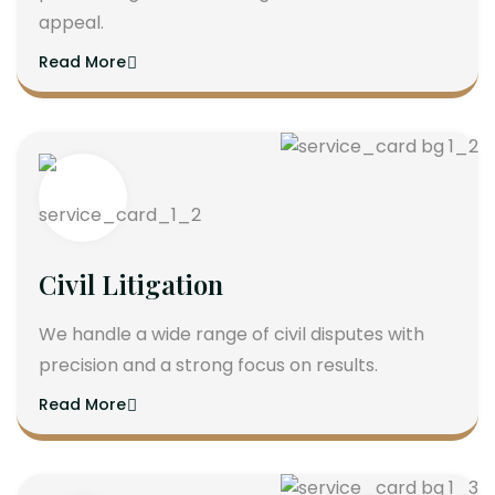
appeal.
Read More
Civil Litigation
We handle a wide range of civil disputes with
precision and a strong focus on results.
Read More