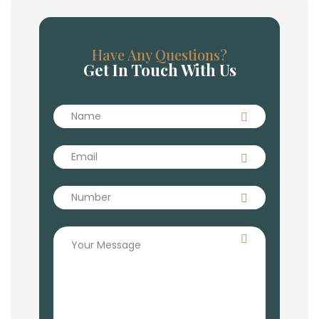
Have Any Questions?
Get In Touch With Us