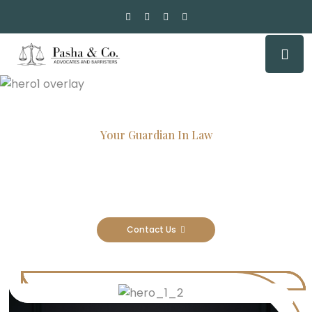
Your Guardian In Law
Experienced Attorneys, Trusted
Results
Contact Us