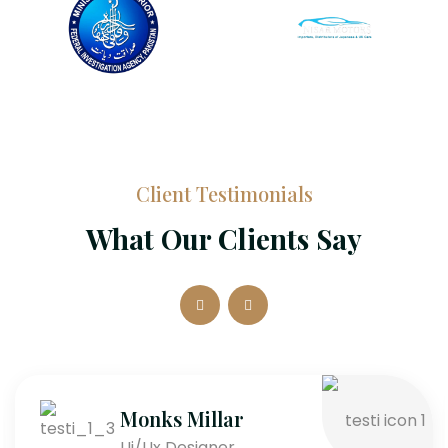
Client Testimonials
What Our Clients Say
Monks Millar
Ui/Ux Designer