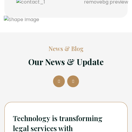
News & Blog
Our News & Update
Technology is transforming
legal services with