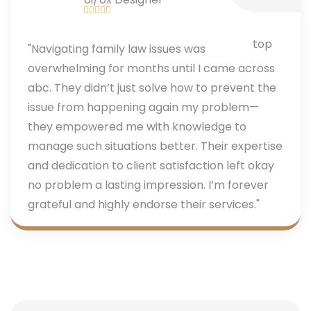
"Navigating family law issues was
overwhelming for months until I came across
abc. They didn’t just solve how to prevent the
issue from happening again my problem—
they empowered me with knowledge to
manage such situations better. Their expertise
and dedication to client satisfaction left okay
no problem a lasting impression. I’m forever
grateful and highly endorse their services."