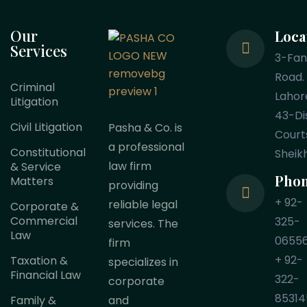
Our
Loca
Services
3-Fa
Road.
Criminal
Lahor
Litigation
43-Dis
Civil Litigation
Pasha & Co. is
Court
a professional
Constitutional
Sheik
law firm
& Service
Pho
Matters
providing
+ 92-
reliable legal
Corporate &
Commercial
325-
services. The
Law
0655
firm
+ 92-
Taxation &
specializes in
Financial Law
322-
corporate
85314
Family &
and