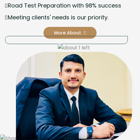
Road Test Preparation with 98% success
Meeting clients' needs is our priority.
More About