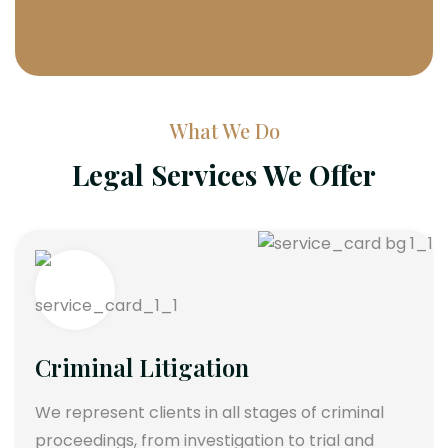
What We Do
Legal Services We Offer
Criminal Litigation
We represent clients in all stages of criminal
proceedings, from investigation to trial and