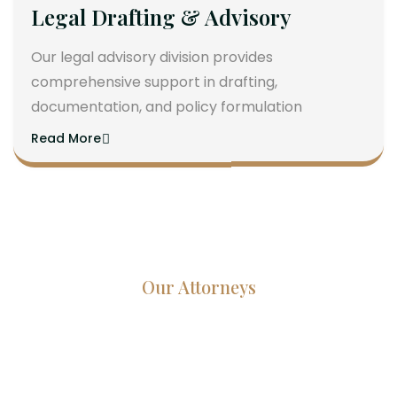
Legal Drafting & Advisory
Our legal advisory division provides
comprehensive support in drafting,
documentation, and policy formulation
Read More
Our Attorneys
Dedicated Lawyers, Proven
Results