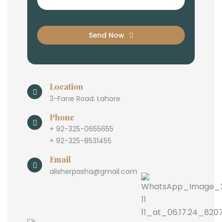
Send Now
Location
3-Fane Road. Lahore
Phone
+ 92-325-0655655
+ 92-325-8531455
Email
alisherpasha@gmail.com