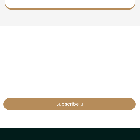
Newsletter
Sign Up To Get Latest Update
Subscribe