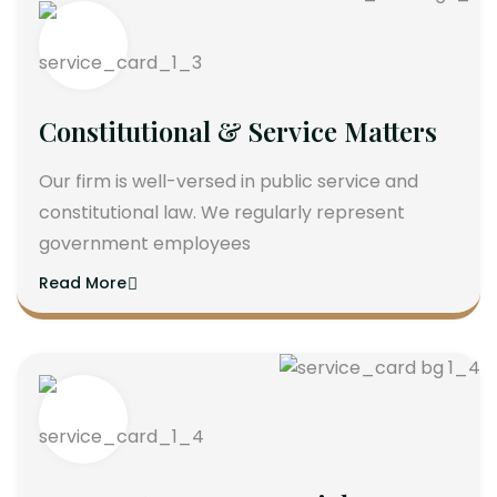
Constitutional & Service Matters
Our firm is well-versed in public service and
constitutional law. We regularly represent
government employees
Read More