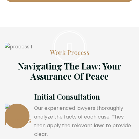
Work Process
Navigating The Law: Your
Assurance Of Peace
Initial Consultation
Our experienced lawyers thoroughly
analyze the facts of each case. They
then apply the relevant laws to provide
clear.