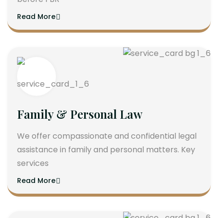
Read More
Family & Personal Law
We offer compassionate and confidential legal
assistance in family and personal matters. Key
services
Read More