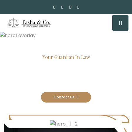
Your Guardian In Law
Experienced Attorneys, Trusted
Results
Contact Us