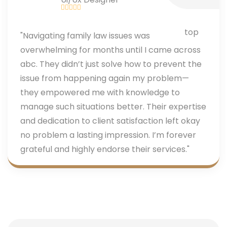
"Navigating family law issues was
overwhelming for months until I came across
abc. They didn’t just solve how to prevent the
issue from happening again my problem—
they empowered me with knowledge to
manage such situations better. Their expertise
and dedication to client satisfaction left okay
no problem a lasting impression. I’m forever
grateful and highly endorse their services."