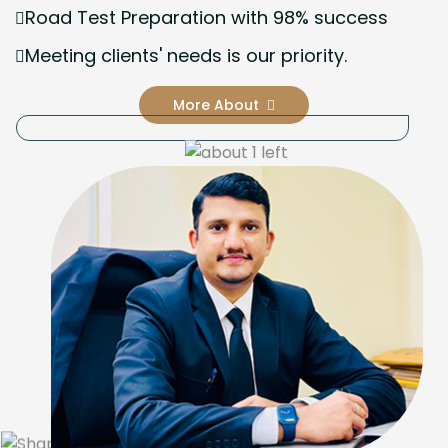
Road Test Preparation with 98% success
Meeting clients' needs is our priority.
More About