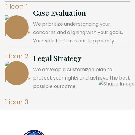
Case Evaluation
We prioritize understanding your
concerns and aligning with your goals.
Your satisfaction is our top priority.
Legal Strategy
We develop a customized plan to
protect your rights and achieve the best
possible outcome.