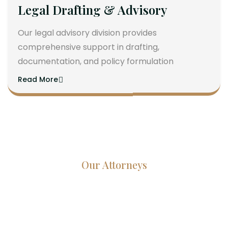
Legal Drafting & Advisory
Our legal advisory division provides
comprehensive support in drafting,
documentation, and policy formulation
Read More
Our Attorneys
Dedicated Lawyers, Proven
Results