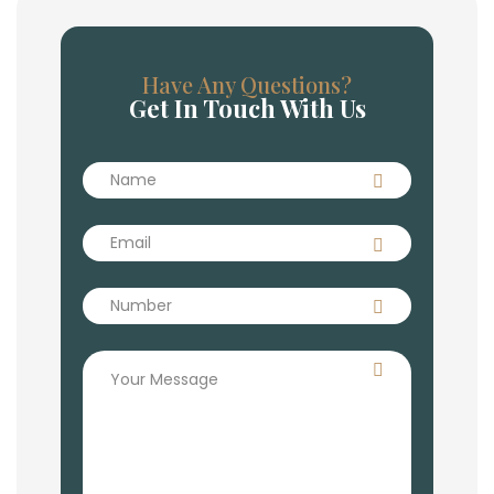
Have Any Questions?
Get In Touch With Us