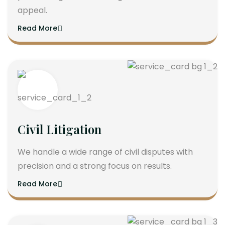
appeal.
Read More
Civil Litigation
We handle a wide range of civil disputes with
precision and a strong focus on results.
Read More