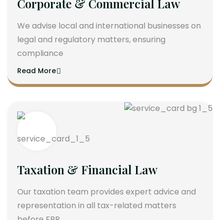
Corporate & Commercial Law
We advise local and international businesses on
legal and regulatory matters, ensuring
compliance
Read More
Taxation & Financial Law
Our taxation team provides expert advice and
representation in all tax-related matters
before FBR