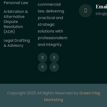
Personal Law
commercial
Emai
law, delivering
Arbitration &
info@
Alternative
practical and
Dispute
strategic
Resolution
solutions with
(ADR)
professionalism
Legal Drafting
and integrity.
& Advisory
Copyright 2025 All Rights Reserved by
Green Flag
Marketing