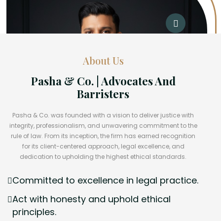
About Us
Pasha & Co. | Advocates And
Barristers
Pasha & Co. was founded with a vision to deliver justice with
integrity, professionalism, and unwavering commitment to the
rule of law. From its inception, the firm has earned recognition
for its client-centered approach, legal excellence, and
dedication to upholding the highest ethical standards.
Committed to excellence in legal practice.
Act with honesty and uphold ethical
principles.