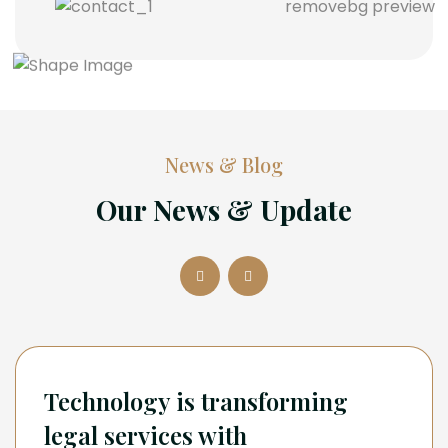
News & Blog
Our News & Update
Technology is transforming
legal services with