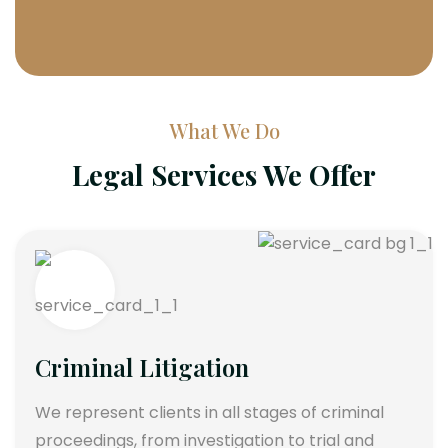
What We Do
Legal Services We Offer
Criminal Litigation
We represent clients in all stages of criminal
proceedings, from investigation to trial and