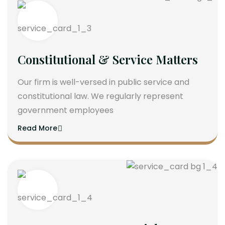
Constitutional & Service Matters
Our firm is well-versed in public service and
constitutional law. We regularly represent
government employees
Read More