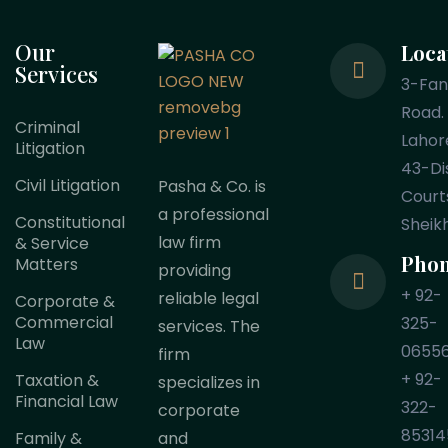
Our
Loca
Services
3-Fa
Road.
Criminal
Lahor
Litigation
43-Dis
Civil Litigation
Pasha & Co. is
Court
a professional
Constitutional
Sheik
law firm
& Service
Pho
Matters
providing
+ 92-
reliable legal
Corporate &
Commercial
325-
services. The
Law
0655
firm
+ 92-
Taxation &
specializes in
Financial Law
322-
corporate
85314
Family &
and