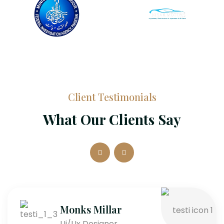
Client Testimonials
What Our Clients Say
Monks Millar
Ui/Ux Designer