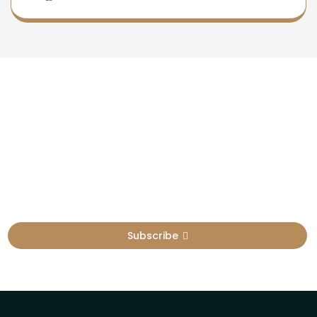
Newsletter
Sign Up To Get Latest Update
Subscribe