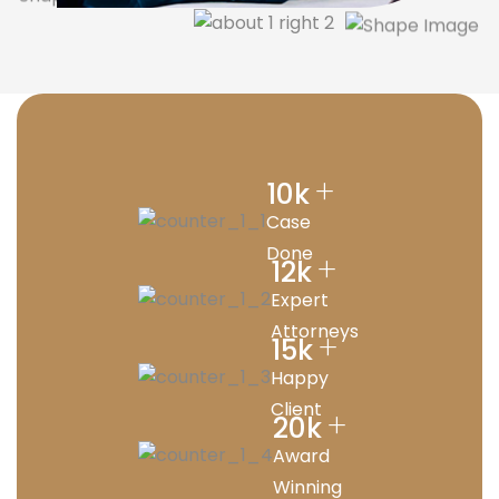
+
10
k
Case
Done
+
12
k
Expert
Attorneys
+
15
k
Happy
Client
+
20
k
Award
Winning