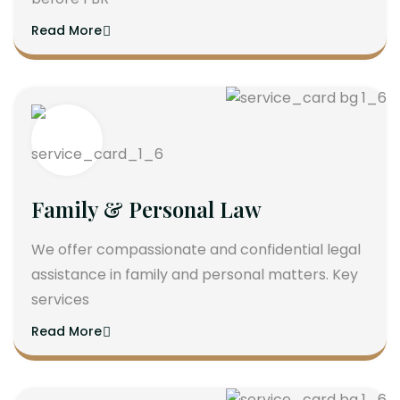
Read More
Family & Personal Law
We offer compassionate and confidential legal
assistance in family and personal matters. Key
services
Read More