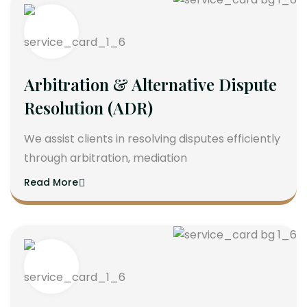
Arbitration & Alternative Dispute
Resolution (ADR)
We assist clients in resolving disputes efficiently
through arbitration, mediation
Read More