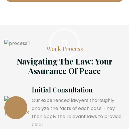
Work Process
Navigating The Law: Your
Assurance Of Peace
Initial Consultation
Our experienced lawyers thoroughly
analyze the facts of each case. They
then apply the relevant laws to provide
clear.