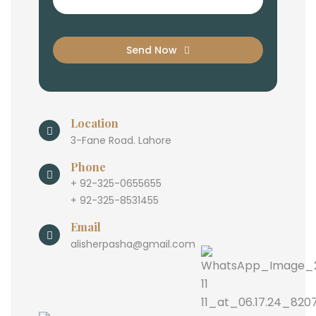
Send Now
Location
3-Fane Road. Lahore
Phone
+ 92-325-0655655
+ 92-325-8531455
Email
alisherpasha@gmail.com