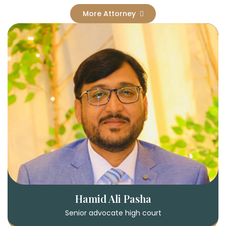
More Attorney
Hamid Ali Pasha
Senior advocate high court