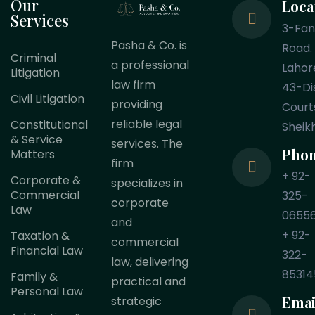
Our
Loca
Services
3-Fa
Pasha & Co. is
Road.
Criminal
a professional
Lahor
Litigation
law firm
43-Dis
Civil Litigation
providing
Court
reliable legal
Constitutional
Sheik
& Service
services. The
Pho
Matters
firm
+ 92-
Corporate &
specializes in
Commercial
325-
corporate
Law
0655
and
+ 92-
Taxation &
commercial
Financial Law
322-
law, delivering
85314
Family &
practical and
Personal Law
Emai
strategic