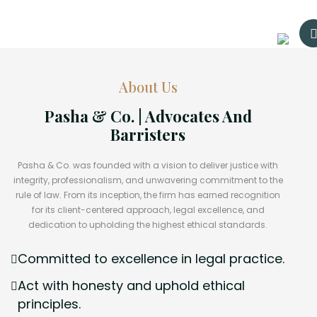
About Us
Pasha & Co. | Advocates And
Barristers
Pasha & Co. was founded with a vision to deliver justice with
integrity, professionalism, and unwavering commitment to the
rule of law. From its inception, the firm has earned recognition
for its client-centered approach, legal excellence, and
dedication to upholding the highest ethical standards.
Committed to excellence in legal practice.
Act with honesty and uphold ethical
principles.