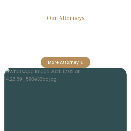
Our Attorneys
Dedicated Lawyers, Proven
Results
More Attorney