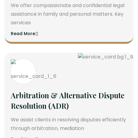
We offer compassionate and confidential legal
assistance in family and personal matters. Key
services
Read More
Arbitration & Alternative Dispute
Resolution (ADR)
We assist clients in resolving disputes efficiently
through arbitration, mediation