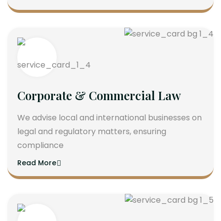
Corporate & Commercial Law
We advise local and international businesses on
legal and regulatory matters, ensuring
compliance
Read More