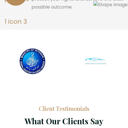
possible outcome.
Client Testimonials
What Our Clients Say