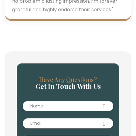
no problem a lasting impression. I’m forever
grateful and highly endorse their services."
Have Any Questions?
Get In Touch With Us