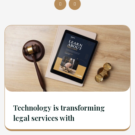
Technology is transforming
legal services with