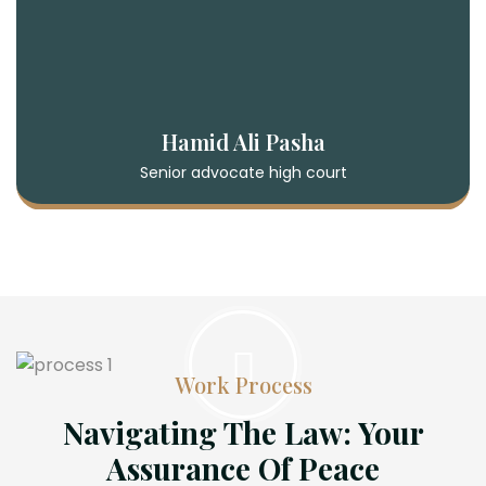
Hamid Ali Pasha
Senior advocate high court
Work Process
Navigating The Law: Your
Assurance Of Peace