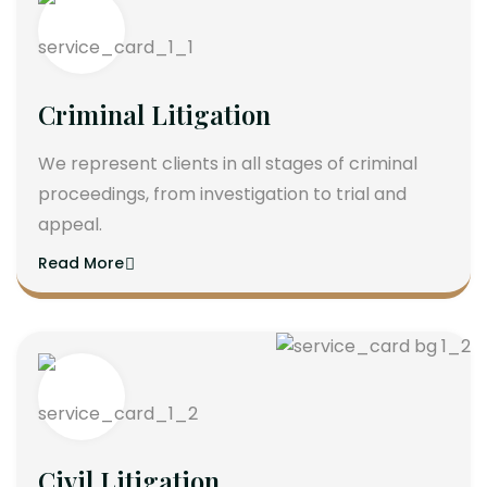
Criminal Litigation
We represent clients in all stages of criminal
proceedings, from investigation to trial and
appeal.
Read More
Civil Litigation