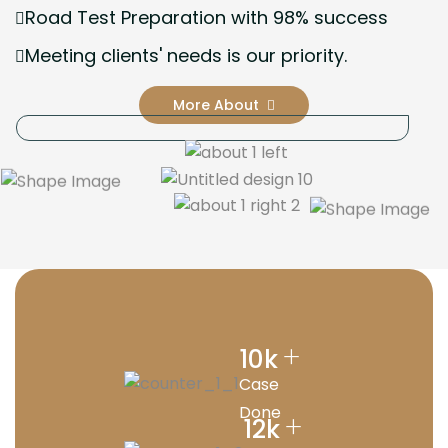
Road Test Preparation with 98% success
Meeting clients' needs is our priority.
More About
+
10
k
Case
Done
+
12
k