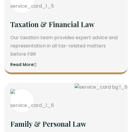
Taxation & Financial Law
Our taxation team provides expert advice and
representation in all tax-related matters
before FBR
Read More
Family & Personal Law