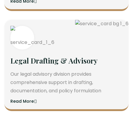
Read More
Legal Drafting & Advisory
Our legal advisory division provides
comprehensive support in drafting,
documentation, and policy formulation
Read More