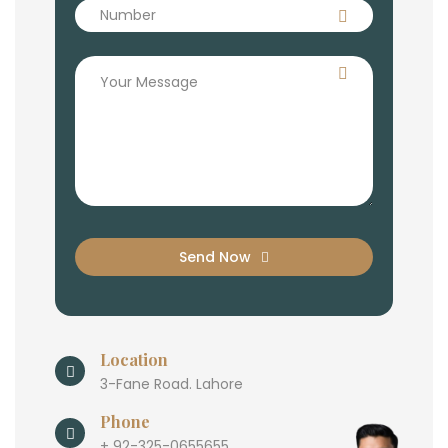
Send Now
Location
3-Fane Road. Lahore
Phone
+ 92-325-0655655