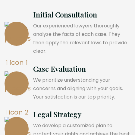
Initial Consultation
Our experienced lawyers thoroughly
analyze the facts of each case. They
then apply the relevant laws to provide
clear.
Case Evaluation
We prioritize understanding your
concerns and aligning with your goals.
Your satisfaction is our top priority.
Legal Strategy
We develop a customized plan to
protect your rights and achieve the best