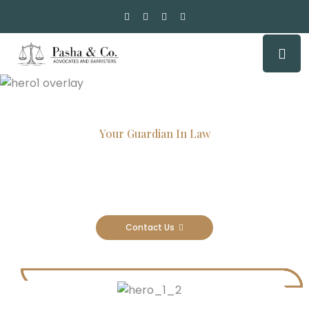
Your Guardian In Law
Experienced Attorneys, Trusted
Results
Contact Us