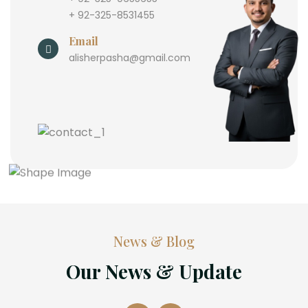
+ 92-325-8531455
Email
alisherpasha@gmail.com
News & Blog
Our News & Update