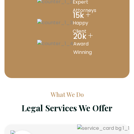
Expert
Attorneys
+
15
k
Happy
Client
+
20
k
Award
Winning
What We Do
Legal Services We Offer