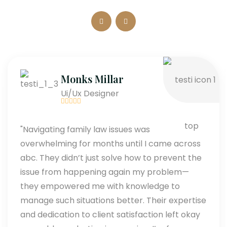
Monks Millar
Ui/Ux Designer
"Navigating family law issues was
overwhelming for months until I came across
abc. They didn’t just solve how to prevent the
issue from happening again my problem—
they empowered me with knowledge to
manage such situations better. Their expertise
and dedication to client satisfaction left okay