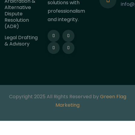
Arbitration &
solutions with
info@
Alternative
professionalism
Dispute
and integrity.
Resolution
(ADR)
Legal Drafting
& Advisory
Copyright 2025 All Rights Reserved by
Green Flag
Marketing