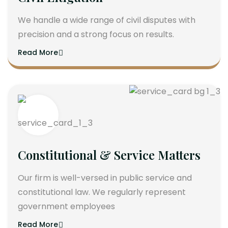
We handle a wide range of civil disputes with
precision and a strong focus on results.
Read More
Constitutional & Service Matters
Our firm is well-versed in public service and
constitutional law. We regularly represent
government employees
Read More