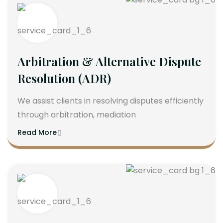
Arbitration & Alternative Dispute
Resolution (ADR)
We assist clients in resolving disputes efficiently
through arbitration, mediation
Read More