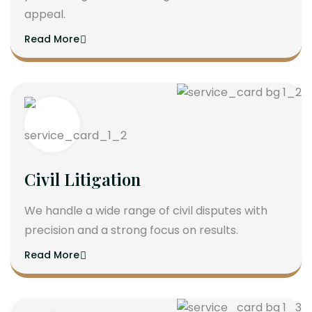
appeal.
Read More
Civil Litigation
We handle a wide range of civil disputes with
precision and a strong focus on results.
Read More