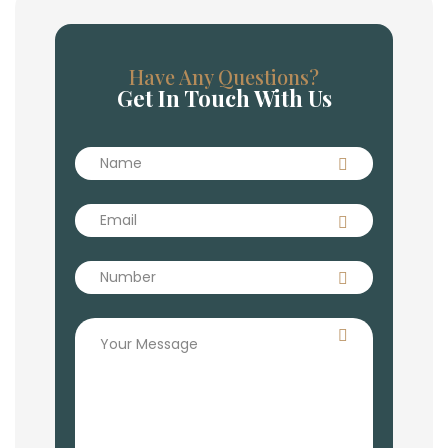
Have Any Questions?
Get In Touch With Us