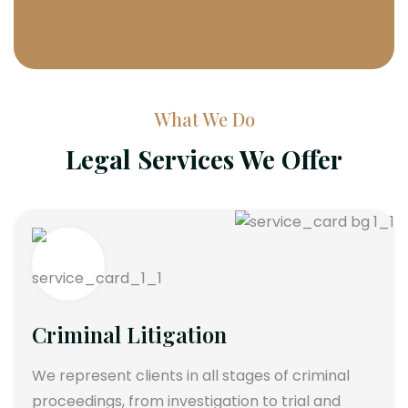
What We Do
Legal Services We Offer
Criminal Litigation
We represent clients in all stages of criminal
proceedings, from investigation to trial and