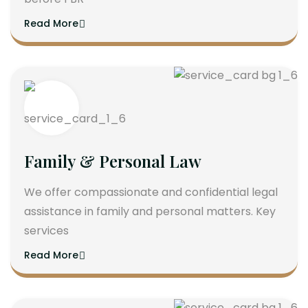
Read More
Family & Personal Law
We offer compassionate and confidential legal
assistance in family and personal matters. Key
services
Read More