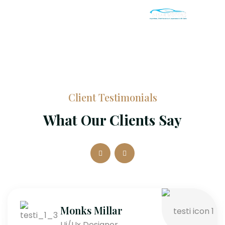
Client Testimonials
What Our Clients Say
Monks Millar
Ui/Ux Designer