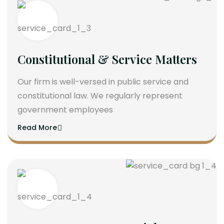
Constitutional & Service Matters
Our firm is well-versed in public service and
constitutional law. We regularly represent
government employees
Read More