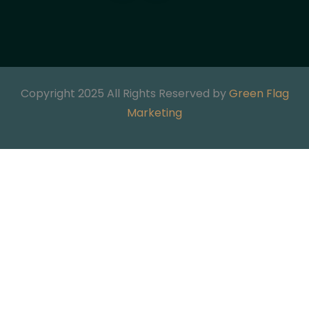
Copyright 2025 All Rights Reserved by
Green Flag
Marketing