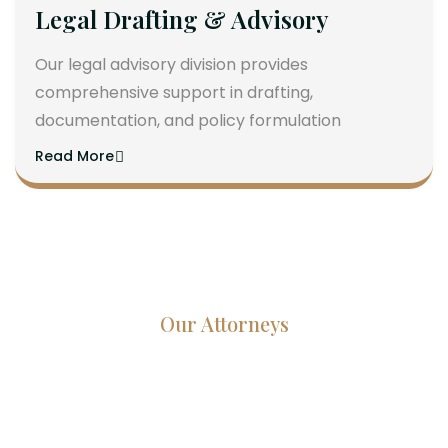
Legal Drafting & Advisory
Our legal advisory division provides
comprehensive support in drafting,
documentation, and policy formulation
Read More
Our Attorneys
Dedicated Lawyers, Proven
Results