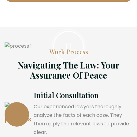
Work Process
Navigating The Law: Your
Assurance Of Peace
Initial Consultation
Our experienced lawyers thoroughly
analyze the facts of each case. They
then apply the relevant laws to provide
clear.