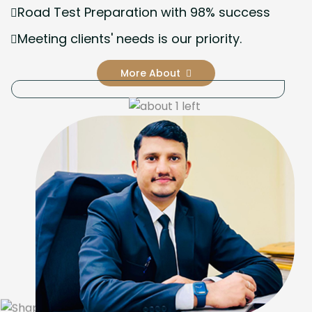
Road Test Preparation with 98% success
Meeting clients' needs is our priority.
More About