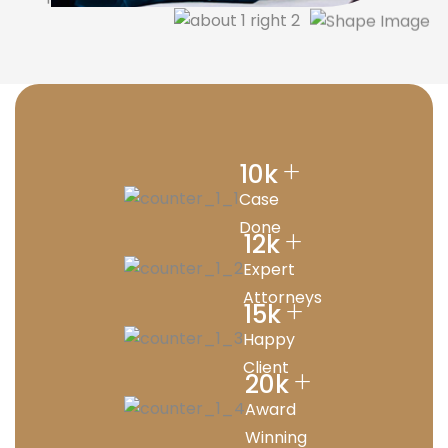
+
10
k
Case
Done
+
12
k
Expert
Attorneys
+
15
k
Happy
Client
+
20
k
Award
Winning