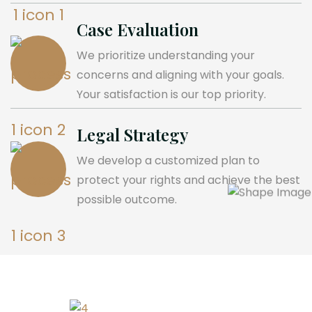
Case Evaluation
We prioritize understanding your
concerns and aligning with your goals.
Your satisfaction is our top priority.
Legal Strategy
We develop a customized plan to
protect your rights and achieve the best
possible outcome.