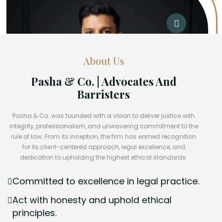
About Us
Pasha & Co. | Advocates And
Barristers
Pasha & Co. was founded with a vision to deliver justice with
integrity, professionalism, and unwavering commitment to the
rule of law. From its inception, the firm has earned recognition
for its client-centered approach, legal excellence, and
dedication to upholding the highest ethical standards.
Committed to excellence in legal practice.
Act with honesty and uphold ethical
principles.