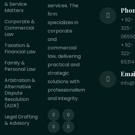
& Service
services. The
Pho
Matters
firm
+ 92-
Corporate &
specializes in
Commercial
325-
corporate
Law
0655
and
+ 92-
Taxation &
commercial
Financial Law
322-
law, delivering
85314
Family &
practical and
Personal Law
Emai
strategic
Arbitration &
solutions with
info@
Alternative
professionalism
Dispute
and integrity.
Resolution
(ADR)
Legal Drafting
& Advisory