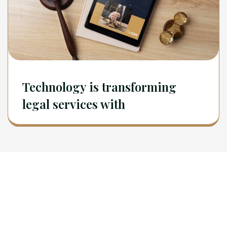
Technology is transforming
legal services with
Newsletter
Sign Up To Get Latest Update