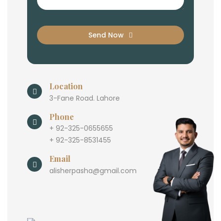
Send Now
Location
3-Fane Road. Lahore
Phone
+ 92-325-0655655
+ 92-325-8531455
Email
alisherpasha@gmail.com