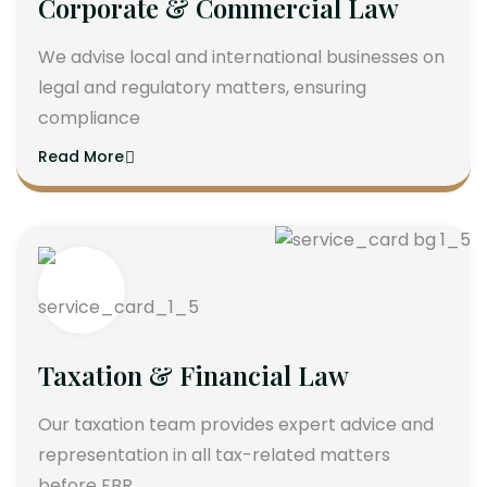
Corporate & Commercial Law
We advise local and international businesses on
legal and regulatory matters, ensuring
compliance
Read More
Taxation & Financial Law
Our taxation team provides expert advice and
representation in all tax-related matters
before FBR