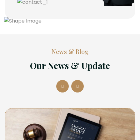
News & Blog
Our News & Update