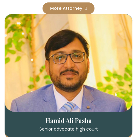
More Attorney
Hamid Ali Pasha
Senior advocate high court