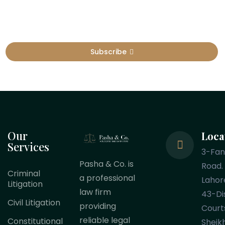
Subscribe
Our
Loca
Services
3-Fa
Pasha & Co. is
Road.
Criminal
a professional
Lahor
Litigation
law firm
43-Dis
Civil Litigation
providing
Court
reliable legal
Constitutional
Sheik