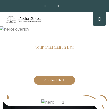
Your Guardian In Law
Experienced Attorneys, Trusted
Results
Contact Us