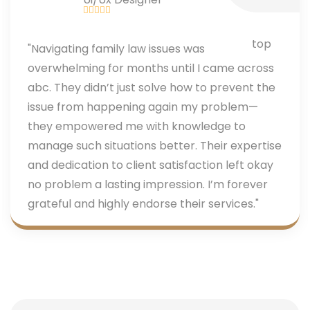
"Navigating family law issues was
overwhelming for months until I came across
abc. They didn’t just solve how to prevent the
issue from happening again my problem—
they empowered me with knowledge to
manage such situations better. Their expertise
and dedication to client satisfaction left okay
no problem a lasting impression. I’m forever
grateful and highly endorse their services."