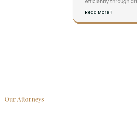
efficiently through ar
Read More
Our Attorneys
Dedicated
Lawyers, Proven