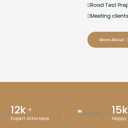
Road Test Pre
Meeting clients
More About
12
k
15
k
+
Expert Attorneys
Happy 