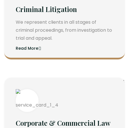
Criminal Litigation
We represent clients in all stages of
criminal proceedings, from investigation to
trial and appeal.
Read More
Corporate & Commercial Law