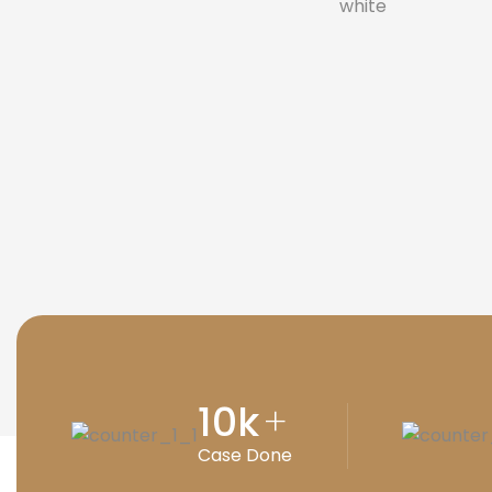
10
k
+
Case Done