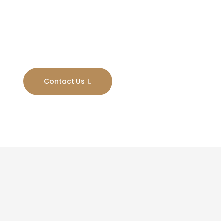
Results
Contact Us