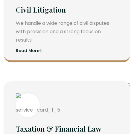
Civil Litigation
We handle a wide range of civil disputes
with precision and a strong focus on
results.
Read More
Taxation & Financial Law