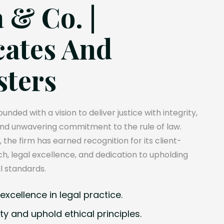
 & Co. |
ates And
sters
unded with a vision to deliver justice with integrity,
and unwavering commitment to the rule of law.
, the firm has earned recognition for its client-
, legal excellence, and dedication to upholding
l standards.
xcellence in legal practice.
ty and uphold ethical principles.