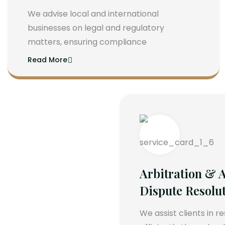
We advise local and international
businesses on legal and regulatory
matters, ensuring compliance
Read More
Arbitration & A
Dispute Resolu
We assist clients in r