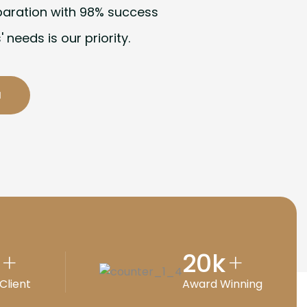
paration with 98% success
' needs is our priority.
20
k
+
+
Client
Award Winning