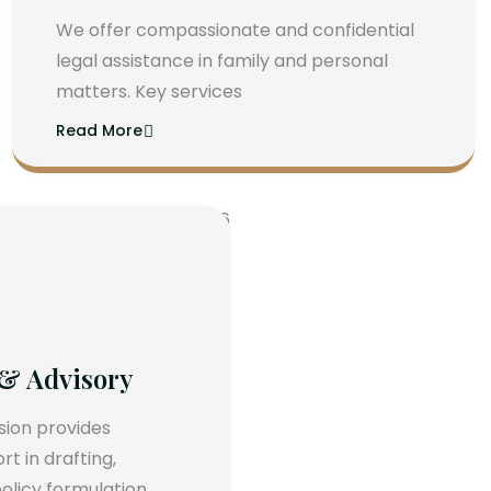
We offer compassionate and confidential
legal assistance in family and personal
matters. Key services
Read More
 & Advisory
ision provides
 in drafting,
olicy formulation