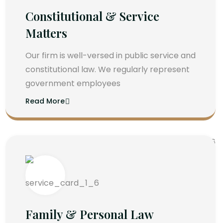
Constitutional & Service
Matters
Our firm is well-versed in public service and
constitutional law. We regularly represent
government employees
Read More
Family & Personal Law