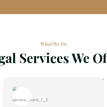
What We Do
gal Services We Of