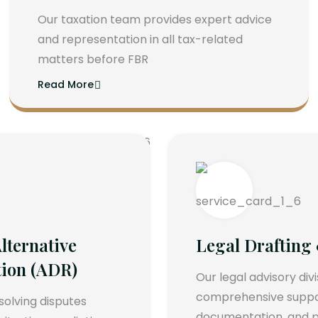
Our taxation team provides expert advice
and representation in all tax-related
matters before FBR
Read More
lternative
Legal Drafting
tion (ADR)
Our legal advisory div
comprehensive support
esolving disputes
documentation, and p