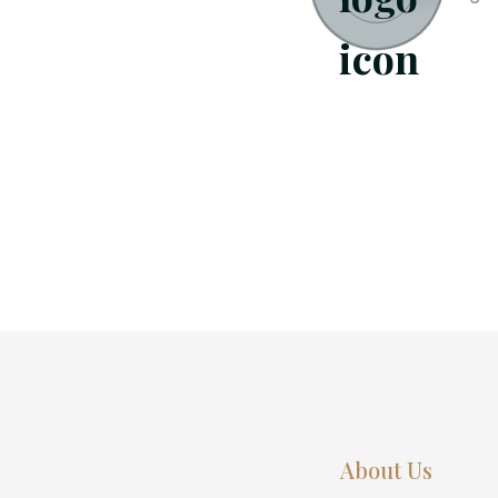
About Us