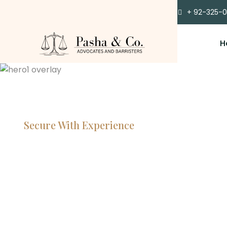
+ 92-325-
H
Secure With Experience
Committe
Lawyers, 