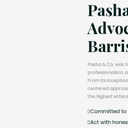
Pasha
Advoc
Barri
Pasha & Co. was fo
professionalism, 
From its inception
centered approach
the highest ethica
Committed to e
Act with hones