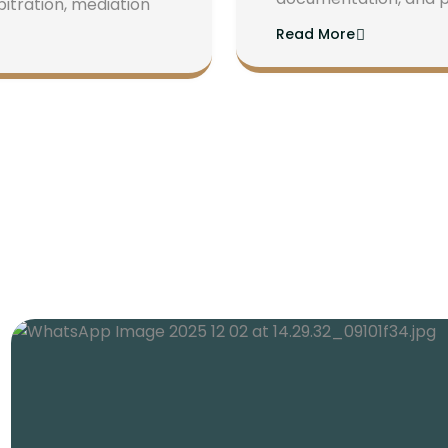
bitration, mediation
Read More