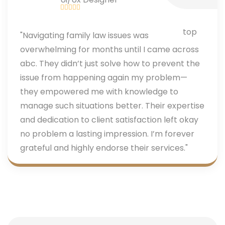
"Navigating family law issues was
overwhelming for months until I came across
abc. They didn’t just solve how to prevent the
issue from happening again my problem—
they empowered me with knowledge to
manage such situations better. Their expertise
and dedication to client satisfaction left okay
no problem a lasting impression. I’m forever
grateful and highly endorse their services."