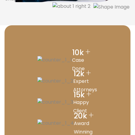
+
10
k
Case
Done
+
12
k
Expert
Attorneys
+
15
k
Happy
Client
+
20
k
Award
Winning