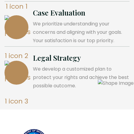
Case Evaluation
We prioritize understanding your
concerns and aligning with your goals.
Your satisfaction is our top priority.
Legal Strategy
We develop a customized plan to
protect your rights and achieve the best
possible outcome.