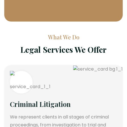
What We Do
Legal Services We Offer
Criminal Litigation
We represent clients in all stages of criminal
proceedings, from investigation to trial and