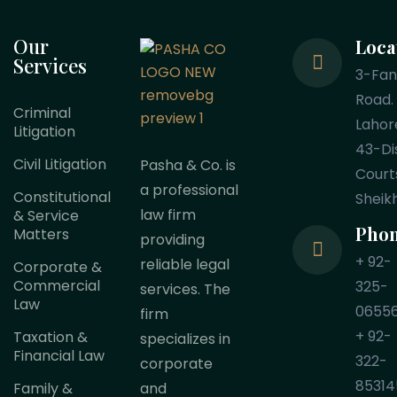
Our
Loca
Services
3-Fa
Road.
Criminal
Lahor
Litigation
43-Dis
Civil Litigation
Pasha & Co. is
Court
a professional
Constitutional
Sheik
law firm
& Service
Pho
Matters
providing
+ 92-
reliable legal
Corporate &
Commercial
325-
services. The
Law
0655
firm
+ 92-
Taxation &
specializes in
Financial Law
322-
corporate
85314
Family &
and