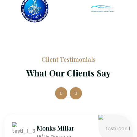
Client Testimonials
What Our Clients Say
Monks Millar
Ui/Ux Designer