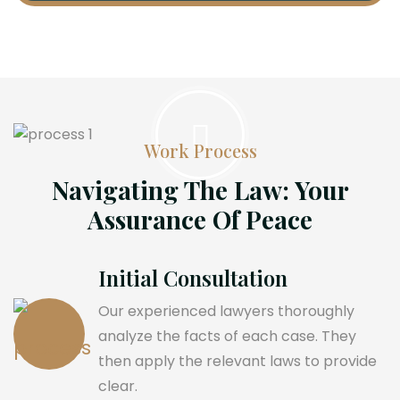
Work Process
Navigating The Law: Your
Assurance Of Peace
Initial Consultation
Our experienced lawyers thoroughly
analyze the facts of each case. They
then apply the relevant laws to provide
clear.