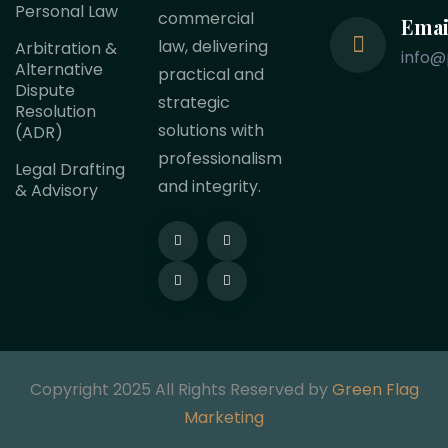
Personal Law
commercial
Emai
law, delivering
Arbitration &
info@
Alternative
practical and
Dispute
strategic
Resolution
solutions with
(ADR)
professionalism
Legal Drafting
and integrity.
& Advisory
Copyright 2025 All Rights Reserved by
Green Flag
Marketing