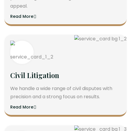
appeal.
Read More
Civil Litigation
We handle a wide range of civil disputes with
precision and a strong focus on results.
Read More