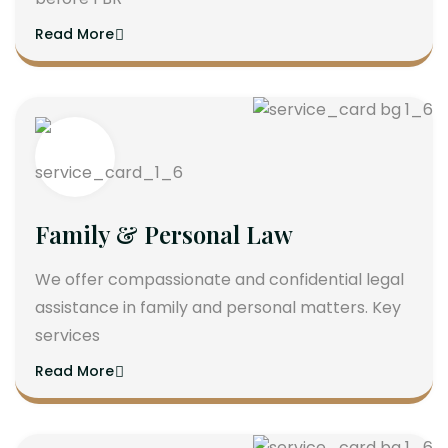
Read More
Family & Personal Law
We offer compassionate and confidential legal
assistance in family and personal matters. Key
services
Read More