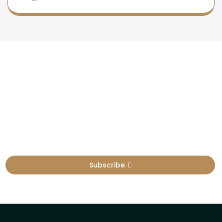
Newsletter
Sign Up To Get Latest Update
Subscribe