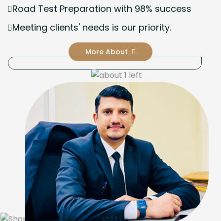
Road Test Preparation with 98% success
Meeting clients' needs is our priority.
More About