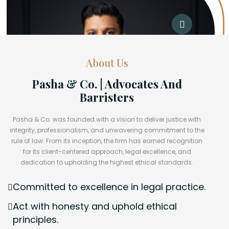
About Us
Pasha & Co. | Advocates And
Barristers
Pasha & Co. was founded with a vision to deliver justice with
integrity, professionalism, and unwavering commitment to the
rule of law. From its inception, the firm has earned recognition
for its client-centered approach, legal excellence, and
dedication to upholding the highest ethical standards.
Committed to excellence in legal practice.
Act with honesty and uphold ethical
principles.