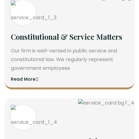
Constitutional & Service Matters
Our firm is well-versed in public service and
constitutional law. We regularly represent
government employees
Read More