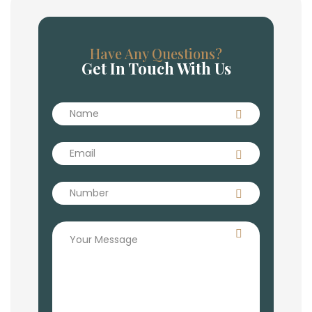
Have Any Questions?
Get In Touch With Us