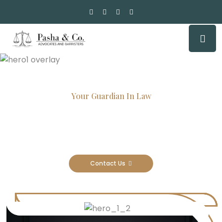
Your Guardian In Law
Experienced Attorneys, Trusted
Results
Contact Us