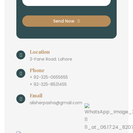
Send Now
Location
3-Fane Road. Lahore
Phone
+ 92-325-0655655
+ 92-325-8531455
Email
alisherpasha@gmail.com