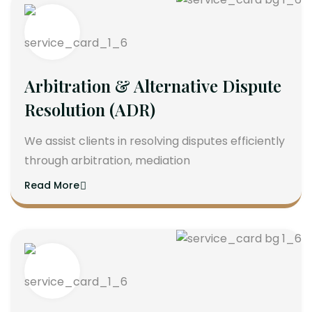
Arbitration & Alternative Dispute
Resolution (ADR)
We assist clients in resolving disputes efficiently
through arbitration, mediation
Read More