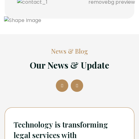
News & Blog
Our News & Update
Technology is transforming
legal services with