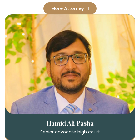
More Attorney
Hamid Ali Pasha
Senior advocate high court