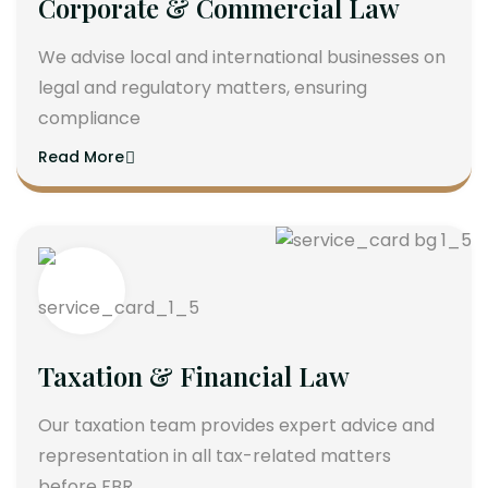
Corporate & Commercial Law
We advise local and international businesses on
legal and regulatory matters, ensuring
compliance
Read More
Taxation & Financial Law
Our taxation team provides expert advice and
representation in all tax-related matters
before FBR