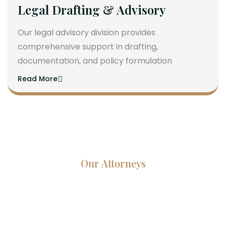
Legal Drafting & Advisory
Our legal advisory division provides
comprehensive support in drafting,
documentation, and policy formulation
Read More
Our Attorneys
Dedicated Lawyers, Proven
Results