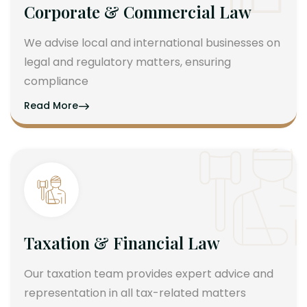
Corporate & Commercial Law
We advise local and international businesses on
legal and regulatory matters, ensuring
compliance
Read More
Taxation & Financial Law
Our taxation team provides expert advice and
representation in all tax-related matters