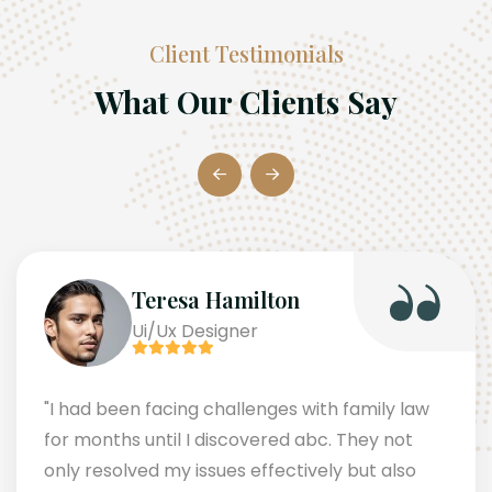
Client Testimonials
What Our Clients Say
Teresa Hamilton
Ui/Ux Designer
"I had been facing challenges with family law
for months until I discovered abc. They not
only resolved my issues effectively but also