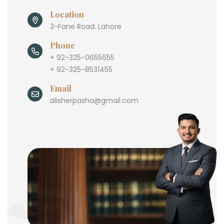
Location
3-Fane Road. Lahore
Phone
+ 92-325-0655655
+ 92-325-8531455
Email
alisherpasha@gmail.com