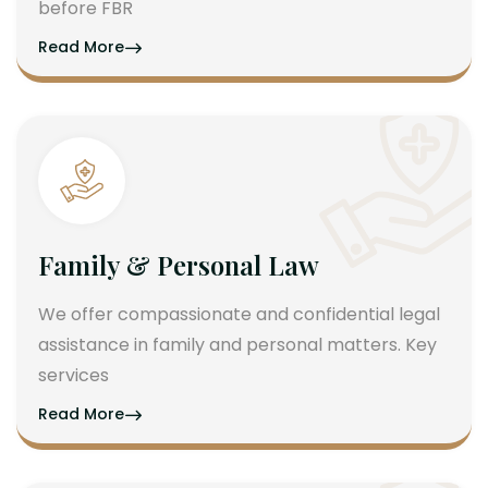
before FBR
Read More
Family & Personal Law
We offer compassionate and confidential legal
assistance in family and personal matters. Key
services
Read More