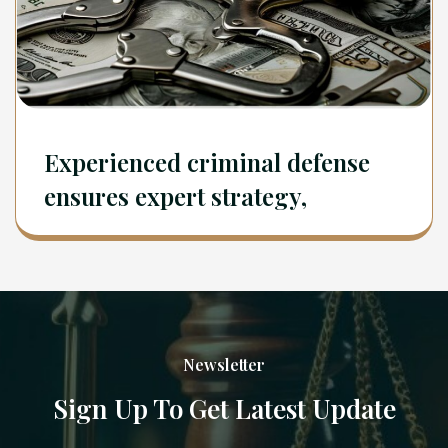
Experienced criminal defense
ensures expert strategy,
Newsletter
Sign Up To Get Latest Update