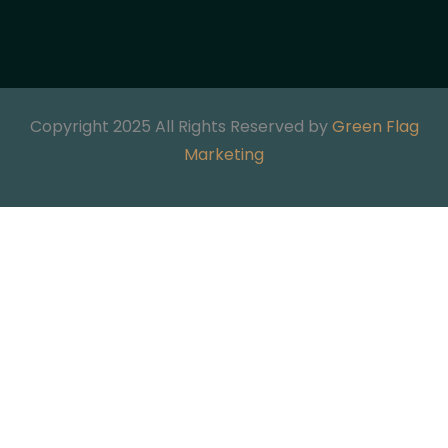
Copyright 2025 All Rights Reserved by
Green Flag
Marketing