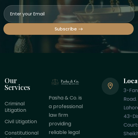
Subscribe
Our
Loca
Services
3-Fa
Pasha & Co. is
Road.
Criminal
a professional
Lahor
Litigation
law firm
43-Dis
Civil Litigation
providing
Court
reliable legal
Constitutional
Sheik