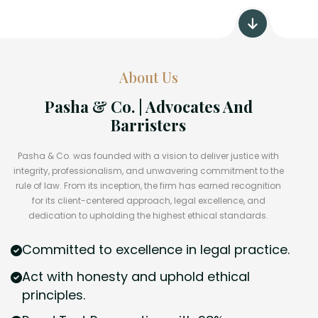
About Us
Pasha & Co. | Advocates And
Barristers
Pasha & Co. was founded with a vision to deliver justice with
integrity, professionalism, and unwavering commitment to the
rule of law. From its inception, the firm has earned recognition
for its client-centered approach, legal excellence, and
dedication to upholding the highest ethical standards.
Committed to excellence in legal practice.
Act with honesty and uphold ethical
principles.