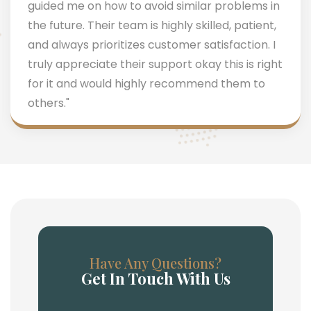
guided me on how to avoid similar problems in
the future. Their team is highly skilled, patient,
and always prioritizes customer satisfaction. I
truly appreciate their support okay this is right
for it and would highly recommend them to
others."
Have Any Questions?
Get In Touch With Us