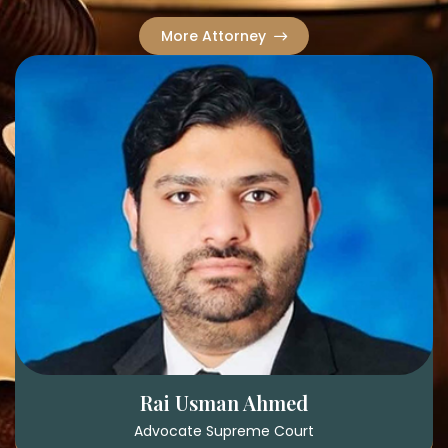
More Attorney
Rai Usman Ahmed
Advocate Supreme Court