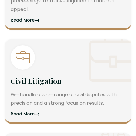
proceedings, from investigation to trial and
appeal.
Read More
Civil Litigation
We handle a wide range of civil disputes with
precision and a strong focus on results.
Read More