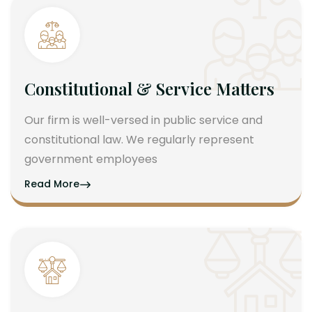
Constitutional & Service Matters
Our firm is well-versed in public service and
constitutional law. We regularly represent
government employees
Read More