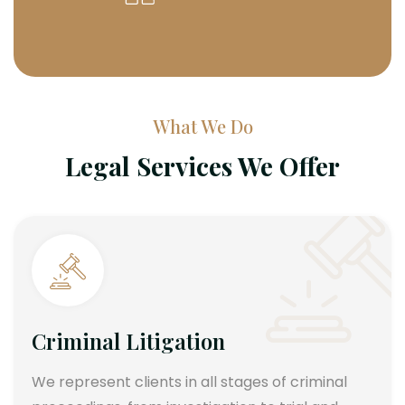
What We Do
Legal Services We Offer
Criminal Litigation
We represent clients in all stages of criminal