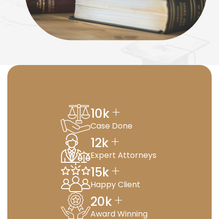
+
10
k
Case Done
+
12
k
Expert Attorneys
+
15
k
Happy Client
+
20
k
Award Winning