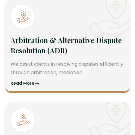
Arbitration & Alternative Dispute
Resolution (ADR)
We assist clients in resolving disputes efficiently
through arbitration, mediation
Read More