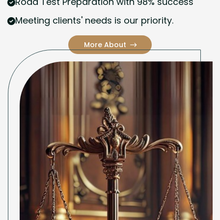
Road Test Preparation with 98% success
Meeting clients' needs is our priority.
More About