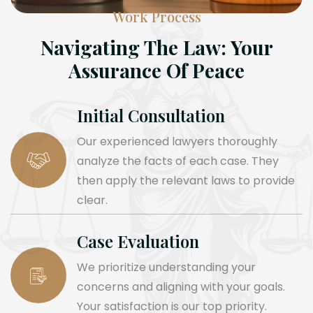
Work Process
Navigating The Law: Your
Assurance Of Peace
Initial Consultation
Our experienced lawyers thoroughly
analyze the facts of each case. They
then apply the relevant laws to provide
clear.
Case Evaluation
We prioritize understanding your
concerns and aligning with your goals.
Your satisfaction is our top priority.