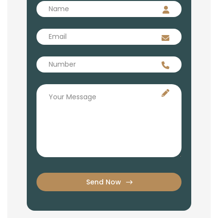
Send Now