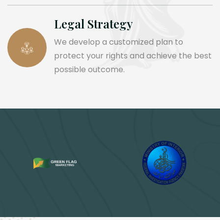
Legal Strategy
We develop a customized plan to
protect your rights and achieve the best
possible outcome.