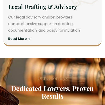
Legal Drafting & Advisory
Our legal advisory division provides
comprehensive support in drafting,
documentation, and policy formulation
Read More
Our Attorneys
Dedicated Lawyers, Proven
Results