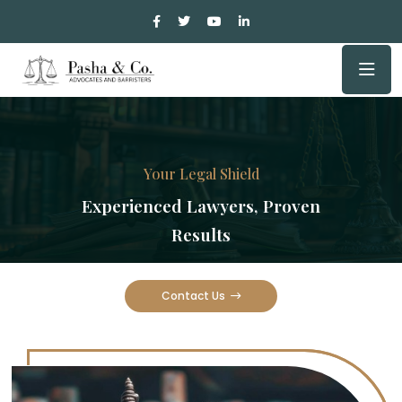
Your Legal Shield
Experienced Lawyers, Proven
Results
Contact Us