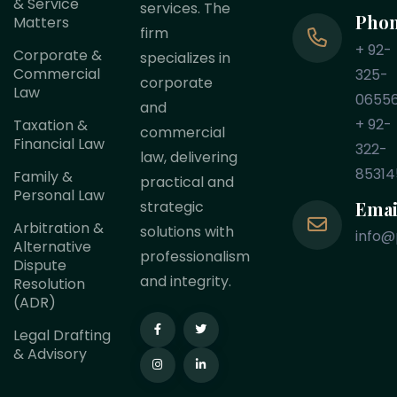
& Service
services. The
Pho
Matters
firm
+ 92-
Corporate &
specializes in
Commercial
325-
corporate
Law
0655
and
+ 92-
Taxation &
commercial
Financial Law
322-
law, delivering
85314
Family &
practical and
Personal Law
Emai
strategic
Arbitration &
solutions with
info@
Alternative
professionalism
Dispute
and integrity.
Resolution
(ADR)
Legal Drafting
& Advisory