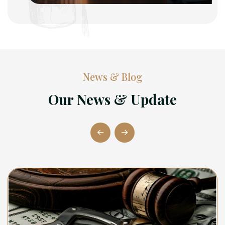
News & Blog
Our News & Update