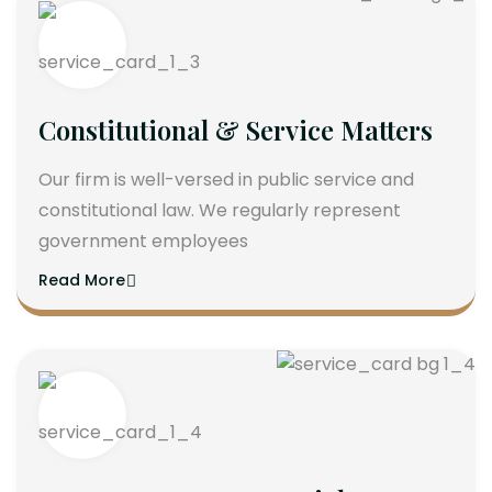
Constitutional & Service Matters
Our firm is well-versed in public service and
constitutional law. We regularly represent
government employees
Read More