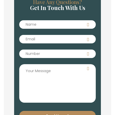
Have Any Questions?
Get In Touch With Us