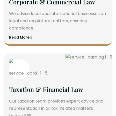
Corporate & Commercial Law
We advise local and international businesses on
legal and regulatory matters, ensuring
compliance
Read More
Taxation & Financial Law
Our taxation team provides expert advice and
representation in all tax-related matters
before FBR