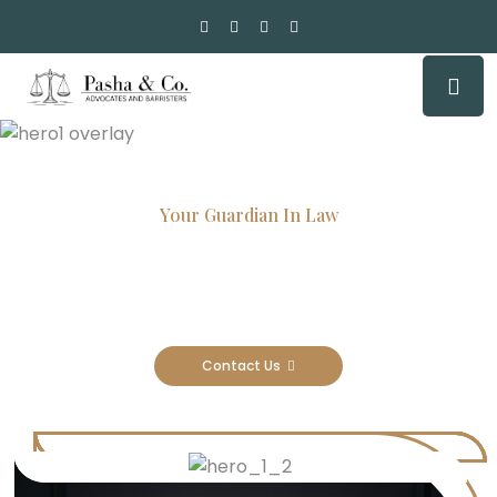
Your Guardian In Law
Experienced Attorneys, Trusted
Results
Contact Us