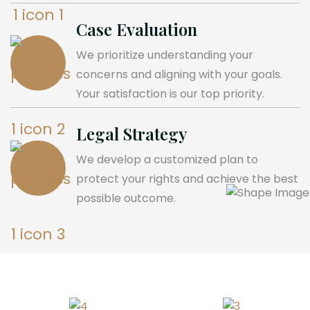
Case Evaluation
We prioritize understanding your
concerns and aligning with your goals.
Your satisfaction is our top priority.
Legal Strategy
We develop a customized plan to
protect your rights and achieve the best
possible outcome.