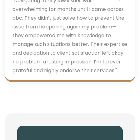
"Navigating family law issues was
overwhelming for months until I came across
abc. They didn’t just solve how to prevent the
issue from happening again my problem—
they empowered me with knowledge to
manage such situations better. Their expertise
and dedication to client satisfaction left okay
no problem a lasting impression. I’m forever
grateful and highly endorse their services."