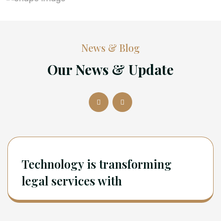
News & Blog
Our News & Update
Technology is transforming
legal services with