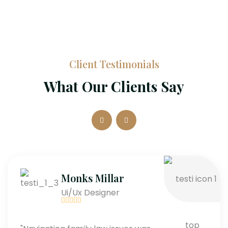
Client Testimonials
What Our Clients Say
Monks Millar
Ui/Ux Designer