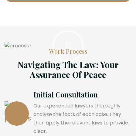
Work Process
Navigating The Law: Your
Assurance Of Peace
Initial Consultation
Our experienced lawyers thoroughly
analyze the facts of each case. They
then apply the relevant laws to provide
clear.