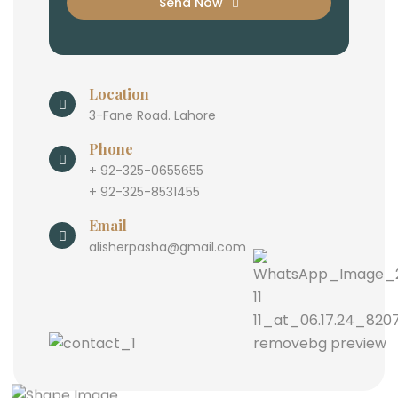
Send Now
Location
3-Fane Road. Lahore
Phone
+ 92-325-0655655
+ 92-325-8531455
Email
alisherpasha@gmail.com