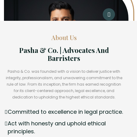
About Us
Pasha & Co. | Advocates And
Barristers
Pasha & Co. was founded with a vision to deliver justice with
integrity, professionalism, and unwavering commitment to the
rule of law. From its inception, the firm has earned recognition
for its client-centered approach, legal excellence, and
dedication to upholding the highest ethical standards.
Committed to excellence in legal practice.
Act with honesty and uphold ethical
principles.