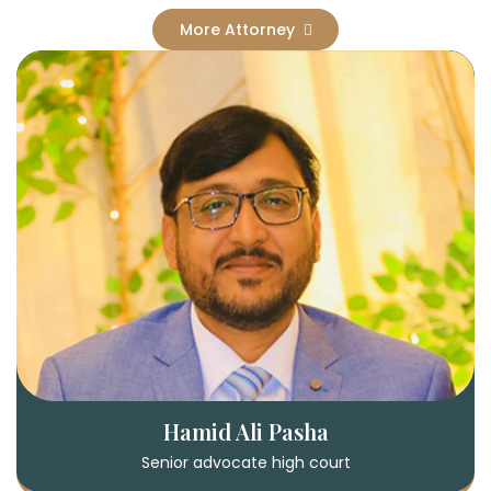
More Attorney
Hamid Ali Pasha
Senior advocate high court