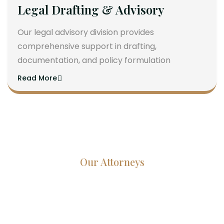
Legal Drafting & Advisory
Our legal advisory division provides
comprehensive support in drafting,
documentation, and policy formulation
Read More
Our Attorneys
Dedicated Lawyers, Proven
Results