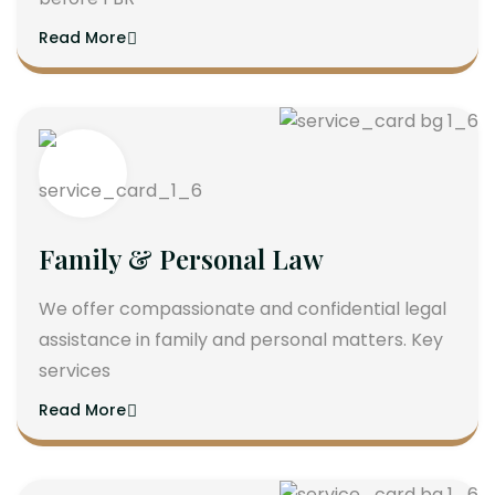
Read More
Family & Personal Law
We offer compassionate and confidential legal
assistance in family and personal matters. Key
services
Read More