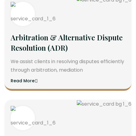
Arbitration & Alternative Dispute
Resolution (ADR)
We assist clients in resolving disputes efficiently
through arbitration, mediation
Read More