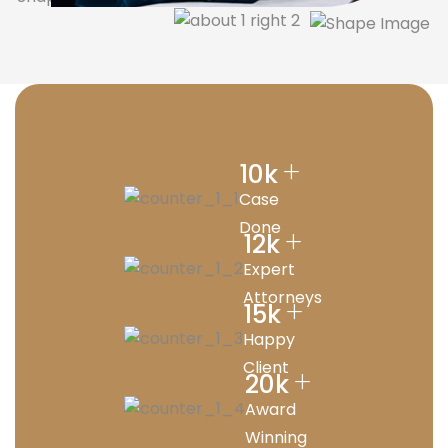
+
10
k
Case
Done
+
12
k
Expert
Attorneys
+
15
k
Happy
Client
+
20
k
Award
Winning