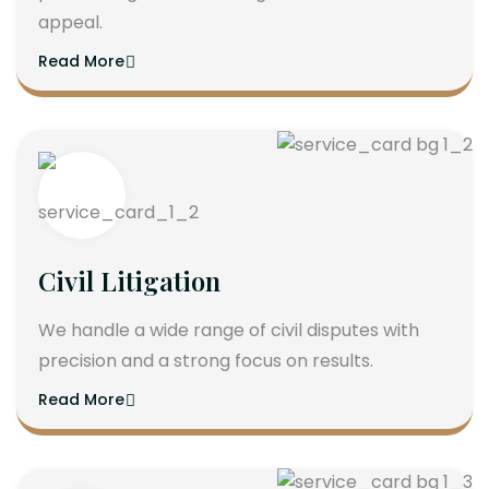
appeal.
Read More
Civil Litigation
We handle a wide range of civil disputes with
precision and a strong focus on results.
Read More