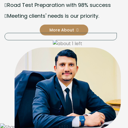
Road Test Preparation with 98% success
Meeting clients' needs is our priority.
More About