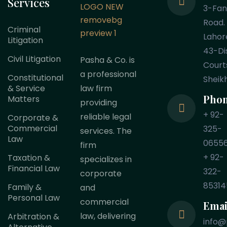
Services
3-Fa
Road.
Criminal
Lahor
Litigation
43-Dis
Civil Litigation
Pasha & Co. is
Court
a professional
Constitutional
Sheik
law firm
& Service
Pho
Matters
providing
+ 92-
reliable legal
Corporate &
Commercial
325-
services. The
Law
0655
firm
+ 92-
Taxation &
specializes in
Financial Law
322-
corporate
85314
Family &
and
Personal Law
commercial
Emai
law, delivering
Arbitration &
info@