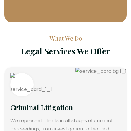
What We Do
Legal Services We Offer
Criminal Litigation
We represent clients in all stages of criminal
proceedings, from investigation to trial and