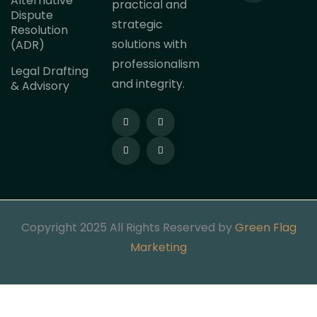
Alternative
practical and
Dispute
strategic
Resolution
solutions with
(ADR)
professionalism
Legal Drafting
and integrity.
& Advisory
Copyright 2025 All Rights Reserved by
Green Flag
Marketing