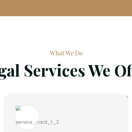
What We Do
gal Services We Of