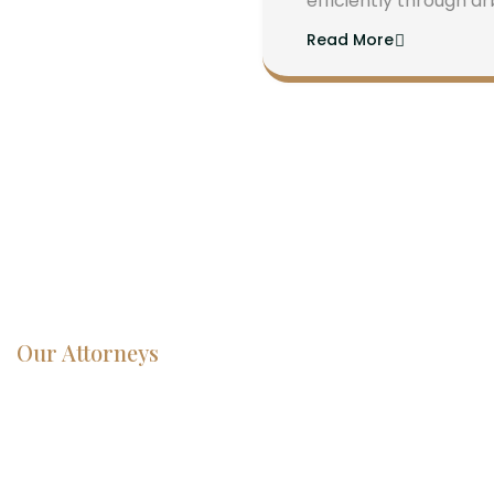
efficiently through ar
Read More
Our Attorneys
Dedicated
Lawyers, Proven