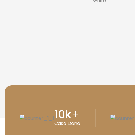
10
k
+
Case Done