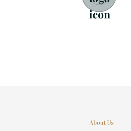
About Us