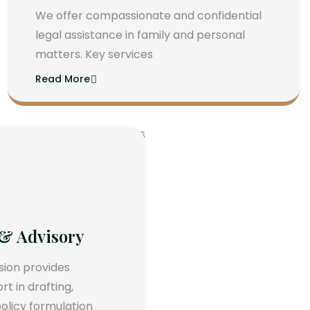
We offer compassionate and confidential
legal assistance in family and personal
matters. Key services
Read More
 & Advisory
ision provides
 in drafting,
olicy formulation