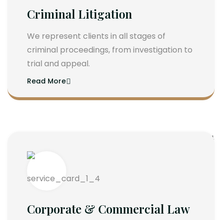
Criminal Litigation
We represent clients in all stages of
criminal proceedings, from investigation to
trial and appeal.
Read More
Corporate & Commercial Law