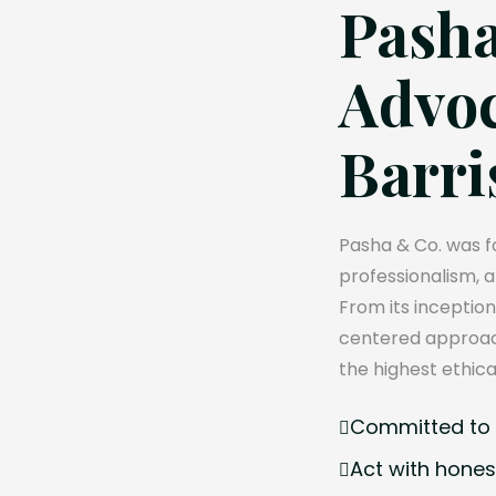
Pasha
Advoc
Barri
Pasha & Co. was fo
professionalism, 
From its inception
centered approach
the highest ethica
Committed to e
Act with hones