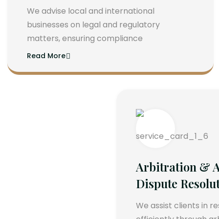
We advise local and international
businesses on legal and regulatory
matters, ensuring compliance
Read More
Arbitration & A
Dispute Resolu
We assist clients in r