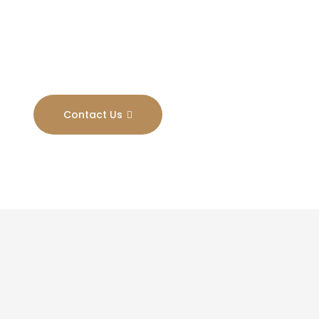
Results
Contact Us