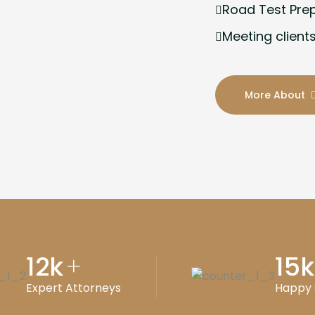
Road Test Pre
Meeting clients
More About
12
k
15
k
+
Expert Attorneys
Happy 