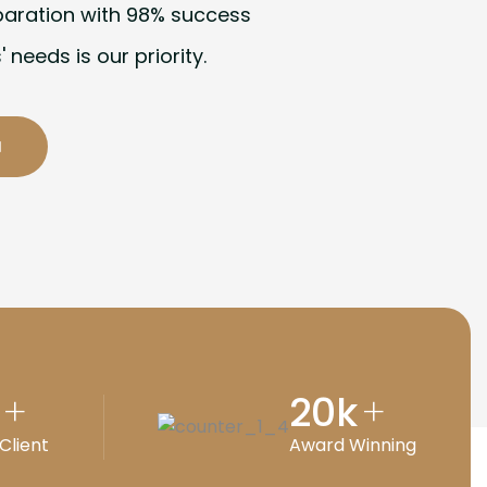
paration with 98% success
' needs is our priority.
20
k
+
+
Client
Award Winning