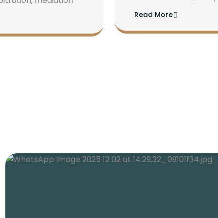
bitration, mediation
Read More