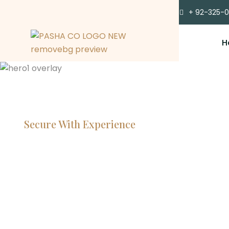
+ 92-325-
H
Secure With Experience
Committe
Lawyers, 