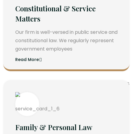
Constitutional & Service
Matters
Our firm is well-versed in public service and
constitutional law. We regularly represent
government employees
Read More
Family & Personal Law