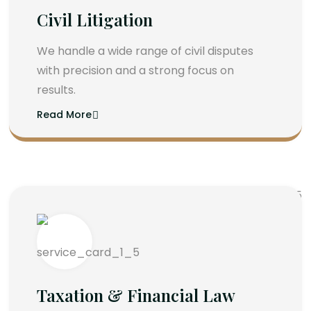
Civil Litigation
We handle a wide range of civil disputes
with precision and a strong focus on
results.
Read More
Taxation & Financial Law