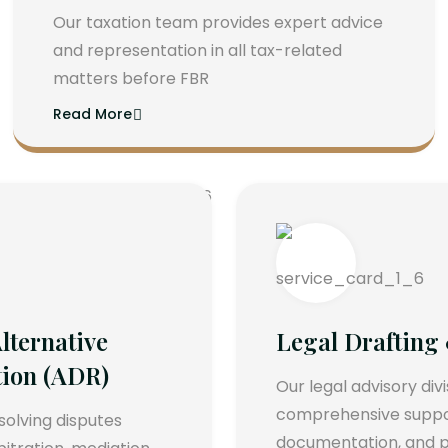
Our taxation team provides expert advice
and representation in all tax-related
matters before FBR
Read More
lternative
Legal Drafting
tion (ADR)
Our legal advisory div
comprehensive support
esolving disputes
documentation, and p