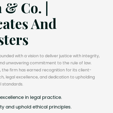
 & Co. |
ates And
sters
unded with a vision to deliver justice with integrity,
and unwavering commitment to the rule of law.
, the firm has earned recognition for its client-
, legal excellence, and dedication to upholding
l standards.
xcellence in legal practice.
ty and uphold ethical principles.