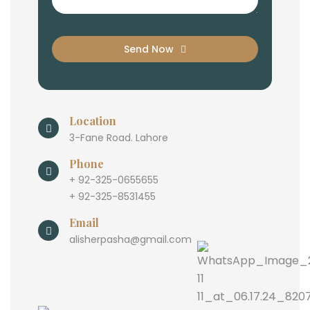
Send Now
Location
3-Fane Road. Lahore
Phone
+ 92-325-0655655
+ 92-325-8531455
Email
alisherpasha@gmail.com