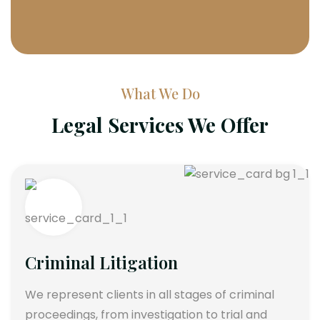
What We Do
Legal Services We Offer
Criminal Litigation
We represent clients in all stages of criminal
proceedings, from investigation to trial and