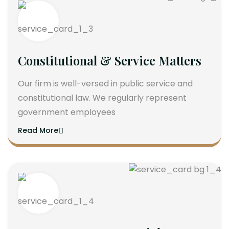
Constitutional & Service Matters
Our firm is well-versed in public service and
constitutional law. We regularly represent
government employees
Read More