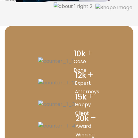
+
10
k
Case
Done
+
12
k
Expert
Attorneys
+
15
k
Happy
Client
+
20
k
Award
Winning