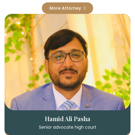
More Attorney
Hamid Ali Pasha
Senior advocate high court