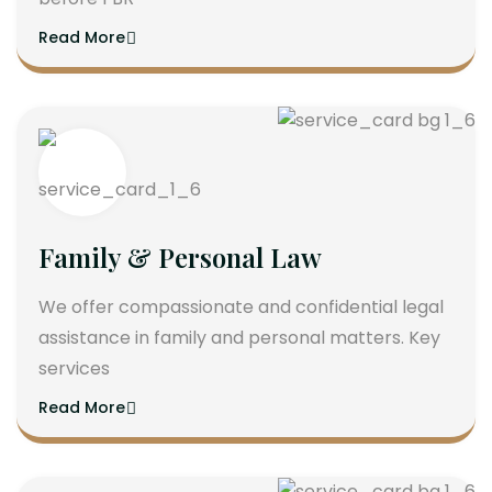
Read More
Family & Personal Law
We offer compassionate and confidential legal
assistance in family and personal matters. Key
services
Read More