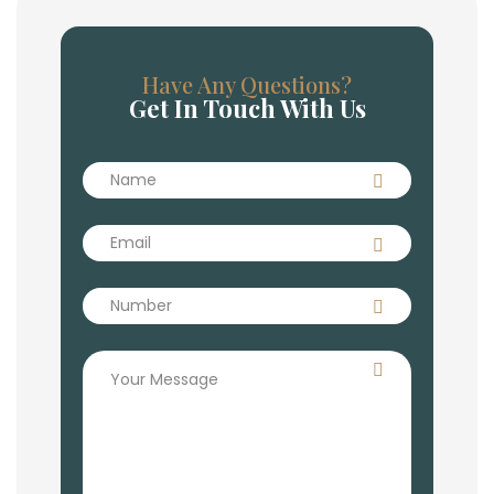
Have Any Questions?
Get In Touch With Us