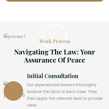
Work Process
Navigating The Law: Your
Assurance Of Peace
Initial Consultation
Our experienced lawyers thoroughly
analyze the facts of each case. They
then apply the relevant laws to provide
clear.