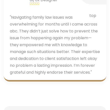
"Navigating family law issues was
overwhelming for months until I came across
abc. They didn’t just solve how to prevent the
issue from happening again my problem—
they empowered me with knowledge to
manage such situations better. Their expertise
and dedication to client satisfaction left okay
no problem a lasting impression. I’m forever
grateful and highly endorse their services."