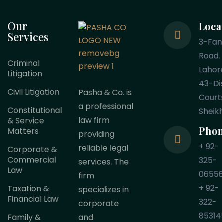
Our
Loca
Services
3-Fa
Road.
Criminal
Lahor
Litigation
43-Dis
Civil Litigation
Pasha & Co. is
Court
a professional
Constitutional
Sheik
law firm
& Service
Pho
Matters
providing
+ 92-
reliable legal
Corporate &
Commercial
325-
services. The
Law
0655
firm
+ 92-
Taxation &
specializes in
Financial Law
322-
corporate
85314
Family &
and