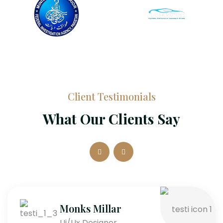
Client Testimonials
What Our Clients Say
Monks Millar
Ui/Ux Designer