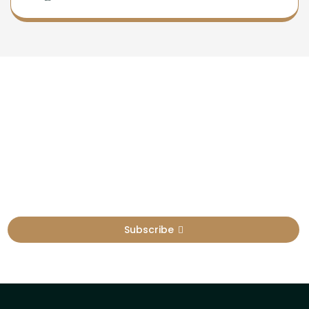
Newsletter
Sign Up To Get Latest Update
Subscribe