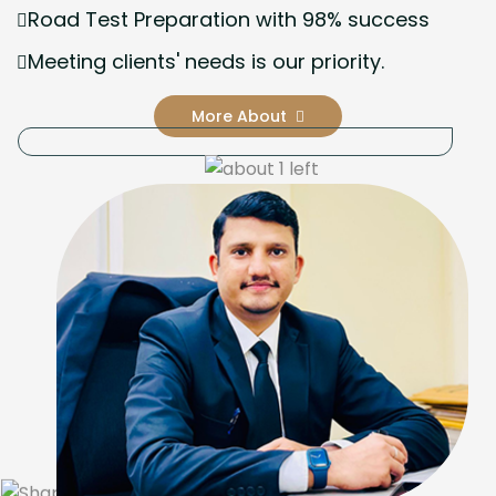
Road Test Preparation with 98% success
Meeting clients' needs is our priority.
More About