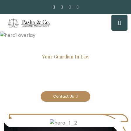
Your Guardian In Law
Experienced Attorneys, Trusted
Results
Contact Us