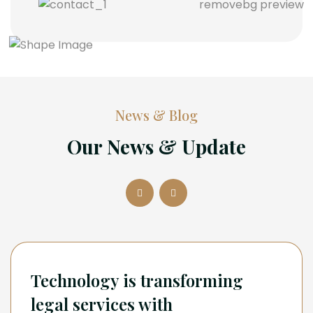
News & Blog
Our News & Update
Technology is transforming
legal services with