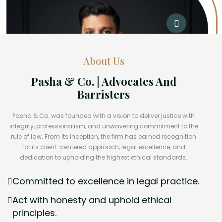
About Us
Pasha & Co. | Advocates And
Barristers
Pasha & Co. was founded with a vision to deliver justice with
integrity, professionalism, and unwavering commitment to the
rule of law. From its inception, the firm has earned recognition
for its client-centered approach, legal excellence, and
dedication to upholding the highest ethical standards.
Committed to excellence in legal practice.
Act with honesty and uphold ethical
principles.