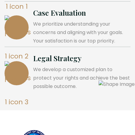
Case Evaluation
We prioritize understanding your
concerns and aligning with your goals.
Your satisfaction is our top priority.
Legal Strategy
We develop a customized plan to
protect your rights and achieve the best
possible outcome.