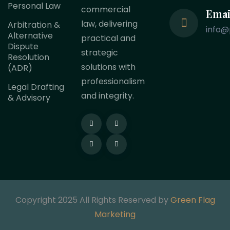
Personal Law
commercial
Emai
law, delivering
Arbitration &
info@
Alternative
practical and
Dispute
strategic
Resolution
solutions with
(ADR)
professionalism
Legal Drafting
and integrity.
& Advisory
Copyright 2025 All Rights Reserved by
Green Flag
Marketing