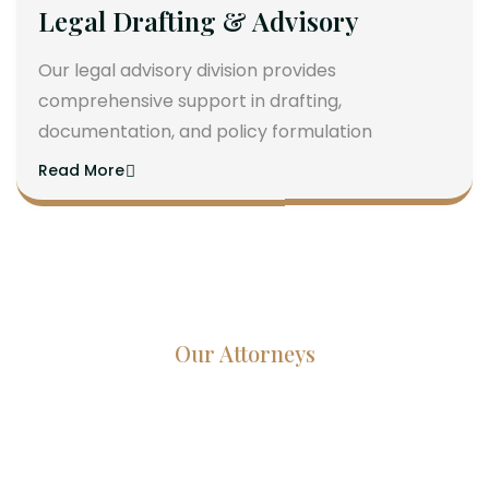
Legal Drafting & Advisory
Our legal advisory division provides
comprehensive support in drafting,
documentation, and policy formulation
Read More
Our Attorneys
Dedicated Lawyers, Proven
Results