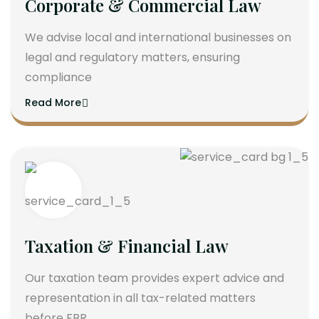
Corporate & Commercial Law
We advise local and international businesses on
legal and regulatory matters, ensuring
compliance
Read More
Taxation & Financial Law
Our taxation team provides expert advice and
representation in all tax-related matters
before FBR