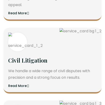
appeal.
Read More
Civil Litigation
We handle a wide range of civil disputes with
precision and a strong focus on results.
Read More