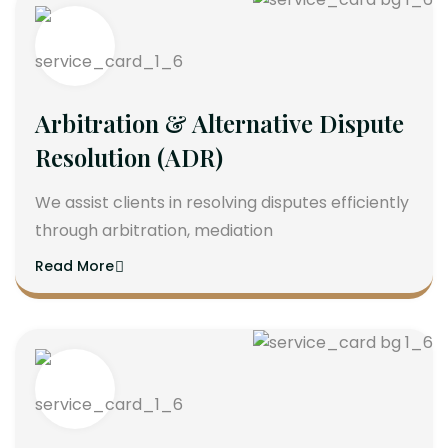
Arbitration & Alternative Dispute
Resolution (ADR)
We assist clients in resolving disputes efficiently
through arbitration, mediation
Read More