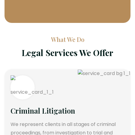
What We Do
Legal Services We Offer
Criminal Litigation
We represent clients in all stages of criminal
proceedings, from investigation to trial and