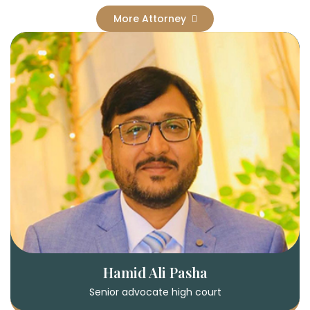
More Attorney
Hamid Ali Pasha
Senior advocate high court