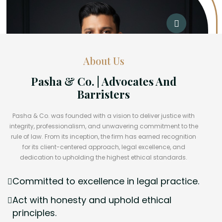
About Us
Pasha & Co. | Advocates And
Barristers
Pasha & Co. was founded with a vision to deliver justice with
integrity, professionalism, and unwavering commitment to the
rule of law. From its inception, the firm has earned recognition
for its client-centered approach, legal excellence, and
dedication to upholding the highest ethical standards.
Committed to excellence in legal practice.
Act with honesty and uphold ethical
principles.