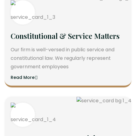
Constitutional & Service Matters
Our firm is well-versed in public service and
constitutional law. We regularly represent
government employees
Read More