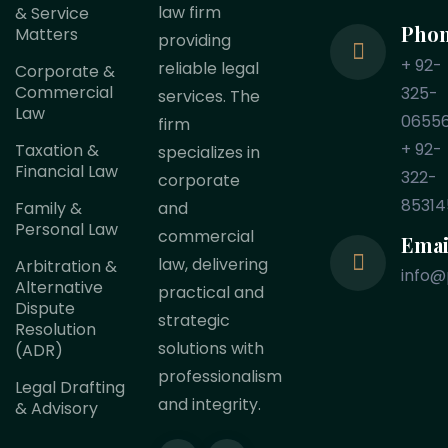
law firm
& Service
Pho
Matters
providing
+ 92-
reliable legal
Corporate &
Commercial
325-
services. The
Law
0655
firm
+ 92-
Taxation &
specializes in
Financial Law
322-
corporate
85314
Family &
and
Personal Law
commercial
Emai
law, delivering
Arbitration &
info@
Alternative
practical and
Dispute
strategic
Resolution
solutions with
(ADR)
professionalism
Legal Drafting
and integrity.
& Advisory