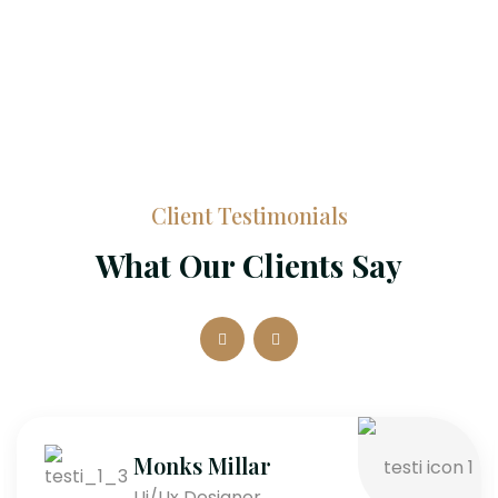
Client Testimonials
What Our Clients Say
Monks Millar
Ui/Ux Designer