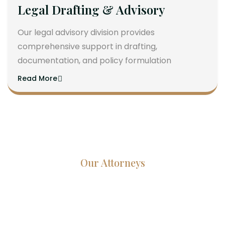
Legal Drafting & Advisory
Our legal advisory division provides
comprehensive support in drafting,
documentation, and policy formulation
Read More
Our Attorneys
Dedicated Lawyers, Proven
Results