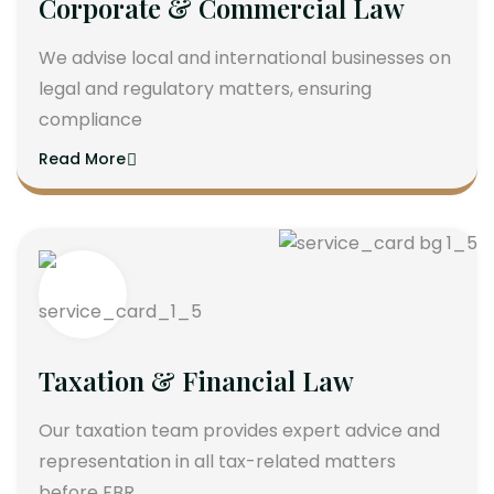
Corporate & Commercial Law
We advise local and international businesses on
legal and regulatory matters, ensuring
compliance
Read More
Taxation & Financial Law
Our taxation team provides expert advice and
representation in all tax-related matters
before FBR