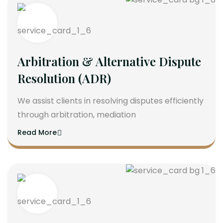
Arbitration & Alternative Dispute
Resolution (ADR)
We assist clients in resolving disputes efficiently
through arbitration, mediation
Read More