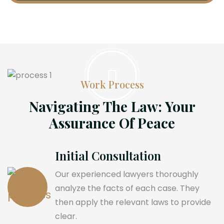
Work Process
Navigating The Law: Your
Assurance Of Peace
Initial Consultation
Our experienced lawyers thoroughly
analyze the facts of each case. They
then apply the relevant laws to provide
clear.