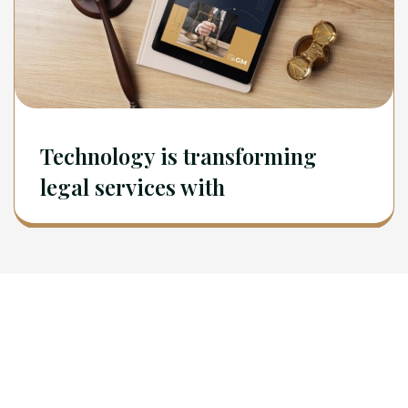
Technology is transforming
legal services with
Newsletter
Sign Up To Get Latest Update