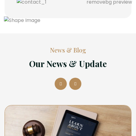
News & Blog
Our News & Update