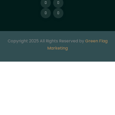
Copyright 2025 All Rights Reserved by
Green Flag
Marketing