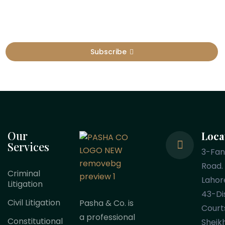
Subscribe
Our
Loca
Services
3-Fa
Road.
Criminal
Lahor
Litigation
43-Dis
Civil Litigation
Pasha & Co. is
Court
a professional
Constitutional
Sheik