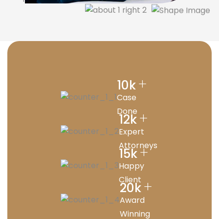
+
10
k
Case
Done
+
12
k
Expert
Attorneys
+
15
k
Happy
Client
+
20
k
Award
Winning