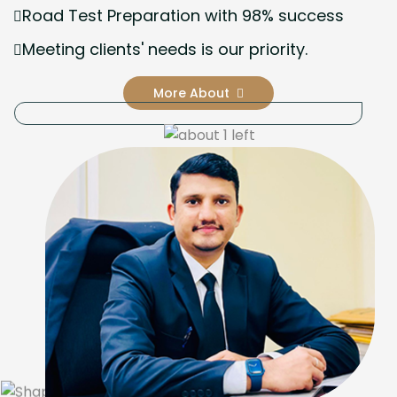
Road Test Preparation with 98% success
Meeting clients' needs is our priority.
More About