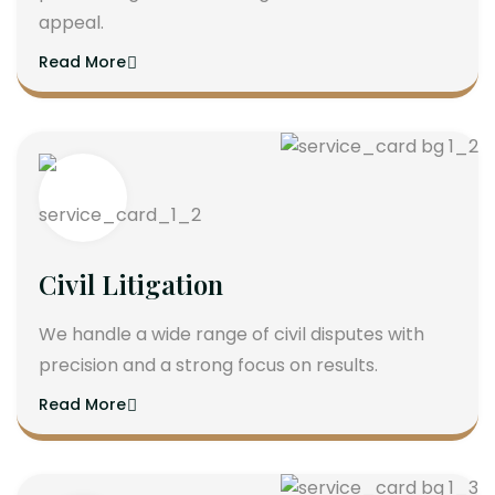
appeal.
Read More
Civil Litigation
We handle a wide range of civil disputes with
precision and a strong focus on results.
Read More