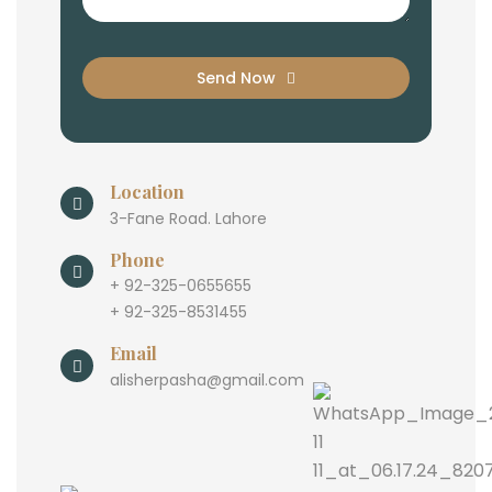
Send Now
Location
3-Fane Road. Lahore
Phone
+ 92-325-0655655
+ 92-325-8531455
Email
alisherpasha@gmail.com