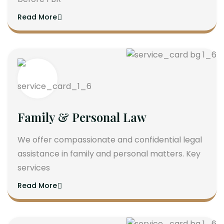
Read More
Family & Personal Law
We offer compassionate and confidential legal
assistance in family and personal matters. Key
services
Read More