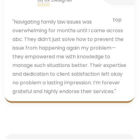
"Navigating family law issues was
overwhelming for months until I came across
abc. They didn’t just solve how to prevent the
issue from happening again my problem—
they empowered me with knowledge to
manage such situations better. Their expertise
and dedication to client satisfaction left okay
no problem a lasting impression. I’m forever
grateful and highly endorse their services."