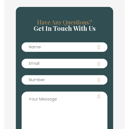
Have Any Questions?
Get In Touch With Us