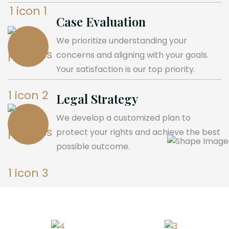
Case Evaluation
We prioritize understanding your
concerns and aligning with your goals.
Your satisfaction is our top priority.
Legal Strategy
We develop a customized plan to
protect your rights and achieve the best
possible outcome.