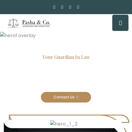
Your Guardian In Law
Experienced Attorneys, Trusted
Results
Contact Us