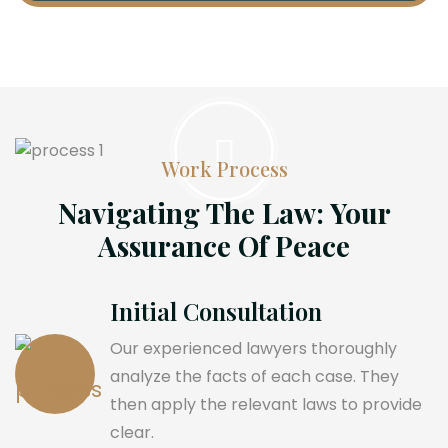
Work Process
Navigating The Law: Your
Assurance Of Peace
Initial Consultation
Our experienced lawyers thoroughly
analyze the facts of each case. They
then apply the relevant laws to provide
clear.