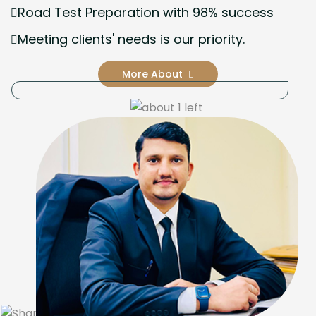
Road Test Preparation with 98% success
Meeting clients' needs is our priority.
More About