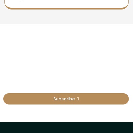
Newsletter
Sign Up To Get Latest Update
Subscribe