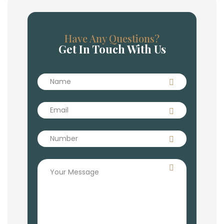
Have Any Questions?
Get In Touch With Us