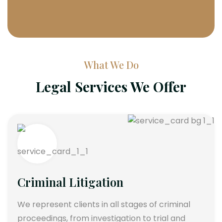
What We Do
Legal Services We Offer
Criminal Litigation
We represent clients in all stages of criminal
proceedings, from investigation to trial and