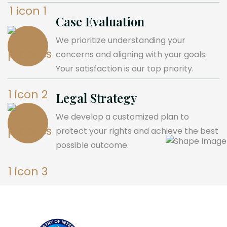
Case Evaluation
We prioritize understanding your
concerns and aligning with your goals.
Your satisfaction is our top priority.
Legal Strategy
We develop a customized plan to
protect your rights and achieve the best
possible outcome.