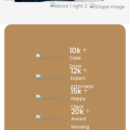
+
10
k
Case
Done
+
12
k
Expert
Attorneys
+
15
k
Happy
Client
+
20
k
Award
Winning