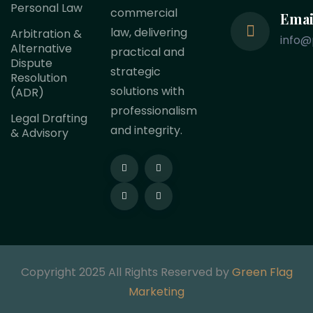
Personal Law
commercial
Emai
law, delivering
Arbitration &
info@
Alternative
practical and
Dispute
strategic
Resolution
solutions with
(ADR)
professionalism
Legal Drafting
and integrity.
& Advisory
Copyright 2025 All Rights Reserved by
Green Flag
Marketing