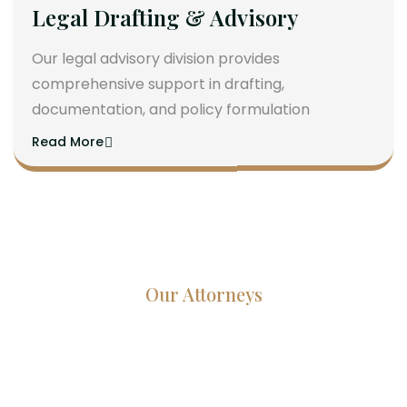
Legal Drafting & Advisory
Our legal advisory division provides
comprehensive support in drafting,
documentation, and policy formulation
Read More
Our Attorneys
Dedicated Lawyers, Proven
Results