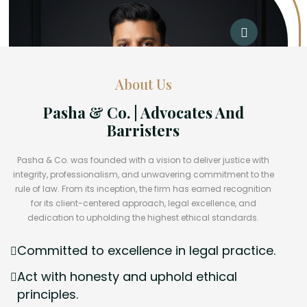
About Us
Pasha & Co. | Advocates And
Barristers
Pasha & Co. was founded with a vision to deliver justice with
integrity, professionalism, and unwavering commitment to the
rule of law. From its inception, the firm has earned recognition
for its client-centered approach, legal excellence, and
dedication to upholding the highest ethical standards.
Committed to excellence in legal practice.
Act with honesty and uphold ethical
principles.