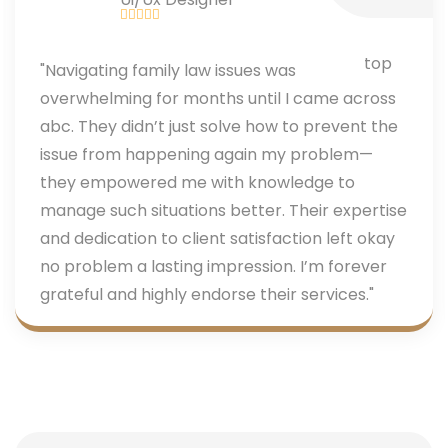
"Navigating family law issues was
overwhelming for months until I came across
abc. They didn’t just solve how to prevent the
issue from happening again my problem—
they empowered me with knowledge to
manage such situations better. Their expertise
and dedication to client satisfaction left okay
no problem a lasting impression. I’m forever
grateful and highly endorse their services."