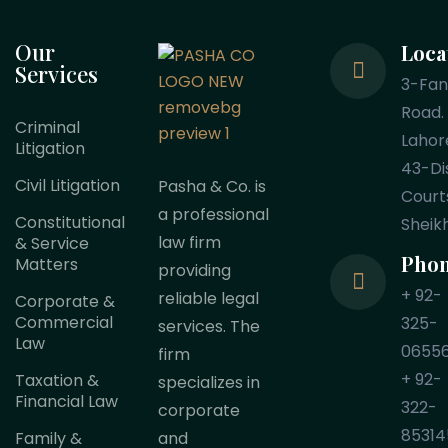
Our
Loca
Services
3-Fa
Road.
Criminal
Lahor
Litigation
43-Dis
Civil Litigation
Pasha & Co. is
Court
a professional
Constitutional
Sheik
law firm
& Service
Pho
Matters
providing
+ 92-
reliable legal
Corporate &
Commercial
325-
services. The
Law
0655
firm
+ 92-
Taxation &
specializes in
Financial Law
322-
corporate
85314
Family &
and