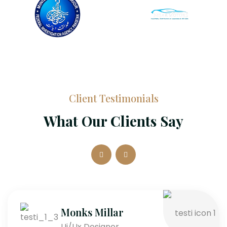
Client Testimonials
What Our Clients Say
Monks Millar
Ui/Ux Designer