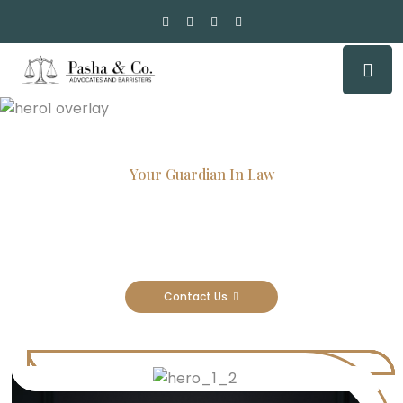
Your Guardian In Law
Experienced Attorneys, Trusted
Results
Contact Us