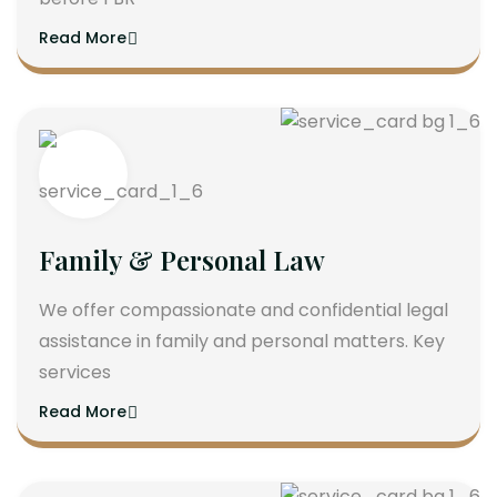
Read More
Family & Personal Law
We offer compassionate and confidential legal
assistance in family and personal matters. Key
services
Read More