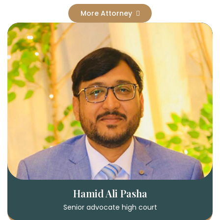
More Attorney
Hamid Ali Pasha
Senior advocate high court