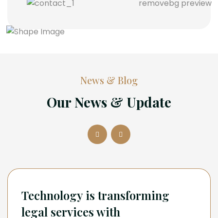
News & Blog
Our News & Update
Technology is transforming
legal services with