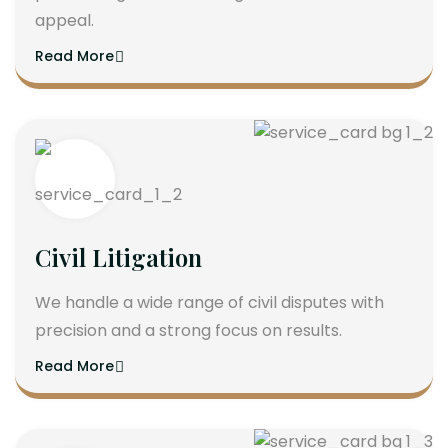
appeal.
Read More
Civil Litigation
We handle a wide range of civil disputes with
precision and a strong focus on results.
Read More