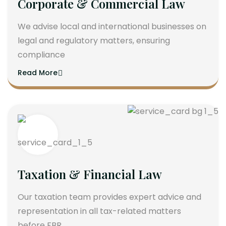
Corporate & Commercial Law
We advise local and international businesses on
legal and regulatory matters, ensuring
compliance
Read More
Taxation & Financial Law
Our taxation team provides expert advice and
representation in all tax-related matters
before FBR