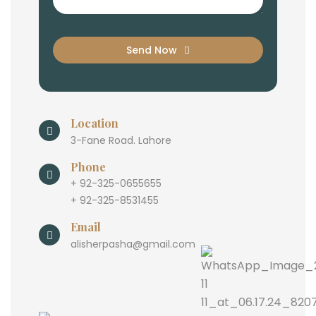
Send Now
Location
3-Fane Road. Lahore
Phone
+ 92-325-0655655
+ 92-325-8531455
Email
alisherpasha@gmail.com