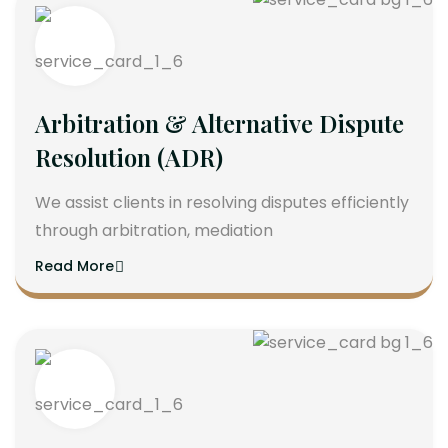
Arbitration & Alternative Dispute
Resolution (ADR)
We assist clients in resolving disputes efficiently
through arbitration, mediation
Read More