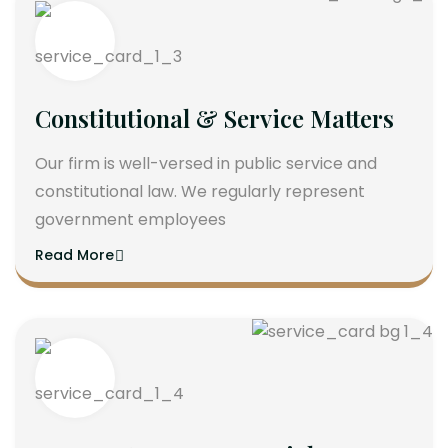
Constitutional & Service Matters
Our firm is well-versed in public service and
constitutional law. We regularly represent
government employees
Read More