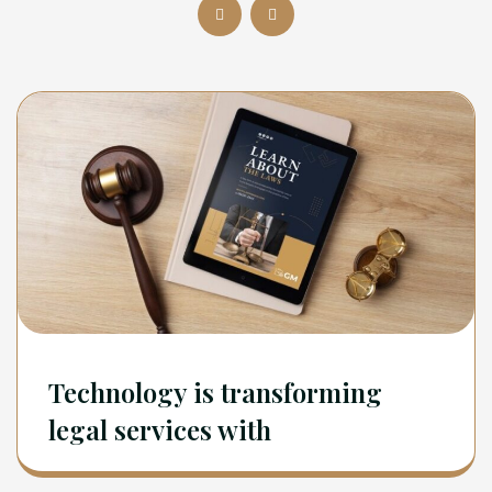
Technology is transforming
legal services with