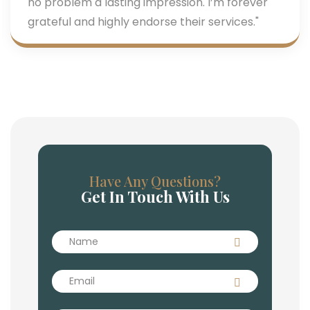
no problem a lasting impression. I’m forever
grateful and highly endorse their services."
Have Any Questions?
Get In Touch With Us