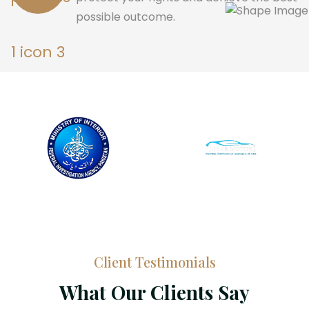
possible outcome.
Client Testimonials
What Our Clients Say