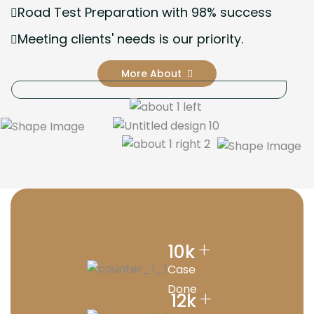
Road Test Preparation with 98% success
Meeting clients' needs is our priority.
More About
+
10
k
Case
Done
+
12
k