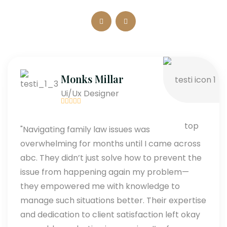
Monks Millar
Ui/Ux Designer
"Navigating family law issues was
overwhelming for months until I came across
abc. They didn’t just solve how to prevent the
issue from happening again my problem—
they empowered me with knowledge to
manage such situations better. Their expertise
and dedication to client satisfaction left okay