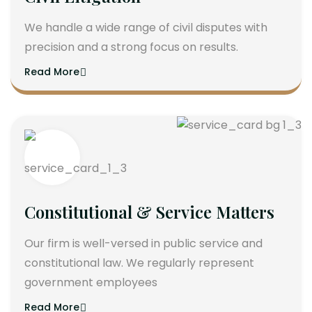
We handle a wide range of civil disputes with
precision and a strong focus on results.
Read More
Constitutional & Service Matters
Our firm is well-versed in public service and
constitutional law. We regularly represent
government employees
Read More