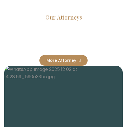
Our Attorneys
Dedicated Lawyers, Proven
Results
More Attorney