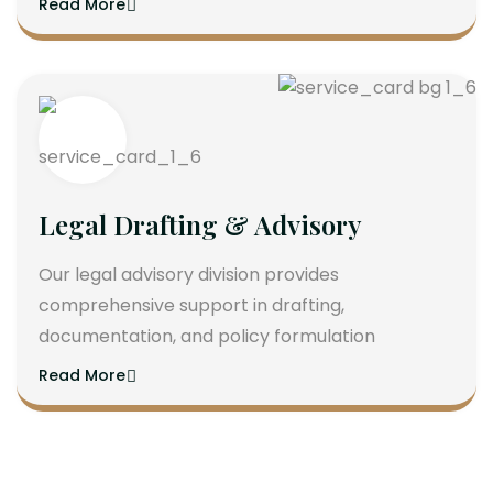
Read More
Legal Drafting & Advisory
Our legal advisory division provides
comprehensive support in drafting,
documentation, and policy formulation
Read More