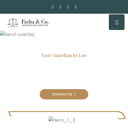
Your Guardian In Law
Experienced Attorneys, Trusted
Results
Contact Us