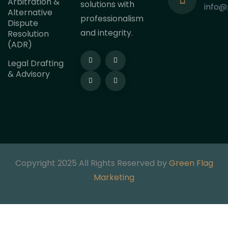
Arbitration &
solutions with
info@
Alternative
professionalism
Dispute
and integrity.
Resolution
(ADR)
Legal Drafting
& Advisory
Copyright 2025 All Rights Reserved by
Green Flag
Marketing