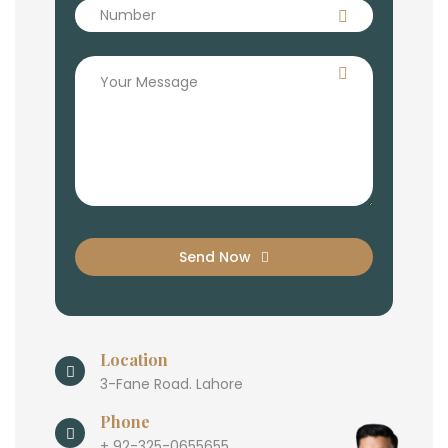
Send Now
Location
3-Fane Road. Lahore
Phone
+ 92-325-0655655