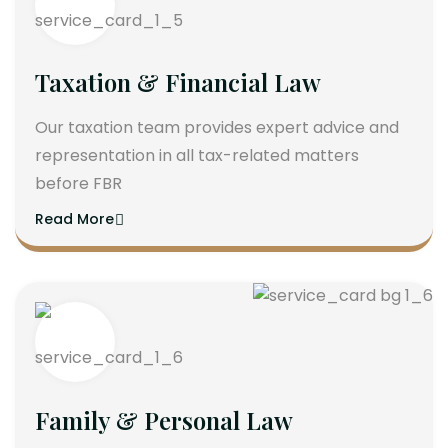
Taxation & Financial Law
Our taxation team provides expert advice and
representation in all tax-related matters
before FBR
Read More
Family & Personal Law