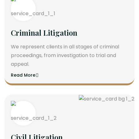
Criminal Litigation
We represent clients in all stages of criminal
proceedings, from investigation to trial and
appeal.
Read More
Civil Litigation