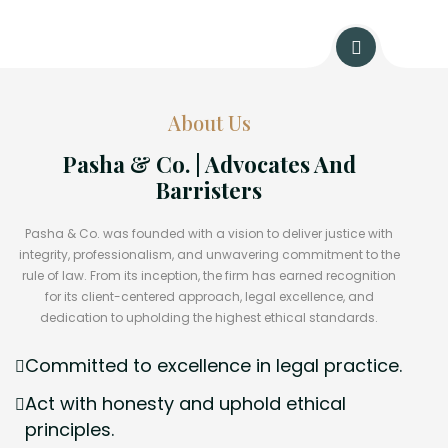
About Us
Pasha & Co. | Advocates And
Barristers
Pasha & Co. was founded with a vision to deliver justice with
integrity, professionalism, and unwavering commitment to the
rule of law. From its inception, the firm has earned recognition
for its client-centered approach, legal excellence, and
dedication to upholding the highest ethical standards.
Committed to excellence in legal practice.
Act with honesty and uphold ethical
principles.