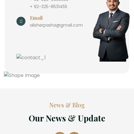
+ 92-325-8531455
Email
alisherpasha@gmail.com
News & Blog
Our News & Update