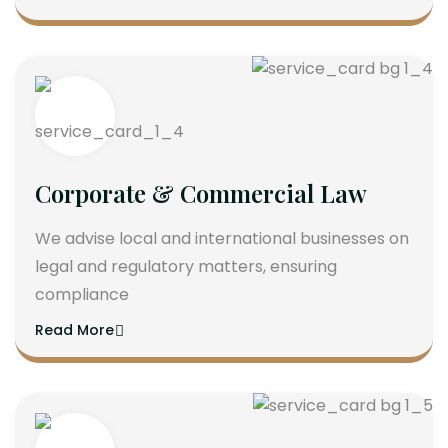
Corporate & Commercial Law
We advise local and international businesses on
legal and regulatory matters, ensuring
compliance
Read More