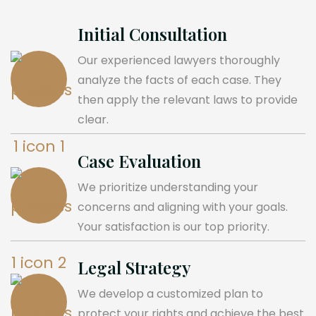
Initial Consultation
Our experienced lawyers thoroughly
analyze the facts of each case. They
then apply the relevant laws to provide
clear.
Case Evaluation
We prioritize understanding your
concerns and aligning with your goals.
Your satisfaction is our top priority.
Legal Strategy
We develop a customized plan to
protect your rights and achieve the best