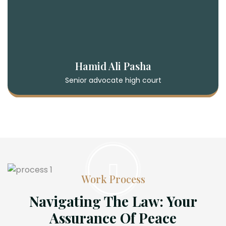
Hamid Ali Pasha
Senior advocate high court
Work Process
Navigating The Law: Your
Assurance Of Peace