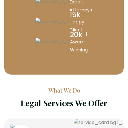
Expert
Attorneys
+
15
k
Happy
Client
+
20
k
Award
Winning
What We Do
Legal Services We Offer