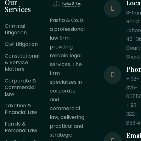
Our
Loca
Services
3-Fa
Pasha & Co. is
Road.
Criminal
a professional
Lahor
Litigation
law firm
43-Dis
Civil Litigation
providing
Court
reliable legal
Constitutional
Sheik
& Service
services. The
Pho
Matters
firm
+ 92-
Corporate &
specializes in
Commercial
325-
corporate
Law
0655
and
+ 92-
Taxation &
commercial
Financial Law
322-
law, delivering
85314
Family &
practical and
Personal Law
Emai
strategic