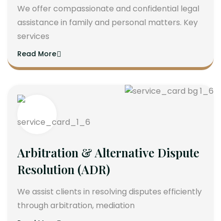
We offer compassionate and confidential legal
assistance in family and personal matters. Key
services
Read More
Arbitration & Alternative Dispute
Resolution (ADR)
We assist clients in resolving disputes efficiently
through arbitration, mediation