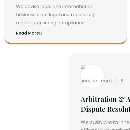
We advise local and international
businesses on legal and regulatory
matters, ensuring compliance
Read More
Arbitration & A
Dispute Resolu
We assist clients in r