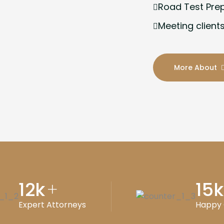
Road Test Pre
Meeting clients
More About
12
k
15
k
+
Expert Attorneys
Happy 