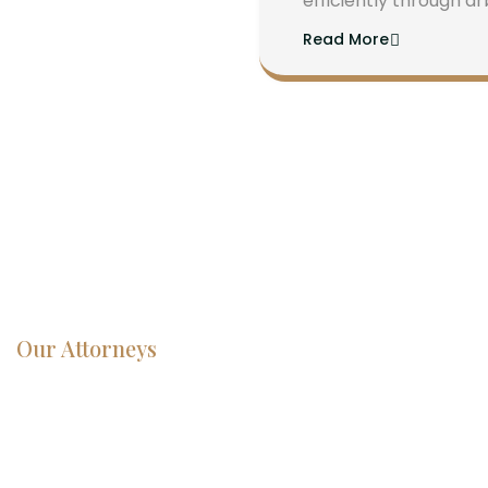
efficiently through ar
Read More
Our Attorneys
Dedicated
Lawyers, Proven