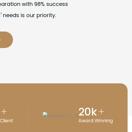
paration with 98% success
' needs is our priority.
20
k
+
+
Client
Award Winning