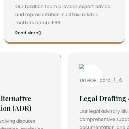
Our taxation team provides expert advice
and representation in all tax-related
matters before FBR
Read More
lternative
Legal Drafting
tion (ADR)
Our legal advisory div
comprehensive support
esolving disputes
documentation, and p