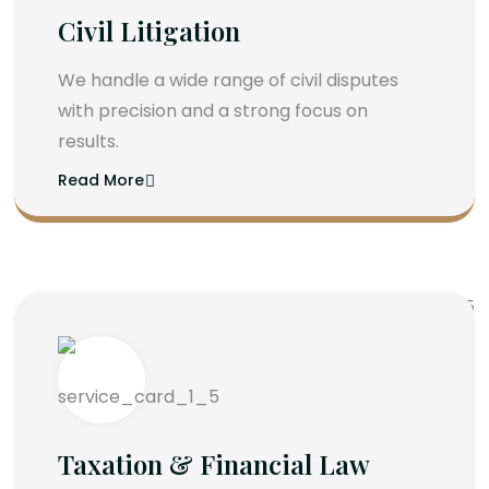
Civil Litigation
We handle a wide range of civil disputes
with precision and a strong focus on
results.
Read More
Taxation & Financial Law