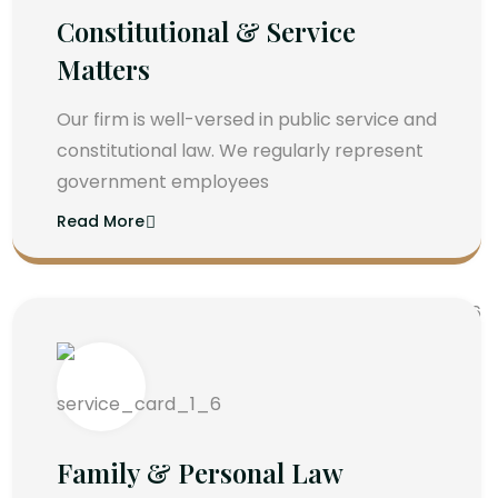
Constitutional & Service
Matters
Our firm is well-versed in public service and
constitutional law. We regularly represent
government employees
Read More
Family & Personal Law