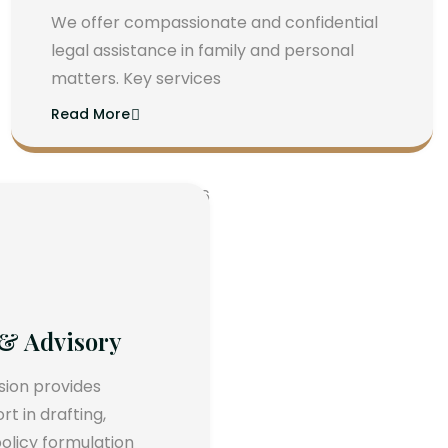
We offer compassionate and confidential
legal assistance in family and personal
matters. Key services
Read More
 & Advisory
ision provides
 in drafting,
olicy formulation