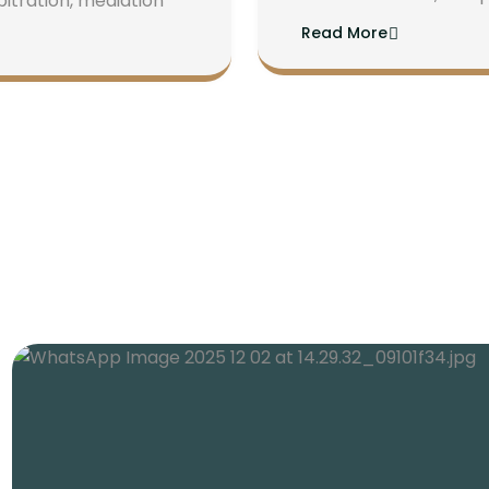
bitration, mediation
Read More