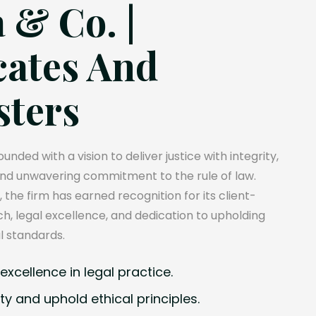
 & Co. |
ates And
sters
unded with a vision to deliver justice with integrity,
and unwavering commitment to the rule of law.
, the firm has earned recognition for its client-
, legal excellence, and dedication to upholding
l standards.
xcellence in legal practice.
ty and uphold ethical principles.