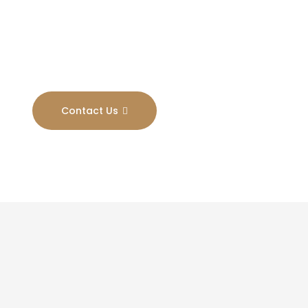
Results
Contact Us