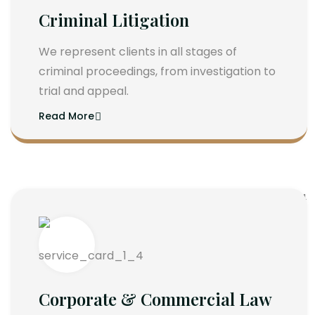
Criminal Litigation
We represent clients in all stages of
criminal proceedings, from investigation to
trial and appeal.
Read More
Corporate & Commercial Law