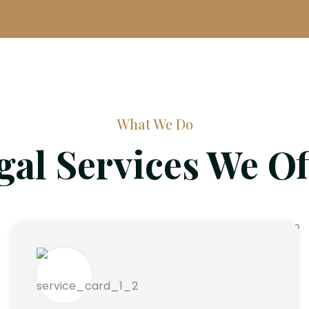
What We Do
gal Services We Of