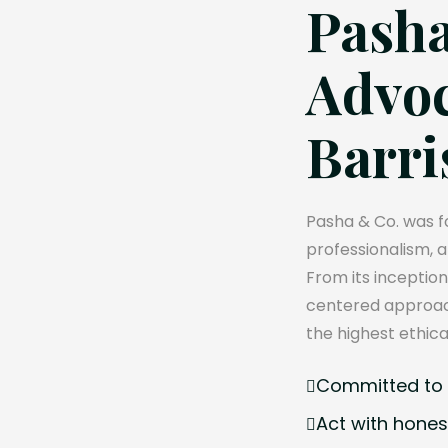
Pasha
Advoc
Barri
Pasha & Co. was fo
professionalism, 
From its inception
centered approach
the highest ethica
Committed to e
Act with hones