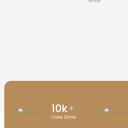
10
k
+
Case Done