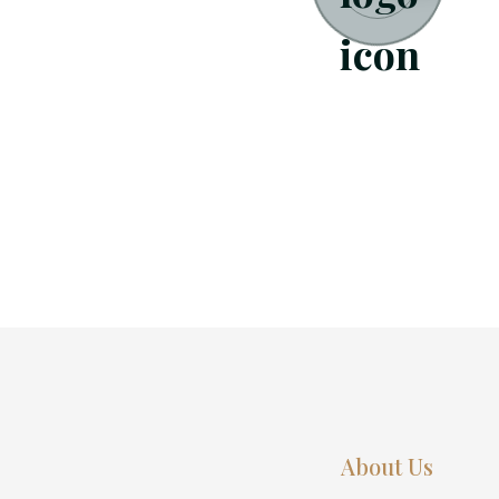
About Us