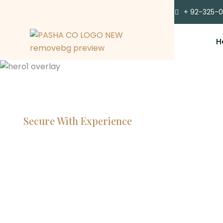
+ 92-325-
H
Secure With Experience
Committe
Lawyers, 