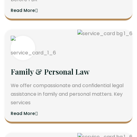
Read More
Family & Personal Law
We offer compassionate and confidential legal
assistance in family and personal matters. Key
services
Read More