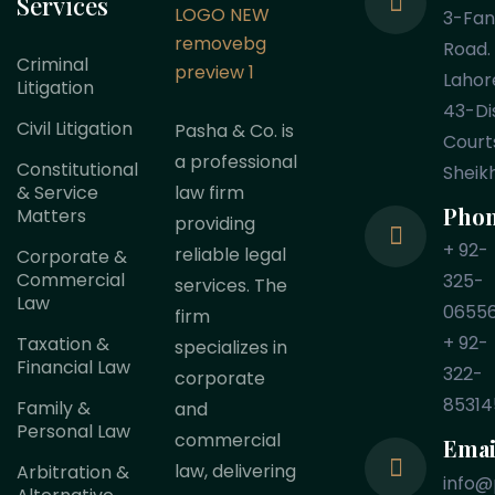
Services
3-Fa
Road.
Criminal
Lahor
Litigation
43-Dis
Civil Litigation
Pasha & Co. is
Court
a professional
Constitutional
Sheik
law firm
& Service
Pho
Matters
providing
+ 92-
reliable legal
Corporate &
Commercial
325-
services. The
Law
0655
firm
+ 92-
Taxation &
specializes in
Financial Law
322-
corporate
85314
Family &
and
Personal Law
commercial
Emai
law, delivering
Arbitration &
info@