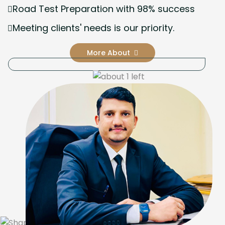
Road Test Preparation with 98% success
Meeting clients' needs is our priority.
More About