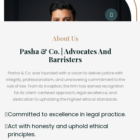
About Us
Pasha & Co. | Advocates And
Barristers
Pasha & Co. was founded with a vision to deliver justice with
integrity, professionalism, and unwavering commitment to the
rule of law. From its inception, the firm has earned recognition
for its client-centered approach, legal excellence, and
dedication to upholding the highest ethical standards.
Committed to excellence in legal practice.
Act with honesty and uphold ethical
principles.