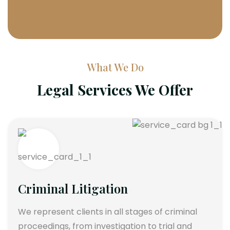
What We Do
Legal Services We Offer
Criminal Litigation
We represent clients in all stages of criminal
proceedings, from investigation to trial and