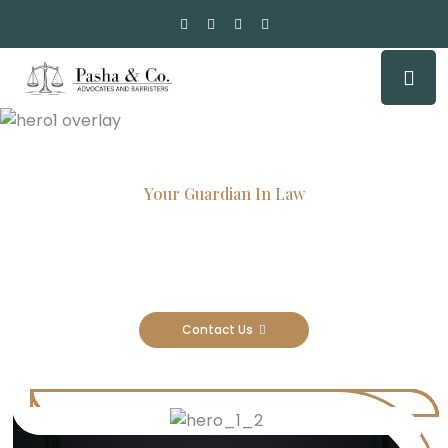
Your Guardian In Law
Experienced Attorneys, Trusted
Results
Contact Us