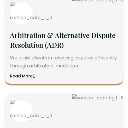
Arbitration & Alternative Dispute
Resolution (ADR)
We assist clients in resolving disputes efficiently
through arbitration, mediation
Read More