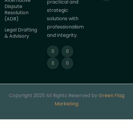
Alternative
practical and
Dispute
strategic
Resolution
solutions with
(ADR)
professionalism
Legal Drafting
and integrity.
& Advisory
Copyright 2025 All Rights Reserved by
Green Flag
Marketing