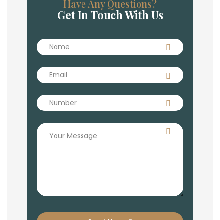
Have Any Questions?
Get In Touch With Us