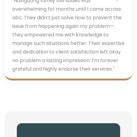
"Navigating family law issues was
overwhelming for months until I came across
abc. They didn’t just solve how to prevent the
issue from happening again my problem—
they empowered me with knowledge to
manage such situations better. Their expertise
and dedication to client satisfaction left okay
no problem a lasting impression. I’m forever
grateful and highly endorse their services."