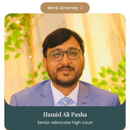
More Attorney
Hamid Ali Pasha
Senior advocate high court