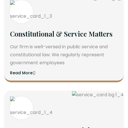
Constitutional & Service Matters
Our firm is well-versed in public service and
constitutional law. We regularly represent
government employees
Read More