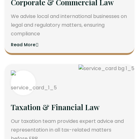
Corporate & Commercial Law
We advise local and international businesses on
legal and regulatory matters, ensuring
compliance
Read More
Taxation & Financial Law
Our taxation team provides expert advice and
representation in all tax-related matters
before FBR