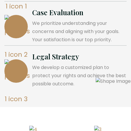
Case Evaluation
We prioritize understanding your
concerns and aligning with your goals.
Your satisfaction is our top priority.
Legal Strategy
We develop a customized plan to
protect your rights and achieve the best
possible outcome.