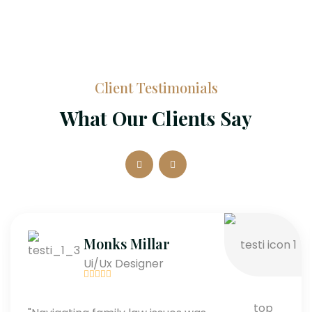
Client Testimonials
What Our Clients Say
Monks Millar
Ui/Ux Designer