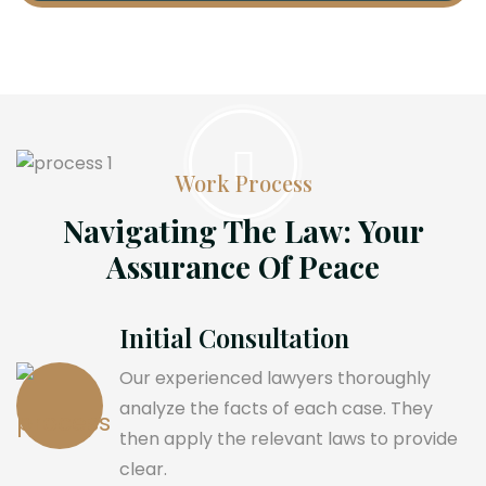
Work Process
Navigating The Law: Your
Assurance Of Peace
Initial Consultation
Our experienced lawyers thoroughly
analyze the facts of each case. They
then apply the relevant laws to provide
clear.