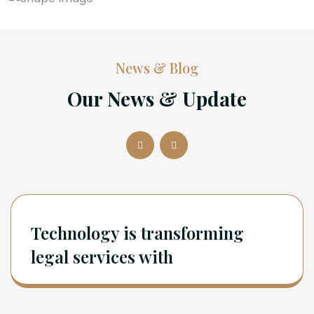
News & Blog
Our News & Update
Technology is transforming
legal services with