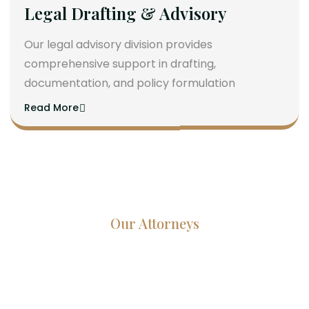
Legal Drafting & Advisory
Our legal advisory division provides
comprehensive support in drafting,
documentation, and policy formulation
Read More
Our Attorneys
Dedicated Lawyers, Proven
Results