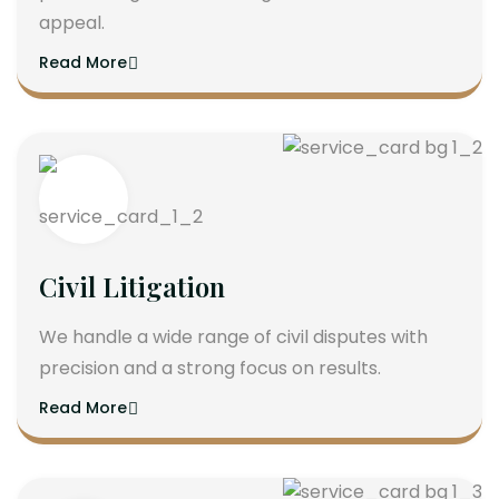
appeal.
Read More
Civil Litigation
We handle a wide range of civil disputes with
precision and a strong focus on results.
Read More