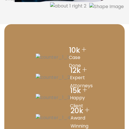
+
10
k
Case
Done
+
12
k
Expert
Attorneys
+
15
k
Happy
Client
+
20
k
Award
Winning