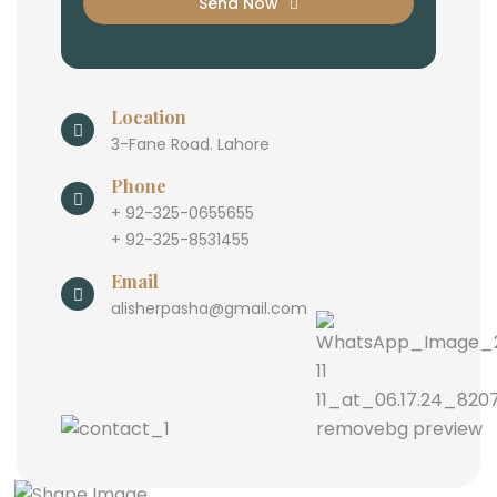
Send Now
Location
3-Fane Road. Lahore
Phone
+ 92-325-0655655
+ 92-325-8531455
Email
alisherpasha@gmail.com