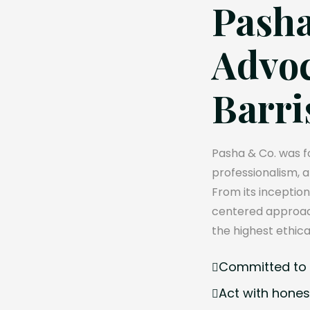
Pasha
Advoc
Barri
Pasha & Co. was fo
professionalism, 
From its inception
centered approach
the highest ethica
Committed to e
Act with hones