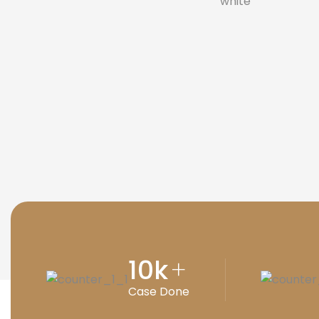
10
k
+
Case Done