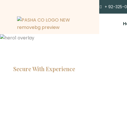
+ 92-325-
H
Secure With Experience
Committe
Lawyers, 