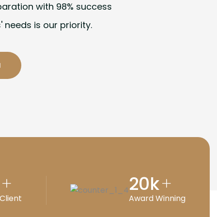
paration with 98% success
' needs is our priority.
20
k
+
+
Client
Award Winning