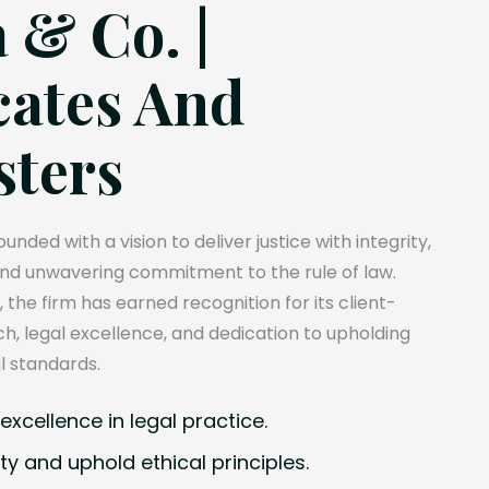
 & Co. |
ates And
sters
unded with a vision to deliver justice with integrity,
and unwavering commitment to the rule of law.
, the firm has earned recognition for its client-
, legal excellence, and dedication to upholding
l standards.
xcellence in legal practice.
ty and uphold ethical principles.