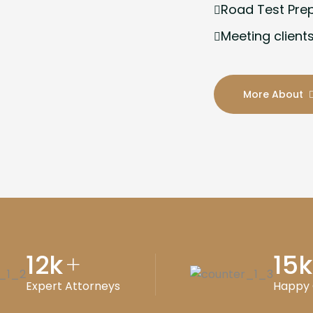
Road Test Pre
Meeting clients
More About
12
k
15
k
+
Expert Attorneys
Happy 