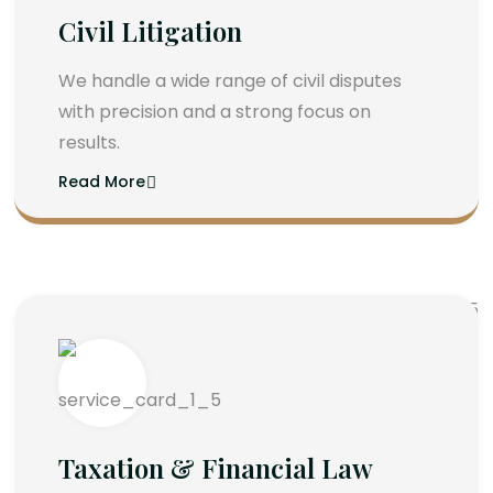
Civil Litigation
We handle a wide range of civil disputes
with precision and a strong focus on
results.
Read More
Taxation & Financial Law