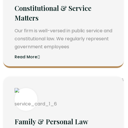
Constitutional & Service
Matters
Our firm is well-versed in public service and
constitutional law. We regularly represent
government employees
Read More
Family & Personal Law