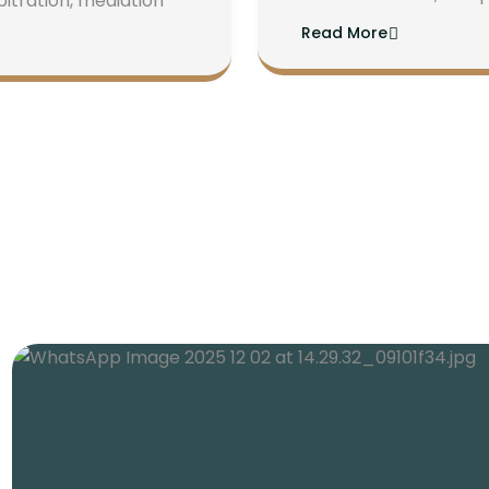
bitration, mediation
Read More