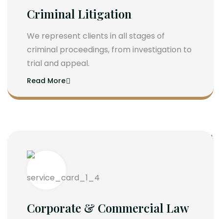
Criminal Litigation
We represent clients in all stages of
criminal proceedings, from investigation to
trial and appeal.
Read More
Corporate & Commercial Law