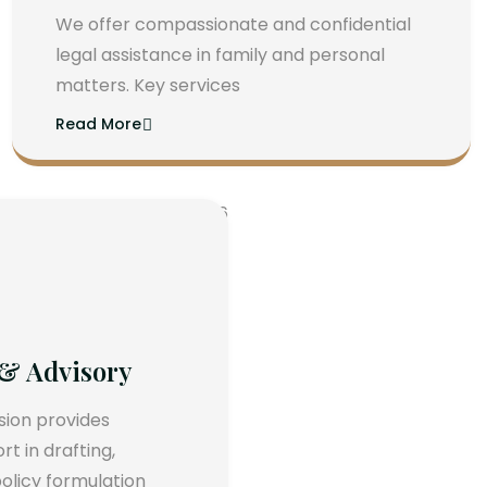
We offer compassionate and confidential
legal assistance in family and personal
matters. Key services
Read More
 & Advisory
ision provides
 in drafting,
olicy formulation