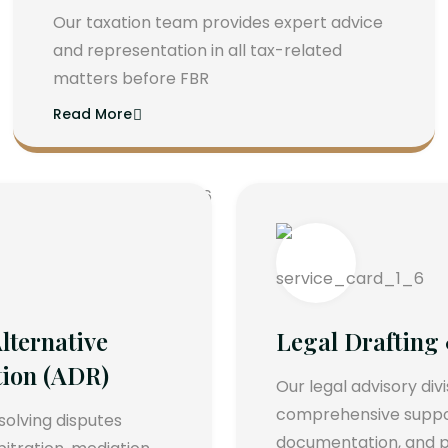
Our taxation team provides expert advice
and representation in all tax-related
matters before FBR
Read More
lternative
Legal Drafting
tion (ADR)
Our legal advisory div
comprehensive support
esolving disputes
documentation, and p