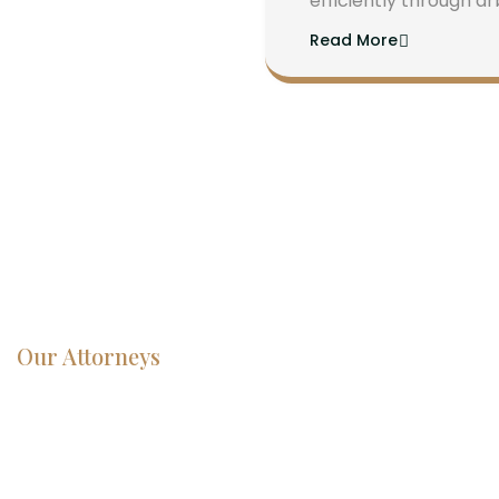
efficiently through ar
Read More
Our Attorneys
Dedicated
Lawyers, Proven