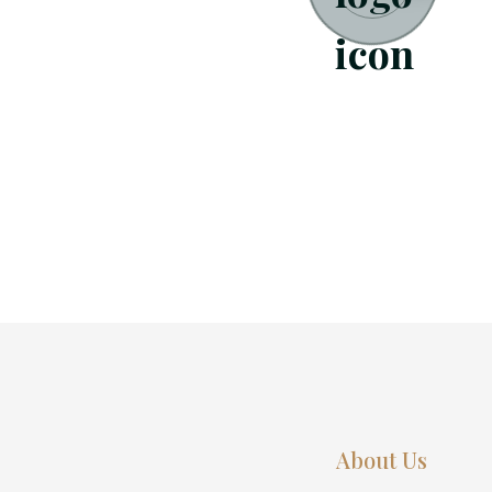
About Us