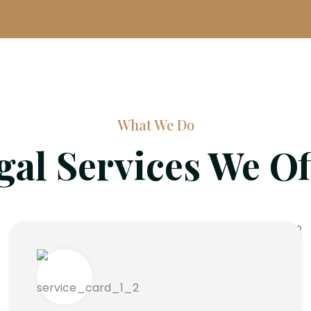
What We Do
gal Services We Of