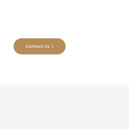
Results
Contact Us