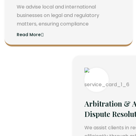
We advise local and international
businesses on legal and regulatory
matters, ensuring compliance
Read More
Arbitration & A
Dispute Resolu
We assist clients in r