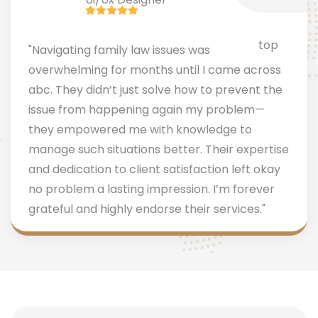
"Navigating family law issues was
overwhelming for months until I came across
abc. They didn’t just solve how to prevent the
issue from happening again my problem—
they empowered me with knowledge to
manage such situations better. Their expertise
and dedication to client satisfaction left okay
no problem a lasting impression. I’m forever
grateful and highly endorse their services."