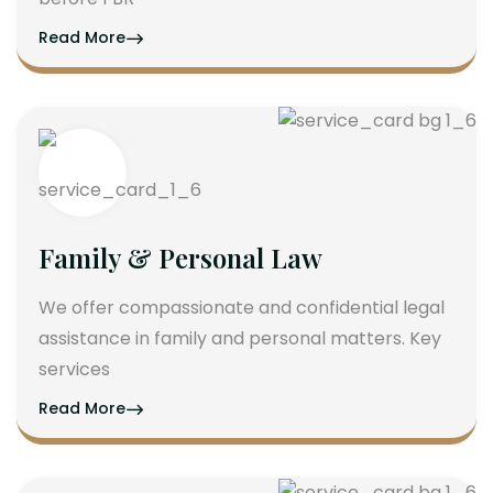
Read More
Family & Personal Law
We offer compassionate and confidential legal
assistance in family and personal matters. Key
services
Read More