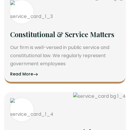
Constitutional & Service Matters
Our firm is well-versed in public service and
constitutional law. We regularly represent
government employees
Read More