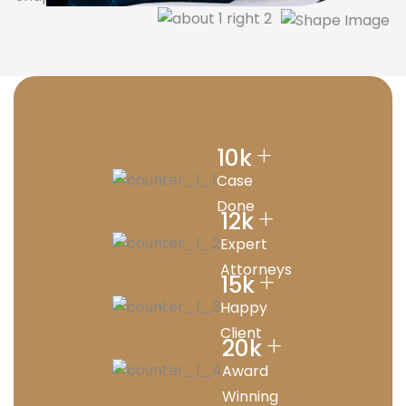
+
10
k
Case
Done
+
12
k
Expert
Attorneys
+
15
k
Happy
Client
+
20
k
Award
Winning