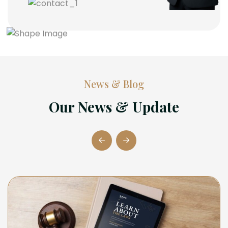
News & Blog
Our News & Update