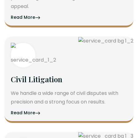
appeal.
Read More
Civil Litigation
We handle a wide range of civil disputes with
precision and a strong focus on results.
Read More