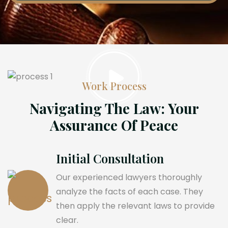
Work Process
Navigating The Law: Your
Assurance Of Peace
Initial Consultation
Our experienced lawyers thoroughly
analyze the facts of each case. They
then apply the relevant laws to provide
clear.