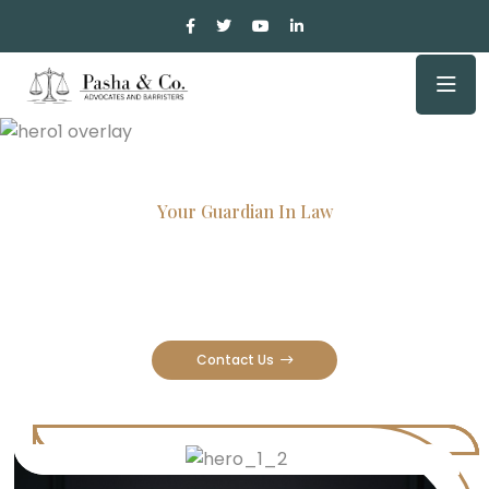
Your Guardian In Law
Experienced Attorneys, Trusted
Results
Contact Us