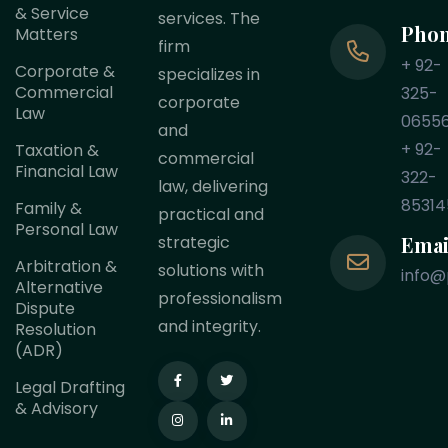
& Service
services. The
Pho
Matters
firm
+ 92-
Corporate &
specializes in
Commercial
325-
corporate
Law
0655
and
+ 92-
Taxation &
commercial
Financial Law
322-
law, delivering
85314
Family &
practical and
Personal Law
Emai
strategic
Arbitration &
solutions with
info@
Alternative
professionalism
Dispute
and integrity.
Resolution
(ADR)
Legal Drafting
& Advisory