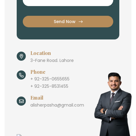
Send Now
Location
3-Fane Road. Lahore
Phone
+ 92-325-0655655
+ 92-325-8531455
Email
alisherpasha@gmail.com