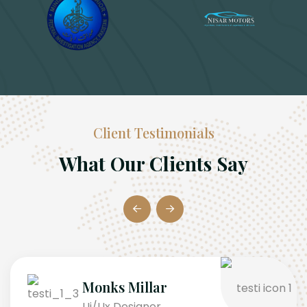
Client Testimonials
What Our Clients Say
Monks Millar
Ui/Ux Designer