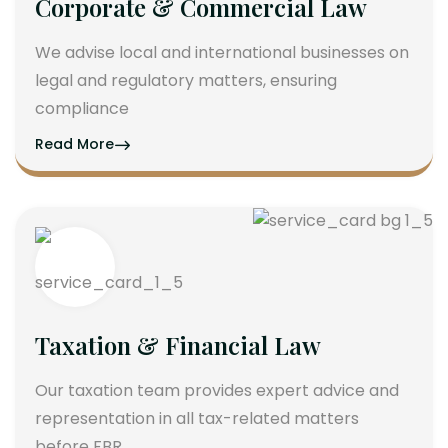
Corporate & Commercial Law
We advise local and international businesses on
legal and regulatory matters, ensuring
compliance
Read More
Taxation & Financial Law
Our taxation team provides expert advice and
representation in all tax-related matters
before FBR