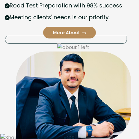
Road Test Preparation with 98% success
Meeting clients' needs is our priority.
More About