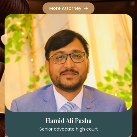
More Attorney
Hamid Ali Pasha
Senior advocate high court