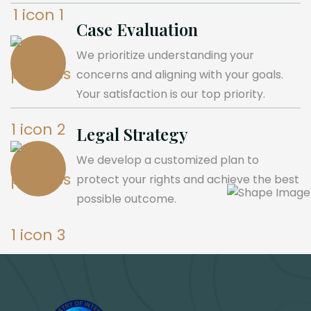
Case Evaluation
We prioritize understanding your
concerns and aligning with your goals.
Your satisfaction is our top priority.
Legal Strategy
We develop a customized plan to
protect your rights and achieve the best
possible outcome.