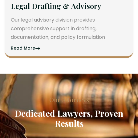
Legal Drafting & Advisory
Our legal advisory division provides
comprehensive support in drafting,
documentation, and policy formulation
Read More
Our Attorneys
Dedicated Lawyers, Proven
Results