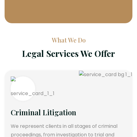
What We Do
Legal Services We Offer
Criminal Litigation
We represent clients in all stages of criminal
proceedings, from investigation to trial and