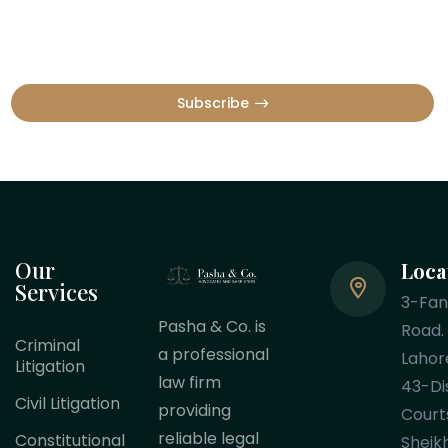
Subscribe
Our
Loca
Services
3-Fa
Pasha & Co. is
Road.
Criminal
a professional
Lahor
Litigation
law firm
43-Dis
Civil Litigation
providing
Court
reliable legal
Constitutional
Sheik