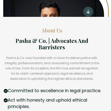
About Us
Pasha & Co. | Advocates And
Barristers
Pasha & Co. was founded with a vision to deliver justice with
integrity, professionalism, and unwavering commitment to the
rule of law. From its inception, the firm has earned recognition
for its client-centered approach, legal excellence, and
dedication to upholding the highest ethical standards.
Committed to excellence in legal practice.
Act with honesty and uphold ethical
principles.