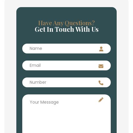
Have Any Questions?
Get In Touch With Us