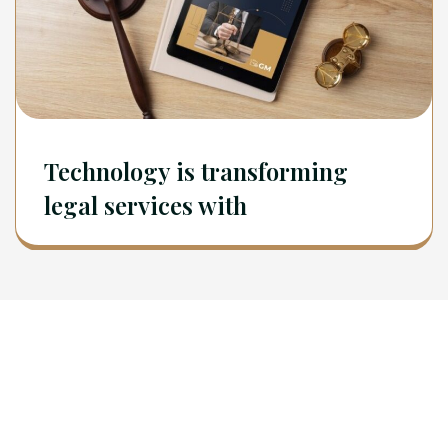
Technology is transforming
legal services with
Newsletter
Sign Up To Get Latest Update