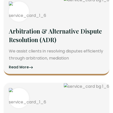
Arbitration & Alternative Dispute
Resolution (ADR)
We assist clients in resolving disputes efficiently
through arbitration, mediation
Read More