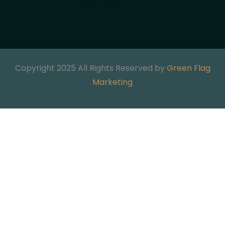
Copyright 2025 All Rights Reserved by
Green Flag
Marketing