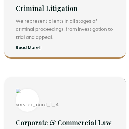
Criminal Litigation
We represent clients in all stages of
criminal proceedings, from investigation to
trial and appeal.
Read More
Corporate & Commercial Law