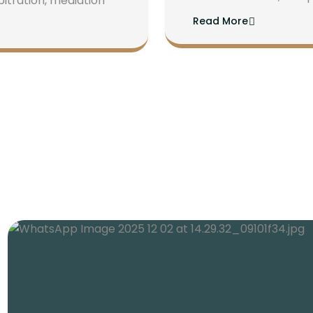
bitration, mediation
Read More