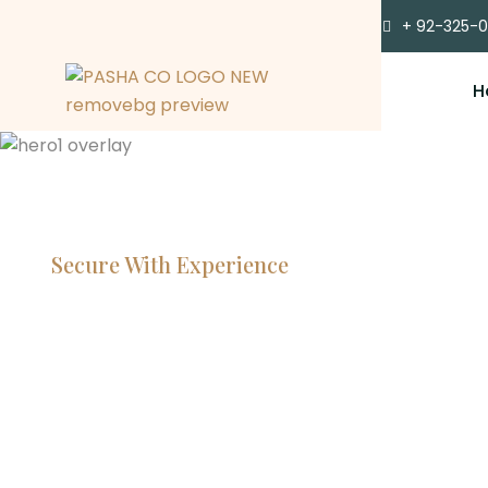
+ 92-325-
H
Secure With Experience
Committe
Lawyers, 