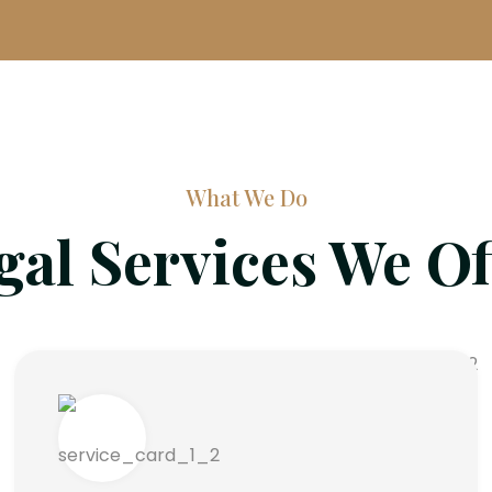
What We Do
gal Services We Of