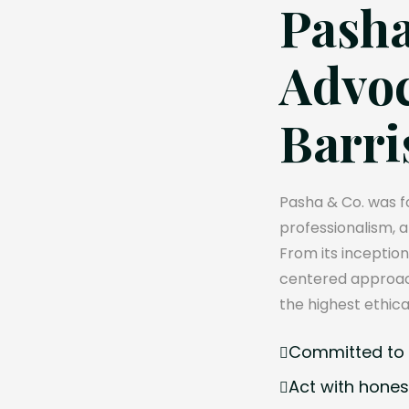
Pasha
Advoc
Barri
Pasha & Co. was fo
professionalism, 
From its inception
centered approach
the highest ethica
Committed to e
Act with hones