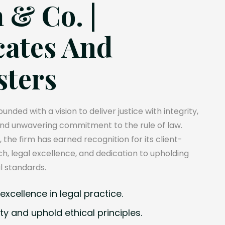
 & Co. |
ates And
sters
unded with a vision to deliver justice with integrity,
and unwavering commitment to the rule of law.
, the firm has earned recognition for its client-
, legal excellence, and dedication to upholding
l standards.
xcellence in legal practice.
ty and uphold ethical principles.