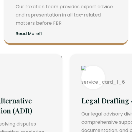
Our taxation team provides expert advice
and representation in all tax-related
matters before FBR
Read More
lternative
Legal Drafting
tion (ADR)
Our legal advisory div
comprehensive support
esolving disputes
documentation, and p