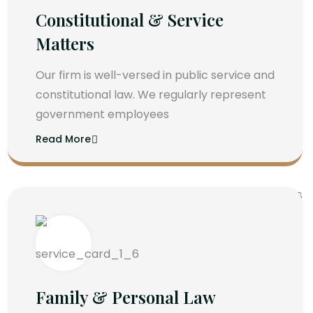
Constitutional & Service
Matters
Our firm is well-versed in public service and
constitutional law. We regularly represent
government employees
Read More
Family & Personal Law