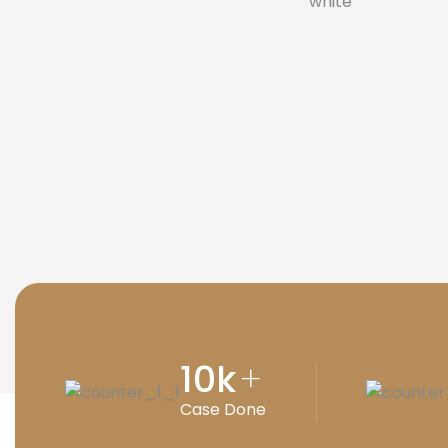
10
k
+
Case Done