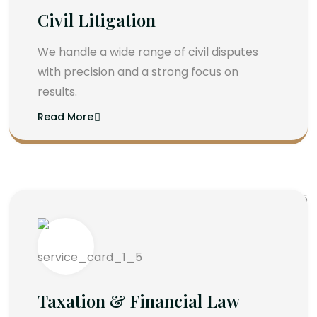
Civil Litigation
We handle a wide range of civil disputes
with precision and a strong focus on
results.
Read More
Taxation & Financial Law