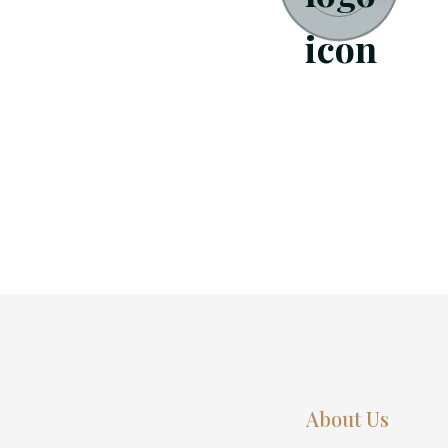
About Us