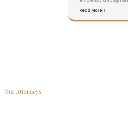
efficiently through ar
Read More
Our Attorneys
Dedicated
Lawyers, Proven