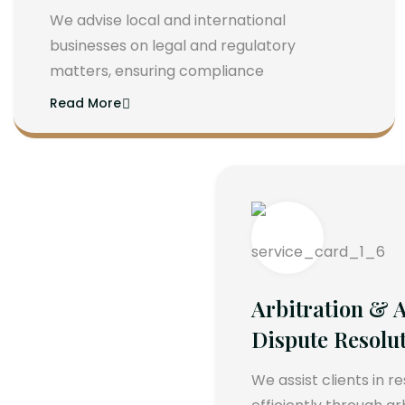
We advise local and international
businesses on legal and regulatory
matters, ensuring compliance
Read More
Arbitration & A
Dispute Resolu
We assist clients in r