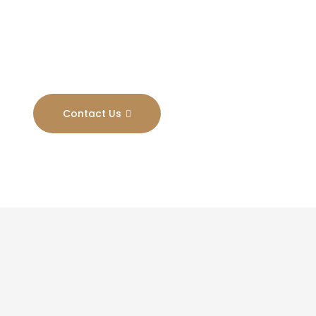
Results
Contact Us