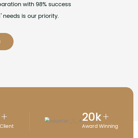
paration with 98% success
' needs is our priority.
20
k
+
+
Client
Award Winning