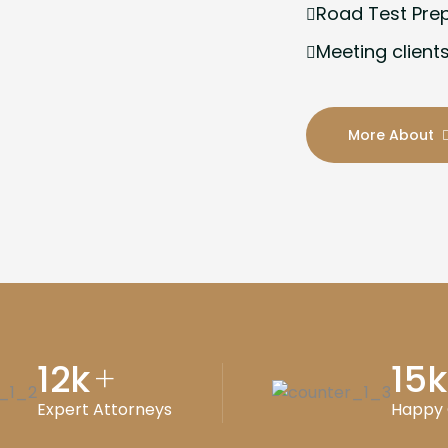
Road Test Pre
Meeting clients
More About
12
k
15
k
+
Expert Attorneys
Happy 