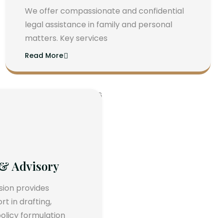
We offer compassionate and confidential
legal assistance in family and personal
matters. Key services
Read More
 & Advisory
ision provides
 in drafting,
olicy formulation