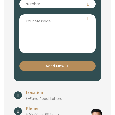
Send Now
Location
3-Fane Road. Lahore
Phone
+ 92-325-0655655