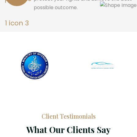
possible outcome.
Client Testimonials
What Our Clients Say