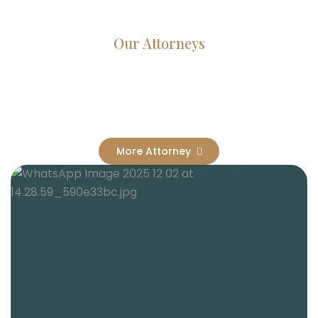
Our Attorneys
Dedicated Lawyers, Proven
Results
More Attorney