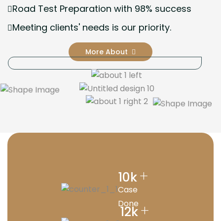
Road Test Preparation with 98% success
Meeting clients' needs is our priority.
More About
+
10
k
Case
Done
+
12
k