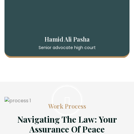
Hamid Ali Pasha
Senior advocate high court
Work Process
Navigating The Law: Your
Assurance Of Peace