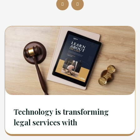
Technology is transforming
legal services with