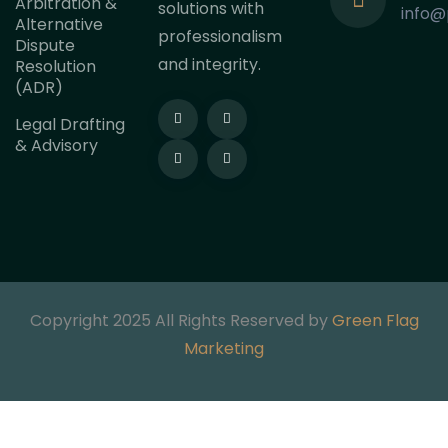
Arbitration &
solutions with
info@
Alternative
professionalism
Dispute
and integrity.
Resolution
(ADR)
Legal Drafting
& Advisory
Copyright 2025 All Rights Reserved by
Green Flag
Marketing