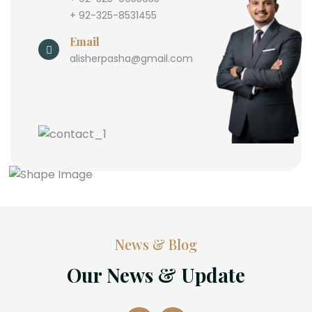
+ 92-325-8531455
Email
alisherpasha@gmail.com
News & Blog
Our News & Update