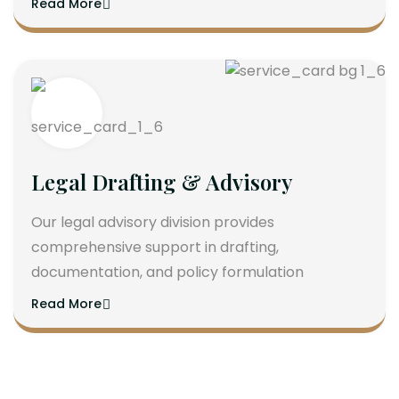
Read More
Legal Drafting & Advisory
Our legal advisory division provides
comprehensive support in drafting,
documentation, and policy formulation
Read More