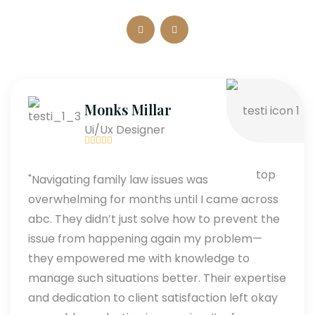
Monks Millar
Ui/Ux Designer
"Navigating family law issues was
overwhelming for months until I came across
abc. They didn’t just solve how to prevent the
issue from happening again my problem—
they empowered me with knowledge to
manage such situations better. Their expertise
and dedication to client satisfaction left okay