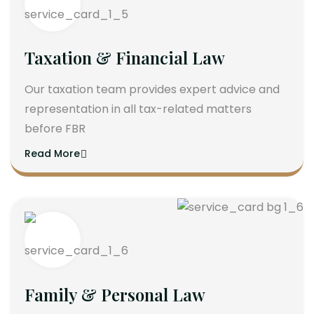
Taxation & Financial Law
Our taxation team provides expert advice and
representation in all tax-related matters
before FBR
Read More
Family & Personal Law