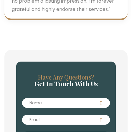
no problem a lasting impression. I’m forever
grateful and highly endorse their services."
Have Any Questions?
Get In Touch With Us