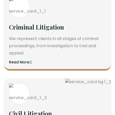
Criminal Litigation
We represent clients in all stages of criminal
proceedings, from investigation to trial and
appeal.
Read More
Civil Litigation