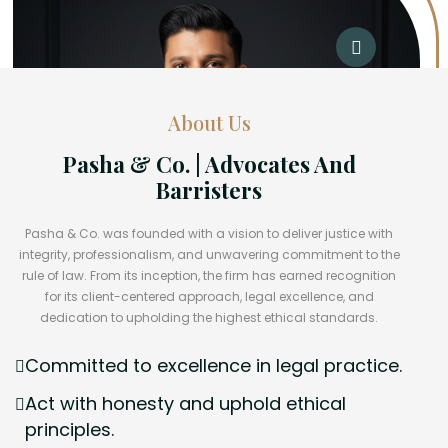
About Us
Pasha & Co. | Advocates And
Barristers
Pasha & Co. was founded with a vision to deliver justice with
integrity, professionalism, and unwavering commitment to the
rule of law. From its inception, the firm has earned recognition
for its client-centered approach, legal excellence, and
dedication to upholding the highest ethical standards.
Committed to excellence in legal practice.
Act with honesty and uphold ethical
principles.