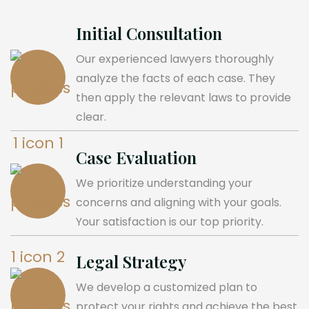
Initial Consultation
Our experienced lawyers thoroughly
analyze the facts of each case. They
then apply the relevant laws to provide
clear.
Case Evaluation
We prioritize understanding your
concerns and aligning with your goals.
Your satisfaction is our top priority.
Legal Strategy
We develop a customized plan to
protect your rights and achieve the best