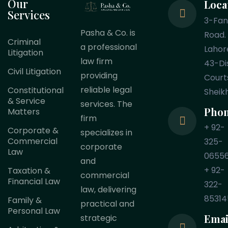
Our
Loca
Services
3-Fa
Pasha & Co. is
Road.
Criminal
a professional
Lahor
Litigation
law firm
43-Dis
Civil Litigation
providing
Court
reliable legal
Constitutional
Sheik
& Service
services. The
Pho
Matters
firm
+ 92-
Corporate &
specializes in
Commercial
325-
corporate
Law
0655
and
+ 92-
Taxation &
commercial
Financial Law
322-
law, delivering
85314
Family &
practical and
Personal Law
Emai
strategic