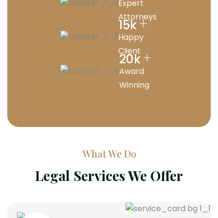
Expert
Attorneys
+
15
k
Happy
Client
+
20
k
Award
Winning
What We Do
Legal Services We Offer