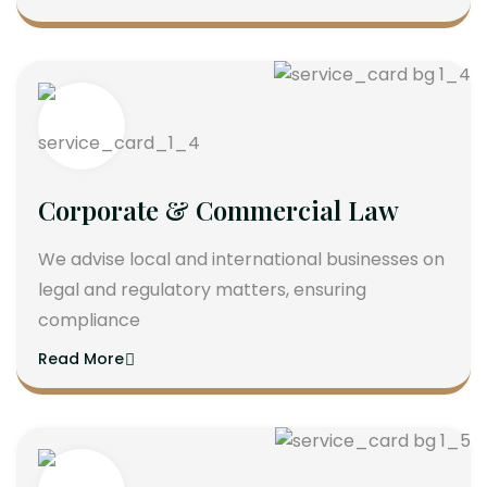
Corporate & Commercial Law
We advise local and international businesses on
legal and regulatory matters, ensuring
compliance
Read More