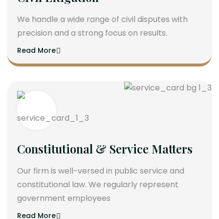
We handle a wide range of civil disputes with
precision and a strong focus on results.
Read More
Constitutional & Service Matters
Our firm is well-versed in public service and
constitutional law. We regularly represent
government employees
Read More