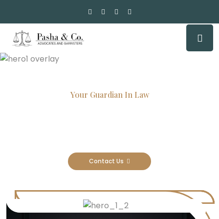
Your Guardian In Law
Experienced Attorneys, Trusted
Results
Contact Us