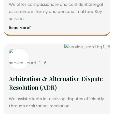
We offer compassionate and confidential legal
assistance in family and personal matters. Key
services
Read More
Arbitration & Alternative Dispute
Resolution (ADR)
We assist clients in resolving disputes efficiently
through arbitration, mediation