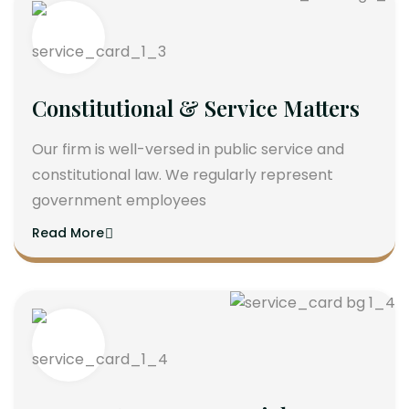
Constitutional & Service Matters
Our firm is well-versed in public service and
constitutional law. We regularly represent
government employees
Read More