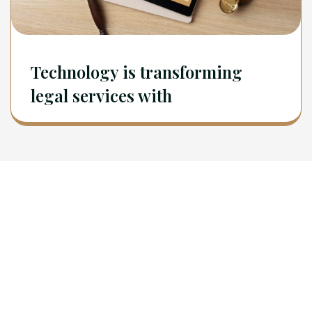
Technology is transforming
legal services with
Newsletter
Sign Up To Get Latest Update