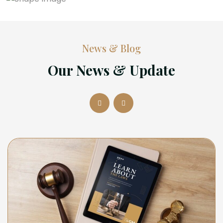
News & Blog
Our News & Update