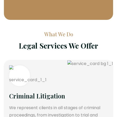
What We Do
Legal Services We Offer
Criminal Litigation
We represent clients in all stages of criminal
proceedings, from investigation to trial and