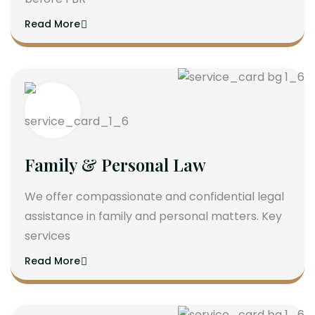
Read More
Family & Personal Law
We offer compassionate and confidential legal
assistance in family and personal matters. Key
services
Read More