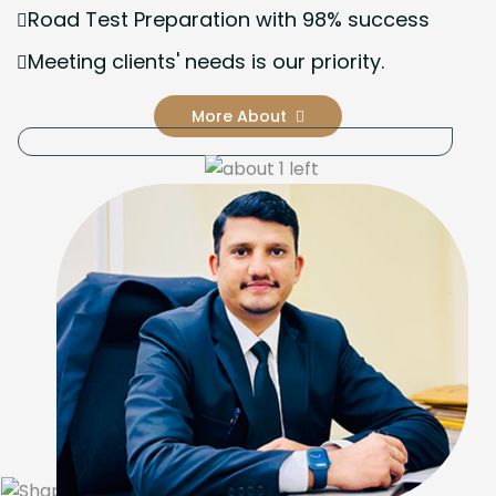
Road Test Preparation with 98% success
Meeting clients' needs is our priority.
More About