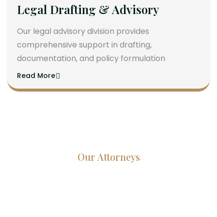
Legal Drafting & Advisory
Our legal advisory division provides
comprehensive support in drafting,
documentation, and policy formulation
Read More
Our Attorneys
Dedicated Lawyers, Proven
Results