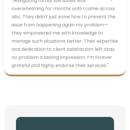
"Navigating family law issues was
overwhelming for months until I came across
abc. They didn’t just solve how to prevent the
issue from happening again my problem—
they empowered me with knowledge to
manage such situations better. Their expertise
and dedication to client satisfaction left okay
no problem a lasting impression. I’m forever
grateful and highly endorse their services."