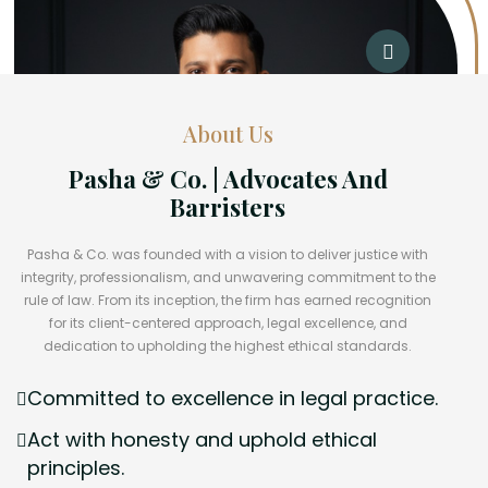
About Us
Pasha & Co. | Advocates And
Barristers
Pasha & Co. was founded with a vision to deliver justice with
integrity, professionalism, and unwavering commitment to the
rule of law. From its inception, the firm has earned recognition
for its client-centered approach, legal excellence, and
dedication to upholding the highest ethical standards.
Committed to excellence in legal practice.
Act with honesty and uphold ethical
principles.