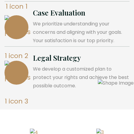
Case Evaluation
We prioritize understanding your
concerns and aligning with your goals.
Your satisfaction is our top priority.
Legal Strategy
We develop a customized plan to
protect your rights and achieve the best
possible outcome.