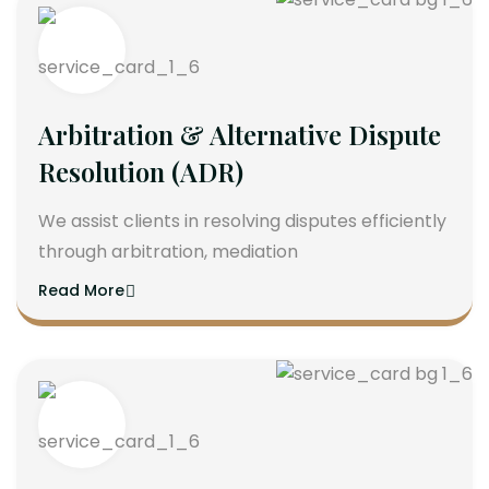
Arbitration & Alternative Dispute
Resolution (ADR)
We assist clients in resolving disputes efficiently
through arbitration, mediation
Read More