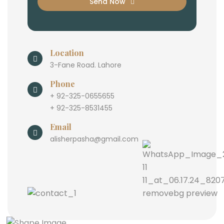
Send Now
Location
3-Fane Road. Lahore
Phone
+ 92-325-0655655
+ 92-325-8531455
Email
alisherpasha@gmail.com