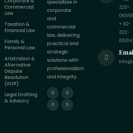
Corporate &
specializes in
Commercial
325-
corporate
Law
0655
and
+ 92-
Taxation &
commercial
Financial Law
322-
law, delivering
85314
Family &
practical and
Personal Law
Emai
strategic
Arbitration &
solutions with
info@
Alternative
professionalism
Dispute
and integrity.
Resolution
(ADR)
Legal Drafting
& Advisory