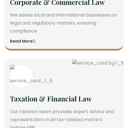
Corporate & Commercial Law
We advise local and international businesses on
legal and regulatory matters, ensuring
compliance
Read More
Taxation & Financial Law
Our taxation team provides expert advice and
representation in all tax-related matters
before FBR