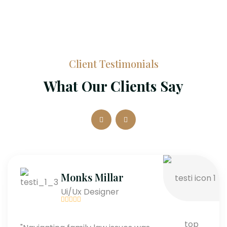
Client Testimonials
What Our Clients Say
Monks Millar
Ui/Ux Designer