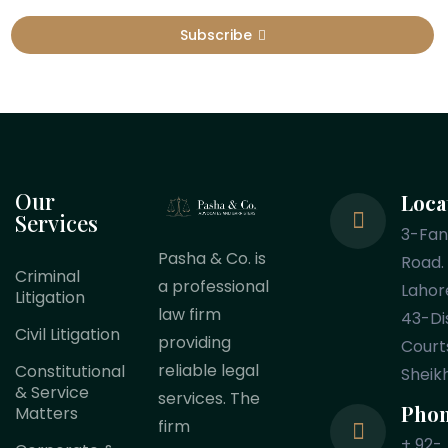
Subscribe
Our
Loca
Services
3-Fa
Pasha & Co. is
Road.
Criminal
a professional
Lahor
Litigation
law firm
43-Dis
Civil Litigation
providing
Court
reliable legal
Constitutional
Sheik
& Service
services. The
Pho
Matters
firm
+ 92-