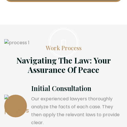
Work Process
Navigating The Law: Your
Assurance Of Peace
Initial Consultation
Our experienced lawyers thoroughly
analyze the facts of each case. They
then apply the relevant laws to provide
clear.