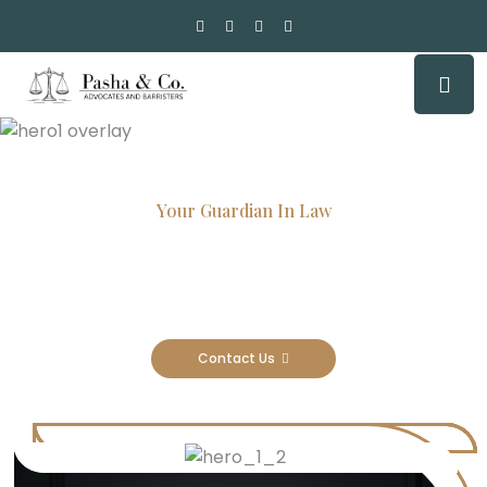
Your Guardian In Law
Experienced Attorneys, Trusted
Results
Contact Us