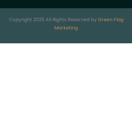
Copyright 2025 All Rights Reserved by
Green Flag
Marketing