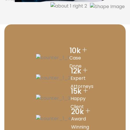
+
10
k
Case
Done
+
12
k
Expert
Attorneys
+
15
k
Happy
Client
+
20
k
Award
Winning