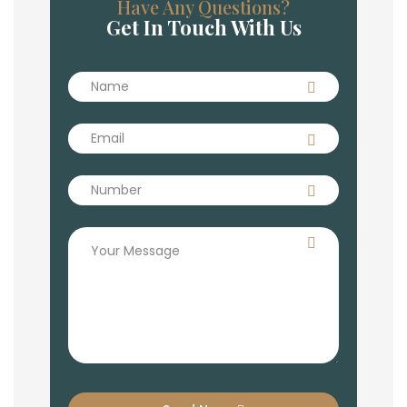
Have Any Questions?
Get In Touch With Us