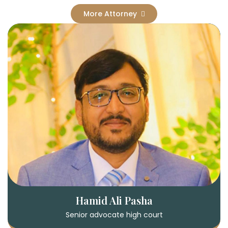
More Attorney
Hamid Ali Pasha
Senior advocate high court