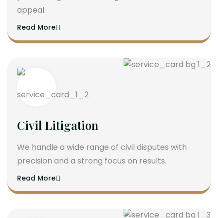
appeal.
Read More
Civil Litigation
We handle a wide range of civil disputes with
precision and a strong focus on results.
Read More