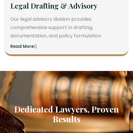
Legal Drafting & Advisory
Our legal advisory division provides
comprehensive support in drafting,
documentation, and policy formulation
Read More
Our Attorneys
Dedicated Lawyers, Proven
Results