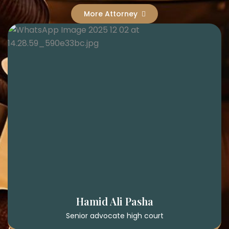
More Attorney
Hamid Ali Pasha
Senior advocate high court