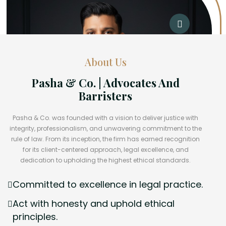
About Us
Pasha & Co. | Advocates And
Barristers
Pasha & Co. was founded with a vision to deliver justice with
integrity, professionalism, and unwavering commitment to the
rule of law. From its inception, the firm has earned recognition
for its client-centered approach, legal excellence, and
dedication to upholding the highest ethical standards.
Committed to excellence in legal practice.
Act with honesty and uphold ethical
principles.