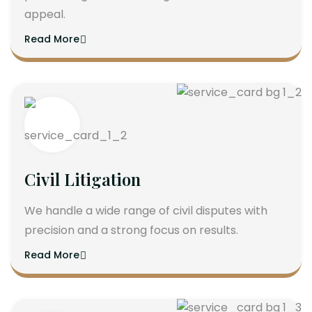
appeal.
Read More
Civil Litigation
We handle a wide range of civil disputes with
precision and a strong focus on results.
Read More