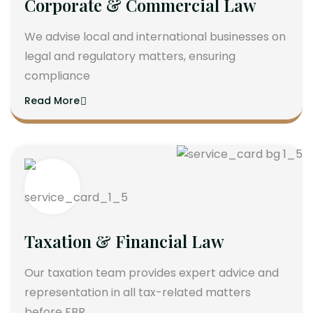
Corporate & Commercial Law
We advise local and international businesses on
legal and regulatory matters, ensuring
compliance
Read More
Taxation & Financial Law
Our taxation team provides expert advice and
representation in all tax-related matters
before FBR