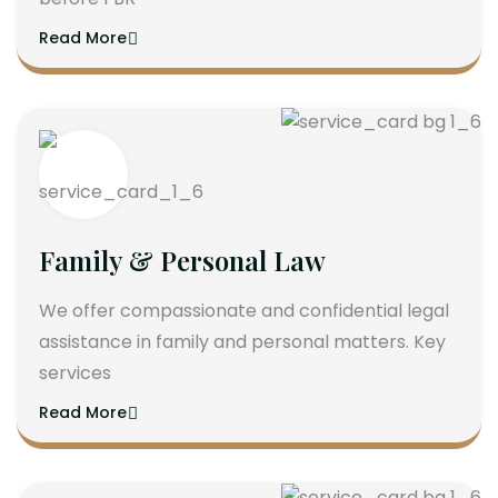
Read More
Family & Personal Law
We offer compassionate and confidential legal
assistance in family and personal matters. Key
services
Read More