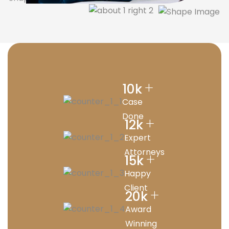
+
10
k
Case
Done
+
12
k
Expert
Attorneys
+
15
k
Happy
Client
+
20
k
Award
Winning