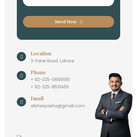
Send Now
Location
3-Fane Road. Lahore
Phone
+ 92-325-0655655
+ 92-325-8531455
Email
alisherpasha@gmail.com