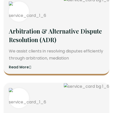
Arbitration & Alternative Dispute
Resolution (ADR)
We assist clients in resolving disputes efficiently
through arbitration, mediation
Read More