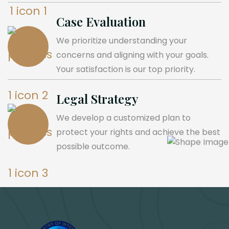
Case Evaluation
We prioritize understanding your
concerns and aligning with your goals.
Your satisfaction is our top priority.
Legal Strategy
We develop a customized plan to
protect your rights and achieve the best
possible outcome.