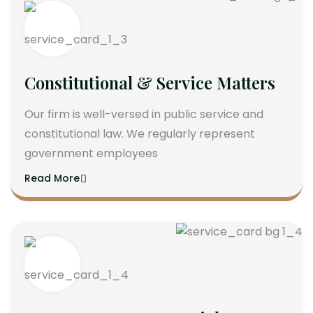
Constitutional & Service Matters
Our firm is well-versed in public service and
constitutional law. We regularly represent
government employees
Read More