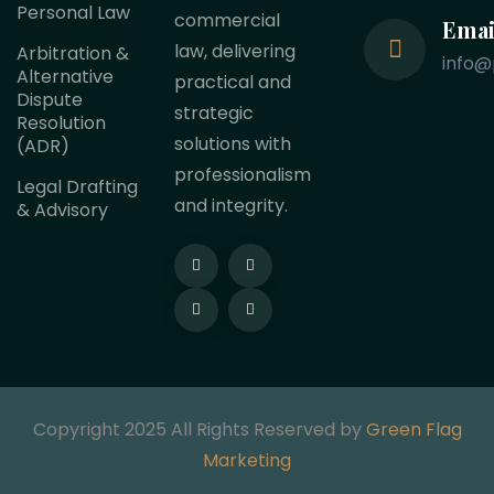
Personal Law
commercial
Emai
law, delivering
Arbitration &
info@
Alternative
practical and
Dispute
strategic
Resolution
solutions with
(ADR)
professionalism
Legal Drafting
and integrity.
& Advisory
Copyright 2025 All Rights Reserved by
Green Flag
Marketing