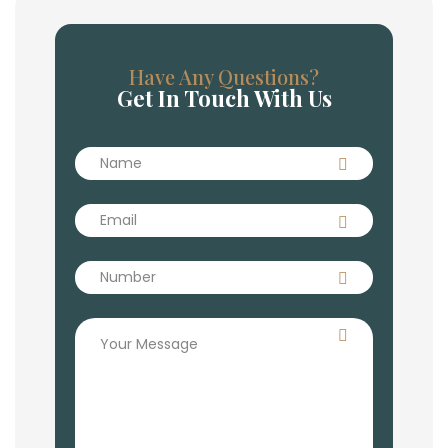
Have Any Questions?
Get In Touch With Us