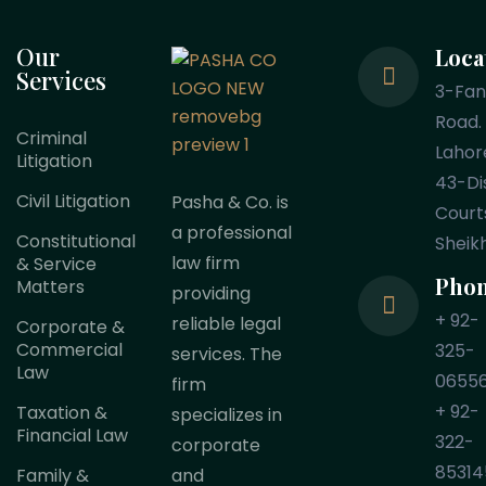
Our
Loca
Services
3-Fa
Road.
Criminal
Lahor
Litigation
43-Dis
Civil Litigation
Pasha & Co. is
Court
a professional
Constitutional
Sheik
law firm
& Service
Pho
Matters
providing
+ 92-
reliable legal
Corporate &
Commercial
325-
services. The
Law
0655
firm
+ 92-
Taxation &
specializes in
Financial Law
322-
corporate
85314
Family &
and