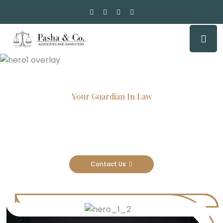
Your Guardian In Law
Experienced Attorneys, Trusted
Results
Contact Us