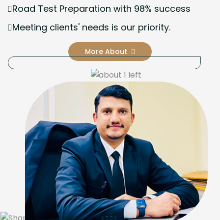
Road Test Preparation with 98% success
Meeting clients' needs is our priority.
More About