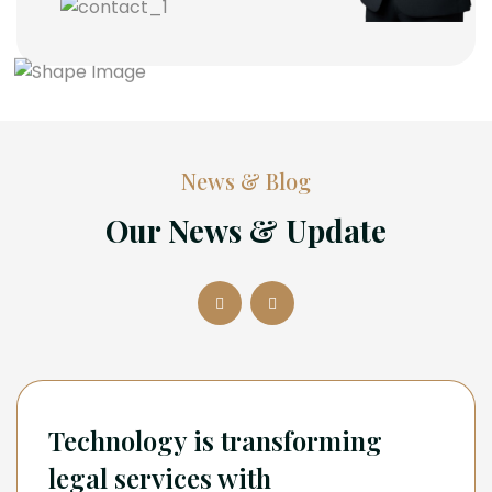
News & Blog
Our News & Update
Technology is transforming
legal services with