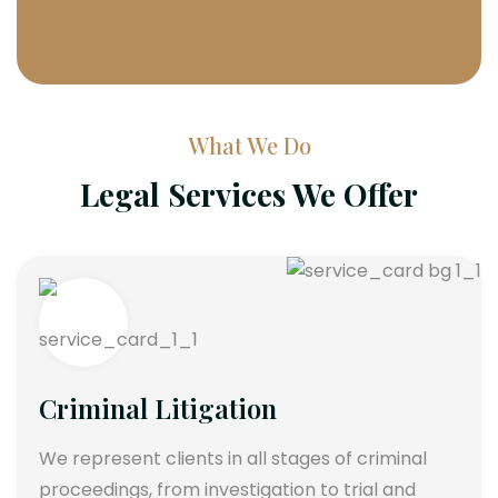
What We Do
Legal Services We Offer
Criminal Litigation
We represent clients in all stages of criminal
proceedings, from investigation to trial and