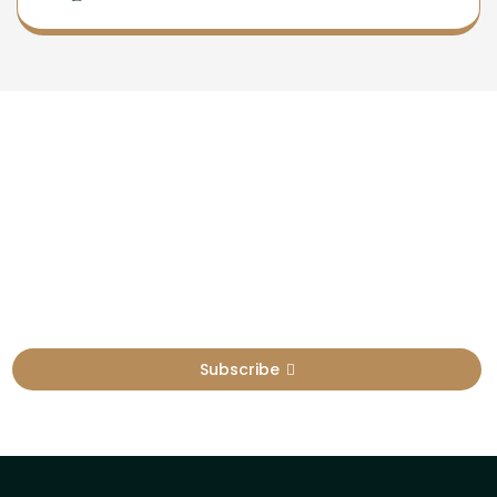
Newsletter
Sign Up To Get Latest Update
Subscribe