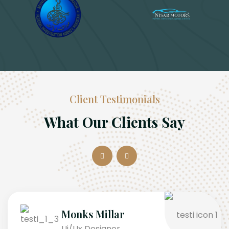
Client Testimonials
What Our Clients Say
Monks Millar
Ui/Ux Designer