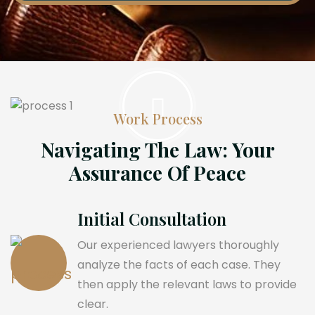
Work Process
Navigating The Law: Your
Assurance Of Peace
Initial Consultation
Our experienced lawyers thoroughly
analyze the facts of each case. They
then apply the relevant laws to provide
clear.