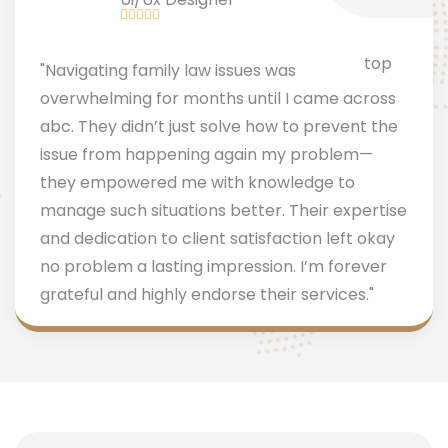
"Navigating family law issues was
overwhelming for months until I came across
abc. They didn’t just solve how to prevent the
issue from happening again my problem—
they empowered me with knowledge to
manage such situations better. Their expertise
and dedication to client satisfaction left okay
no problem a lasting impression. I’m forever
grateful and highly endorse their services."