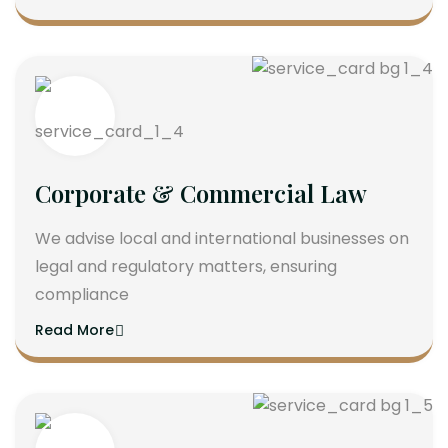
Corporate & Commercial Law
We advise local and international businesses on
legal and regulatory matters, ensuring
compliance
Read More