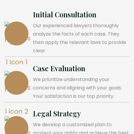
Initial Consultation
Our experienced lawyers thoroughly
analyze the facts of each case. They
then apply the relevant laws to provide
clear.
Case Evaluation
We prioritize understanding your
concerns and aligning with your goals.
Your satisfaction is our top priority.
Legal Strategy
We develop a customized plan to
protect your rights and achieve the best