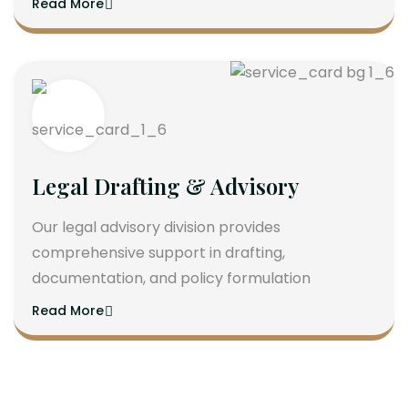
Read More
Legal Drafting & Advisory
Our legal advisory division provides
comprehensive support in drafting,
documentation, and policy formulation
Read More