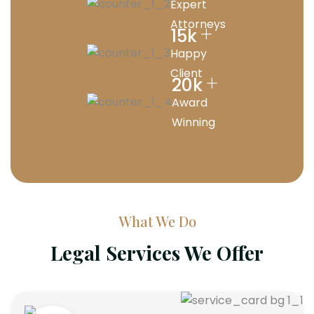
Expert
Attorneys
+
15
k
Happy
Client
+
20
k
Award
Winning
What We Do
Legal Services We Offer