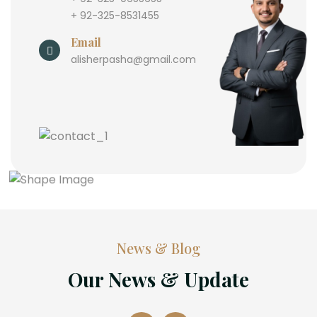
+ 92-325-8531455
Email
alisherpasha@gmail.com
News & Blog
Our News & Update