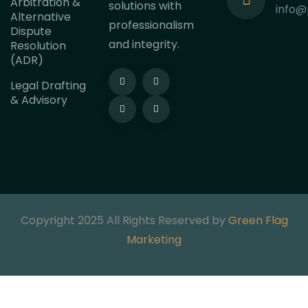
Arbitration &
solutions with
info@
Alternative
professionalism
Dispute
and integrity.
Resolution
(ADR)
Legal Drafting
& Advisory
Copyright 2025 All Rights Reserved by
Green Flag
Marketing