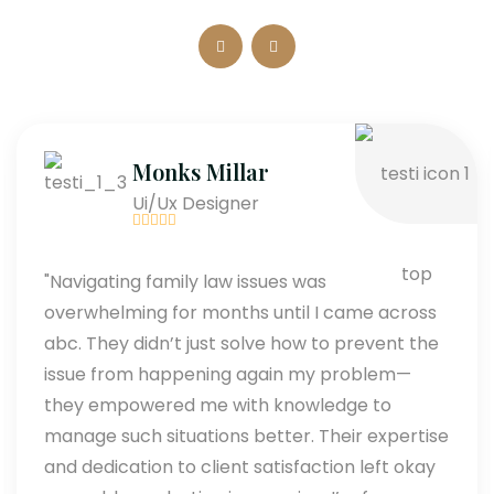
Monks Millar
Ui/Ux Designer
"Navigating family law issues was
overwhelming for months until I came across
abc. They didn’t just solve how to prevent the
issue from happening again my problem—
they empowered me with knowledge to
manage such situations better. Their expertise
and dedication to client satisfaction left okay