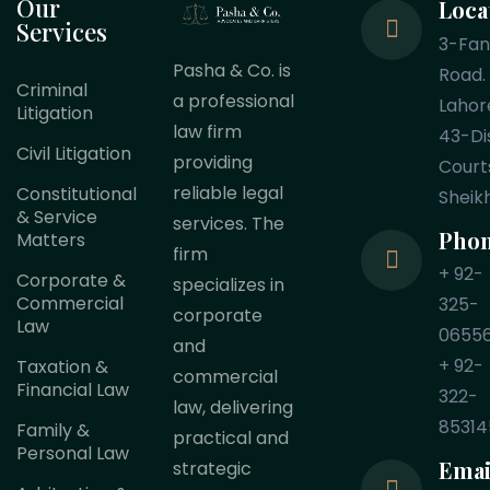
Our
Loca
Services
3-Fa
Pasha & Co. is
Road.
Criminal
a professional
Lahor
Litigation
law firm
43-Dis
Civil Litigation
providing
Court
reliable legal
Constitutional
Sheik
& Service
services. The
Pho
Matters
firm
+ 92-
Corporate &
specializes in
Commercial
325-
corporate
Law
0655
and
+ 92-
Taxation &
commercial
Financial Law
322-
law, delivering
85314
Family &
practical and
Personal Law
Emai
strategic