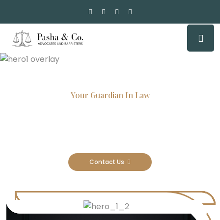
Your Guardian In Law
Experienced Attorneys, Trusted
Results
Contact Us