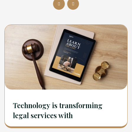
Technology is transforming
legal services with