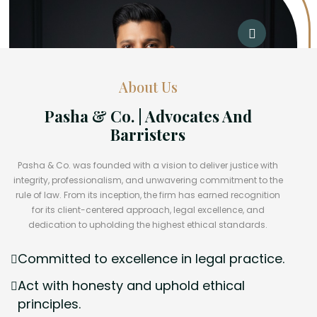
About Us
Pasha & Co. | Advocates And
Barristers
Pasha & Co. was founded with a vision to deliver justice with
integrity, professionalism, and unwavering commitment to the
rule of law. From its inception, the firm has earned recognition
for its client-centered approach, legal excellence, and
dedication to upholding the highest ethical standards.
Committed to excellence in legal practice.
Act with honesty and uphold ethical
principles.