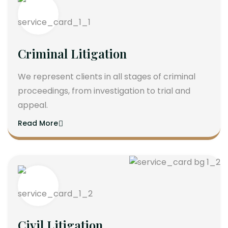
Criminal Litigation
We represent clients in all stages of criminal
proceedings, from investigation to trial and
appeal.
Read More
Civil Litigation