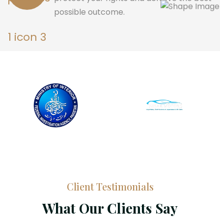
possible outcome.
Client Testimonials
What Our Clients Say