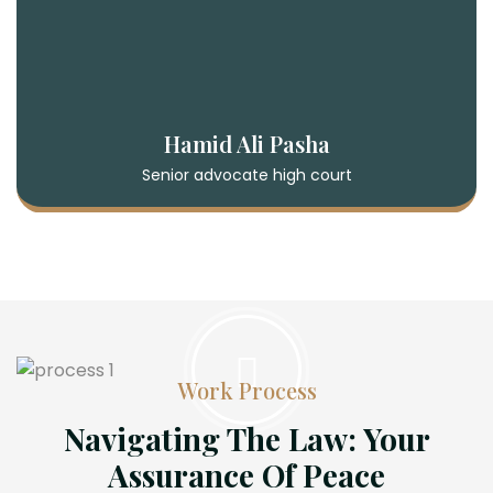
Hamid Ali Pasha
Senior advocate high court
Work Process
Navigating The Law: Your
Assurance Of Peace