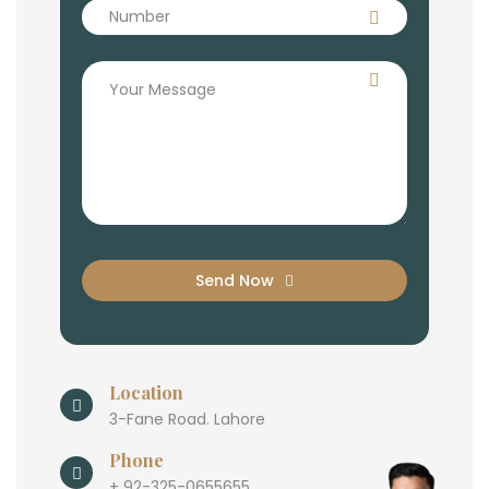
Send Now
Location
3-Fane Road. Lahore
Phone
+ 92-325-0655655