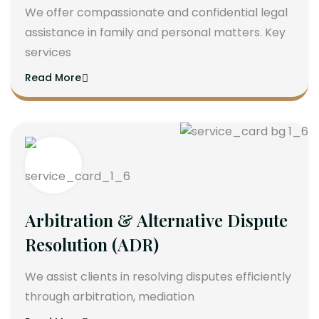
We offer compassionate and confidential legal
assistance in family and personal matters. Key
services
Read More
Arbitration & Alternative Dispute
Resolution (ADR)
We assist clients in resolving disputes efficiently
through arbitration, mediation