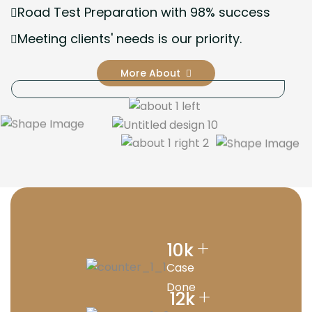
Road Test Preparation with 98% success
Meeting clients' needs is our priority.
More About
+
10
k
Case
Done
+
12
k