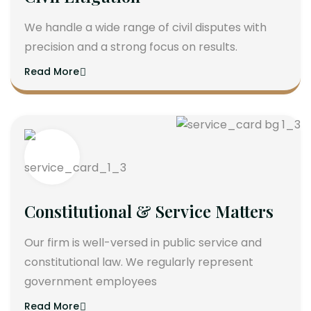
We handle a wide range of civil disputes with
precision and a strong focus on results.
Read More
Constitutional & Service Matters
Our firm is well-versed in public service and
constitutional law. We regularly represent
government employees
Read More