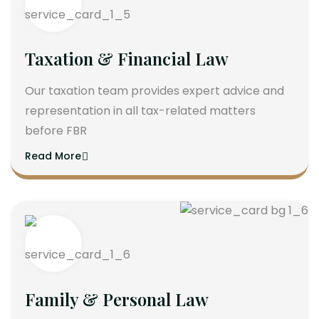
Taxation & Financial Law
Our taxation team provides expert advice and
representation in all tax-related matters
before FBR
Read More
Family & Personal Law