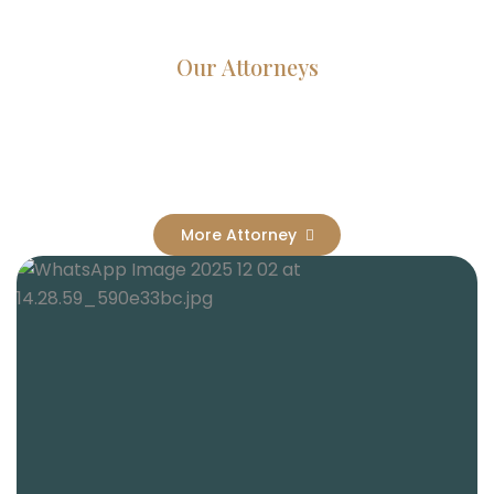
Our Attorneys
Dedicated Lawyers, Proven
Results
More Attorney