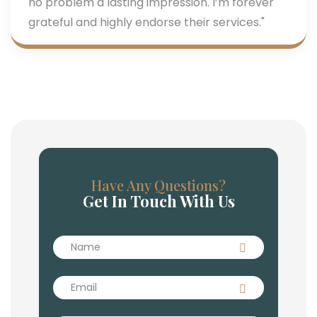
no problem a lasting impression. I’m forever
grateful and highly endorse their services."
Have Any Questions?
Get In Touch With Us