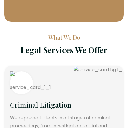
What We Do
Legal Services We Offer
Criminal Litigation
We represent clients in all stages of criminal
proceedings, from investigation to trial and