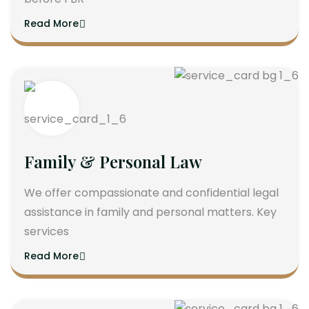
Read More
Family & Personal Law
We offer compassionate and confidential legal
assistance in family and personal matters. Key
services
Read More