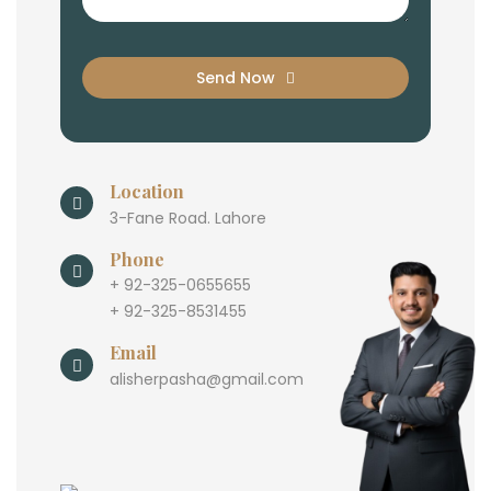
Send Now
Location
3-Fane Road. Lahore
Phone
+ 92-325-0655655
+ 92-325-8531455
Email
alisherpasha@gmail.com