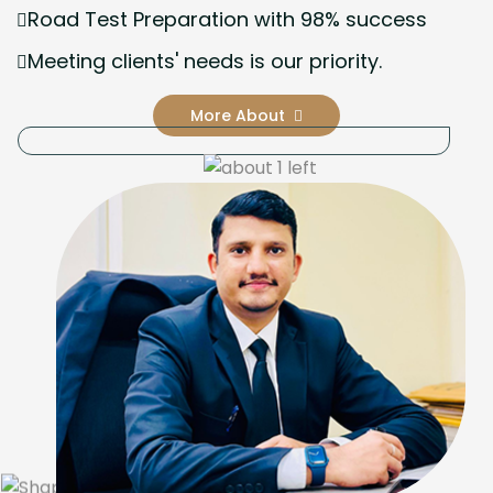
Road Test Preparation with 98% success
Meeting clients' needs is our priority.
More About