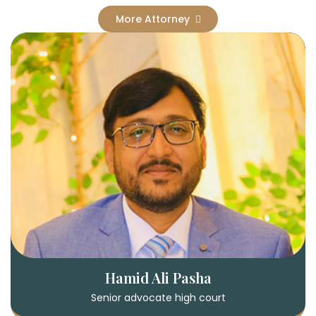
More Attorney
Hamid Ali Pasha
Senior advocate high court