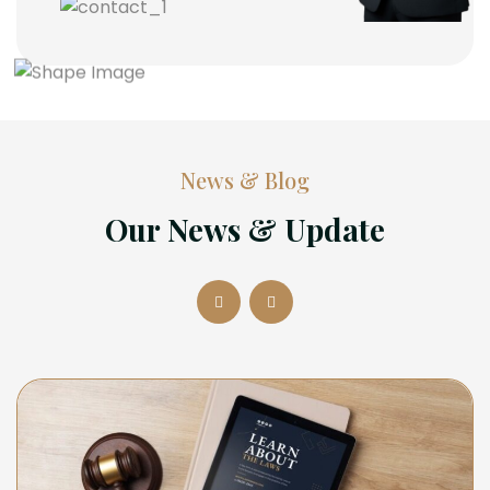
News & Blog
Our News & Update