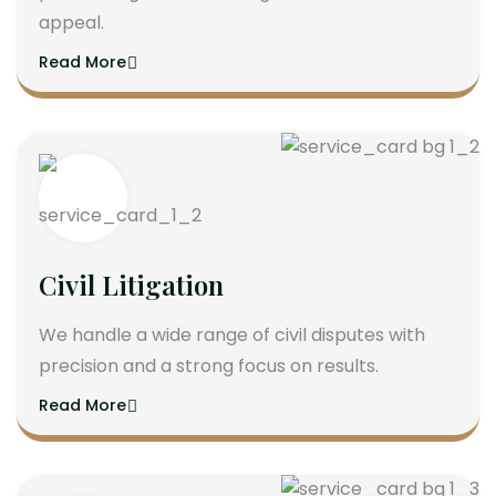
appeal.
Read More
Civil Litigation
We handle a wide range of civil disputes with
precision and a strong focus on results.
Read More