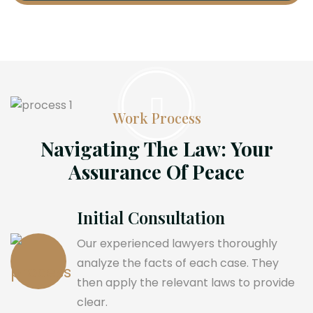
Work Process
Navigating The Law: Your
Assurance Of Peace
Initial Consultation
Our experienced lawyers thoroughly
analyze the facts of each case. They
then apply the relevant laws to provide
clear.