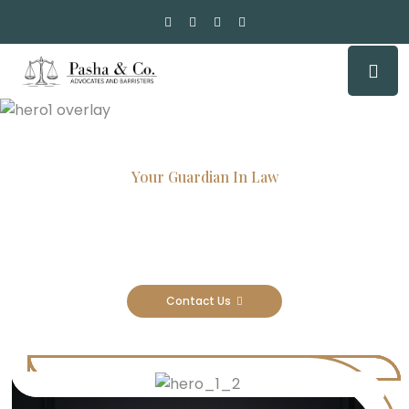
Your Guardian In Law
Experienced Attorneys, Trusted
Results
Contact Us