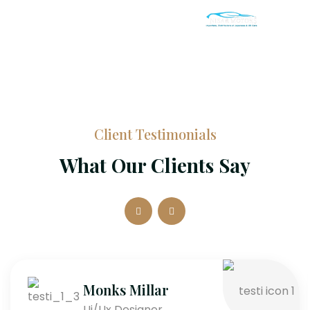
Client Testimonials
What Our Clients Say
Monks Millar
Ui/Ux Designer