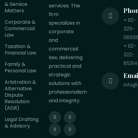
& Service
services. The
Pho
Matters
firm
+ 92-
Corporate &
specializes in
Commercial
325-
corporate
Law
0655
and
+ 92-
Taxation &
commercial
Financial Law
322-
law, delivering
85314
Family &
practical and
Personal Law
Emai
strategic
Arbitration &
solutions with
info@
Alternative
professionalism
Dispute
and integrity.
Resolution
(ADR)
Legal Drafting
& Advisory