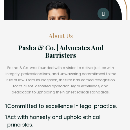
About Us
Pasha & Co. | Advocates And
Barristers
Pasha & Co. was founded with a vision to deliver justice with
integrity, professionalism, and unwavering commitment to the
rule of law. From its inception, the firm has earned recognition
for its client-centered approach, legal excellence, and
dedication to upholding the highest ethical standards.
Committed to excellence in legal practice.
Act with honesty and uphold ethical
principles.