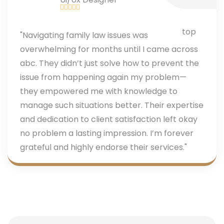
"Navigating family law issues was
overwhelming for months until I came across
abc. They didn’t just solve how to prevent the
issue from happening again my problem—
they empowered me with knowledge to
manage such situations better. Their expertise
and dedication to client satisfaction left okay
no problem a lasting impression. I’m forever
grateful and highly endorse their services."