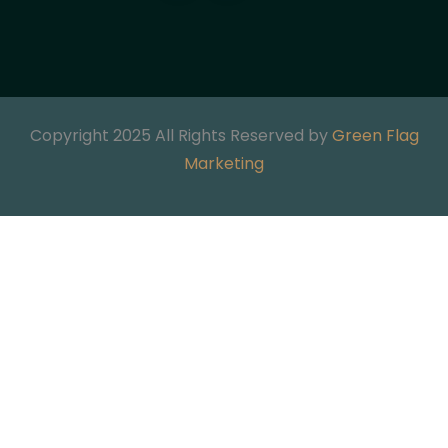
Copyright 2025 All Rights Reserved by
Green Flag
Marketing