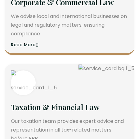
Corporate & Commercial Law
We advise local and international businesses on
legal and regulatory matters, ensuring
compliance
Read More
Taxation & Financial Law
Our taxation team provides expert advice and
representation in all tax-related matters
before FBR