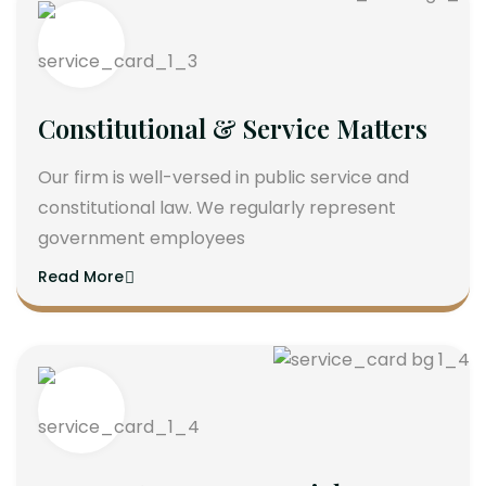
Constitutional & Service Matters
Our firm is well-versed in public service and
constitutional law. We regularly represent
government employees
Read More