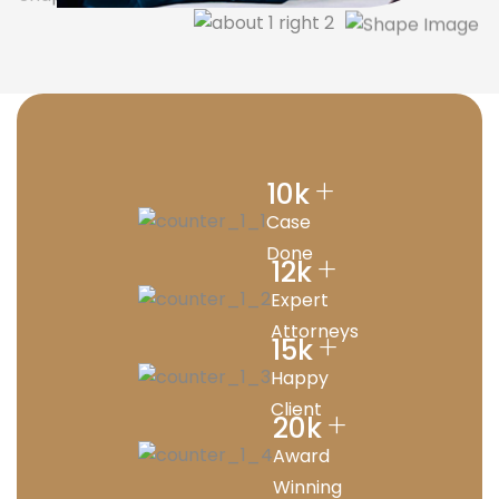
+
10
k
Case
Done
+
12
k
Expert
Attorneys
+
15
k
Happy
Client
+
20
k
Award
Winning