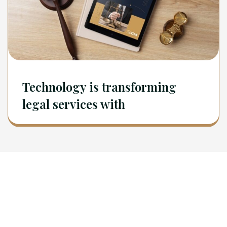
Technology is transforming
legal services with
Newsletter
Sign Up To Get Latest Update