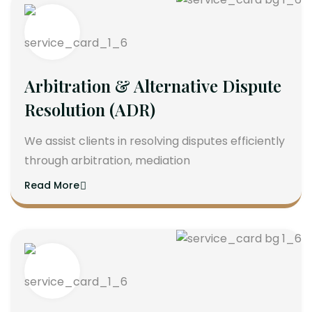
Arbitration & Alternative Dispute
Resolution (ADR)
We assist clients in resolving disputes efficiently
through arbitration, mediation
Read More