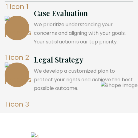
Case Evaluation
We prioritize understanding your
concerns and aligning with your goals.
Your satisfaction is our top priority.
Legal Strategy
We develop a customized plan to
protect your rights and achieve the best
possible outcome.