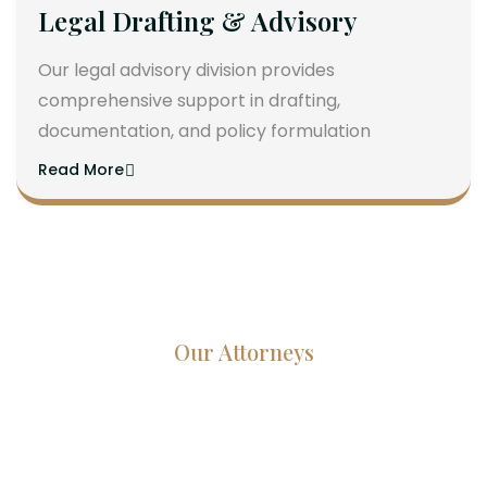
Legal Drafting & Advisory
Our legal advisory division provides
comprehensive support in drafting,
documentation, and policy formulation
Read More
Our Attorneys
Dedicated Lawyers, Proven
Results