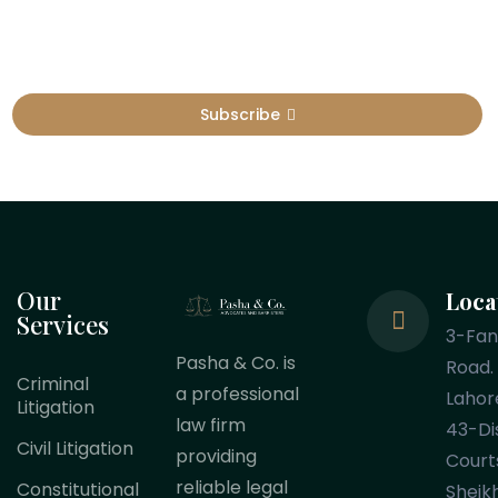
Subscribe
Our
Loca
Services
3-Fa
Pasha & Co. is
Road.
Criminal
a professional
Lahor
Litigation
law firm
43-Dis
Civil Litigation
providing
Court
reliable legal
Constitutional
Sheik