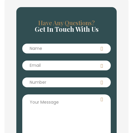
Have Any Questions?
Get In Touch With Us